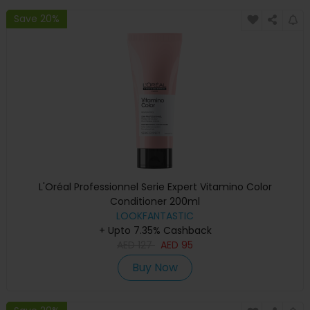
Save 20%
L'Oréal Professionnel Serie Expert Vitamino Color
Conditioner 200ml
LOOKFANTASTIC
+ Upto 7.35% Cashback
AED
127
AED
95
Buy Now