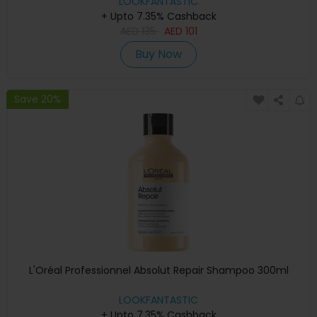
LOOKFANTASTIC
+ Upto 7.35% Cashback
AED
135
AED
101
Buy Now
Save 20%
L'Oréal Professionnel Absolut Repair Shampoo 300ml
LOOKFANTASTIC
+ Upto 7.35% Cashback