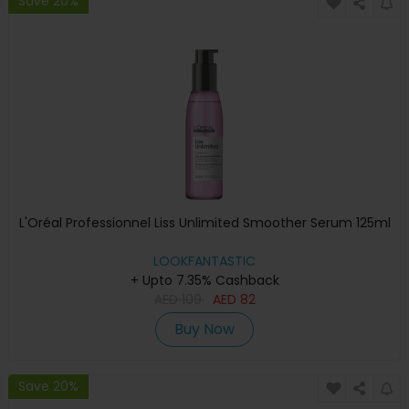
Save 20%
L'Oréal Professionnel Liss Unlimited Smoother Serum 125ml
LOOKFANTASTIC
+ Upto 7.35% Cashback
AED
109
AED
82
Buy Now
Save 20%