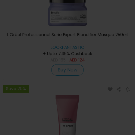
L'Oréal Professionnel Serie Expert Blondifier Masque 250ml
LOOKFANTASTIC
+ Upto 7.35% Cashback
AED
165
AED
124
Buy Now
Save 20%