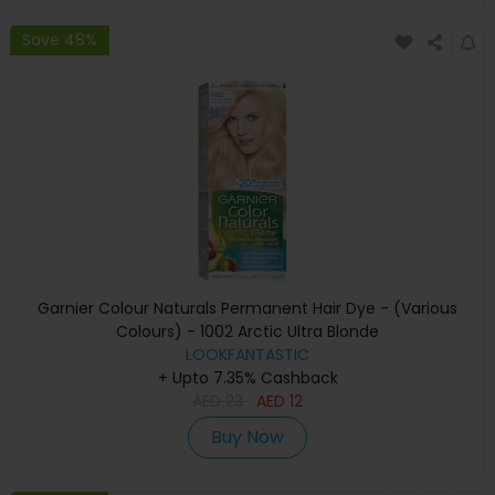
Save 48%
Garnier Colour Naturals Permanent Hair Dye - (Various
Colours) - 1002 Arctic Ultra Blonde
LOOKFANTASTIC
+ Upto 7.35% Cashback
AED
23
AED
12
Buy Now