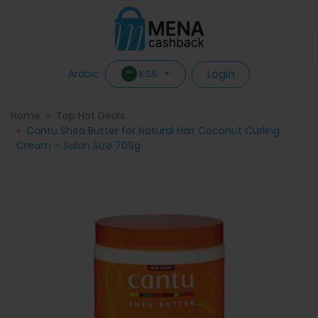
Login
KSA
Arabic
Home
Top Hot Deals
Cantu Shea Butter for Natural Hair Coconut Curling
Cream – Salon Size 709g