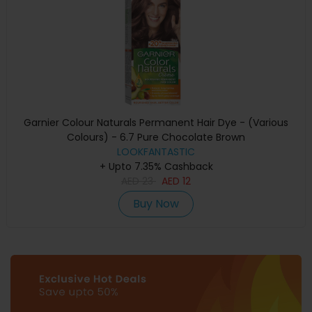
Garnier Colour Naturals Permanent Hair Dye - (Various
Colours) - 6.7 Pure Chocolate Brown
LOOKFANTASTIC
+ Upto 7.35% Cashback
AED
23
AED
12
Buy Now