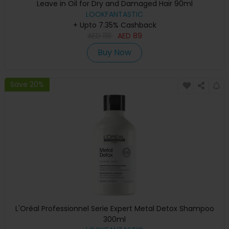
Leave in Oil for Dry and Damaged Hair 90ml
LOOKFANTASTIC
+ Upto 7.35% Cashback
AED
118
AED
89
Buy Now
Save 20%
L'Oréal Professionnel Serie Expert Metal Detox Shampoo
300ml