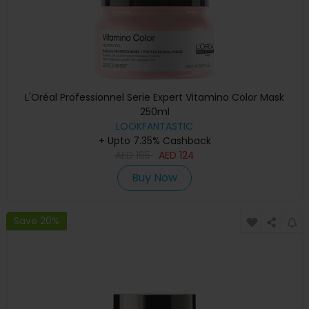
L'Oréal Professionnel Serie Expert Vitamino Color Mask
250ml
LOOKFANTASTIC
+ Upto 7.35% Cashback
AED
165
AED
124
Buy Now
Save 20%