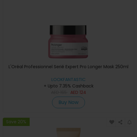
L'Oréal Professionnel Serié Expert Pro Longer Mask 250ml
LOOKFANTASTIC
+ Upto 7.35% Cashback
AED
165
AED
124
Buy Now
Save 20%