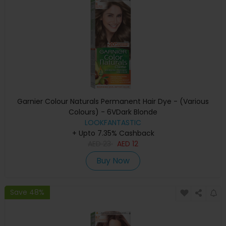
Garnier Colour Naturals Permanent Hair Dye - (Various
Colours) - 6VDark Blonde
LOOKFANTASTIC
+ Upto 7.35% Cashback
AED
23
AED
12
Buy Now
Save 48%