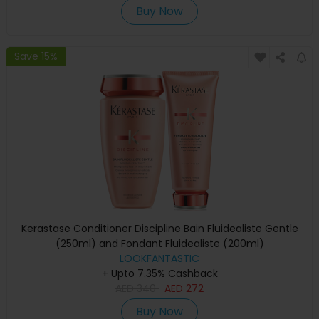
Buy Now
Save 15%
Kerastase Conditioner Discipline Bain Fluidealiste Gentle
(250ml) and Fondant Fluidealiste (200ml)
LOOKFANTASTIC
+ Upto 7.35% Cashback
AED
340
AED
272
Buy Now