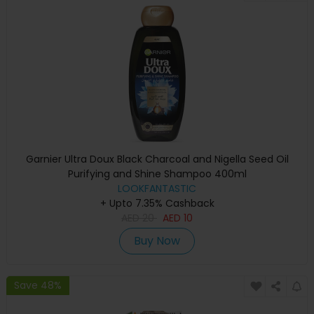
Garnier Ultra Doux Black Charcoal and Nigella Seed Oil
Purifying and Shine Shampoo 400ml
LOOKFANTASTIC
+ Upto 7.35% Cashback
AED
20
AED
10
Buy Now
Save 48%