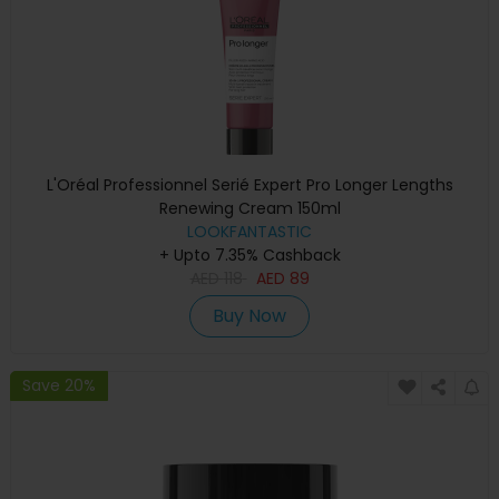
L'Oréal Professionnel Serié Expert Pro Longer Lengths
Renewing Cream 150ml
LOOKFANTASTIC
+ Upto 7.35% Cashback
AED
118
AED
89
Buy Now
Save 20%