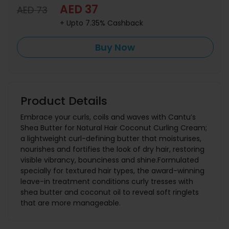
AED 37
AED 73
+ Upto 7.35% Cashback
Buy Now
Product Details
Embrace your curls, coils and waves with Cantu’s
Shea Butter for Natural Hair Coconut Curling Cream;
a lightweight curl-defining butter that moisturises,
nourishes and fortifies the look of dry hair, restoring
visible vibrancy, bounciness and shine.Formulated
specially for textured hair types, the award-winning
leave-in treatment conditions curly tresses with
shea butter and coconut oil to reveal soft ringlets
that are more manageable.