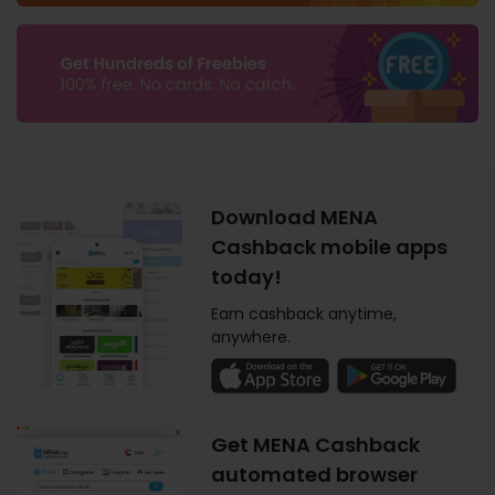
Download MENA
Cashback mobile apps
today!
Earn cashback anytime,
anywhere.
Get MENA Cashback
automated browser