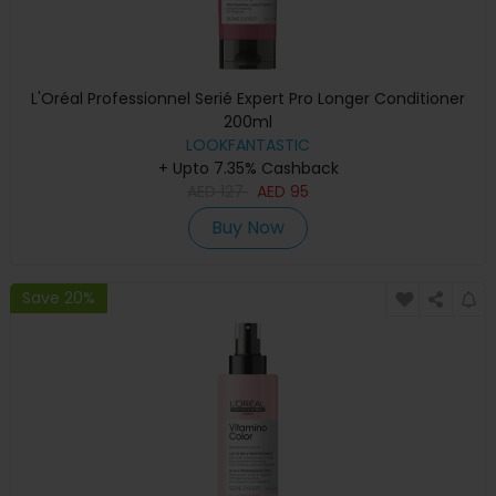
L'Oréal Professionnel Serié Expert Pro Longer Conditioner
200ml
LOOKFANTASTIC
+ Upto 7.35% Cashback
AED
127
AED
95
Buy Now
Save 20%