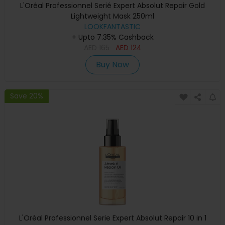
L'Oréal Professionnel Serié Expert Absolut Repair Gold
Lightweight Mask 250ml
LOOKFANTASTIC
+ Upto 7.35% Cashback
AED
165
AED
124
Buy Now
Save 20%
L'Oréal Professionnel Serie Expert Absolut Repair 10 in 1