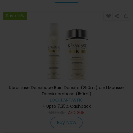
Save 15%
Kérastase Densifique Bain Densite (250ml) and Mousse
Densimorphose (150ml)
LOOKFANTASTIC
+ Upto 7.35% Cashback
AED
335
AED
268
Buy Now