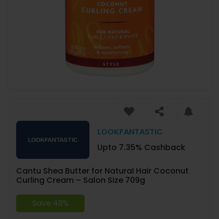
LOOKFANTASTIC
Upto 7.35% Cashback
Cantu Shea Butter for Natural Hair Coconut
Curling Cream – Salon Size 709g
Save 49%