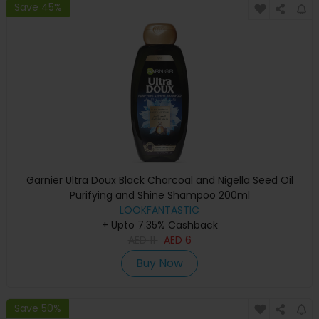
Save 45%
Garnier Ultra Doux Black Charcoal and Nigella Seed Oil
Purifying and Shine Shampoo 200ml
LOOKFANTASTIC
+ Upto 7.35% Cashback
AED
11
AED
6
Buy Now
Save 50%