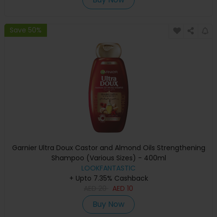
Save 50%
Garnier Ultra Doux Castor and Almond Oils Strengthening
Shampoo (Various Sizes) - 400ml
LOOKFANTASTIC
+ Upto 7.35% Cashback
AED
20
AED
10
Buy Now