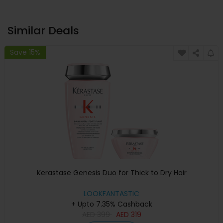
Similar Deals
Save 15%
Kerastase Genesis Duo for Thick to Dry Hair
LOOKFANTASTIC
+ Upto 7.35% Cashback
AED
399
AED
319