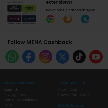
extensions!
Never miss a cashback again.
Follow MENA Cashback
MENA Cashback
Download Our
About Us
Mobile Apps
Privacy Policy
Browser Extensions
Terms & Conditions
FAQs
B2B Solutions