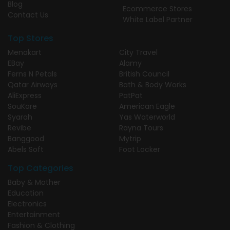
Blog
Ecommerce Stores
Contact Us
White Label Partner
Top Stores
Menakart
City Travel
EBay
Alamy
Ferns N Petals
British Council
Qatar Airways
Bath & Body Works
AliExpress
PatPat
SouKare
American Eagle
Syarah
Yas Waterworld
Revibe
Rayna Tours
Banggood
Mytrip
Abels Soft
Foot Locker
Top Categories
Baby & Mother
Education
Electronics
Entertainment
Fashion & Clothing