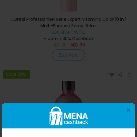
L'Oréal Professionnel Serie Expert Vitamino Color 10 in 1
Multi-Purpose Spray 190ml
LOOKFANTASTIC
+ Upto 7.35% Cashback
AED
118
AED
89
Buy Now
Save 20%
×