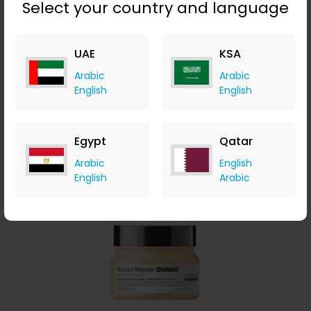
Select your country and language
L'Oréal Professionnel Serié Expert Pro Longer Shampoo
300ml
UAE
KSA
LOOKFANTASTIC
+ Upto 7.35% Cashback
Arabic
Arabic
AED
115
AED
86
English
English
Buy Now
Egypt
Qatar
Save 20%
Arabic
English
English
Arabic