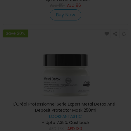
AED
115
AED
86
Buy Now
Save 20%
L'Oréal Professionnel Serie Expert Metal Detox Anti-
Deposit Protector Mask 250ml
LOOKFANTASTIC
+ Upto 7.35% Cashback
AED
173
AED
130