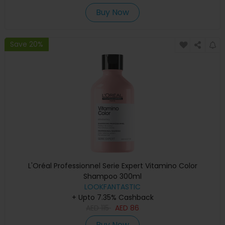
Buy Now
Save 20%
L'Oréal Professionnel Serie Expert Vitamino Color
Shampoo 300ml
LOOKFANTASTIC
+ Upto 7.35% Cashback
AED
115
AED
86
Buy Now