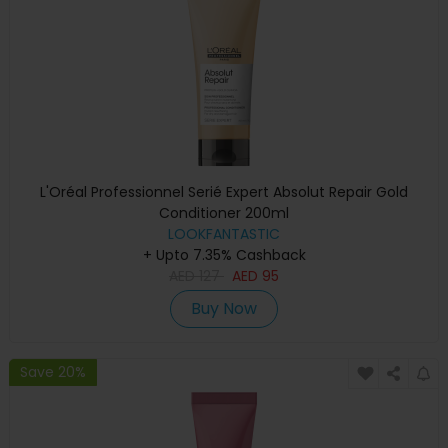
L'Oréal Professionnel Serié Expert Absolut Repair Gold
Conditioner 200ml
LOOKFANTASTIC
+ Upto 7.35% Cashback
AED
127
AED
95
Buy Now
Save 20%