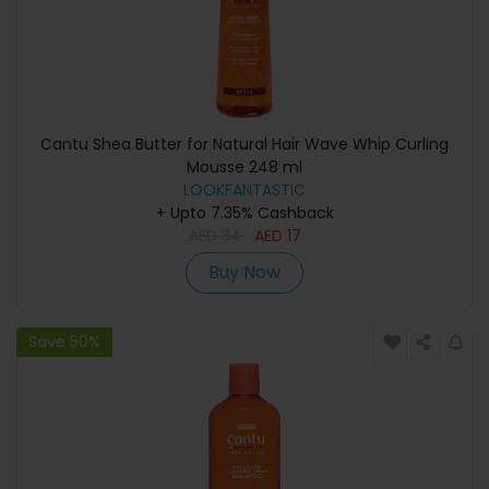
Cantu Shea Butter for Natural Hair Wave Whip Curling
Mousse 248 ml
LOOKFANTASTIC
+ Upto 7.35% Cashback
AED
34
AED
17
Buy Now
Save 50%