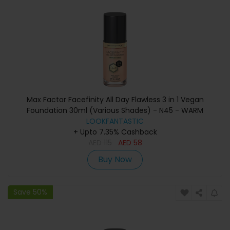
Max Factor Facefinity All Day Flawless 3 in 1 Vegan
Foundation 30ml (Various Shades) - N45 - WARM
LOOKFANTASTIC
ALMOND
+ Upto 7.35% Cashback
AED
115
AED
58
Buy Now
Save 50%