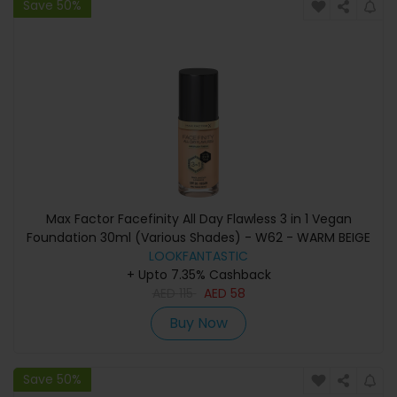
Save 50%
Max Factor Facefinity All Day Flawless 3 in 1 Vegan
Foundation 30ml (Various Shades) - W62 - WARM BEIGE
LOOKFANTASTIC
+ Upto 7.35% Cashback
AED
115
AED
58
Buy Now
Save 50%