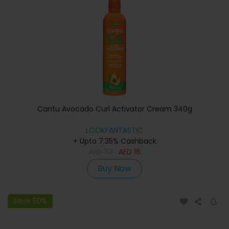
Cantu Avocado Curl Activator Cream 340g
LOOKFANTASTIC
+ Upto 7.35% Cashback
AED
32
AED
16
Buy Now
Save 50%