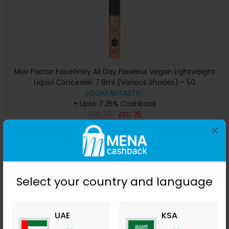
Max Factor Facefinity All Day Flawless Vegan Lightweight
Liquid Concealer 7.8ml (Various Shades) - 50
LOOKFANTASTIC
+ Upto 7.35% Cashback
AED
70
AED
35
×
Buy Now
Save 50%
Select your country and language
UAE
KSA