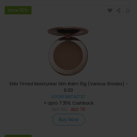
Save 50%
Stila Tinted Moisturiser Skin Balm 10g (Various Shades) -
6.00
LOOKFANTASTIC
+ Upto 7.35% Cashback
AED
152
AED
76
Buy Now