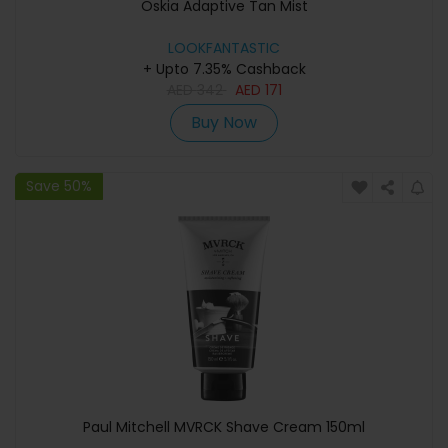
Oskia Adaptive Tan Mist
LOOKFANTASTIC
+ Upto 7.35% Cashback
AED
342
AED
171
Buy Now
Save 50%
Paul Mitchell MVRCK Shave Cream 150ml