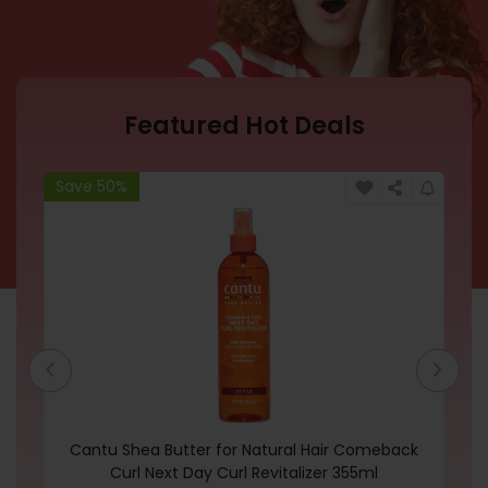
Featured Hot Deals
Save 50%
Sa
Cantu Shea Butter for Natural Hair Comeback
Ri
Curl Next Day Curl Revitalizer 355ml