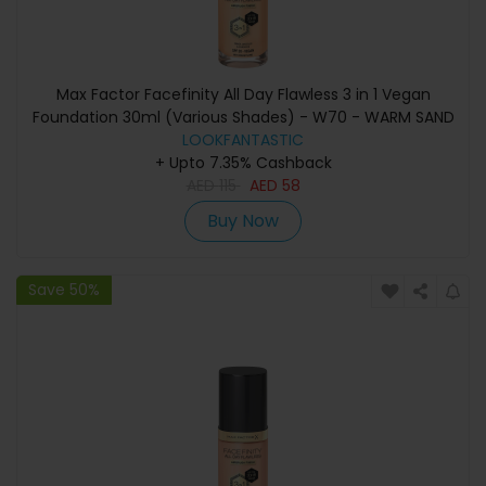
Max Factor Facefinity All Day Flawless 3 in 1 Vegan
Foundation 30ml (Various Shades) - W70 - WARM SAND
LOOKFANTASTIC
+ Upto 7.35% Cashback
AED
115
AED
58
Buy Now
Save 50%