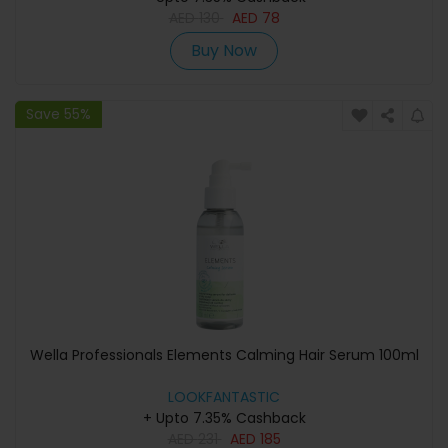
AED
130
AED
78
Buy Now
Save 55%
Wella Professionals Elements Calming Hair Serum 100ml
LOOKFANTASTIC
+ Upto 7.35% Cashback
AED
231
AED
185