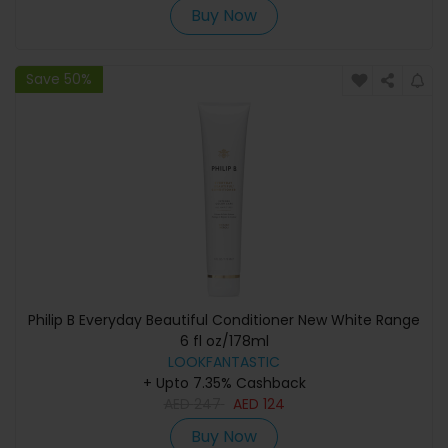
Buy Now
Save 50%
Philip B Everyday Beautiful Conditioner New White Range
6 fl oz/178ml
LOOKFANTASTIC
+ Upto 7.35% Cashback
AED
247
AED
124
Buy Now