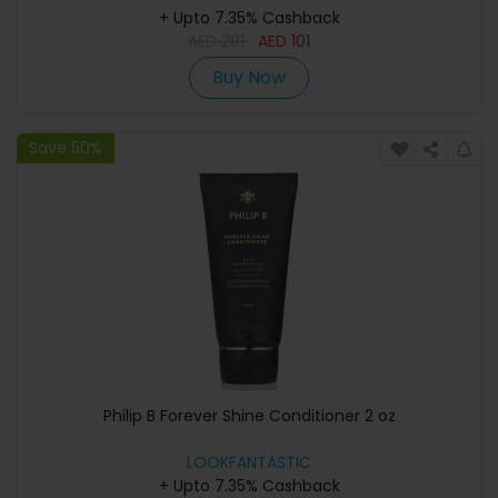
+ Upto 7.35% Cashback
AED
201
AED
101
Buy Now
Save 50%
Philip B Forever Shine Conditioner 2 oz
LOOKFANTASTIC
+ Upto 7.35% Cashback