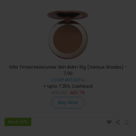
Stila Tinted Moisturiser Skin Balm 10g (Various Shades) -
7.00
LOOKFANTASTIC
+ Upto 7.35% Cashback
AED
152
AED
76
Buy Now
Save 50%