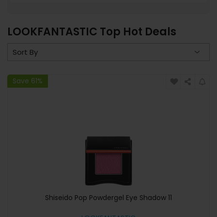
LOOKFANTASTIC Top Hot Deals
Save 61%
Shiseido Pop Powdergel Eye Shadow 11