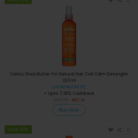
Cantu Shea Butter for Natural Hair Coil Calm Detangler
237ml
LOOKFANTASTIC
+ Upto 7.35% Cashback
AED
28
AED
14
Buy Now
Save 50%