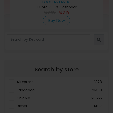
LOOKFANTASTIC
+ Upto 7.35% Cashback
AED
38
AED
19
Buy Now
Refine Search
Search by store
AliExpress
1828
Banggood
21450
ChicMe
26655
Diesel
1467