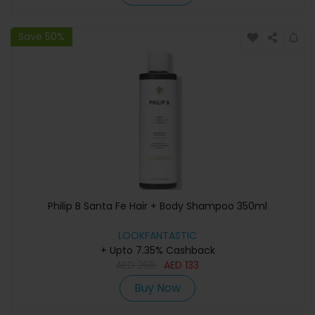
Save 50%
Philip B Santa Fe Hair + Body Shampoo 350ml
LOOKFANTASTIC
+ Upto 7.35% Cashback
AED
266
AED
133
Buy Now