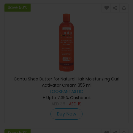
Save 50%
Cantu Shea Butter for Natural Hair Moisturizing Curl
Activator Cream 355 ml
LOOKFANTASTIC
+ Upto 7.35% Cashback
AED
38
AED
19
Buy Now
Save 50%