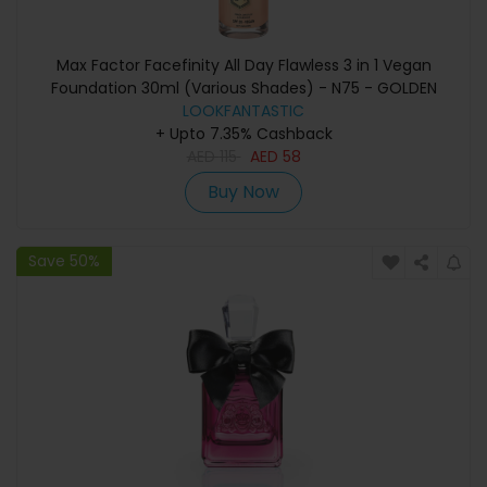
Max Factor Facefinity All Day Flawless 3 in 1 Vegan
Foundation 30ml (Various Shades) - N75 - GOLDEN
LOOKFANTASTIC
+ Upto 7.35% Cashback
AED
115
AED
58
Buy Now
Save 50%