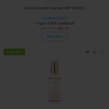
Juicy Couture Viva Noir EDP (100ml)
LOOKFANTASTIC
+ Upto 7.35% Cashback
AED
443
AED
311
Buy Now
Save 50%