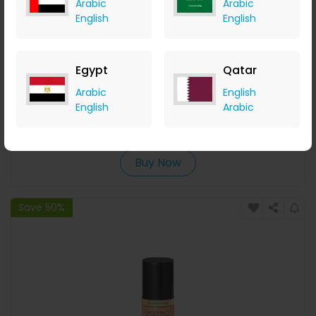
Arabic
Arabic
English
English
Egypt
Qatar
Max Factor Facefinity All Day Flawless Vegan Lightweight
Arabic
English
Liquid Concealer 7.8ml (Various Shades) - 70
English
Arabic
LOOKFANTASTIC
+ Upto 7.35% Cashback
AED
70
AED
35
Buy Now
Save 50%