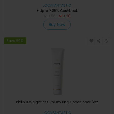
LOOKFANTASTIC
+ Upto 7.35% Cashback
AED
56
AED
28
Buy Now
Save 50%
Philip B Weightless Volumizing Conditioner 6oz
LOOKFANTASTIC