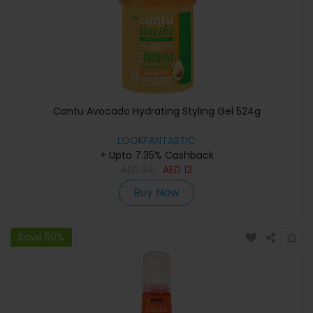
Cantu Avocado Hydrating Styling Gel 524g
LOOKFANTASTIC
+ Upto 7.35% Cashback
AED
24
AED
12
Buy Now
Save 50%