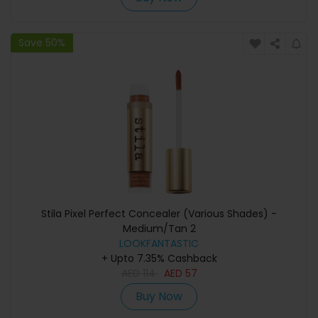
Save 50%
Stila Pixel Perfect Concealer (Various Shades) -
Medium/Tan 2
LOOKFANTASTIC
+ Upto 7.35% Cashback
AED
114
AED
57
Buy Now