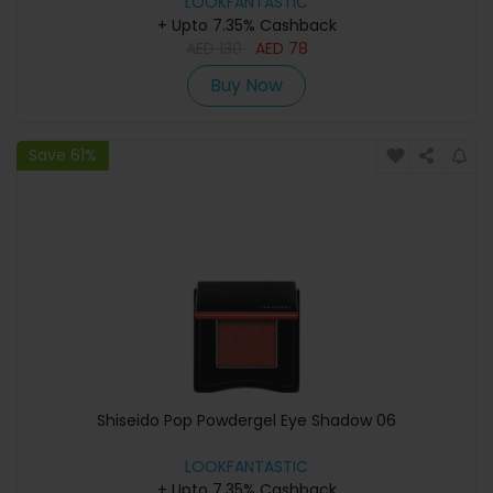
LOOKFANTASTIC
+ Upto 7.35% Cashback
AED
130
AED
78
Buy Now
Save 61%
Shiseido Pop Powdergel Eye Shadow 06
LOOKFANTASTIC
+ Upto 7.35% Cashback