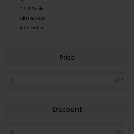
DIY & Tools
Gifts & Toys
Automotive
Pet Food & Care
Miscellaneous
Price
1
3317
Discount
1%
100%