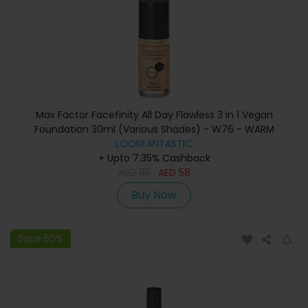
Max Factor Facefinity All Day Flawless 3 in 1 Vegan
Foundation 30ml (Various Shades) - W76 - WARM
LOOKFANTASTIC
GOLDEN
+ Upto 7.35% Cashback
AED
115
AED
58
Buy Now
Save 50%