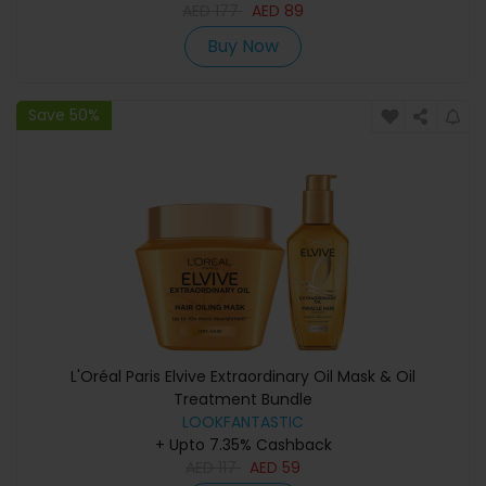
AED
177
AED
89
Buy Now
Save 50%
L'Oréal Paris Elvive Extraordinary Oil Mask & Oil
Treatment Bundle
LOOKFANTASTIC
+ Upto 7.35% Cashback
AED
117
AED
59