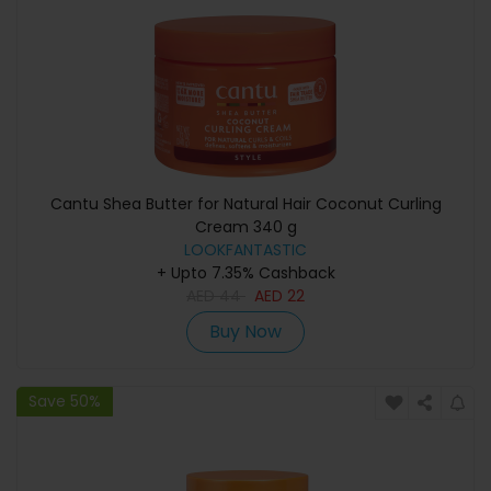
Cantu Shea Butter for Natural Hair Coconut Curling
Cream 340 g
LOOKFANTASTIC
+ Upto 7.35% Cashback
AED
44
AED
22
Buy Now
Save 50%