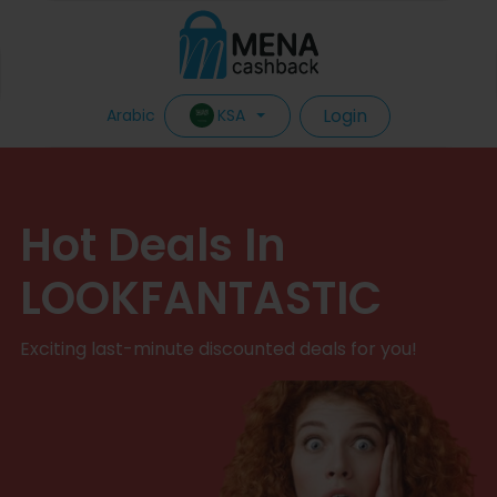
Login
KSA
Arabic
Hot Deals In
LOOKFANTASTIC
Exciting last-minute discounted deals for you!