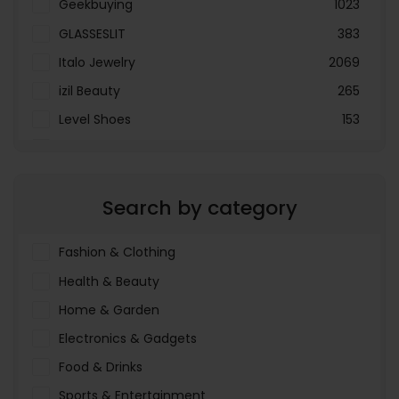
Geekbuying
1023
GLASSESLIT
383
Italo Jewelry
2069
izil Beauty
265
Level Shoes
153
LOOKFANTASTIC
3897
Menakart
66796
Search by category
Molnija
37
The Deal Outlet AE
19698
Fashion & Clothing
Health & Beauty
Home & Garden
Electronics & Gadgets
Food & Drinks
Sports & Entertainment