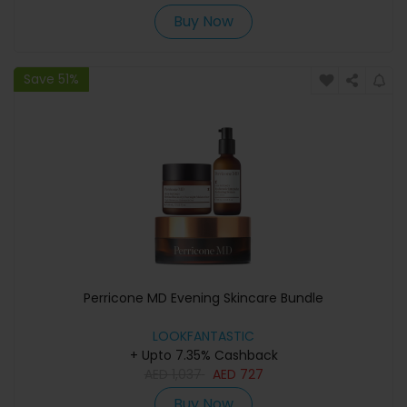
Buy Now
Save 51%
Perricone MD Evening Skincare Bundle
LOOKFANTASTIC
+ Upto 7.35% Cashback
AED
1,037
AED
727
Buy Now