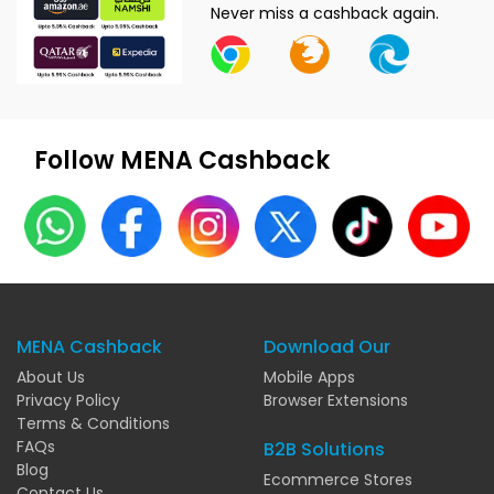
Never miss a cashback again.
Follow MENA Cashback
MENA Cashback
Download Our
About Us
Mobile Apps
Privacy Policy
Browser Extensions
Terms & Conditions
FAQs
B2B Solutions
Blog
Ecommerce Stores
Contact Us