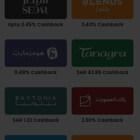
Upto 2.45% Cashback
3.43% Cashback
0.49% Cashback
SAR 43.86 Cashback
SAR 1.33 Cashback
2.50% Cashback