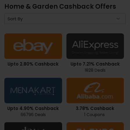
Home & Garden Cashback Offers
Upto 2.80% Cashback
Upto 7.21% Cashback
1828 Deals
Upto 4.90% Cashback
3.78% Cashback
66796 Deals
1 Coupons