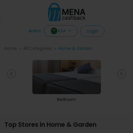
Login
KSA
Arabic
Home
All Categories
Home & Garden
Bedroom
Top Stores in Home & Garden