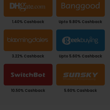
1.40% Cashback
Upto 9.80% Cashback
3.22% Cashback
Upto 5.60% Cashback
10.50% Cashback
5.60% Cashback