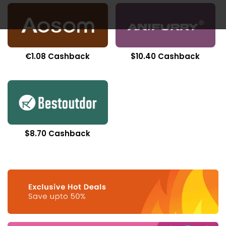
€1.08 Cashback
$10.40 Cashback
$8.70 Cashback