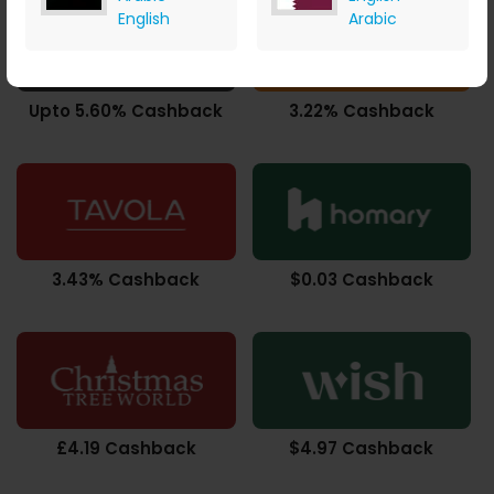
English
Arabic
Upto 5.60% Cashback
3.22% Cashback
3.43% Cashback
$0.03 Cashback
£4.19 Cashback
$4.97 Cashback