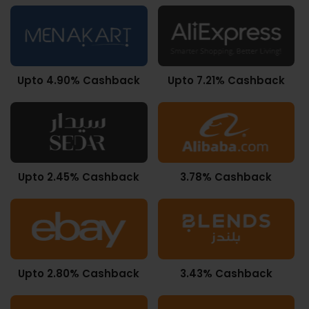
Upto 4.90% Cashback
Upto 7.21% Cashback
Upto 2.45% Cashback
3.78% Cashback
Upto 2.80% Cashback
3.43% Cashback