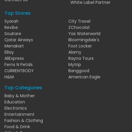
White Label Partner
Top Stores
Syarah
City Travel
Revibe
ZChocolat
SouKare
Yas Waterworld
Qatar Airways
Bloomingdale's
Menakart
Foot Locker
EBay
Alamy
AliExpress
Rayna Tours
Ferns N Petals
Mytrip
CURRENTBODY
Banggood
H&M
American Eagle
Top Categories
Baby & Mother
Education
Electronics
Entertainment
Fashion & Clothing
Food & Drink