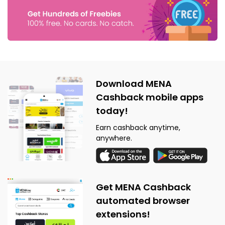
Download MENA
Cashback mobile apps
today!
Earn cashback anytime,
anywhere.
Get MENA Cashback
automated browser
extensions!