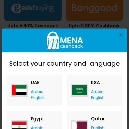
Upto 5.60% Cashback
Upto 9.80% Cashback
24 Coupons & 1023 Deals
21450 Deals
×
Select your country and language
1.40% Cashback
5.60% Cashback
16 Coupons
UAE
KSA
Arabic
Arabic
English
English
Upto 7.00% Cashback
10.50% Cashback
Egypt
Qatar
1 Coupons
Arabic
English