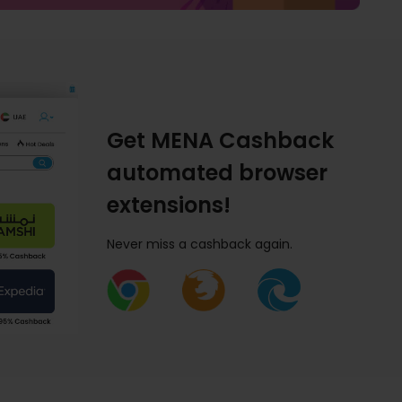
Get MENA Cashback
automated browser
extensions!
Never miss a cashback again.