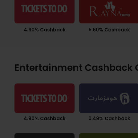
4.90% Cashback
5.60% Cashback
Entertainment Cashback O
4.90% Cashback
0.49% Cashback