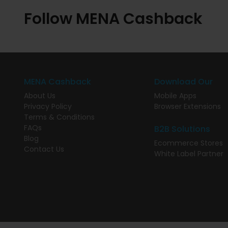
Follow MENA Cashback
MENA Cashback
Download Our
About Us
Mobile Apps
Privacy Policy
Browser Extensions
Terms & Conditions
FAQs
B2B Solutions
Blog
Ecommerce Stores
Contact Us
White Label Partner