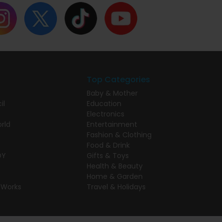
Top Categories
Baby & Mother
il
Education
Electronics
rld
Entertainment
Fashion & Clothing
Food & Drink
DY
Gifts & Toys
Health & Beauty
Home & Garden
 Works
Travel & Holidays