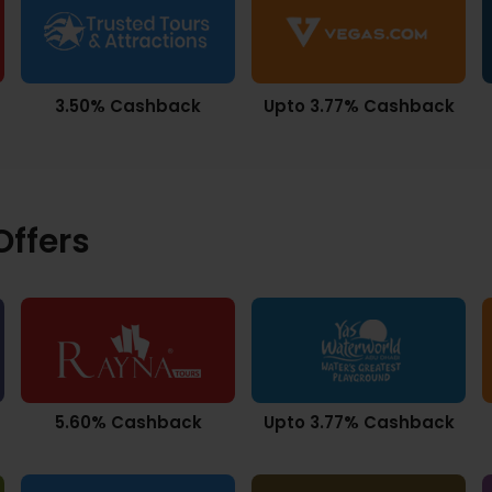
3.50% Cashback
Upto 3.77% Cashback
ffers
5.60% Cashback
Upto 3.77% Cashback