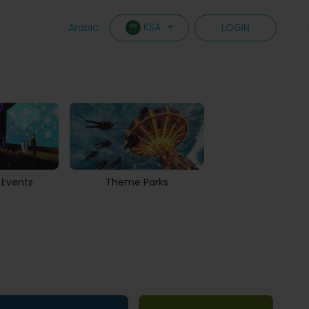
KSA
Arabic
LOGIN
 Events
Theme Parks