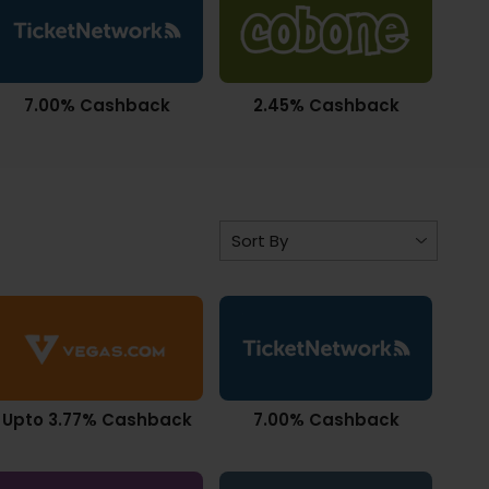
7.00% Cashback
2.45% Cashback
Upto 3.77% Cashback
7.00% Cashback