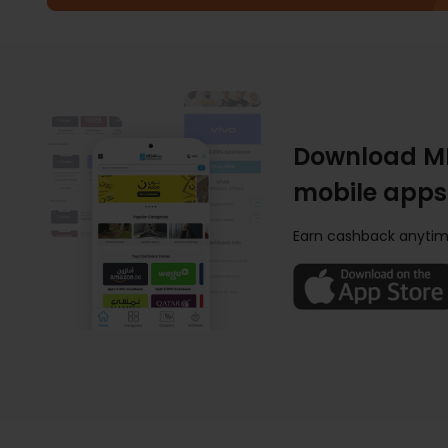
Download M
mobile apps
Earn cashback anytim