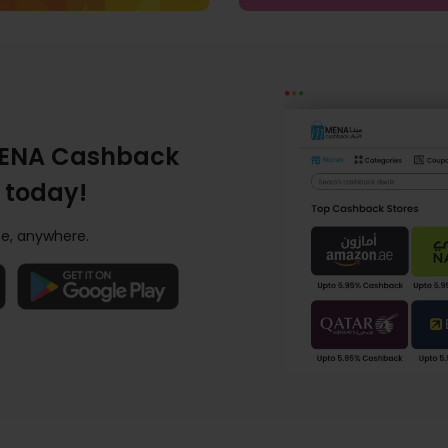
ENA Cashback
 today!
e, anywhere.