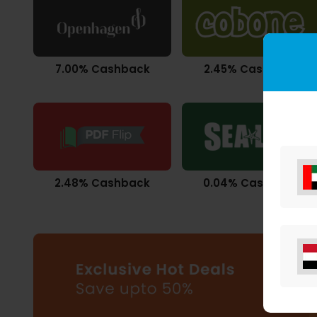
7.00% Cashback
2.45% Cashback
2.48% Cashback
0.04% Cashback