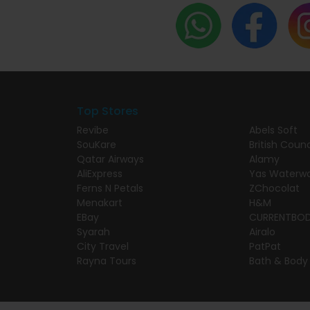
Top Stores
Revibe
Abels Soft
SouKare
British Counc
Qatar Airways
Alamy
AliExpress
Yas Waterwo
Ferns N Petals
ZChocolat
Menakart
H&M
EBay
CURRENTBO
Syarah
Airalo
City Travel
PatPat
Rayna Tours
Bath & Body