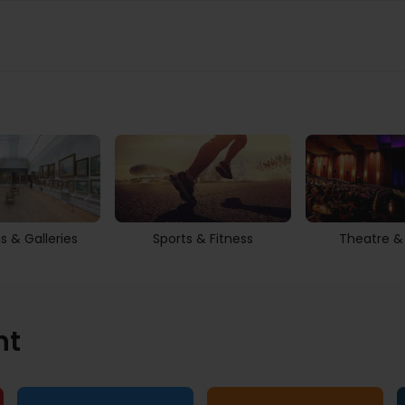
 & Galleries
Sports & Fitness
Theatre &
nt