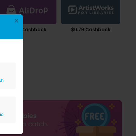
×
$0.22 Cashback
$0.79 Cashback
sh
ic