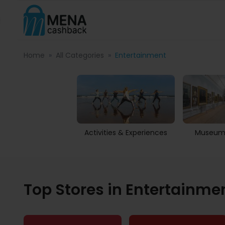
Home
All Categories
Entertainment
Activities & Experiences
Museums
Top Stores in Entertainme