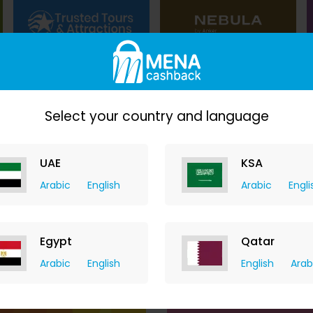
3.50% Cashback
$16.55 Cashback
Select your country and language
UAE
KSA
$1.75 Cashback
Arabic
English
Arabic
Engli
Egypt
Qatar
Arabic
English
English
Arab