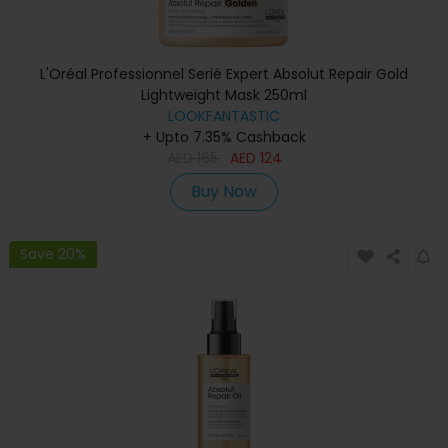
L'Oréal Professionnel Serié Expert Absolut Repair Gold
Lightweight Mask 250ml
LOOKFANTASTIC
+ Upto 7.35% Cashback
AED
165
AED
124
Buy Now
Save 20%