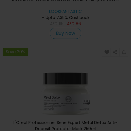
LOOKFANTASTIC
+ Upto 7.35% Cashback
AED
115
AED
86
Buy Now
Save 20%
L'Oréal Professionnel Serie Expert Metal Detox Anti-
Deposit Protector Mask 250ml