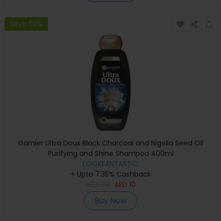
Save 50%
Garnier Ultra Doux Black Charcoal and Nigella Seed Oil
Purifying and Shine Shampoo 400ml
LOOKFANTASTIC
+ Upto 7.35% Cashback
AED
20
AED
10
Buy Now