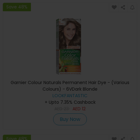
Save 48%
Garnier Colour Naturals Permanent Hair Dye - (Various
Colours) - 6VDark Blonde
LOOKFANTASTIC
+ Upto 7.35% Cashback
AED
23
AED
12
Buy Now
Save 48%