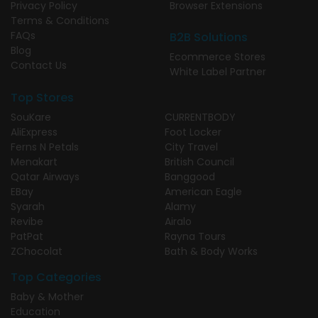
Privacy Policy
Browser Extensions
Terms & Conditions
FAQs
B2B Solutions
Blog
Ecommerce Stores
Contact Us
White Label Partner
Top Stores
SouKare
CURRENTBODY
AliExpress
Foot Locker
Ferns N Petals
City Travel
Menakart
British Council
Qatar Airways
Banggood
EBay
American Eagle
Syarah
Alamy
Revibe
Airalo
PatPat
Rayna Tours
ZChocolat
Bath & Body Works
Top Categories
Baby & Mother
Education