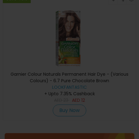
Garnier Colour Naturals Permanent Hair Dye - (Various
Colours) - 6.7 Pure Chocolate Brown
LOOKFANTASTIC
+ Upto 7.35% Cashback
AED
23
AED
12
Buy Now