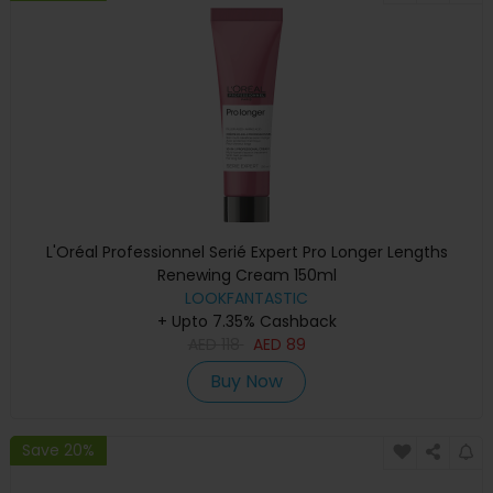
L'Oréal Professionnel Serié Expert Pro Longer Lengths
Renewing Cream 150ml
LOOKFANTASTIC
+ Upto 7.35% Cashback
AED
118
AED
89
Buy Now
Save 20%