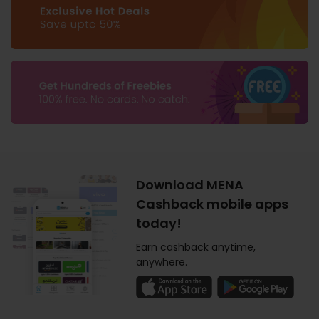
Download MENA
Cashback mobile apps
today!
Earn cashback anytime,
anywhere.