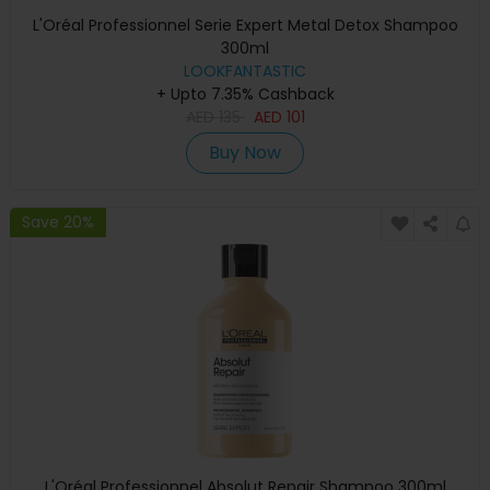
L'Oréal Professionnel Serie Expert Metal Detox Shampoo
300ml
LOOKFANTASTIC
+ Upto 7.35% Cashback
AED
135
AED
101
Buy Now
Save 20%
L'Oréal Professionnel Absolut Repair Shampoo 300ml