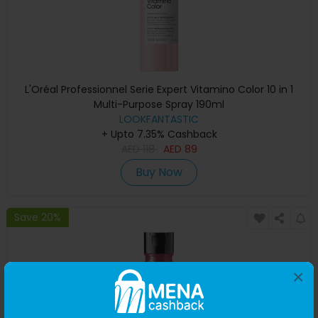
L'Oréal Professionnel Serie Expert Vitamino Color 10 in 1
Multi-Purpose Spray 190ml
LOOKFANTASTIC
+ Upto 7.35% Cashback
AED
118
AED
89
Buy Now
Save 20%
×