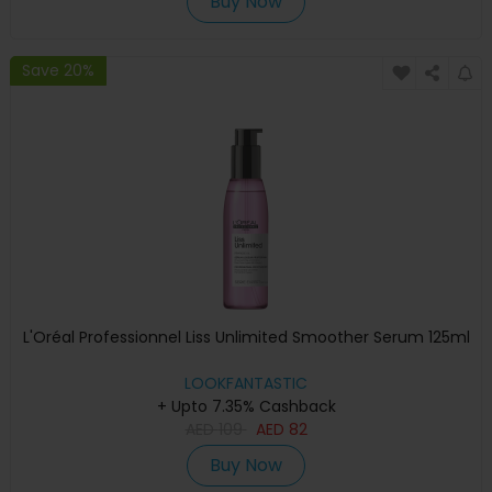
Buy Now
Save 20%
L'Oréal Professionnel Liss Unlimited Smoother Serum 125ml
LOOKFANTASTIC
+ Upto 7.35% Cashback
AED
109
AED
82
Buy Now