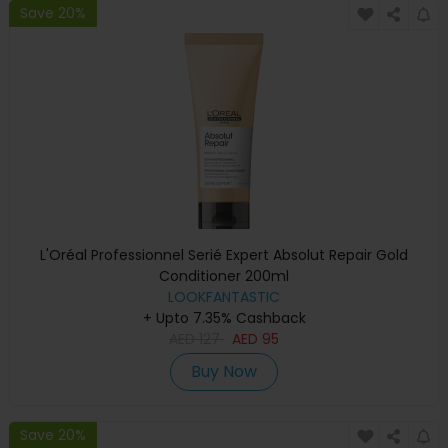
Save 20%
L'Oréal Professionnel Serié Expert Absolut Repair Gold
Conditioner 200ml
LOOKFANTASTIC
+ Upto 7.35% Cashback
AED
127
AED
95
Buy Now
Save 20%