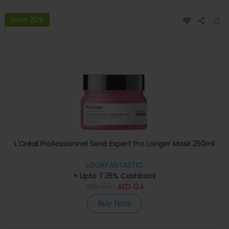
Save 20%
L'Oréal Professionnel Serié Expert Pro Longer Mask 250ml
LOOKFANTASTIC
+ Upto 7.35% Cashback
AED
165
AED
124
Buy Now