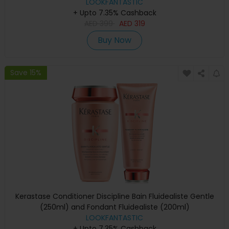
LOOKFANTASTIC
+ Upto 7.35% Cashback
AED
399
AED
319
Buy Now
Save 15%
Kerastase Conditioner Discipline Bain Fluidealiste Gentle
(250ml) and Fondant Fluidealiste (200ml)
LOOKFANTASTIC
+ Upto 7.35% Cashback