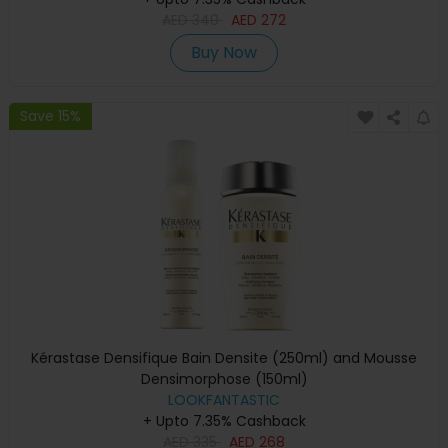
AED
340
AED
272
Buy Now
Save 15%
Kérastase Densifique Bain Densite (250ml) and Mousse
Densimorphose (150ml)
LOOKFANTASTIC
+ Upto 7.35% Cashback
AED
335
AED
268