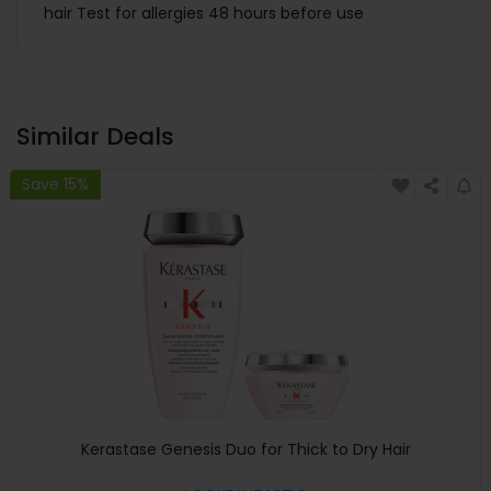
hair Test for allergies 48 hours before use
Similar Deals
Save 15%
Kerastase Genesis Duo for Thick to Dry Hair