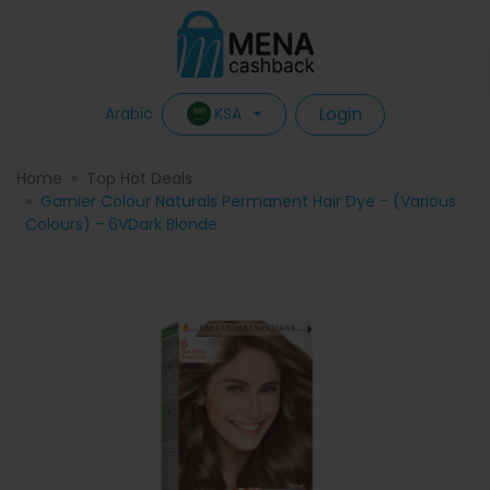
Login
KSA
Arabic
Home
Top Hot Deals
Garnier Colour Naturals Permanent Hair Dye - (Various
Colours) - 6VDark Blonde