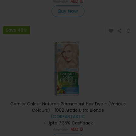
AED
20
AED
10
Buy Now
Save 48%
Garnier Colour Naturals Permanent Hair Dye - (Various
Colours) - 1002 Arctic Ultra Blonde
LOOKFANTASTIC
+ Upto 7.35% Cashback
AED
23
AED
12