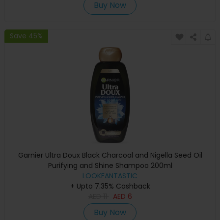
Buy Now
Save 45%
Garnier Ultra Doux Black Charcoal and Nigella Seed Oil
Purifying and Shine Shampoo 200ml
LOOKFANTASTIC
+ Upto 7.35% Cashback
AED
11
AED
6
Buy Now