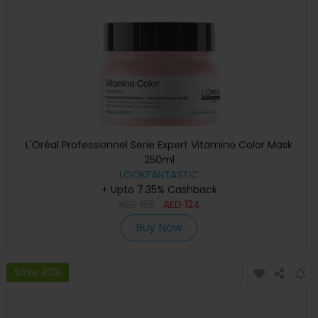
L'Oréal Professionnel Serie Expert Vitamino Color Mask
250ml
LOOKFANTASTIC
+ Upto 7.35% Cashback
AED
165
AED
124
Buy Now
Save 20%