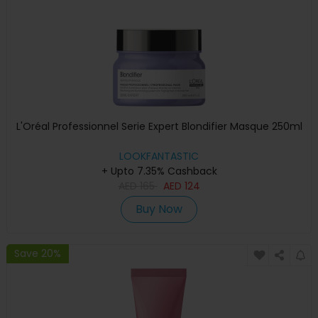
L'Oréal Professionnel Serie Expert Blondifier Masque 250ml
LOOKFANTASTIC
+ Upto 7.35% Cashback
AED
165
AED
124
Buy Now
Save 20%