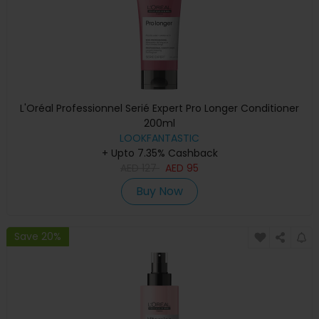
L'Oréal Professionnel Serié Expert Pro Longer Conditioner
200ml
LOOKFANTASTIC
+ Upto 7.35% Cashback
AED
127
AED
95
Buy Now
Save 20%