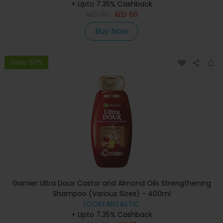
+ Upto 7.35% Cashback
AED
115
AED
86
Buy Now
Save 50%
Garnier Ultra Doux Castor and Almond Oils Strengthening
Shampoo (Various Sizes) - 400ml
LOOKFANTASTIC
+ Upto 7.35% Cashback