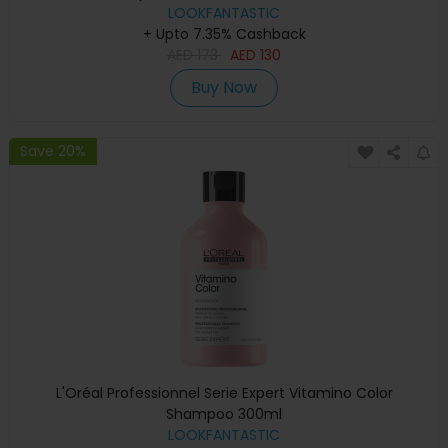
LOOKFANTASTIC
+ Upto 7.35% Cashback
AED
173
AED
130
Buy Now
Save 20%
L'Oréal Professionnel Serie Expert Vitamino Color
Shampoo 300ml
LOOKFANTASTIC