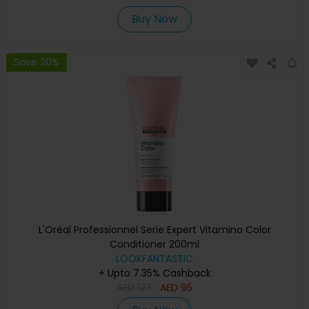
Buy Now
Save 20%
L'Oréal Professionnel Serie Expert Vitamino Color
Conditioner 200ml
LOOKFANTASTIC
+ Upto 7.35% Cashback
AED
127
AED
95