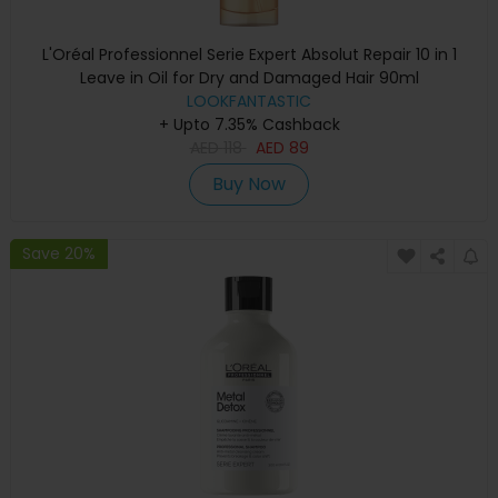
L'Oréal Professionnel Serie Expert Absolut Repair 10 in 1
Leave in Oil for Dry and Damaged Hair 90ml
LOOKFANTASTIC
+ Upto 7.35% Cashback
AED
118
AED
89
Buy Now
Save 20%