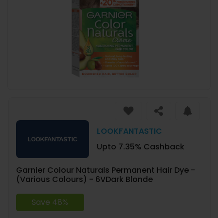
LOOKFANTASTIC
Upto 7.35% Cashback
Garnier Colour Naturals Permanent Hair Dye -
(Various Colours) - 6VDark Blonde
Save 48%