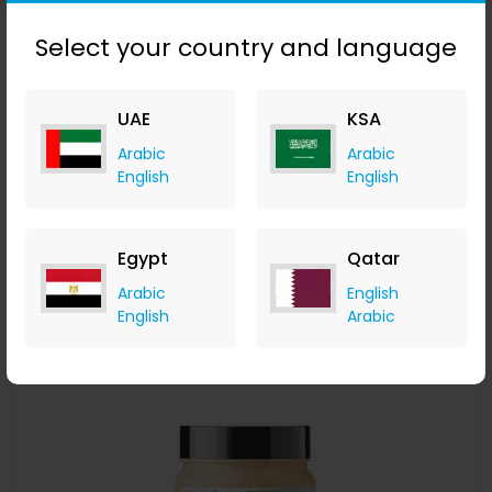
Select your country and language
L'Oréal Professionnel Serié Expert Pro Longer Shampoo
UAE
KSA
300ml
Arabic
Arabic
LOOKFANTASTIC
English
English
+ Upto 7.35% Cashback
AED
115
AED
86
Buy Now
Egypt
Qatar
Arabic
English
Save 20%
English
Arabic