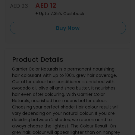
AED 12
AED 23
+ Upto 7.35% Cashback
Buy Now
Product Details
Garnier Color Naturals is a permanent nourishing
hair colourant with up to 100% grey hair coverage.
Our after colour hair conditioner is enriched with
avocado oil, olive oil and shea butter, it nourishes
hair even after colouring. With Garnier Color
Naturals, nourished hair means better colour.
Choosing your perfect shade: Hair colour result will
vary depending on your natural colour. If you are
deciding between 2 shades, we recommend to
always choose the lightest. The Colour Result: On
grey hair, colour will appear lighter than on nongrey