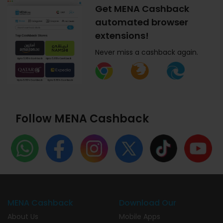
Get MENA Cashback
automated browser
extensions!
Never miss a cashback again.
Follow MENA Cashback
MENA Cashback
Download Our
About Us
Mobile Apps