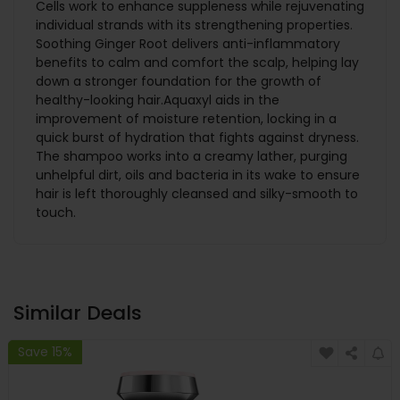
Cells work to enhance suppleness while rejuvenating
individual strands with its strengthening properties.
Soothing Ginger Root delivers anti-inflammatory
benefits to calm and comfort the scalp, helping lay
down a stronger foundation for the growth of
healthy-looking hair.Aquaxyl aids in the
improvement of moisture retention, locking in a
quick burst of hydration that fights against dryness.
The shampoo works into a creamy lather, purging
unhelpful dirt, oils and bacteria in its wake to ensure
hair is left thoroughly cleansed and silky-smooth to
touch.
Similar Deals
Save 15%