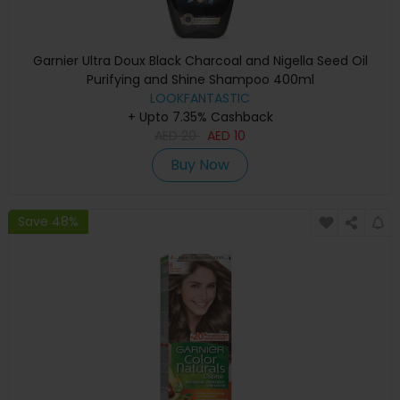
Garnier Ultra Doux Black Charcoal and Nigella Seed Oil
Purifying and Shine Shampoo 400ml
LOOKFANTASTIC
+ Upto 7.35% Cashback
AED
20
AED
10
Buy Now
Save 48%