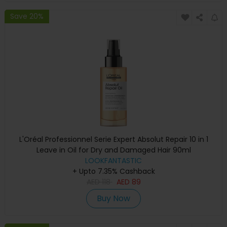
Save 20%
L'Oréal Professionnel Serie Expert Absolut Repair 10 in 1
Leave in Oil for Dry and Damaged Hair 90ml
LOOKFANTASTIC
+ Upto 7.35% Cashback
AED
118
AED
89
Buy Now