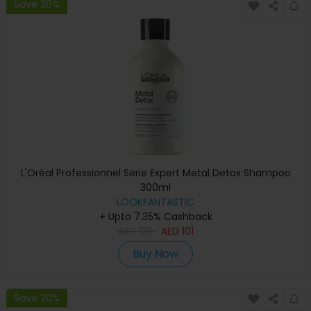
Save 20%
L'Oréal Professionnel Serie Expert Metal Detox Shampoo
300ml
LOOKFANTASTIC
+ Upto 7.35% Cashback
AED
135
AED
101
Buy Now
Save 20%