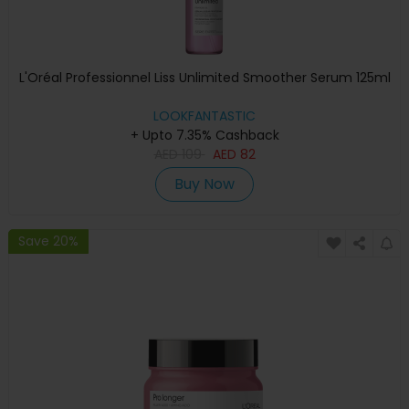
L'Oréal Professionnel Liss Unlimited Smoother Serum 125ml
LOOKFANTASTIC
+ Upto 7.35% Cashback
AED
109
AED
82
Buy Now
Save 20%