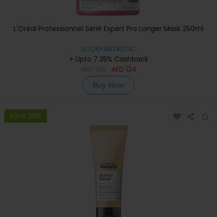
L'Oréal Professionnel Serié Expert Pro Longer Mask 250ml
LOOKFANTASTIC
+ Upto 7.35% Cashback
AED
165
AED
124
Buy Now
Save 20%