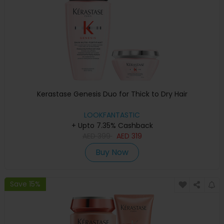
Kerastase Genesis Duo for Thick to Dry Hair
LOOKFANTASTIC
+ Upto 7.35% Cashback
AED
399
AED
319
Buy Now
Save 15%