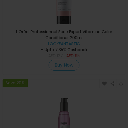
L'Oréal Professionnel Serie Expert Vitamino Color
Conditioner 200ml
LOOKFANTASTIC
+ Upto 7.35% Cashback
AED
127
AED
95
Buy Now
Save 20%