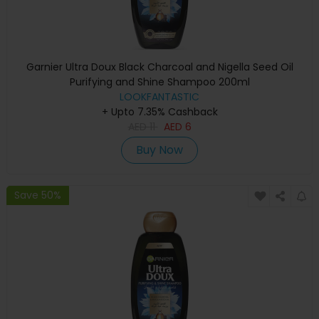
Garnier Ultra Doux Black Charcoal and Nigella Seed Oil
Purifying and Shine Shampoo 200ml
LOOKFANTASTIC
+ Upto 7.35% Cashback
AED
11
AED
6
Buy Now
Save 50%