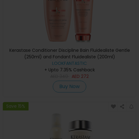
Kerastase Conditioner Discipline Bain Fluidealiste Gentle
(250ml) and Fondant Fluidealiste (200ml)
LOOKFANTASTIC
+ Upto 7.35% Cashback
AED
340
AED
272
Buy Now
Save 15%