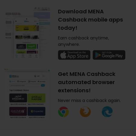
Download MENA
Cashback mobile apps
today!
Earn cashback anytime,
anywhere.
Get MENA Cashback
automated browser
extensions!
Never miss a cashback again.