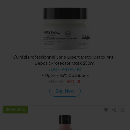
L'Oréal Professionnel Serie Expert Metal Detox Anti-
Deposit Protector Mask 250ml
LOOKFANTASTIC
+ Upto 7.35% Cashback
AED
173
AED
130
Buy Now
Save 20%