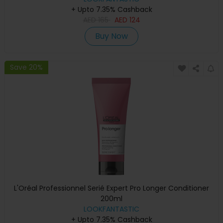
+ Upto 7.35% Cashback
AED
165
AED
124
Buy Now
Save 20%
L'Oréal Professionnel Serié Expert Pro Longer Conditioner
200ml
LOOKFANTASTIC
+ Upto 7.35% Cashback