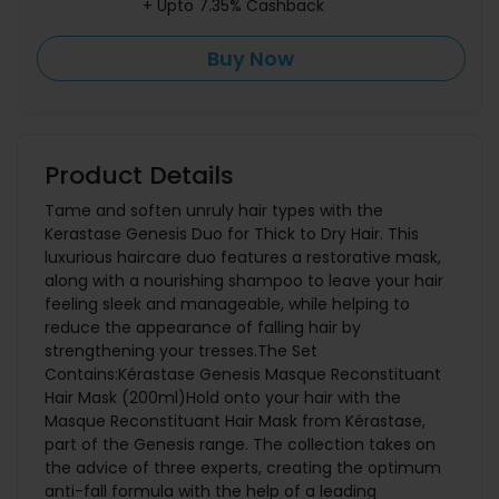
+ Upto 7.35% Cashback
Buy Now
Product Details
Tame and soften unruly hair types with the
Kerastase Genesis Duo for Thick to Dry Hair. This
luxurious haircare duo features a restorative mask,
along with a nourishing shampoo to leave your hair
feeling sleek and manageable, while helping to
reduce the appearance of falling hair by
strengthening your tresses.The Set
Contains:Kérastase Genesis Masque Reconstituant
Hair Mask (200ml)Hold onto your hair with the
Masque Reconstituant Hair Mask from Kérastase,
part of the Genesis range. The collection takes on
the advice of three experts, creating the optimum
anti-fall formula with the help of a leading