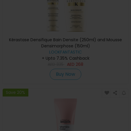
Kérastase Densifique Bain Densite (250ml) and Mousse
Densimorphose (150ml)
LOOKFANTASTIC
+ Upto 7.35% Cashback
AED
335
AED
268
Buy Now
Save 20%