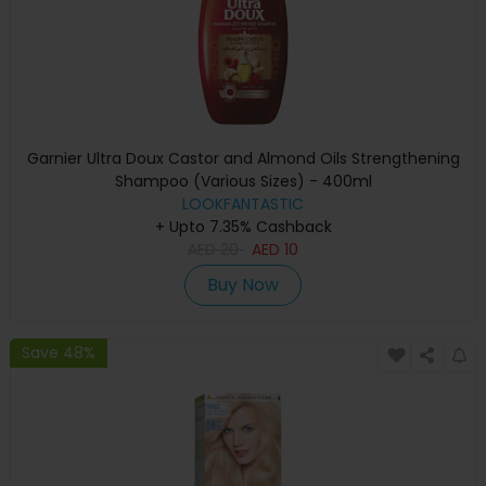
Garnier Ultra Doux Castor and Almond Oils Strengthening
Shampoo (Various Sizes) - 400ml
LOOKFANTASTIC
+ Upto 7.35% Cashback
AED
20
AED
10
Buy Now
Save 48%