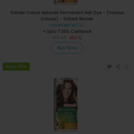
Garnier Colour Naturals Permanent Hair Dye - (Various
Colours) - 6VDark Blonde
LOOKFANTASTIC
+ Upto 7.35% Cashback
AED
23
AED
12
Buy Now
Save 48%