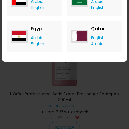
Arabic
Arabic
Buy Now
English
English
Save 20%
Egypt
Qatar
Arabic
English
English
Arabic
L'Oréal Professionnel Serié Expert Pro Longer Shampoo
300ml
LOOKFANTASTIC
+ Upto 7.35% Cashback
AED
115
AED
86
Buy Now