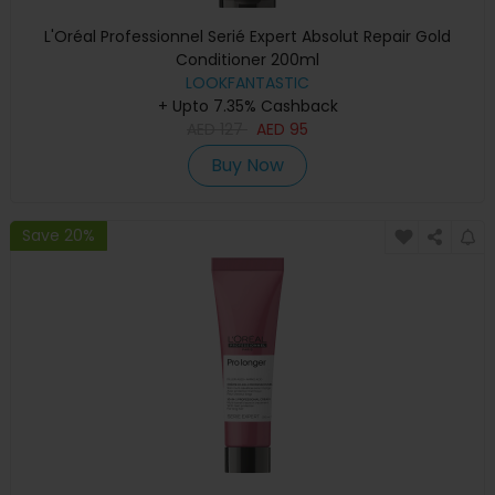
L'Oréal Professionnel Serié Expert Absolut Repair Gold
Conditioner 200ml
LOOKFANTASTIC
+ Upto 7.35% Cashback
AED
127
AED
95
Buy Now
Save 20%