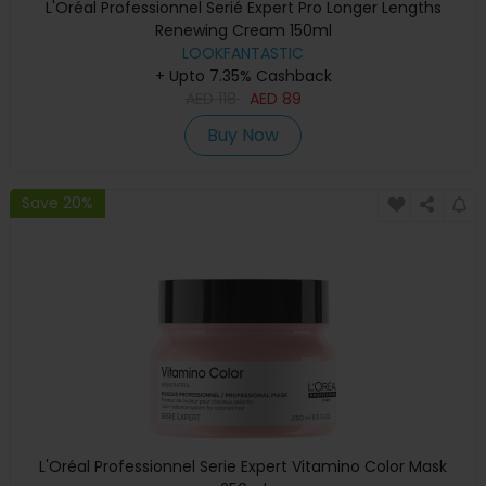
L'Oréal Professionnel Serié Expert Pro Longer Lengths
Renewing Cream 150ml
LOOKFANTASTIC
+ Upto 7.35% Cashback
AED
118
AED
89
Buy Now
Save 20%
L'Oréal Professionnel Serie Expert Vitamino Color Mask