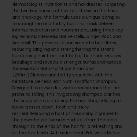
dermatologist, nutritionist and hairdresser. Targeting
the two key causes of hair fall: stress on the fibres
and breakage, the formula uses a unique complex
to strengthen and fortify hair.This mask delivers
intense hydration and nourishment, using three key
ingredients: Edelweiss Native Cells, Ginger Root and
Aminexil. This powerful blend smooths hair fibres,
reducing tangling and strengthening the strand.
Reinforcing hair from root to tip, the mask reduces
breakage and reveals a stronger surface.Kérastase
Genesis Bain Nutri-Fortifiant Shampoo
(250ml)Cleanse and fortify your locks with the
Kérastase Genesis Bain Nutri-Fortifiant Shampoo.
Designed to revive dull, weakened strands that are
prone to falling, this invigorating shampoo clarifies
the scalp while reinforcing the hair fibre, helping to
leave tresses clean, fresh and more
resilient.Releasing a host of nourishing ingredients,
the powerhouse formula nurtures from the roots
through to the ends of the hair for a refreshing and
restorative finish. ­­­­Antioxidant-rich Edelweiss Native