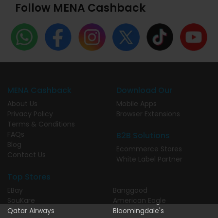
Follow MENA Cashback
MENA Cashback
Download Our
About Us
Mobile Apps
Privacy Policy
Browser Extensions
Terms & Conditions
FAQs
B2B Solutions
Blog
Ecommerce Stores
Contact Us
White Label Partner
Top Stores
EBay
Banggood
SouKare
American Eagle
Qatar Airways
Bloomingdale's