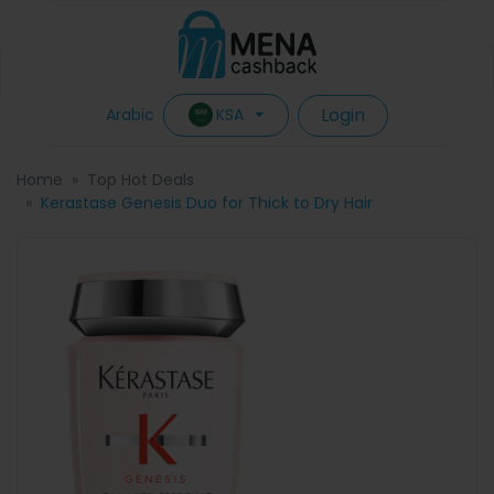
Login
KSA
Arabic
Home
Top Hot Deals
Kerastase Genesis Duo for Thick to Dry Hair