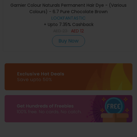
Garnier Colour Naturals Permanent Hair Dye - (Various
Colours) - 6.7 Pure Chocolate Brown
LOOKFANTASTIC
+ Upto 7.35% Cashback
AED
23
AED
12
Buy Now