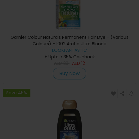
Garnier Colour Naturals Permanent Hair Dye - (Various
Colours) - 1002 Arctic Ultra Blonde
LOOKFANTASTIC
+ Upto 7.35% Cashback
AED
23
AED
12
Buy Now
Save 45%