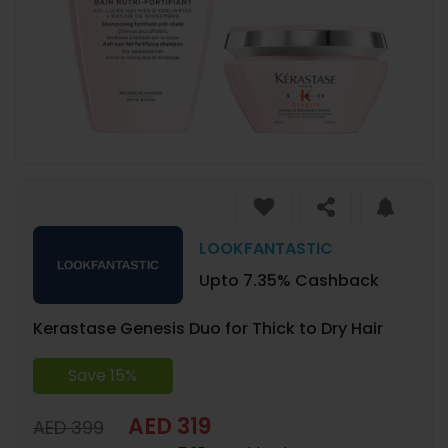
LOOKFANTASTIC
Upto 7.35% Cashback
Kerastase Genesis Duo for Thick to Dry Hair
Save 15%
AED 319
AED 399