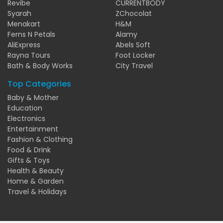
Revibe
CURRENTBODY
Syarah
ZChocolat
Menakart
H&M
Ferns N Petals
Alamy
AliExpress
Abels Soft
Rayna Tours
Foot Locker
Bath & Body Works
City Travel
Top Categories
Baby & Mother
Education
Electronics
Entertainment
Fashion & Clothing
Food & Drink
Gifts & Toys
Health & Beauty
Home & Garden
Travel & Holidays