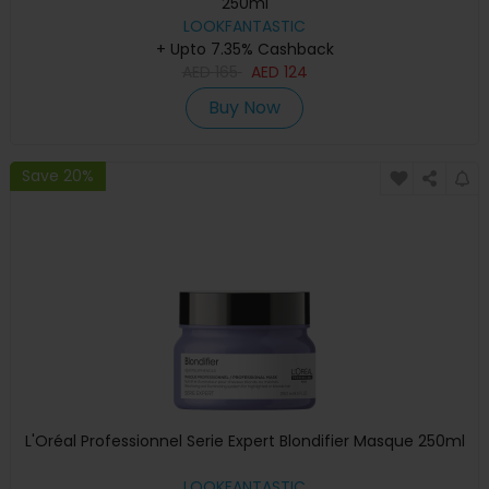
250ml
LOOKFANTASTIC
+ Upto 7.35% Cashback
AED
165
AED
124
Buy Now
Save 20%
L'Oréal Professionnel Serie Expert Blondifier Masque 250ml
LOOKFANTASTIC