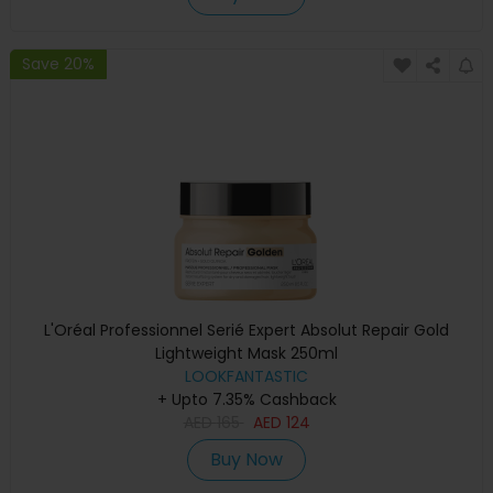
Save 20%
L'Oréal Professionnel Serié Expert Absolut Repair Gold
Lightweight Mask 250ml
LOOKFANTASTIC
+ Upto 7.35% Cashback
AED
165
AED
124
Buy Now