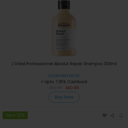
L'Oréal Professionnel Absolut Repair Shampoo 300ml
LOOKFANTASTIC
+ Upto 7.35% Cashback
AED
115
AED
86
Buy Now
Save 20%