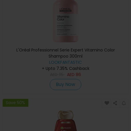
L'Oréal Professionnel Serie Expert Vitamino Color
Shampoo 300ml
LOOKFANTASTIC
+ Upto 7.35% Cashback
AED
115
AED
86
Buy Now
Save 50%