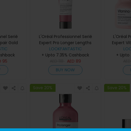
nel Serié
L'Oréal Professionnel Serié
L'Oréal 
pair Gold
Expert Pro Longer Lengths
Expert V
200ml
TIC
Renewing Cream 150ml
LOOKFANTASTIC
LO
ashback
+ Upto 7.35% Cashback
+ Upto
D
95
AED
118
AED
89
AE
W
BUY NOW
Save 20%
Save 20%