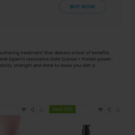
BUY NOW
esurfacing treatment that delivers a host of benefits
ié Expert’s restorative Gold Quinoa + Protein power-
ticity, strength and shine to leave you with a
Save 20%