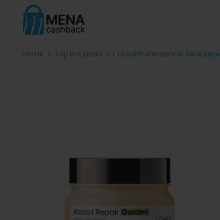
Home
Top Hot Deals
L'Oréal Professionnel Serié Exp