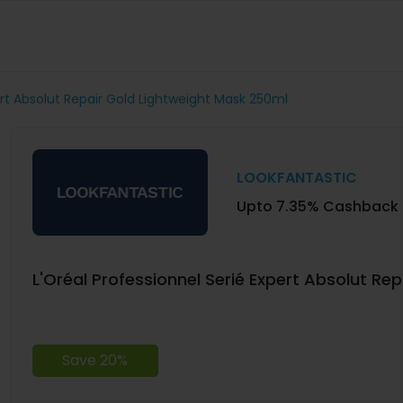
ert Absolut Repair Gold Lightweight Mask 250ml
LOOKFANTASTIC
Upto 7.35% Cashback
L'Oréal Professionnel Serié Expert Absolut Re
Save 20%