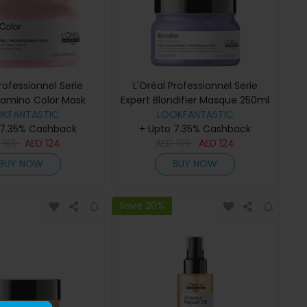
Professionnel Serie
L'Oréal Professionnel Serie
itamino Color Mask
Expert Blondifier Masque 250ml
OKFANTASTIC
250ml
LOOKFANTASTIC
 7.35% Cashback
+ Upto 7.35% Cashback
D
165
AED
124
AED
165
AED
124
BUY NOW
BUY NOW
Save 20%