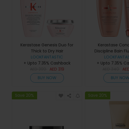
Kerastase Genesis Duo for
Kerastase Cond
Thick to Dry Hair
Discipline Bain Fl
LOOKFANTASTIC
Gentle (250ml) a
LOOKFANTAS
+ Upto 7.35% Cashback
+ Upto 7.35% C
Fluidealiste (
AED
399
AED
319
AED
340
AE
BUY NOW
BUY NO
Save 20%
Save 20%