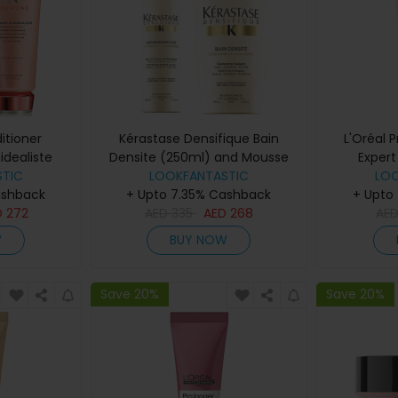
itioner
Kérastase Densifique Bain
L'Oréal 
uidealiste
Densite (250ml) and Mousse
Expert
nd Fondant
TIC
Densimorphose (150ml)
LOOKFANTASTIC
Cond
LO
ashback
200ml)
+ Upto 7.35% Cashback
+ Upto
D
272
AED
335
AED
268
AE
W
BUY NOW
Save 20%
Save 20%