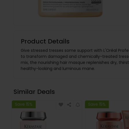
Product Details
Give stressed tresses some support with L'Oréal Profes
to transform damaged and chemically-treated tresses 
mix, the nourishing hair masque replenishes dry, thirs
healthy-looking and luminous mane.
Similar Deals
Save 15%
Save 15%