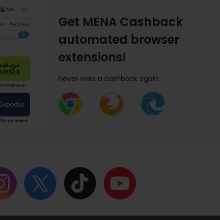
Get MENA Cashback
automated browser
extensions!
Never miss a cashback again.