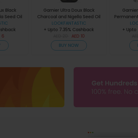
ux Black
Garnier Ultra Doux Black
Garnier
la Seed Oil
Charcoal and Nigella Seed Oil
Permanent 
ne Shampoo
TIC
Purifying and Shine Shampoo
LOOKFANTASTIC
Colours
LO
ashback
+ Upto 7.35% Cashback
400ml
+ Upto
D
6
AED
20
AED
10
A
W
BUY NOW