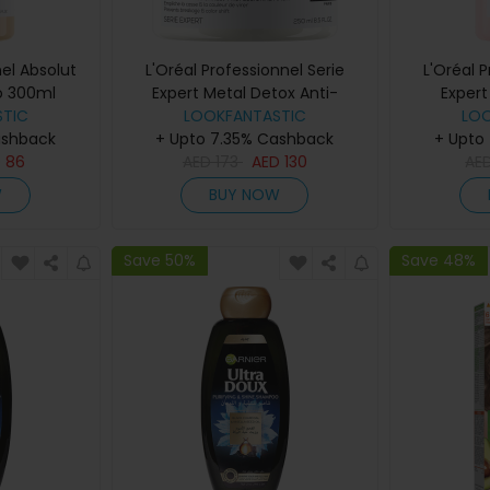
nel Absolut
L'Oréal Professionnel Serie
L'Oréal 
o 300ml
Expert Metal Detox Anti-
Expert
TIC
Deposit Protector Mask 250ml
LOOKFANTASTIC
Sha
LO
ashback
+ Upto 7.35% Cashback
+ Upto
D
86
AED
173
AED
130
AE
W
BUY NOW
Save 50%
Save 48%