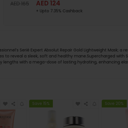
AED 124
AED 165
+ Upto 7.35% Cashback
sionnel’s Serié Expert Absolut Repair Gold Lightweight Mask; a r
to reveal a sleek, soft and healthy mane.Supercharged with Ser
ty lengths with a mega-dose of lasting hydrating, enhancing elas
Save 15%
Save 20%