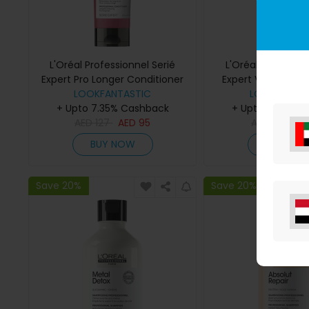
L'Oréal Professionnel Serié
L'Oréal Profession
Expert Pro Longer Conditioner
Expert Vitamino Col
LOOKFANTASTIC
200ml
Multi-Purpose Sp
LOOKFANTAS
+ Upto 7.35% Cashback
+ Upto 7.35% C
AED
127
AED
95
AED
118
AE
BUY NOW
BUY NO
Save 20%
Save 20%