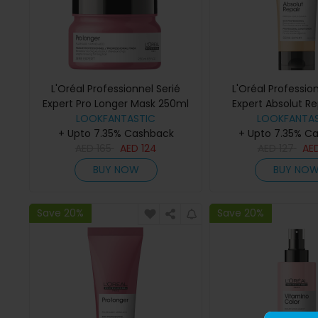
L'Oréal Professionnel Serié
L'Oréal Profession
Expert Pro Longer Mask 250ml
Expert Absolut Re
LOOKFANTASTIC
Conditioner 
LOOKFANTAS
+ Upto 7.35% Cashback
+ Upto 7.35% C
AED
165
AED
124
AED
127
AE
BUY NOW
BUY NO
Save 20%
Save 20%