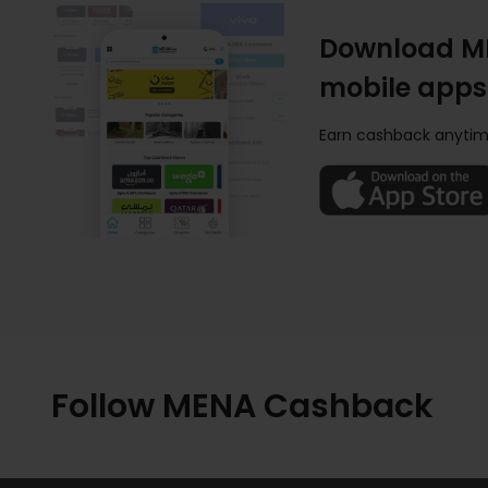
Download M
mobile apps
Earn cashback anytim
Follow MENA Cashback