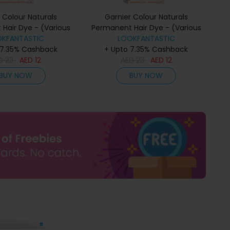
 Colour Naturals
Garnier Colour Naturals
Hair Dye - (Various
Permanent Hair Dye - (Various
) - 6VDark Blonde
OKFANTASTIC
Colours) - 6.7 Pure Chocolate
LOOKFANTASTIC
 7.35% Cashback
+ Upto 7.35% Cashback
Brown
ED
23
AED
12
AED
23
AED
12
BUY NOW
BUY NOW