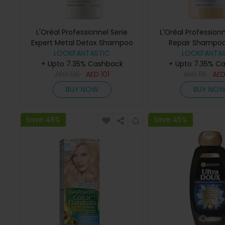
L'Oréal Professionnel Serie
L'Oréal Profession
Expert Metal Detox Shampoo
Repair Shampo
LOOKFANTASTIC
300ml
LOOKFANTAS
+ Upto 7.35% Cashback
+ Upto 7.35% C
AED
135
AED
101
AED
115
AE
BUY NOW
BUY NO
Save 48%
Save 45%