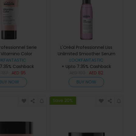
Professionnel Serie
L'Oréal Professionnel Liss
 Vitamino Color
Unlimited Smoother Serum
itioner 200ml
OKFANTASTIC
LOOKFANTASTIC
125ml
 7.35% Cashback
+ Upto 7.35% Cashback
D
127
AED
95
AED
109
AED
82
BUY NOW
BUY NOW
Save 20%