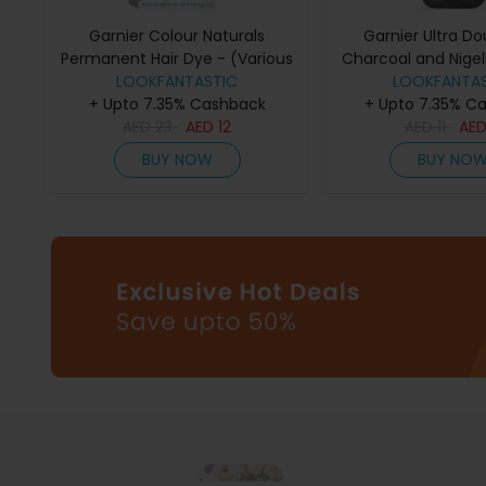
Garnier Colour Naturals
Garnier Ultra Do
Permanent Hair Dye - (Various
Charcoal and Nigel
Colours) - 1002 Arctic Ultra
LOOKFANTASTIC
Purifying and Shi
LOOKFANTAS
+ Upto 7.35% Cashback
Blonde
+ Upto 7.35% C
200ml
AED
23
AED
12
AED
11
AE
BUY NOW
BUY NO