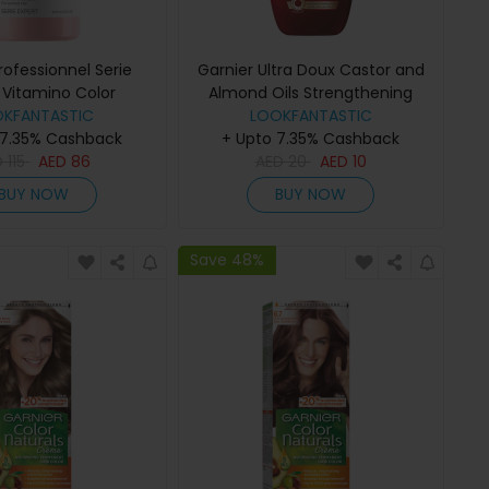
Professionnel Serie
Garnier Ultra Doux Castor and
 Vitamino Color
Almond Oils Strengthening
mpoo 300ml
OKFANTASTIC
Shampoo (Various Sizes) -
LOOKFANTASTIC
 7.35% Cashback
+ Upto 7.35% Cashback
400ml
D
115
AED
86
AED
20
AED
10
BUY NOW
BUY NOW
Save 48%