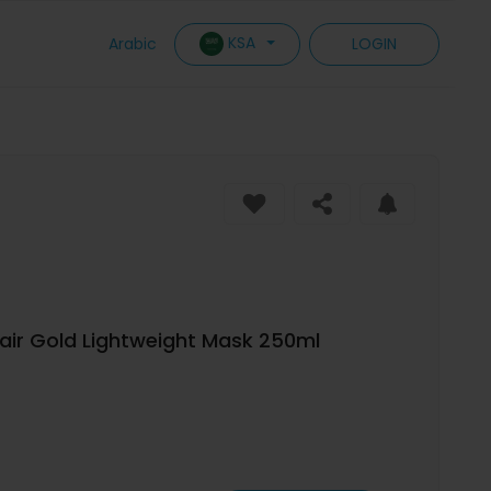
KSA
Arabic
LOGIN
pair Gold Lightweight Mask 250ml