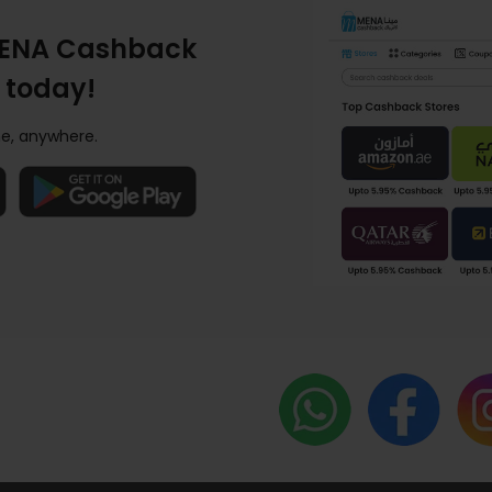
ENA Cashback
 today!
e, anywhere.