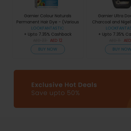
Garnier Colour Naturals
Garnier Ultra Do
Permanent Hair Dye - (Various
Charcoal and Nigel
Colours) - 1002 Arctic Ultra
LOOKFANTASTIC
Purifying and Shi
LOOKFANTAS
+ Upto 7.35% Cashback
Blonde
+ Upto 7.35% C
200ml
AED
23
AED
12
AED
11
AE
BUY NOW
BUY NO