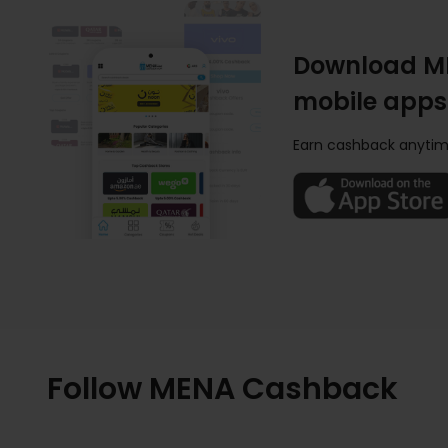
Download M
mobile apps
Earn cashback anytim
Follow MENA Cashback