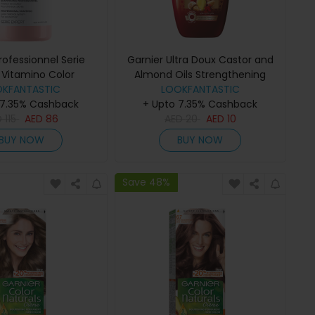
Professionnel Serie
Garnier Ultra Doux Castor and
 Vitamino Color
Almond Oils Strengthening
mpoo 300ml
OKFANTASTIC
Shampoo (Various Sizes) -
LOOKFANTASTIC
 7.35% Cashback
+ Upto 7.35% Cashback
400ml
D
115
AED
86
AED
20
AED
10
BUY NOW
BUY NOW
Save 48%