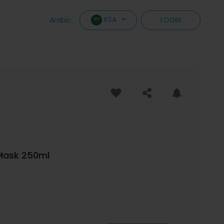
KSA
Arabic
LOGIN
 Mask 250ml