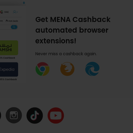
Get MENA Cashback
automated browser
extensions!
Never miss a cashback again.