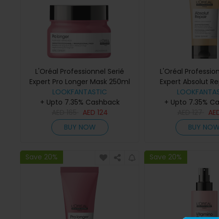
L'Oréal Professionnel Serié
L'Oréal Profession
Expert Pro Longer Mask 250ml
Expert Absolut Re
LOOKFANTASTIC
Conditioner 
LOOKFANTAS
+ Upto 7.35% Cashback
+ Upto 7.35% C
AED
165
AED
124
AED
127
AE
BUY NOW
BUY NO
Save 20%
Save 20%