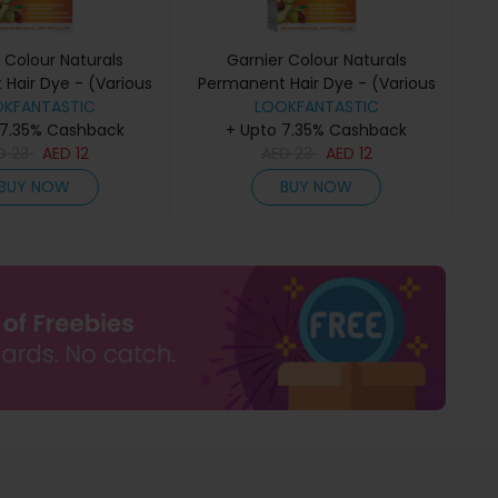
 Colour Naturals
Garnier Colour Naturals
Hair Dye - (Various
Permanent Hair Dye - (Various
) - 6VDark Blonde
OKFANTASTIC
Colours) - 6.7 Pure Chocolate
LOOKFANTASTIC
 7.35% Cashback
+ Upto 7.35% Cashback
Brown
ED
23
AED
12
AED
23
AED
12
BUY NOW
BUY NOW