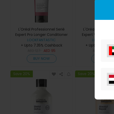
L'Oréal Professionnel Serié
L'Oréal Profession
Expert Pro Longer Conditioner
Expert Vitamino Col
LOOKFANTASTIC
200ml
Multi-Purpose Sp
LOOKFANTAS
+ Upto 7.35% Cashback
+ Upto 7.35% C
AED
127
AED
95
AED
118
AE
BUY NOW
BUY NO
Save 20%
Save 20%