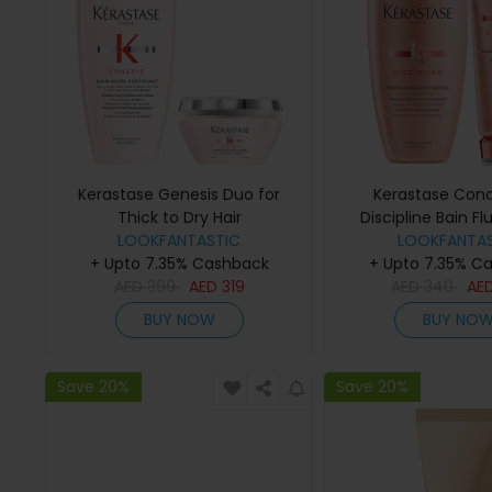
Kerastase Genesis Duo for
Kerastase Cond
Thick to Dry Hair
Discipline Bain Fl
LOOKFANTASTIC
Gentle (250ml) a
LOOKFANTAS
+ Upto 7.35% Cashback
+ Upto 7.35% C
Fluidealiste (
AED
399
AED
319
AED
340
AE
BUY NOW
BUY NO
Save 20%
Save 20%