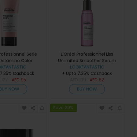
Professionnel Serie
L'Oréal Professionnel Liss
 Vitamino Color
Unlimited Smoother Serum
itioner 200ml
OKFANTASTIC
LOOKFANTASTIC
125ml
 7.35% Cashback
+ Upto 7.35% Cashback
D
127
AED
95
AED
109
AED
82
BUY NOW
BUY NOW
Save 20%