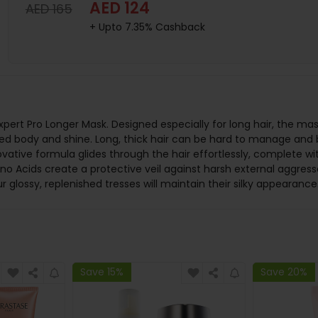
AED 124
AED 165
+ Upto 7.35% Cashback
 Expert Pro Longer Mask. Designed especially for long hair, the 
dded body and shine. Long, thick hair can be hard to manage and 
vative formula glides through the hair effortlessly, complete with
o Acids create a protective veil against harsh external aggress
glossy, replenished tresses will maintain their silky appearance
Save 15%
Save 20%