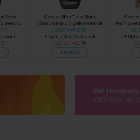
ux Black
Garnier Ultra Doux Black
Garnier
la Seed Oil
Charcoal and Nigella Seed Oil
Permanent 
ne Shampoo
TIC
Purifying and Shine Shampoo
LOOKFANTASTIC
Colours
LO
ashback
+ Upto 7.35% Cashback
400ml
+ Upto
D
6
AED
20
AED
10
A
W
BUY NOW