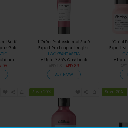
nel Serié
L'Oréal Professionnel Serié
L'Oréal 
pair Gold
Expert Pro Longer Lengths
Expert V
200ml
TIC
Renewing Cream 150ml
LOOKFANTASTIC
LO
ashback
+ Upto 7.35% Cashback
+ Upto
D
95
AED
118
AED
89
AE
W
BUY NOW
Save 20%
Save 20%