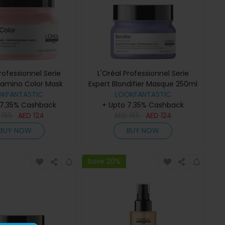
Professionnel Serie
L'Oréal Professionnel Serie
itamino Color Mask
Expert Blondifier Masque 250ml
OKFANTASTIC
250ml
LOOKFANTASTIC
 7.35% Cashback
+ Upto 7.35% Cashback
D
165
AED
124
AED
165
AED
124
BUY NOW
BUY NOW
Save 20%