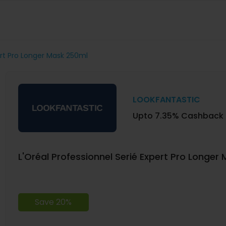
ert Pro Longer Mask 250ml
LOOKFANTASTIC
Upto 7.35% Cashback
L'Oréal Professionnel Serié Expert Pro Longer
Save 20%