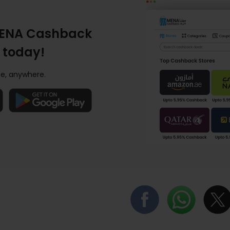
ENA Cashback
 today!
e, anywhere.