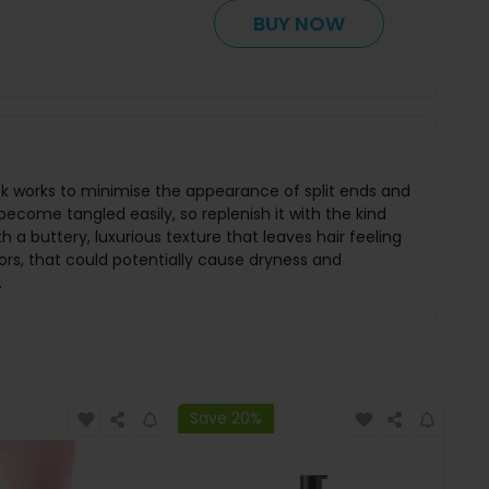
BUY NOW
mask works to minimise the appearance of split ends and
become tangled easily, so replenish it with the kind
 a buttery, luxurious texture that leaves hair feeling
ors, that could potentially cause dryness and
.
Save 20%