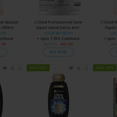
nel Absolut
L'Oréal Professionnel Serie
L'Oréal 
o 300ml
Expert Metal Detox Anti-
Expert
TIC
Deposit Protector Mask 250ml
LOOKFANTASTIC
Sha
LO
ashback
+ Upto 7.35% Cashback
+ Upto
D
86
AED
173
AED
130
AE
W
BUY NOW
Save 50%
Save 48%