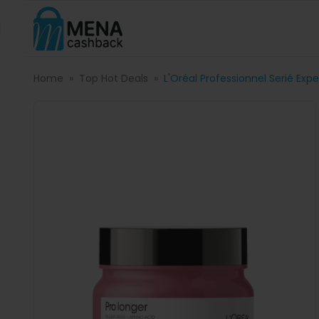
Home
Top Hot Deals
L'Oréal Professionnel Serié Exp