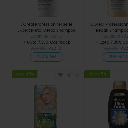
L'Oréal Professionnel Serie
L'Oréal Profession
Expert Metal Detox Shampoo
Repair Shampo
LOOKFANTASTIC
300ml
LOOKFANTAS
+ Upto 7.35% Cashback
+ Upto 7.35% C
AED
135
AED
101
AED
115
AE
BUY NOW
BUY NO
Save 48%
Save 45%