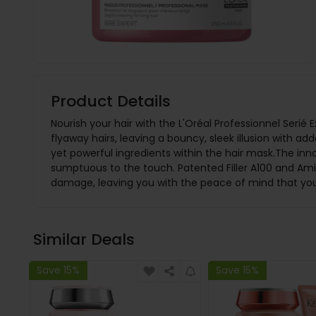
Product Details
Nourish your hair with the L'Oréal Professionnel Serié
flyaway hairs, leaving a bouncy, sleek illusion with a
yet powerful ingredients within the hair mask.The inno
sumptuous to the touch. Patented Filler A100 and Amin
damage, leaving you with the peace of mind that your 
Similar Deals
Save 15%
Save 15%