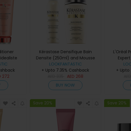
itioner
Kérastase Densifique Bain
L'Oréal 
uidealiste
Densite (250ml) and Mousse
Expert
nd Fondant
TIC
Densimorphose (150ml)
LOOKFANTASTIC
Cond
LO
ashback
200ml)
+ Upto 7.35% Cashback
+ Upto
D
272
AED
335
AED
268
AE
W
BUY NOW
Save 20%
Save 20%