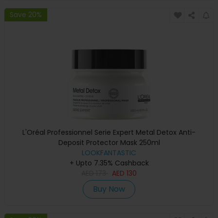
Save 20%
L'Oréal Professionnel Serie Expert Metal Detox Anti-
Deposit Protector Mask 250ml
LOOKFANTASTIC
+ Upto 7.35% Cashback
AED
173
AED
130
Buy Now