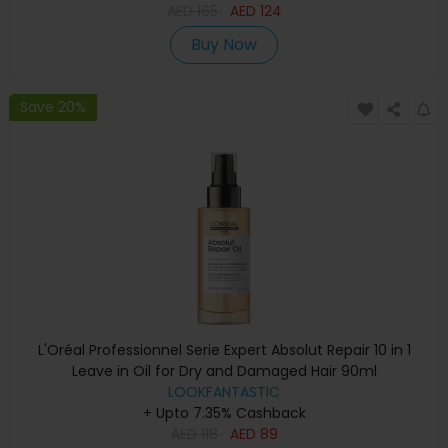
AED
165
AED
124
Buy Now
Save 20%
L'Oréal Professionnel Serie Expert Absolut Repair 10 in 1
Leave in Oil for Dry and Damaged Hair 90ml
LOOKFANTASTIC
+ Upto 7.35% Cashback
AED
118
AED
89