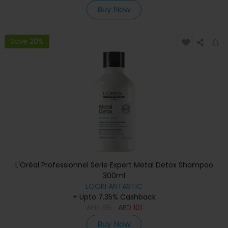
Buy Now
Save 20%
L'Oréal Professionnel Serie Expert Metal Detox Shampoo
300ml
LOOKFANTASTIC
+ Upto 7.35% Cashback
AED
135
AED
101
Buy Now