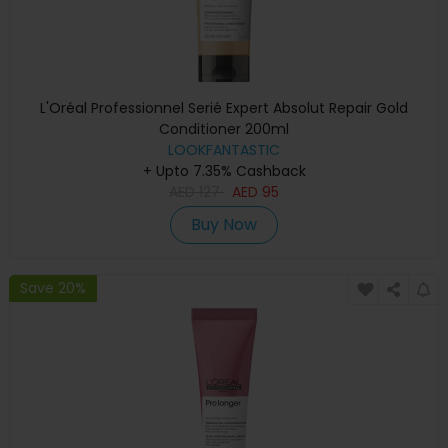
L'Oréal Professionnel Serié Expert Absolut Repair Gold
Conditioner 200ml
LOOKFANTASTIC
+ Upto 7.35% Cashback
AED
127
AED
95
Buy Now
Save 20%