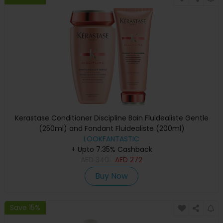
Kerastase Conditioner Discipline Bain Fluidealiste Gentle
(250ml) and Fondant Fluidealiste (200ml)
LOOKFANTASTIC
+ Upto 7.35% Cashback
AED
340
AED
272
Buy Now
Save 15%