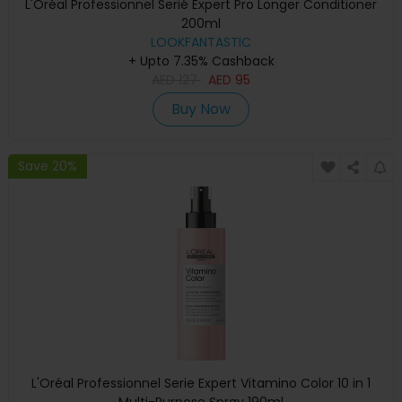
L'Oréal Professionnel Serié Expert Pro Longer Conditioner
200ml
LOOKFANTASTIC
+ Upto 7.35% Cashback
AED
127
AED
95
Buy Now
Save 20%
L'Oréal Professionnel Serie Expert Vitamino Color 10 in 1