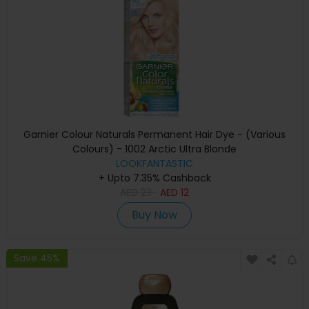
Garnier Colour Naturals Permanent Hair Dye - (Various
Colours) - 1002 Arctic Ultra Blonde
LOOKFANTASTIC
+ Upto 7.35% Cashback
AED
23
AED
12
Buy Now
Save 45%