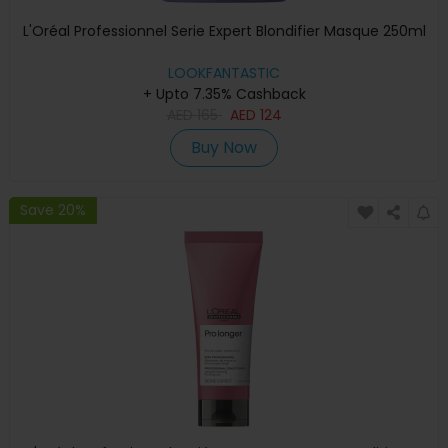
L'Oréal Professionnel Serie Expert Blondifier Masque 250ml
LOOKFANTASTIC
+ Upto 7.35% Cashback
AED
165
AED
124
Buy Now
Save 20%