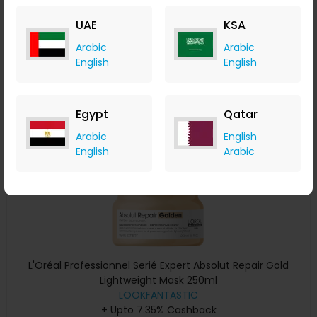
+ Upto 7.35% Cashback
UAE
KSA
AED
115
AED
86
Arabic
Arabic
Buy Now
English
English
Save 20%
Egypt
Qatar
Arabic
English
English
Arabic
L'Oréal Professionnel Serié Expert Absolut Repair Gold
Lightweight Mask 250ml
LOOKFANTASTIC
+ Upto 7.35% Cashback