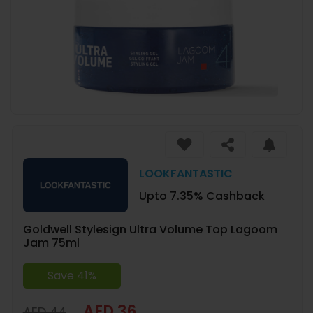
LOOKFANTASTIC
Upto 7.35% Cashback
Goldwell Stylesign Ultra Volume Top Lagoom
Jam 75ml
Save 41%
AED 36
AED 44