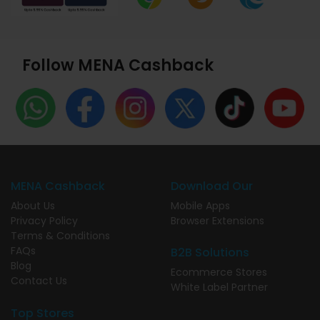
Follow MENA Cashback
MENA Cashback
Download Our
About Us
Mobile Apps
Privacy Policy
Browser Extensions
Terms & Conditions
FAQs
B2B Solutions
Blog
Ecommerce Stores
Contact Us
White Label Partner
Top Stores