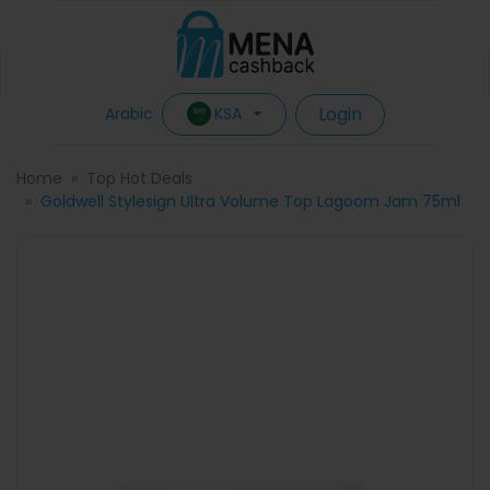
Login
KSA
Arabic
Home
Top Hot Deals
Goldwell Stylesign Ultra Volume Top Lagoom Jam 75ml