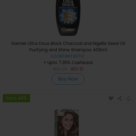
Garnier Ultra Doux Black Charcoal and Nigella Seed Oil
Purifying and Shine Shampoo 400ml
LOOKFANTASTIC
+ Upto 7.35% Cashback
AED
20
AED
10
Buy Now
Save 48%