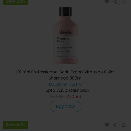
Save 20%
L'Oréal Professionnel Serie Expert Vitamino Color
Shampoo 300ml
LOOKFANTASTIC
+ Upto 7.35% Cashback
AED
115
AED
86
Buy Now
Save 50%