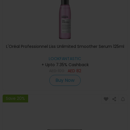
L'Oréal Professionnel Liss Unlimited Smoother Serum 125ml
LOOKFANTASTIC
+ Upto 7.35% Cashback
AED
109
AED
82
Buy Now
Save 20%