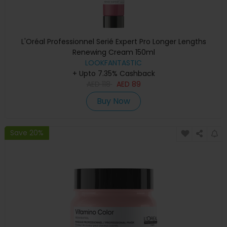
L'Oréal Professionnel Serié Expert Pro Longer Lengths
Renewing Cream 150ml
LOOKFANTASTIC
+ Upto 7.35% Cashback
AED
118
AED
89
Buy Now
Save 20%