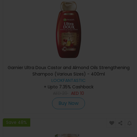
Garnier Ultra Doux Castor and Almond Oils Strengthening
Shampoo (Various Sizes) - 400ml
LOOKFANTASTIC
+ Upto 7.35% Cashback
AED
20
AED
10
Buy Now
Save 48%