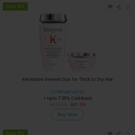
Save 15%
Kerastase Genesis Duo for Thick to Dry Hair
LOOKFANTASTIC
+ Upto 7.35% Cashback
AED
399
AED
319
Buy Now
Save 15%