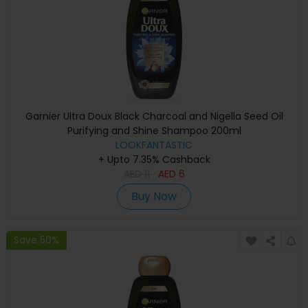
Garnier Ultra Doux Black Charcoal and Nigella Seed Oil
Purifying and Shine Shampoo 200ml
LOOKFANTASTIC
+ Upto 7.35% Cashback
AED
11
AED
6
Buy Now
Save 50%