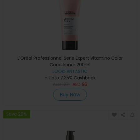
L'Oréal Professionnel Serie Expert Vitamino Color
Conditioner 200ml
LOOKFANTASTIC
+ Upto 7.35% Cashback
AED
127
AED
95
Buy Now
Save 20%