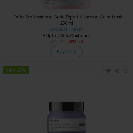
L'Oréal Professionnel Serie Expert Vitamino Color Mask
250ml
LOOKFANTASTIC
+ Upto 7.35% Cashback
AED
165
AED
124
Buy Now
Save 20%