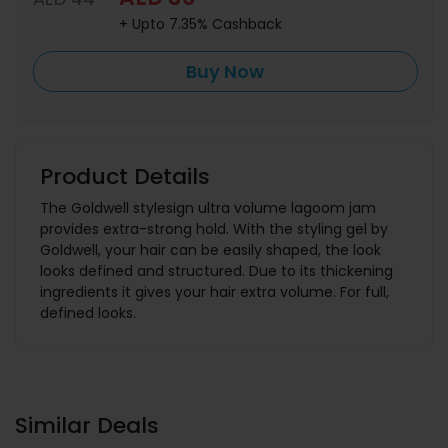
+ Upto 7.35% Cashback
Buy Now
Product Details
The Goldwell stylesign ultra volume lagoom jam
provides extra-strong hold. With the styling gel by
Goldwell, your hair can be easily shaped, the look
looks defined and structured. Due to its thickening
ingredients it gives your hair extra volume. For full,
defined looks.
Similar Deals