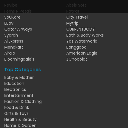
Revibe
Abels Soft
Ferns N Petals
PatPat
SouKare
City Travel
EBay
Mytrip
Qatar Airways
CURRENTBODY
Syarah
Bath & Body Works
AliExpress
Yas Waterworld
Menakart
Banggood
Airalo
American Eagle
Bloomingdale's
ZChocolat
Top Categories
Baby & Mother
Education
Electronics
Entertainment
Fashion & Clothing
Food & Drink
Gifts & Toys
Health & Beauty
Home & Garden