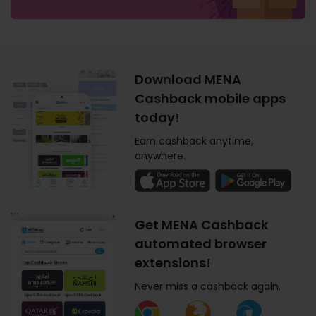
Download MENA
Cashback mobile apps
today!
Earn cashback anytime,
anywhere.
Get MENA Cashback
automated browser
extensions!
Never miss a cashback again.