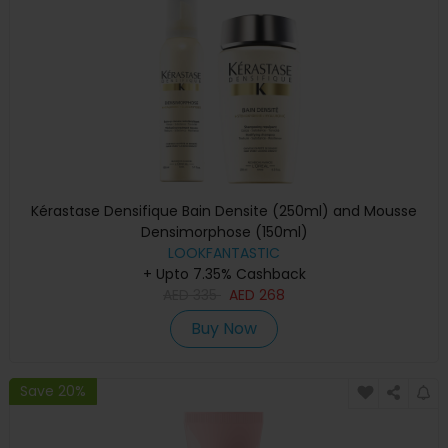
Kérastase Densifique Bain Densite (250ml) and Mousse
Densimorphose (150ml)
LOOKFANTASTIC
+ Upto 7.35% Cashback
AED
335
AED
268
Buy Now
Save 20%