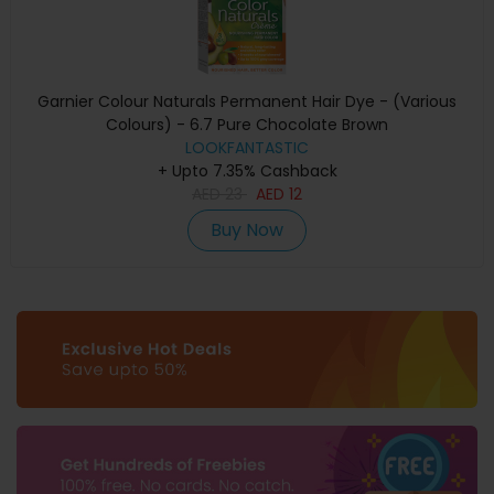
Garnier Colour Naturals Permanent Hair Dye - (Various
Colours) - 6.7 Pure Chocolate Brown
LOOKFANTASTIC
+ Upto 7.35% Cashback
AED
23
AED
12
Buy Now