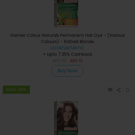
Garnier Colour Naturals Permanent Hair Dye - (Various
Colours) - 6VDark Blonde
LOOKFANTASTIC
+ Upto 7.35% Cashback
AED
23
AED
12
Buy Now
Save 48%