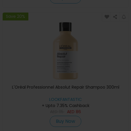
Save 20%
L'Oréal Professionnel Absolut Repair Shampoo 300ml
LOOKFANTASTIC
+ Upto 7.35% Cashback
AED
115
AED
86
Buy Now