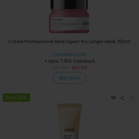
L'Oréal Professionnel Serié Expert Pro Longer Mask 250ml
LOOKFANTASTIC
+ Upto 7.35% Cashback
AED
165
AED
124
Buy Now
Save 20%