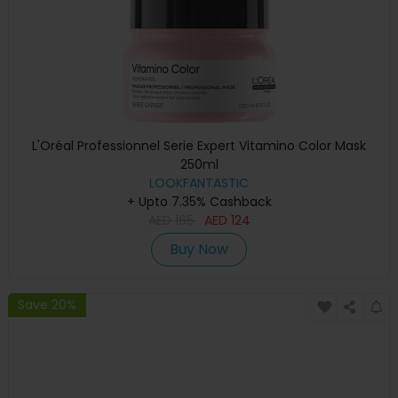
L'Oréal Professionnel Serie Expert Vitamino Color Mask
250ml
LOOKFANTASTIC
+ Upto 7.35% Cashback
AED
165
AED
124
Buy Now
Save 20%