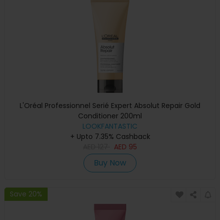
L'Oréal Professionnel Serié Expert Absolut Repair Gold
Conditioner 200ml
LOOKFANTASTIC
+ Upto 7.35% Cashback
AED
127
AED
95
Buy Now
Save 20%