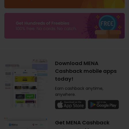
Download MENA
Cashback mobile apps
today!
Earn cashback anytime,
anywhere.
Get MENA Cashback