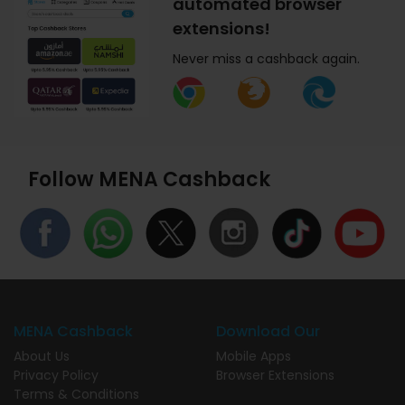
automated browser
extensions!
Never miss a cashback again.
Follow MENA Cashback
MENA Cashback
Download Our
About Us
Mobile Apps
Privacy Policy
Browser Extensions
Terms & Conditions