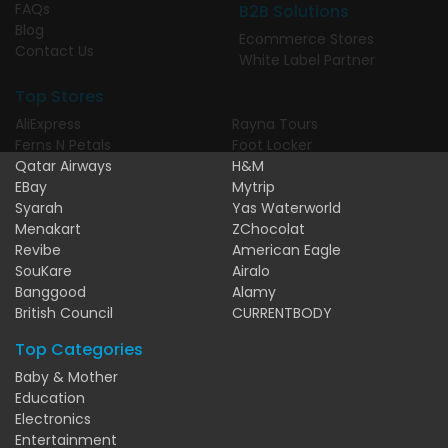
FAQs
B2B Solutions
Blog
Ecommerce Stores
Contact Us
White Label Partner
Top Stores
AliExpress
Rayna Tours
Ferns N Petals
Foot Locker
Qatar Airways
H&M
EBay
Mytrip
Syarah
Yas Waterworld
Menakart
ZChocolat
Revibe
American Eagle
SouKare
Airalo
Banggood
Alamy
British Council
CURRENTBODY
Top Categories
Baby & Mother
Education
Electronics
Entertainment