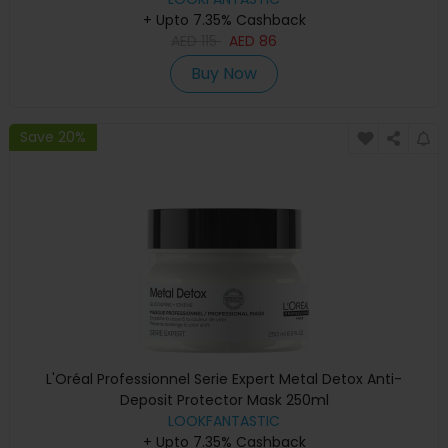
+ Upto 7.35% Cashback
AED
115
AED
86
Buy Now
Save 20%
L'Oréal Professionnel Serie Expert Metal Detox Anti-
Deposit Protector Mask 250ml
LOOKFANTASTIC
+ Upto 7.35% Cashback