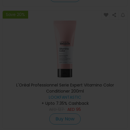
Save 20%
L'Oréal Professionnel Serie Expert Vitamino Color
Conditioner 200ml
LOOKFANTASTIC
+ Upto 7.35% Cashback
AED
127
AED
95
Buy Now