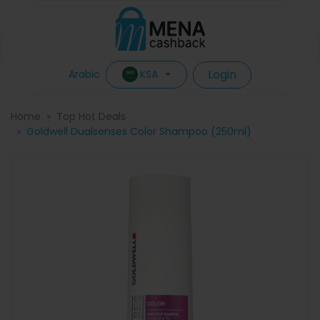
Login
KSA
Arabic
Home
Top Hot Deals
Goldwell Dualsenses Color Shampoo (250ml)