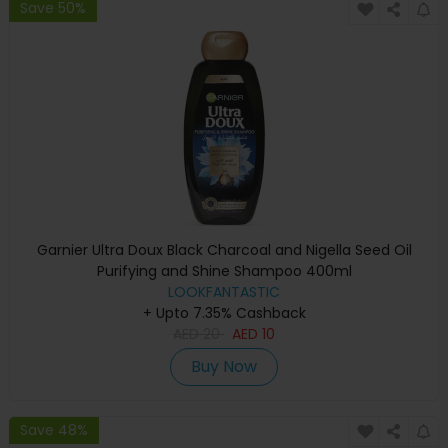
Save 50%
Garnier Ultra Doux Black Charcoal and Nigella Seed Oil
Purifying and Shine Shampoo 400ml
LOOKFANTASTIC
+ Upto 7.35% Cashback
AED
20
AED
10
Buy Now
Save 48%