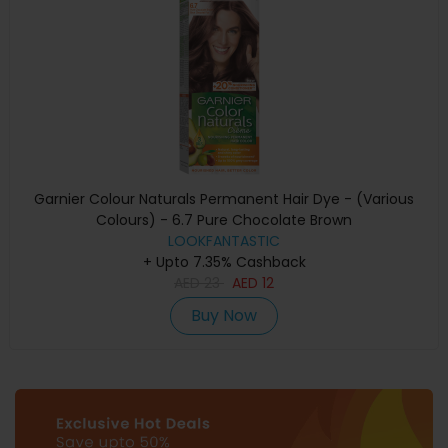
Garnier Colour Naturals Permanent Hair Dye - (Various
Colours) - 6.7 Pure Chocolate Brown
LOOKFANTASTIC
+ Upto 7.35% Cashback
AED
23
AED
12
Buy Now