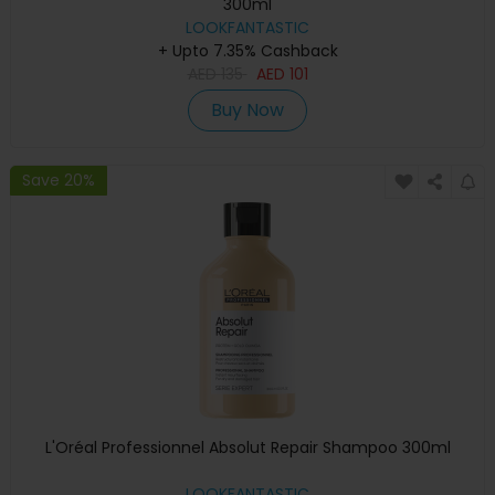
300ml
LOOKFANTASTIC
+ Upto 7.35% Cashback
AED
135
AED
101
Buy Now
Save 20%
L'Oréal Professionnel Absolut Repair Shampoo 300ml
LOOKFANTASTIC