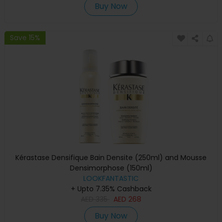
Buy Now
Save 15%
Kérastase Densifique Bain Densite (250ml) and Mousse
Densimorphose (150ml)
LOOKFANTASTIC
+ Upto 7.35% Cashback
AED
335
AED
268
Buy Now