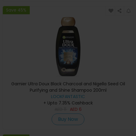
Save 45%
Garnier Ultra Doux Black Charcoal and Nigella Seed Oil
Purifying and Shine Shampoo 200ml
LOOKFANTASTIC
+ Upto 7.35% Cashback
AED
11
AED
6
Buy Now