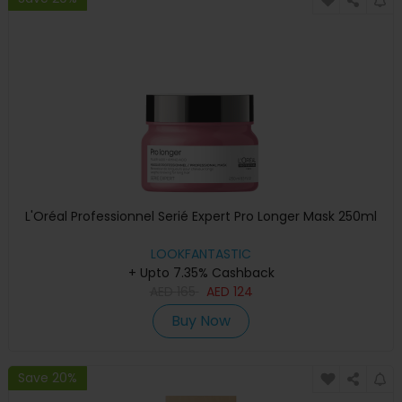
L'Oréal Professionnel Serié Expert Pro Longer Mask 250ml
LOOKFANTASTIC
+ Upto 7.35% Cashback
AED
165
AED
124
Buy Now
Save 20%