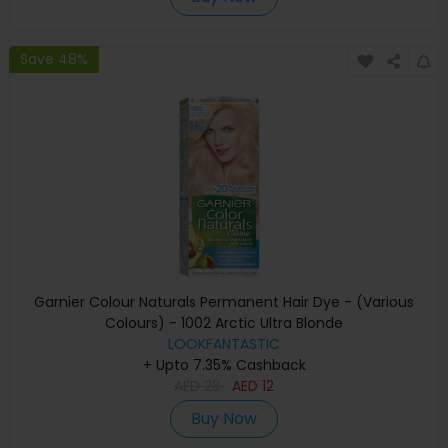
Save 48%
Garnier Colour Naturals Permanent Hair Dye - (Various
Colours) - 1002 Arctic Ultra Blonde
LOOKFANTASTIC
+ Upto 7.35% Cashback
AED
23
AED
12
Buy Now