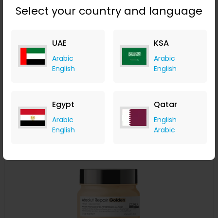
Select your country and language
L'Oréal Professionnel Serié Expert Pro Longer Shampoo
300ml
UAE
KSA
LOOKFANTASTIC
Arabic
Arabic
+ Upto 7.35% Cashback
English
English
AED
115
AED
86
Buy Now
Egypt
Qatar
Save 20%
Arabic
English
English
Arabic