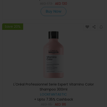
AED
173
AED
130
Buy Now
Save 20%
L'Oréal Professionnel Serie Expert Vitamino Color
Shampoo 300ml
LOOKFANTASTIC
+ Upto 7.35% Cashback
AED
115
AED
86