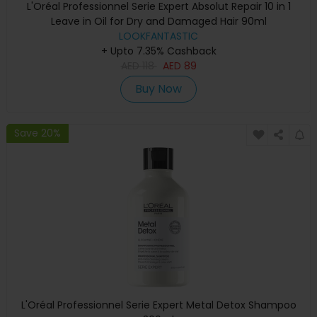
L'Oréal Professionnel Serie Expert Absolut Repair 10 in 1
Leave in Oil for Dry and Damaged Hair 90ml
LOOKFANTASTIC
+ Upto 7.35% Cashback
AED
118
AED
89
Buy Now
Save 20%
L'Oréal Professionnel Serie Expert Metal Detox Shampoo