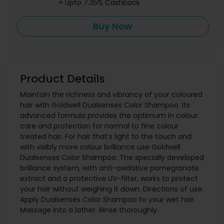
+ Upto 7.35% Cashback
Buy Now
Product Details
Maintain the richness and vibrancy of your coloured
hair with Goldwell Dualsenses Color Shampoo. Its
advanced formula provides the optimum in colour
care and protection for normal to fine colour
treated hair. For hair that’s light to the touch and
with visibly more colour brilliance use Goldwell
Dualsenses Color Shampoo. The specially developed
brilliance system, with anti-oxidative pomegranate
extract and a protective UV-filter, works to protect
your hair without weighing it down. Directions of use:
Apply Dualsenses Color Shampoo to your wet hair.
Massage into a lather. Rinse thoroughly.