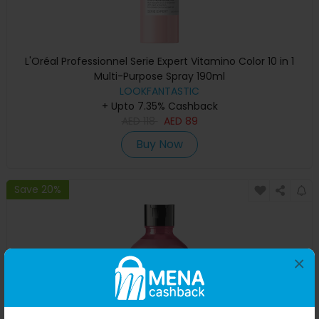
L'Oréal Professionnel Serie Expert Vitamino Color 10 in 1
Multi-Purpose Spray 190ml
LOOKFANTASTIC
+ Upto 7.35% Cashback
AED
118
AED
89
Buy Now
Save 20%
×