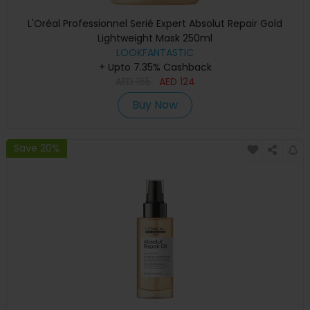
L'Oréal Professionnel Serié Expert Absolut Repair Gold
Lightweight Mask 250ml
LOOKFANTASTIC
+ Upto 7.35% Cashback
AED
165
AED
124
Buy Now
Save 20%