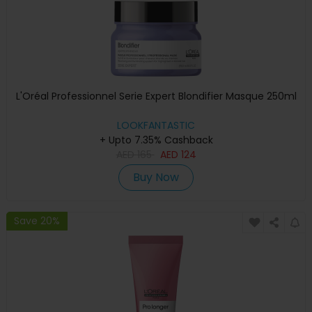
L'Oréal Professionnel Serie Expert Blondifier Masque 250ml
LOOKFANTASTIC
+ Upto 7.35% Cashback
AED
165
AED
124
Buy Now
Save 20%