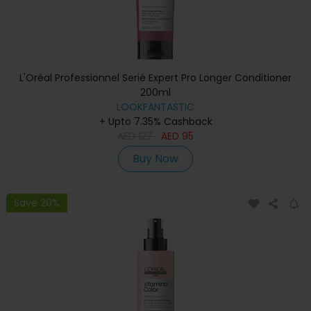
L'Oréal Professionnel Serié Expert Pro Longer Conditioner
200ml
LOOKFANTASTIC
+ Upto 7.35% Cashback
AED
127
AED
95
Buy Now
Save 20%