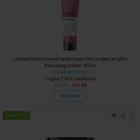
L'Oréal Professionnel Serié Expert Pro Longer Lengths
Renewing Cream 150ml
LOOKFANTASTIC
+ Upto 7.35% Cashback
AED
118
AED
89
Buy Now
Save 20%