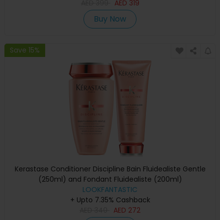
AED
399
AED
319
Buy Now
Save 15%
Kerastase Conditioner Discipline Bain Fluidealiste Gentle
(250ml) and Fondant Fluidealiste (200ml)
LOOKFANTASTIC
+ Upto 7.35% Cashback
AED
340
AED
272