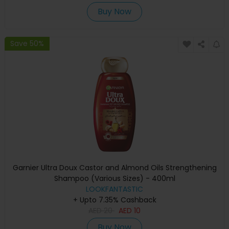
Buy Now
Save 50%
Garnier Ultra Doux Castor and Almond Oils Strengthening
Shampoo (Various Sizes) - 400ml
LOOKFANTASTIC
+ Upto 7.35% Cashback
AED
20
AED
10
Buy Now