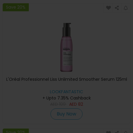
Save 20%
L'Oréal Professionnel Liss Unlimited Smoother Serum 125ml
LOOKFANTASTIC
+ Upto 7.35% Cashback
AED
109
AED
82
Buy Now
Save 20%