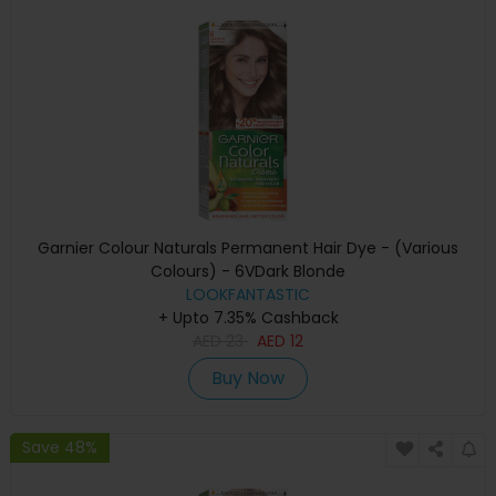
Garnier Colour Naturals Permanent Hair Dye - (Various
Colours) - 6VDark Blonde
LOOKFANTASTIC
+ Upto 7.35% Cashback
AED
23
AED
12
Buy Now
Save 48%