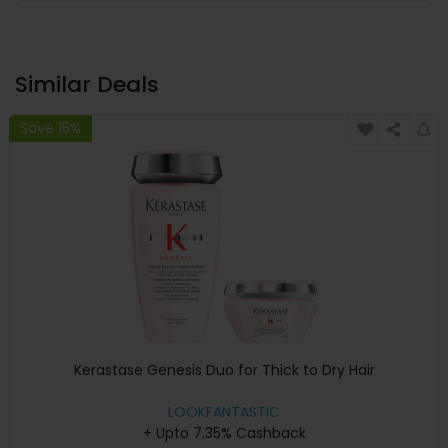
Similar Deals
Save 15%
Kerastase Genesis Duo for Thick to Dry Hair
LOOKFANTASTIC
+ Upto 7.35% Cashback