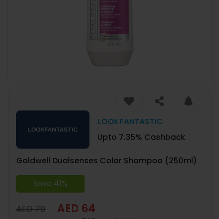
LOOKFANTASTIC
Upto 7.35% Cashback
Goldwell Dualsenses Color Shampoo (250ml)
Save 41%
AED 64
AED 79