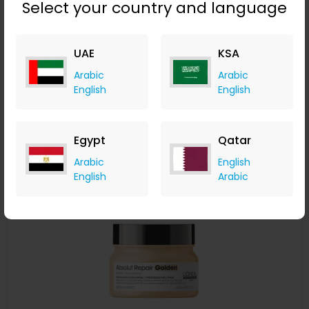
Select your country and language
L'Oréal Professionnel Serié Expert Pro Longer Shampoo
300ml
UAE
KSA
LOOKFANTASTIC
+ Upto 7.35% Cashback
Arabic
Arabic
AED
115
AED
86
English
English
Buy Now
Egypt
Qatar
Save 20%
Arabic
English
English
Arabic