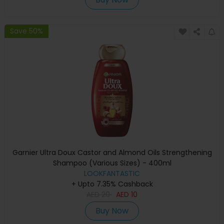
Save 50%
Garnier Ultra Doux Castor and Almond Oils Strengthening
Shampoo (Various Sizes) - 400ml
LOOKFANTASTIC
+ Upto 7.35% Cashback
AED
20
AED
10
Buy Now