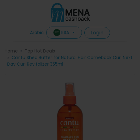
Login
KSA
Arabic
Home
Top Hot Deals
Cantu Shea Butter for Natural Hair Comeback Curl Next
Day Curl Revitalizer 355ml