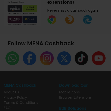
extensions!
Never miss a cashback again.
Follow MENA Cashback
MENA Cashback
Download Our
About Us
Mobile Apps
Privacy Policy
Browser Extensions
Terms & Conditions
FAQs
B2B Solutions