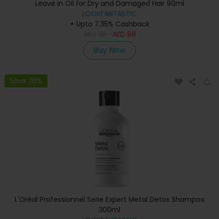
Leave in Oil for Dry and Damaged Hair 90ml
LOOKFANTASTIC
+ Upto 7.35% Cashback
AED
118
AED
89
Buy Now
Save 20%
L'Oréal Professionnel Serie Expert Metal Detox Shampoo
300ml