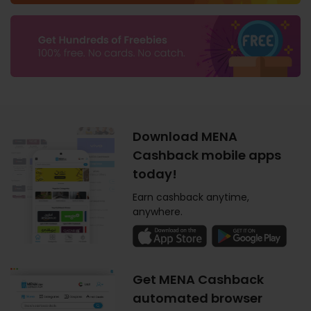
Download MENA
Cashback mobile apps
today!
Earn cashback anytime,
anywhere.
Get MENA Cashback
automated browser