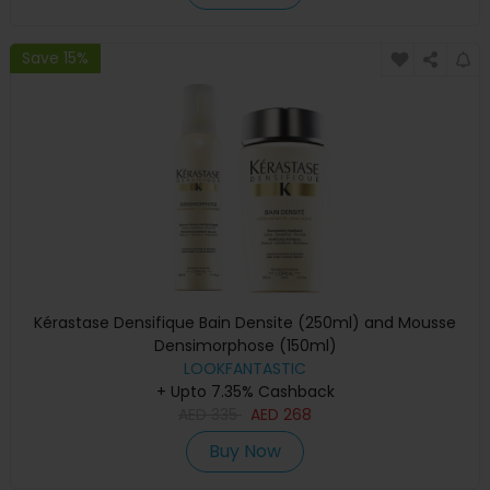
Save 15%
Kérastase Densifique Bain Densite (250ml) and Mousse
Densimorphose (150ml)
LOOKFANTASTIC
+ Upto 7.35% Cashback
AED
335
AED
268
Buy Now