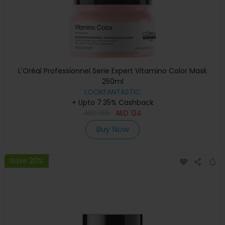
L'Oréal Professionnel Serie Expert Vitamino Color Mask
250ml
LOOKFANTASTIC
+ Upto 7.35% Cashback
AED
165
AED
124
Buy Now
Save 20%