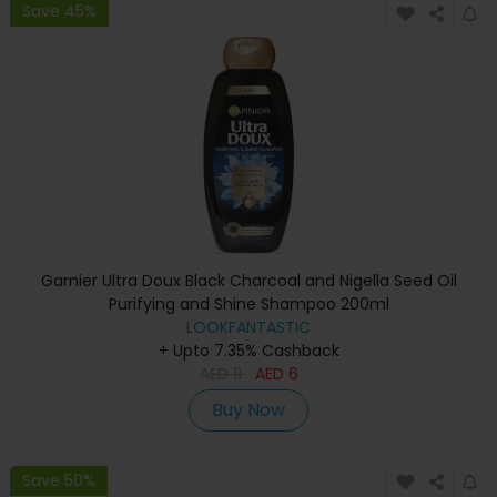
Save 45%
Garnier Ultra Doux Black Charcoal and Nigella Seed Oil
Purifying and Shine Shampoo 200ml
LOOKFANTASTIC
+ Upto 7.35% Cashback
AED
11
AED
6
Buy Now
Save 50%