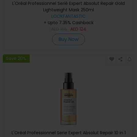
L'Oréal Professionnel Serié Expert Absolut Repair Gold
Lightweight Mask 250ml
LOOKFANTASTIC
+ Upto 7.35% Cashback
AED
165
AED
124
Buy Now
Save 20%
L'Oréal Professionnel Serie Expert Absolut Repair 10 in 1