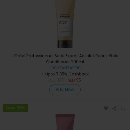
L'Oréal Professionnel Serié Expert Absolut Repair Gold
Conditioner 200ml
LOOKFANTASTIC
+ Upto 7.35% Cashback
AED
127
AED
95
Buy Now
Save 20%