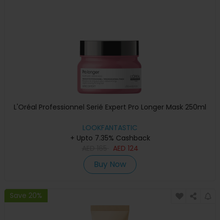
L'Oréal Professionnel Serié Expert Pro Longer Mask 250ml
LOOKFANTASTIC
+ Upto 7.35% Cashback
AED
165
AED
124
Buy Now
Save 20%