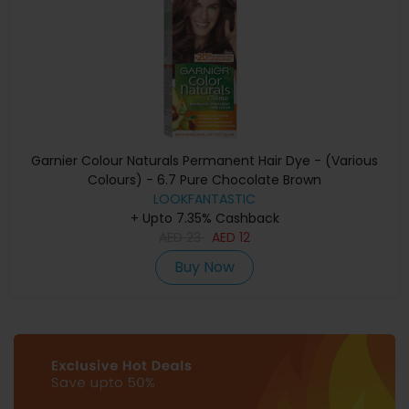
Garnier Colour Naturals Permanent Hair Dye - (Various
Colours) - 6.7 Pure Chocolate Brown
LOOKFANTASTIC
+ Upto 7.35% Cashback
AED
23
AED
12
Buy Now