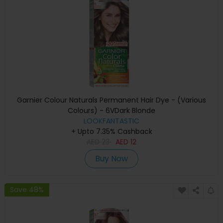
Garnier Colour Naturals Permanent Hair Dye - (Various
Colours) - 6VDark Blonde
LOOKFANTASTIC
+ Upto 7.35% Cashback
AED
23
AED
12
Buy Now
Save 48%