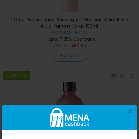
L'Oréal Professionnel Serie Expert Vitamino Color 10 in 1
Multi-Purpose Spray 190ml
LOOKFANTASTIC
+ Upto 7.35% Cashback
AED
118
AED
89
Buy Now
Save 20%
×