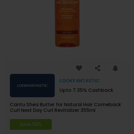
LOOKFANTASTIC
Upto 7.35% Cashback
Cantu Shea Butter for Natural Hair Comeback
Curl Next Day Curl Revitalizer 355ml
Save 50%