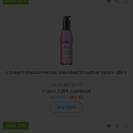
Save 20%
L'Oréal Professionnel Liss Unlimited Smoother Serum 125ml
LOOKFANTASTIC
+ Upto 7.35% Cashback
AED
109
AED
82
Buy Now
Save 20%