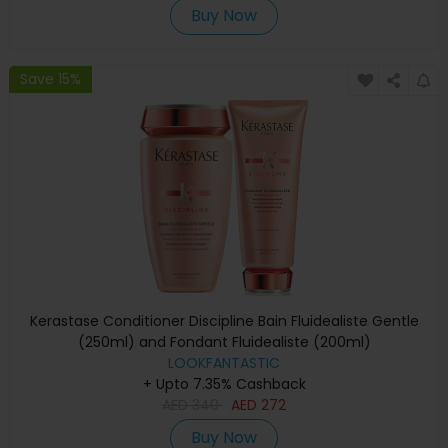
Buy Now
Save 15%
Kerastase Conditioner Discipline Bain Fluidealiste Gentle
(250ml) and Fondant Fluidealiste (200ml)
LOOKFANTASTIC
+ Upto 7.35% Cashback
AED
340
AED
272
Buy Now