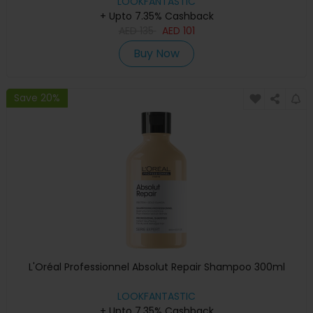
LOOKFANTASTIC
+ Upto 7.35% Cashback
AED
135
AED
101
Buy Now
Save 20%
L'Oréal Professionnel Absolut Repair Shampoo 300ml
LOOKFANTASTIC
+ Upto 7.35% Cashback