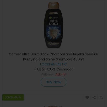
Garnier Ultra Doux Black Charcoal and Nigella Seed Oil
Purifying and Shine Shampoo 400ml
LOOKFANTASTIC
+ Upto 7.35% Cashback
AED
20
AED
10
Buy Now
Save 48%