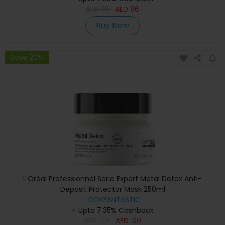
AED
115
AED
86
Buy Now
Save 20%
L'Oréal Professionnel Serie Expert Metal Detox Anti-
Deposit Protector Mask 250ml
LOOKFANTASTIC
+ Upto 7.35% Cashback
AED
173
AED
130