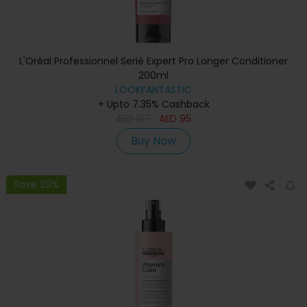
L'Oréal Professionnel Serié Expert Pro Longer Conditioner
200ml
LOOKFANTASTIC
+ Upto 7.35% Cashback
AED
127
AED
95
Buy Now
Save 20%