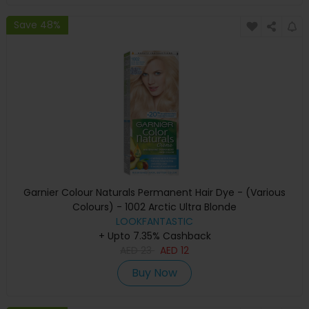
Save 48%
Garnier Colour Naturals Permanent Hair Dye - (Various
Colours) - 1002 Arctic Ultra Blonde
LOOKFANTASTIC
+ Upto 7.35% Cashback
AED
23
AED
12
Buy Now