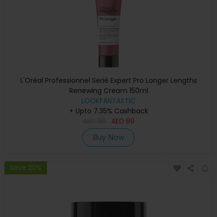
L'Oréal Professionnel Serié Expert Pro Longer Lengths
Renewing Cream 150ml
LOOKFANTASTIC
+ Upto 7.35% Cashback
AED
118
AED
89
Buy Now
Save 20%