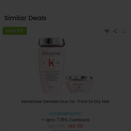
Similar Deals
Save 15%
Kerastase Genesis Duo for Thick to Dry Hair
LOOKFANTASTIC
+ Upto 7.35% Cashback
AED
399
AED
319