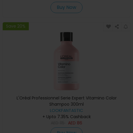
Buy Now
Save 20%
L'Oréal Professionnel Serie Expert Vitamino Color
Shampoo 300ml
LOOKFANTASTIC
+ Upto 7.35% Cashback
AED
115
AED
86
Buy Now