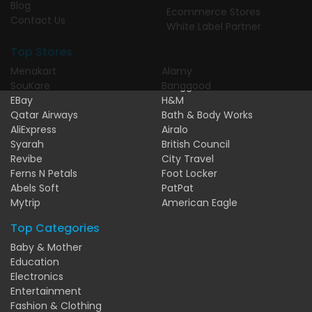
Blog
Ecommerce Stores
Contact Us
White Label Partner
Top Stores
Menakart
Alamy
SouKare
Banggood
EBay
H&M
Qatar Airways
Bath & Body Works
AliExpress
Airalo
Syarah
British Council
Revibe
City Travel
Ferns N Petals
Foot Locker
Abels Soft
PatPat
Mytrip
American Eagle
Top Categories
Baby & Mother
Education
Electronics
Entertainment
Fashion & Clothing