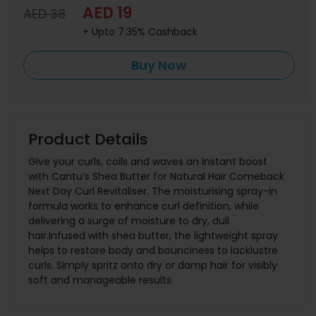
AED 19
AED 38
+ Upto 7.35% Cashback
Buy Now
Product Details
Give your curls, coils and waves an instant boost
with Cantu’s Shea Butter for Natural Hair Comeback
Next Day Curl Revitaliser. The moisturising spray-in
formula works to enhance curl definition, while
delivering a surge of moisture to dry, dull
hair.Infused with shea butter, the lightweight spray
helps to restore body and bounciness to lacklustre
curls. Simply spritz onto dry or damp hair for visibly
soft and manageable results.