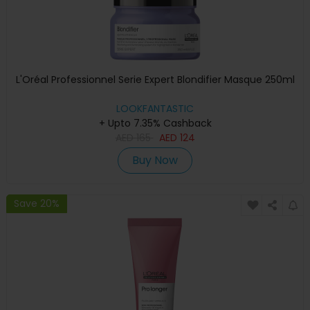
L'Oréal Professionnel Serie Expert Blondifier Masque 250ml
LOOKFANTASTIC
+ Upto 7.35% Cashback
AED
165
AED
124
Buy Now
Save 20%