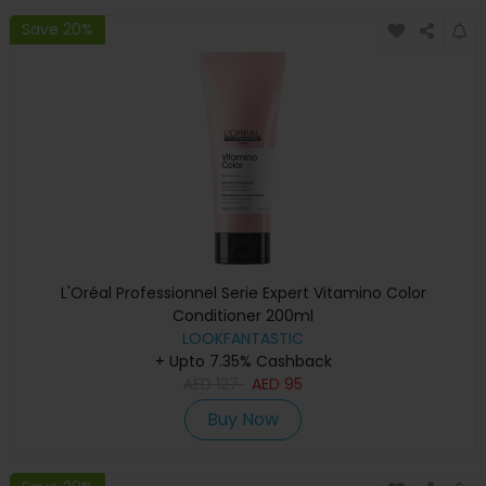
Save 20%
L'Oréal Professionnel Serie Expert Vitamino Color
Conditioner 200ml
LOOKFANTASTIC
+ Upto 7.35% Cashback
AED
127
AED
95
Buy Now