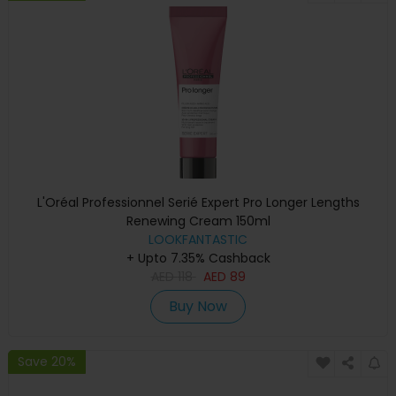
L'Oréal Professionnel Serié Expert Pro Longer Lengths
Renewing Cream 150ml
LOOKFANTASTIC
+ Upto 7.35% Cashback
AED
118
AED
89
Buy Now
Save 20%