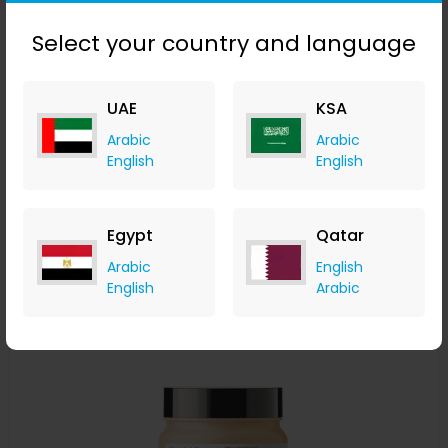
Select your country and language
L'Oréal Professionnel Serié Expert Pro Longer Shampoo
UAE
KSA
300ml
Arabic
Arabic
LOOKFANTASTIC
English
English
+ Upto 7.35% Cashback
AED
115
AED
86
Buy Now
Egypt
Qatar
Arabic
English
Save 20%
English
Arabic