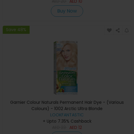
AED
20
AED
10
Buy Now
Save 48%
Garnier Colour Naturals Permanent Hair Dye - (Various
Colours) - 1002 Arctic Ultra Blonde
LOOKFANTASTIC
+ Upto 7.35% Cashback
AED
23
AED
12