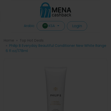
Login
KSA
Arabic
Home
Top Hot Deals
Philip B Everyday Beautiful Conditioner New White Range
6 fl oz/178ml