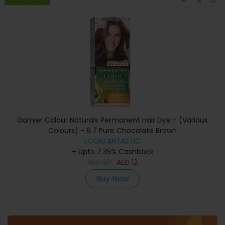
Garnier Colour Naturals Permanent Hair Dye - (Various
Colours) - 6.7 Pure Chocolate Brown
LOOKFANTASTIC
+ Upto 7.35% Cashback
AED
23
AED
12
Buy Now