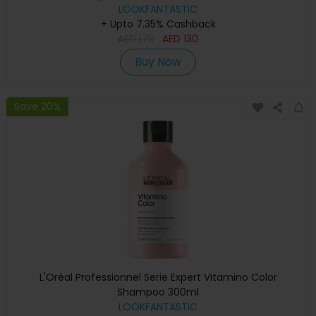
LOOKFANTASTIC
+ Upto 7.35% Cashback
AED
173
AED
130
Buy Now
Save 20%
L'Oréal Professionnel Serie Expert Vitamino Color
Shampoo 300ml
LOOKFANTASTIC