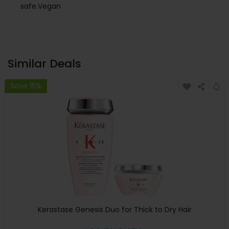
safe.Vegan
Similar Deals
Save 15%
Kerastase Genesis Duo for Thick to Dry Hair