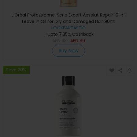
L'Oréal Professionnel Serie Expert Absolut Repair 10 in 1
Leave in Oil for Dry and Damaged Hair 90ml
LOOKFANTASTIC
+ Upto 7.35% Cashback
AED
118
AED
89
Buy Now
Save 20%