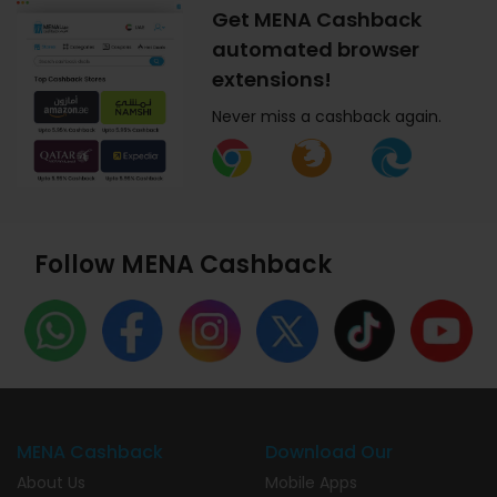
Get MENA Cashback
automated browser
extensions!
Never miss a cashback again.
Follow MENA Cashback
MENA Cashback
Download Our
About Us
Mobile Apps