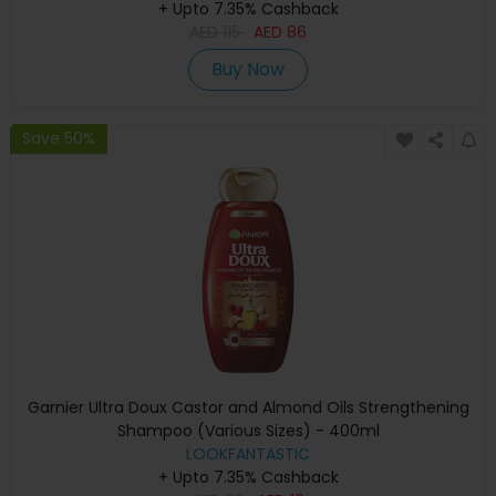
+ Upto 7.35% Cashback
AED
115
AED
86
Buy Now
Save 50%
Garnier Ultra Doux Castor and Almond Oils Strengthening
Shampoo (Various Sizes) - 400ml
LOOKFANTASTIC
+ Upto 7.35% Cashback