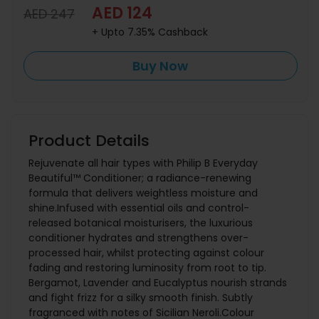
AED 124
AED 247
+ Upto 7.35% Cashback
Buy Now
Product Details
Rejuvenate all hair types with Philip B Everyday
Beautiful™ Conditioner; a radiance-renewing
formula that delivers weightless moisture and
shine.Infused with essential oils and control-
released botanical moisturisers, the luxurious
conditioner hydrates and strengthens over-
processed hair, whilst protecting against colour
fading and restoring luminosity from root to tip.
Bergamot, Lavender and Eucalyptus nourish strands
and fight frizz for a silky smooth finish. Subtly
fragranced with notes of Sicilian Neroli.Colour