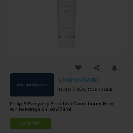
LOOKFANTASTIC
Upto 7.35% Cashback
Philip B Everyday Beautiful Conditioner New
White Range 6 fl oz/178ml
Save 50%