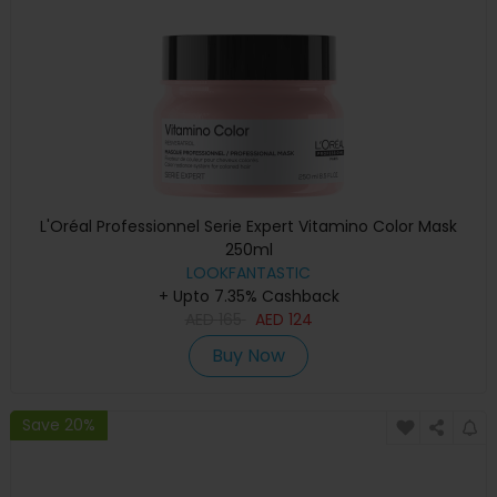
L'Oréal Professionnel Serie Expert Vitamino Color Mask
250ml
LOOKFANTASTIC
+ Upto 7.35% Cashback
AED
165
AED
124
Buy Now
Save 20%