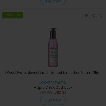
Buy Now
Save 20%
L'Oréal Professionnel Liss Unlimited Smoother Serum 125ml
LOOKFANTASTIC
+ Upto 7.35% Cashback
AED
109
AED
82
Buy Now