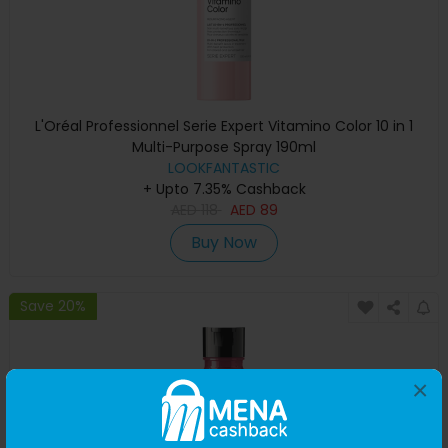
L'Oréal Professionnel Serie Expert Vitamino Color 10 in 1
Multi-Purpose Spray 190ml
LOOKFANTASTIC
+ Upto 7.35% Cashback
AED
118
AED
89
Buy Now
Save 20%
×