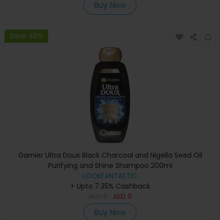
Buy Now
Save 45%
Garnier Ultra Doux Black Charcoal and Nigella Seed Oil
Purifying and Shine Shampoo 200ml
LOOKFANTASTIC
+ Upto 7.35% Cashback
AED
11
AED
6
Buy Now