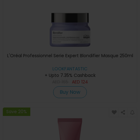
L'Oréal Professionnel Serie Expert Blondifier Masque 250ml
LOOKFANTASTIC
+ Upto 7.35% Cashback
AED
165
AED
124
Buy Now
Save 20%