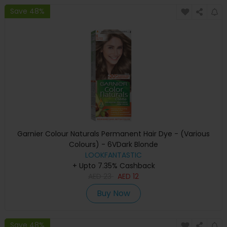
Save 48%
Garnier Colour Naturals Permanent Hair Dye - (Various
Colours) - 6VDark Blonde
LOOKFANTASTIC
+ Upto 7.35% Cashback
AED
23
AED
12
Buy Now
Save 48%