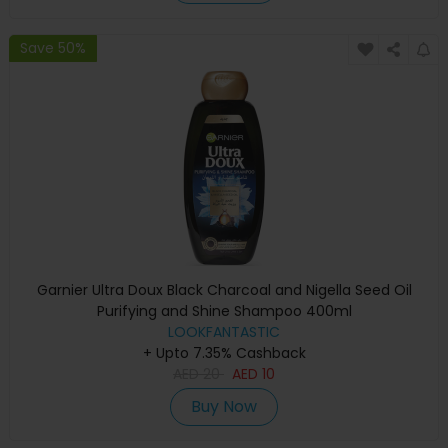
Save 50%
Garnier Ultra Doux Black Charcoal and Nigella Seed Oil
Purifying and Shine Shampoo 400ml
LOOKFANTASTIC
+ Upto 7.35% Cashback
AED
20
AED
10
Buy Now