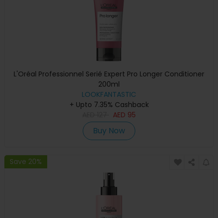
L'Oréal Professionnel Serié Expert Pro Longer Conditioner
200ml
LOOKFANTASTIC
+ Upto 7.35% Cashback
AED
127
AED
95
Buy Now
Save 20%