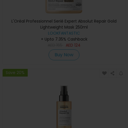
L'Oréal Professionnel Serié Expert Absolut Repair Gold
Lightweight Mask 250ml
LOOKFANTASTIC
+ Upto 7.35% Cashback
AED
165
AED
124
Buy Now
Save 20%