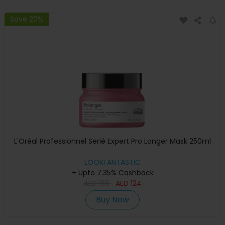
Save 20%
L'Oréal Professionnel Serié Expert Pro Longer Mask 250ml
LOOKFANTASTIC
+ Upto 7.35% Cashback
AED
165
AED
124
Buy Now