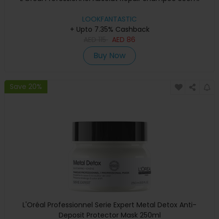
LOOKFANTASTIC
+ Upto 7.35% Cashback
AED
115
AED
86
Buy Now
Save 20%
L'Oréal Professionnel Serie Expert Metal Detox Anti-
Deposit Protector Mask 250ml