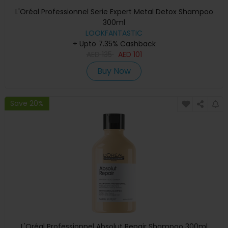
L'Oréal Professionnel Serie Expert Metal Detox Shampoo
300ml
LOOKFANTASTIC
+ Upto 7.35% Cashback
AED
135
AED
101
Buy Now
Save 20%
L'Oréal Professionnel Absolut Repair Shampoo 300ml