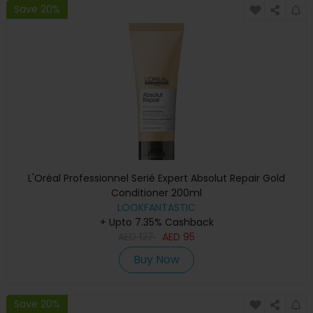
Save 20%
L'Oréal Professionnel Serié Expert Absolut Repair Gold
Conditioner 200ml
LOOKFANTASTIC
+ Upto 7.35% Cashback
AED
127
AED
95
Buy Now
Save 20%