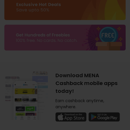
Download MENA
Cashback mobile apps
today!
Earn cashback anytime,
anywhere.