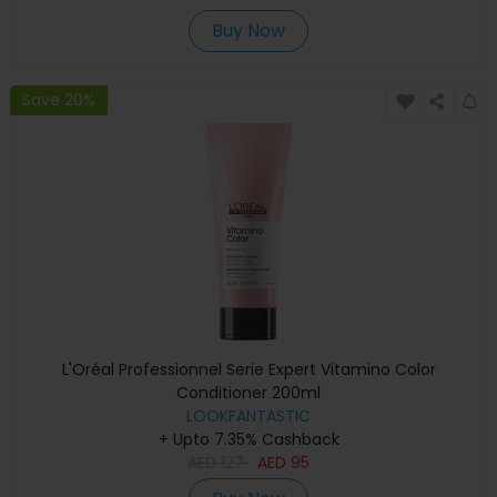
Buy Now
Save 20%
L'Oréal Professionnel Serie Expert Vitamino Color
Conditioner 200ml
LOOKFANTASTIC
+ Upto 7.35% Cashback
AED
127
AED
95