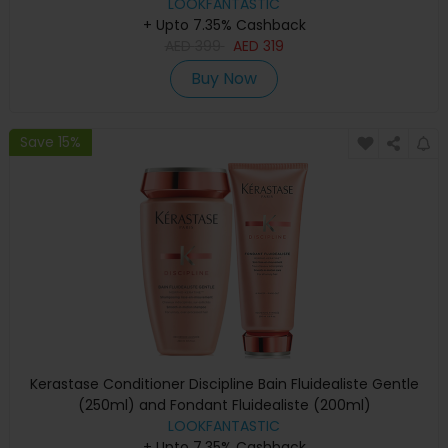
LOOKFANTASTIC
+ Upto 7.35% Cashback
AED
399
AED
319
Buy Now
Save 15%
Kerastase Conditioner Discipline Bain Fluidealiste Gentle
(250ml) and Fondant Fluidealiste (200ml)
LOOKFANTASTIC
+ Upto 7.35% Cashback