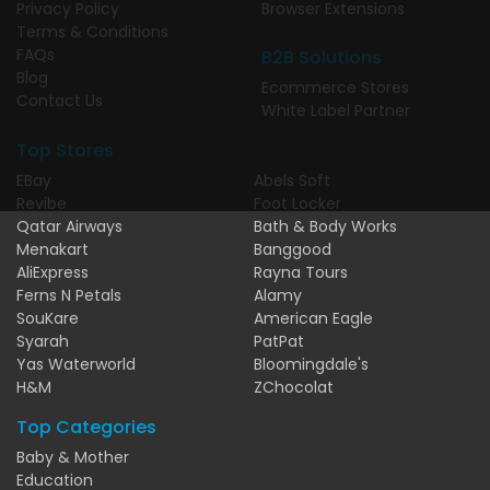
Privacy Policy
Browser Extensions
Terms & Conditions
FAQs
B2B Solutions
Blog
Ecommerce Stores
Contact Us
White Label Partner
Top Stores
EBay
Abels Soft
Revibe
Foot Locker
Qatar Airways
Bath & Body Works
Menakart
Banggood
AliExpress
Rayna Tours
Ferns N Petals
Alamy
SouKare
American Eagle
Syarah
PatPat
Yas Waterworld
Bloomingdale's
H&M
ZChocolat
Top Categories
Baby & Mother
Education