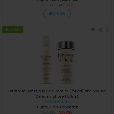
AED
340
AED
272
Buy Now
Save 15%
Kérastase Densifique Bain Densite (250ml) and Mousse
Densimorphose (150ml)
LOOKFANTASTIC
+ Upto 7.35% Cashback
AED
335
AED
268