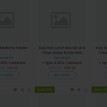
 Medicine Feeder
Eazy Kids Lunch Box Set And
Eazy K
Tritan Water Bottle With
Trit
enakart
Spray Soccer - Blue 750Ml
Menakart
Spray 
4.90% Cashback
+ Upto 4.90% Cashback
+ Up
D
25
USD
10
USD
182
USD
35
UY NOW
BUY NOW
Save 81%
Save 8