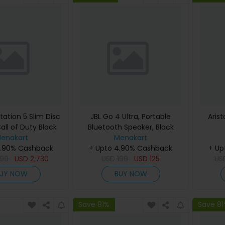
tation 5 Slim Disc
JBL Go 4 Ultra, Portable
Aris
all of Duty Black
Bluetooth Speaker, Black
e (International
enakart
Menakart
4.90% Cashback
Edition)
+ Upto 4.90% Cashback
+ Up
299
USD
2,730
USD
199
USD
125
US
UY NOW
BUY NOW
Save 81%
Save 8