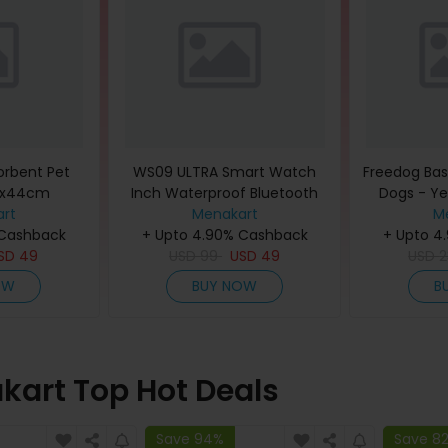
sorbent Pet
WS09 ULTRA Smart Watch
Freedog Basi
32x44cm
Inch Waterproof Bluetooth
Dogs - Ye
rt
Sport Watch
Menakart
(P
M
 Cashback
+ Upto 4.90% Cashback
+ Upto 4
SD
49
USD
99
USD
49
USD
2
OW
BUY NOW
B
kart Top Hot Deals
Save 94%
Save 8