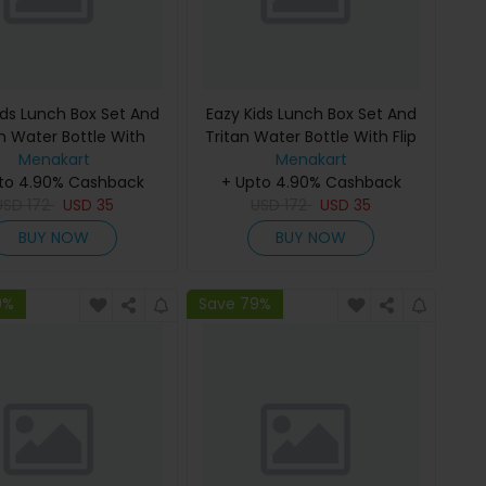
ids Lunch Box Set And
Eazy Kids Lunch Box Set And
an Water Bottle With
Tritan Water Bottle With Flip
Handle Gen Z - Black
Menakart
Lid Gen Z Skater - Blue 750Ml
Menakart
to 4.90% Cashback
650Ml
+ Upto 4.90% Cashback
USD
172
USD
35
USD
172
USD
35
BUY NOW
BUY NOW
9%
Save 79%