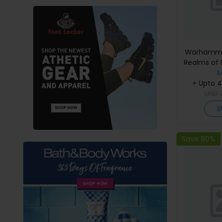
Warhammer
Realms of 
M
+ Upto 
USD
B
Save 80%