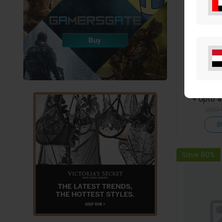
Eazy Kids 
Tritan W
Snack Box 
M
+ Upto 
USD
B
Save 80%