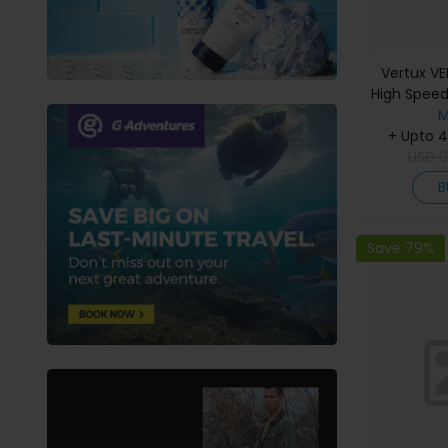
Vertux VE
High Speed
Video Cab
M
+ Upto 
HDR 
USD
B
Save 79%