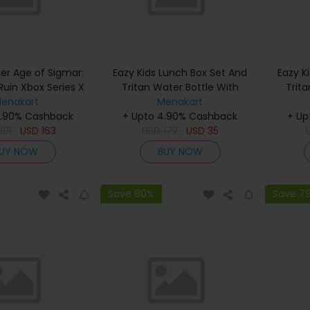
 Age of Sigmar:
Eazy Kids Lunch Box Set And
Eazy K
Ruin Xbox Series X
Tritan Water Bottle With
Trit
enakart
Snack Box Mermaid - Purple
Menakart
Carry 
4.90% Cashback
+ Upto 4.90% Cashback
450Ml
+ Up
201
USD
163
USD
172
USD
35
UY NOW
BUY NOW
Save 80%
Save 7