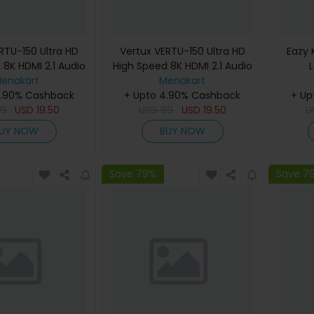
RTU-150 Ultra HD
Vertux VERTU-150 Ultra HD
Eazy 
 8K HDMI 2.1 Audio
High Speed 8K HDMI 2.1 Audio
le 1.5 Meter With
enakart
Video Cable 1.5 Meter With
Menakart
4.90% Cashback
Support Red
+ Upto 4.90% Cashback
HDR Support Black
+ Up
99
USD
19.50
USD
99
USD
19.50
U
UY NOW
BUY NOW
Save 79%
Save 7