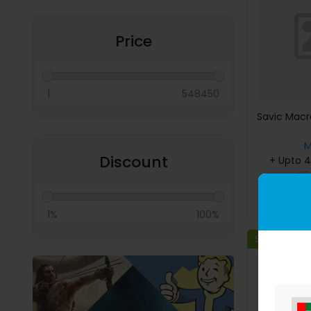
Miscellaneous
Price
1
548450
Savic Macr
M
Discount
+ Upto 
US
B
1%
100%
Save 80%