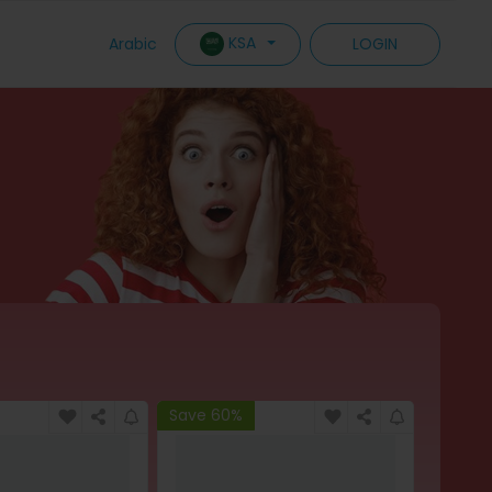
KSA
Arabic
LOGIN
Save 60%
Save 6