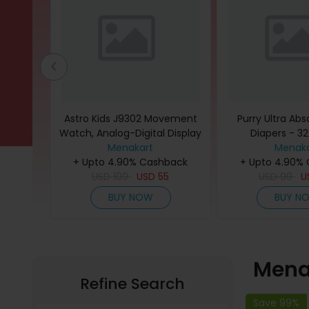
- Brown
Astro Kids J9302 Movement
Purry Ultra Ab
Watch, Analog-Digital Display
Diapers - 
and Polyurethane Strap -
Menakart
Menaka
back
+ Upto 4.90% Cashback
A23818-PPGP, Green
+ Upto 4.90%
95
USD
109
USD
55
USD
99
U
BUY NOW
BUY N
Mena
Refine Search
Save 99%