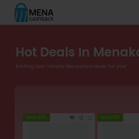
Hot Deals In Menak
Exciting last-minute discounted deals for you!
Save 50%
Save 51%