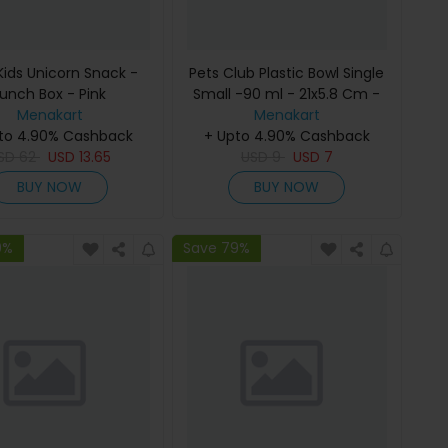
Kids Unicorn Snack -
Pets Club Plastic Bowl Single
Lunch Box - Pink
Small -90 ml - 21x5.8 Cm -
Menakart
Menakart
Green
to 4.90% Cashback
+ Upto 4.90% Cashback
SD
62
USD
13.65
USD
9
USD
7
BUY NOW
BUY NOW
9%
Save 79%