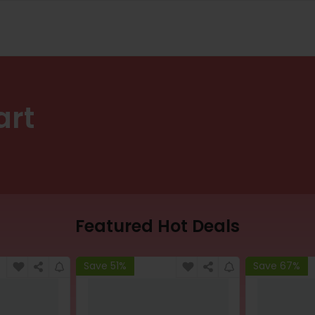
art
Featured Hot Deals
Save 51%
Save 67%