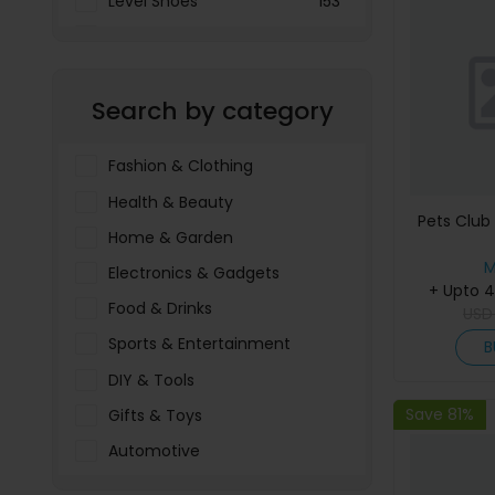
Level Shoes
153
LOOKFANTASTIC
3897
Menakart
66796
Search by category
Molnija
37
The Deal Outlet AE
19698
Fashion & Clothing
Health & Beauty
Pets Club
Home & Garden
M
Electronics & Gadgets
+ Upto 
Food & Drinks
US
Sports & Entertainment
B
DIY & Tools
Save 81%
Gifts & Toys
Automotive
Pet Food & Care