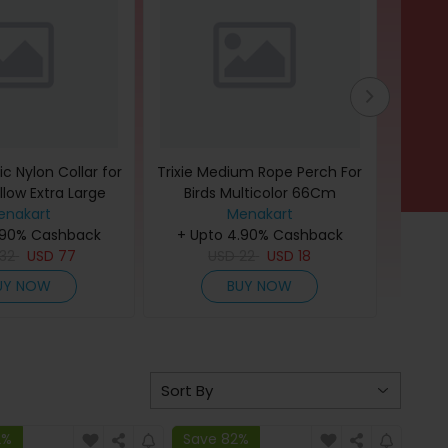
c Nylon Collar for
Trixie Medium Rope Perch For
Eazy K
llow Extra Large
Birds Multicolor 66Cm
Unicor
ack of 3)
enakart
Menakart
.90% Cashback
+ Upto 4.90% Cashback
+ U
32
USD
77
USD
22
USD
18
UY NOW
BUY NOW
2%
Save 82%