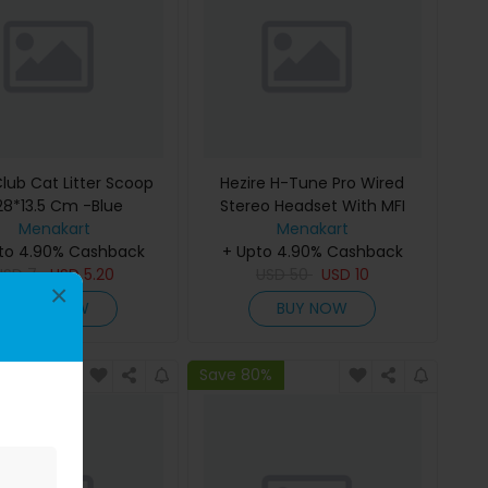
Club Cat Litter Scoop
Hezire H-Tune Pro Wired
28*13.5 Cm -Blue
Stereo Headset With MFI
Menakart
Lightning Connector - Black
Menakart
to 4.90% Cashback
+ Upto 4.90% Cashback
USD
7
USD
5.20
USD
50
USD
10
×
BUY NOW
BUY NOW
0%
Save 80%