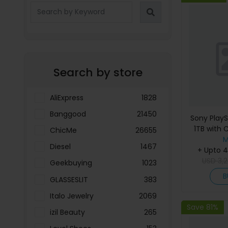
Search by store
AliExpress
1828
Banggood
21450
Sony PlayS
1TB with C
ChicMe
26655
Ops 7 Gam
M
Diesel
1467
+ Upto 
USD
3,
Geekbuying
1023
B
GLASSESLIT
383
Italo Jewelry
2069
Save 81%
izil Beauty
265