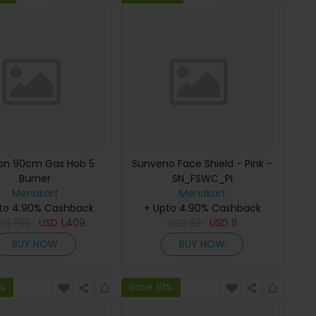
ton 90cm Gas Hob 5
Sunveno Face Shield - Pink -
Burner
SN_FSWC_PI
Menakart
Menakart
to 4.90% Cashback
+ Upto 4.90% Cashback
D
1,765
USD
1,409
USD
62
USD
11
BUY NOW
BUY NOW
1%
Save 81%