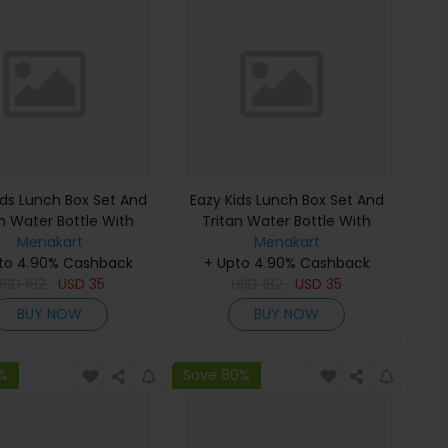
ids Lunch Box Set And
Eazy Kids Lunch Box Set And
an Water Bottle With
Tritan Water Bottle With
Unicorn Desert - Pink
Menakart
Spray Dinosaur - Grey 750Ml
Menakart
to 4.90% Cashback
750Ml
+ Upto 4.90% Cashback
USD
182
USD
35
USD
182
USD
35
BUY NOW
BUY NOW
1%
Save 80%