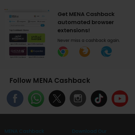
Get MENA Cashback
automated browser
extensions!
Never miss a cashback again.
Follow MENA Cashback
MENA Cashback
Download Our