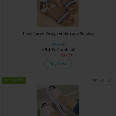
Tribal Tassel Design Ankle Strap Sandals
ChicMe
+ 8.40% Cashback
USD
37
USD
23
Buy Now
Save 40%