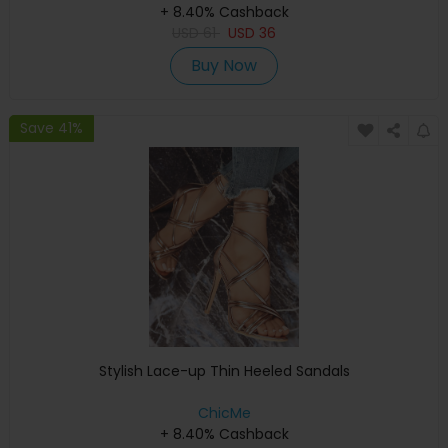
+ 8.40% Cashback
USD
61
USD
36
Buy Now
Save 41%
Stylish Lace-up Thin Heeled Sandals
ChicMe
+ 8.40% Cashback