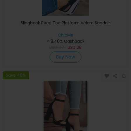
Slingback Peep Toe Platform Velcro Sandals
ChicMe
+ 8.40% Cashback
USD
47
USD
28
Buy Now
Save 40%