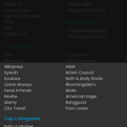
About Us
Mobile Apps
Privacy Policy
Browser Extensions
Terms & Conditions
FAQs
B2B Solutions
Blog
Ecommerce Stores
Contact Us
White Label Partner
Top Stores
EBay
ZChocolat
Menakart
Yas Waterworld
AliExpress
H&M
Syarah
British Council
SouKare
Bath & Body Works
Qatar Airways
Bloomingdale's
Ferns N Petals
Airalo
Revibe
American Eagle
Alamy
Banggood
City Travel
Foot Locker
Top Categories
Baby & Mother