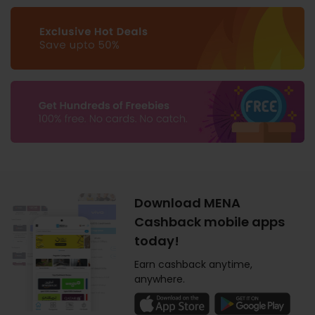
Download MENA
Cashback mobile apps
today!
Earn cashback anytime,
anywhere.