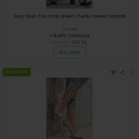
Sexy Open Toe Strap Anklet Chunky Heeled Sandals
ChicMe
+ 8.40% Cashback
USD
40
USD
24
Buy Now
Save 40%