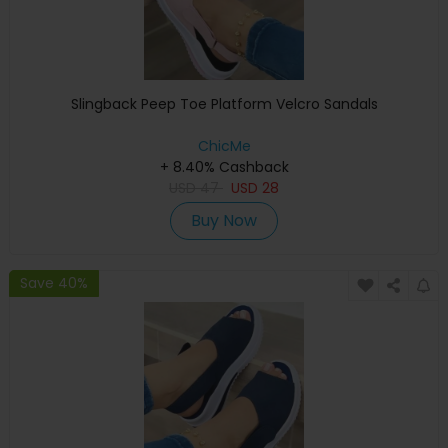
Slingback Peep Toe Platform Velcro Sandals
ChicMe
+ 8.40% Cashback
USD
47
USD
28
Buy Now
Save 40%