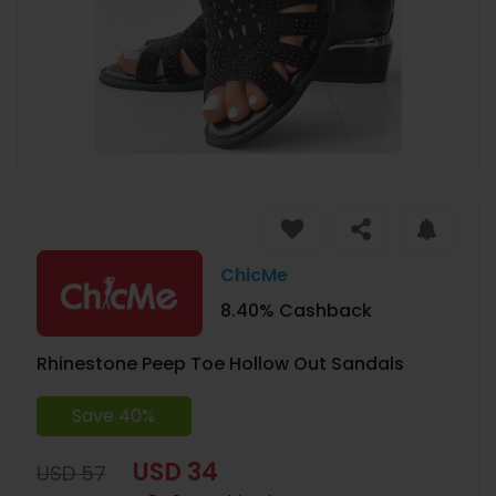
ChicMe
8.40% Cashback
Rhinestone Peep Toe Hollow Out Sandals
Save 40%
USD 34
USD 57