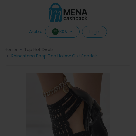
Login
KSA
Arabic
Home
Top Hot Deals
Rhinestone Peep Toe Hollow Out Sandals