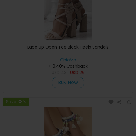
Lace Up Open Toe Block Heels Sandals
ChicMe
+ 8.40% Cashback
USD
43
USD
26
Buy Now
Save 38%