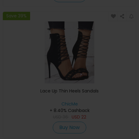
Save 39%
Lace Up Thin Heels Sandals
ChicMe
+ 8.40% Cashback
USD
36
USD
22
Buy Now