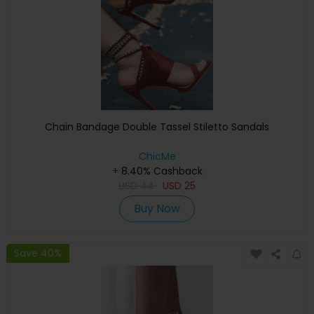
Chain Bandage Double Tassel Stiletto Sandals
ChicMe
+ 8.40% Cashback
USD
44
USD
25
Buy Now
Save 40%