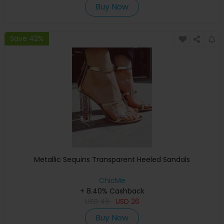
Buy Now
Save 42%
Metallic Sequins Transparent Heeled Sandals
ChicMe
+ 8.40% Cashback
USD
45
USD
26
Buy Now