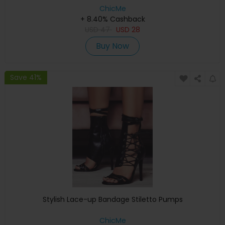
ChicMe
+ 8.40% Cashback
USD
47
USD
28
Buy Now
Save 41%
Stylish Lace-up Bandage Stiletto Pumps
ChicMe