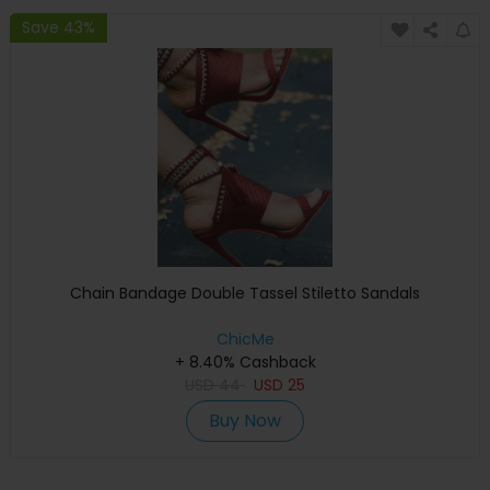
Save 43%
Chain Bandage Double Tassel Stiletto Sandals
ChicMe
+ 8.40% Cashback
USD
44
USD
25
Buy Now