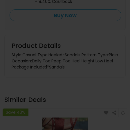
+ 8.40% Cashback
Buy Now
Product Details
Style:Casual Type:Heeled-Sandals Pattern Type:Plain
Occasion:Daily Toe:Peep Toe Heel Height:Low Heel
Package Include:1*Sandals
Similar Deals
Save 43%