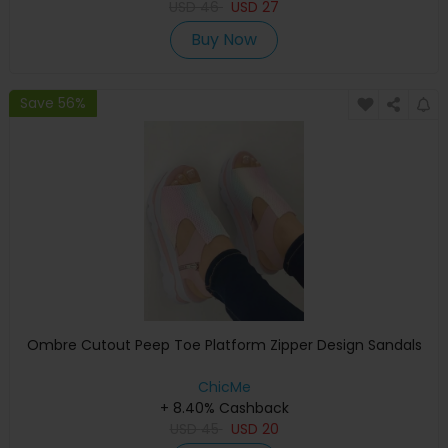
USD
46
USD
27
Buy Now
Save 56%
Ombre Cutout Peep Toe Platform Zipper Design Sandals
ChicMe
+ 8.40% Cashback
USD
45
USD
20