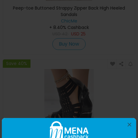
Peep-toe Buttoned Strappy Zipper Back High Heeled
Sandals
ChicMe
+ 8.40% Cashback
USD
42
USD
25
Buy Now
Save 40%
×