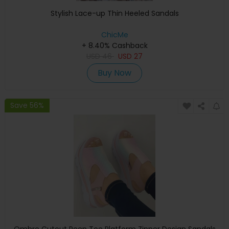
Stylish Lace-up Thin Heeled Sandals
ChicMe
+ 8.40% Cashback
USD
46
USD
27
Buy Now
Save 56%