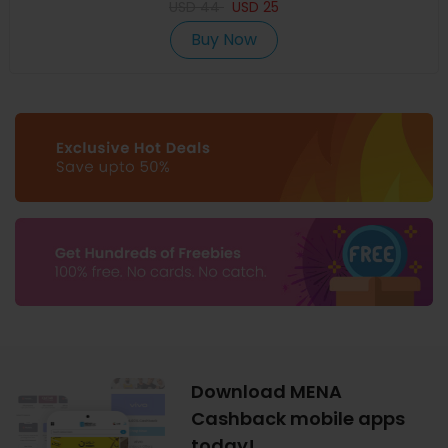
USD
44
USD
25
Buy Now
Download MENA
Cashback mobile apps
today!