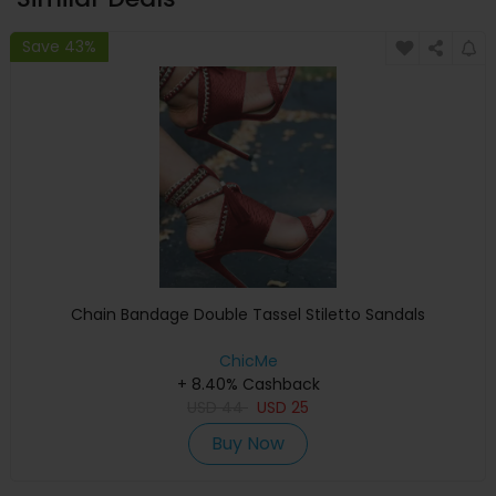
Save 43%
Chain Bandage Double Tassel Stiletto Sandals
ChicMe
+ 8.40% Cashback
USD
44
USD
25
Buy Now