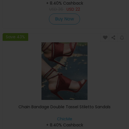
+ 8.40% Cashback
USD
36
USD
22
Buy Now
Save 43%
Chain Bandage Double Tassel Stiletto Sandals
ChicMe
+ 8.40% Cashback