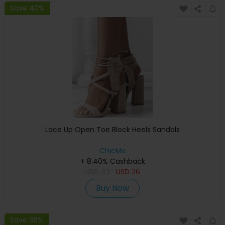
Save 40%
Lace Up Open Toe Block Heels Sandals
ChicMe
+ 8.40% Cashback
USD
43
USD
26
Buy Now
Save 38%