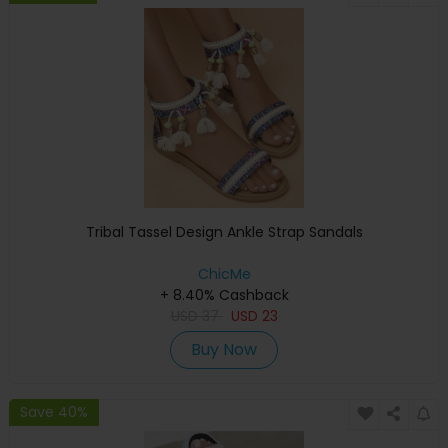
Tribal Tassel Design Ankle Strap Sandals
ChicMe
+ 8.40% Cashback
USD
37
USD
23
Buy Now
Save 40%