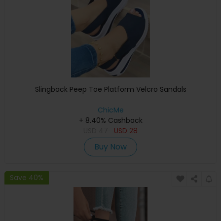
Slingback Peep Toe Platform Velcro Sandals
ChicMe
+ 8.40% Cashback
USD
47
USD
28
Buy Now
Save 40%