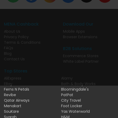
MENA Cashback
Download Our
About Us
Mobile Apps
Privacy Policy
Browser Extensions
Terms & Conditions
FAQs
B2B Solutions
Blog
Ecommerce Stores
Contact Us
White Label Partner
Top Stores
AliExpress
Alamy
EBay
Bath & Body Works
Ferns N Petals
Bloomingdale's
Revibe
PatPat
Qatar Airways
City Travel
Menakart
Foot Locker
SouKare
Yas Waterworld
Syarah
H&M