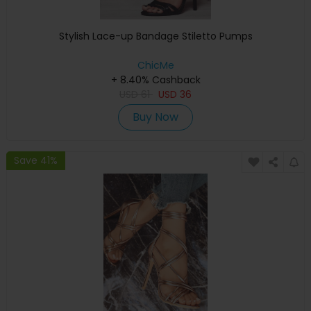
Stylish Lace-up Bandage Stiletto Pumps
ChicMe
+ 8.40% Cashback
USD
61
USD
36
Buy Now
Save 41%