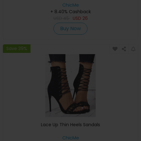
ChicMe
+ 8.40% Cashback
USD
45
USD
26
Buy Now
Save 39%
Lace Up Thin Heels Sandals
ChicMe