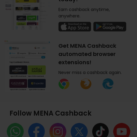
Earn cashback anytime,
anywhere.
Get MENA Cashback
automated browser
extensions!
Never miss a cashback again.
Follow MENA Cashback