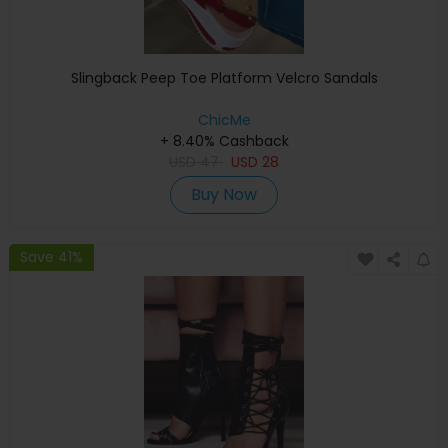
Slingback Peep Toe Platform Velcro Sandals
ChicMe
+ 8.40% Cashback
USD
47
USD
28
Buy Now
Save 41%