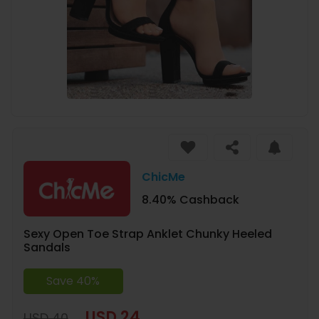
ChicMe
8.40% Cashback
Sexy Open Toe Strap Anklet Chunky Heeled
Sandals
Save 40%
USD 24
USD 40