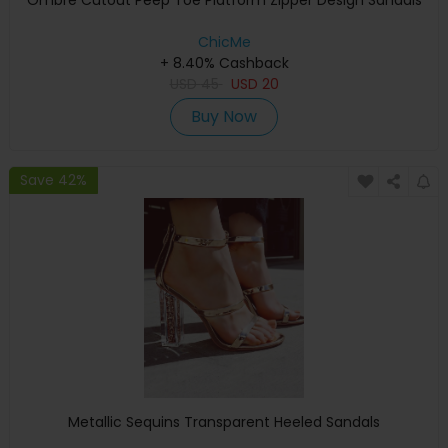
Ombre Cutout Peep Toe Platform Zipper Design Sandals
ChicMe
+ 8.40% Cashback
USD
45
USD
20
Buy Now
Save 42%
Metallic Sequins Transparent Heeled Sandals