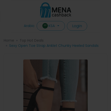
Login
KSA
Arabic
Home
Top Hot Deals
Sexy Open Toe Strap Anklet Chunky Heeled Sandals