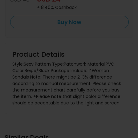
+ 8.40% Cashback
Buy Now
Product Details
Style:Sexy Pattern Type:Patchwork Material:PVC
Color:Beige/Black Package Include: 1*Woman
Sandals Note: There might be 2-3% difference
according to manual measurement. Please check
the measurement chart carefully before you buy
the item. +Please note that slight color difference
should be acceptable due to the light and screen.
Similar Deals