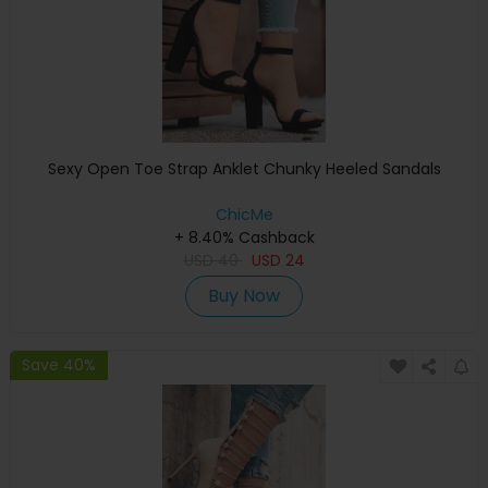
Sexy Open Toe Strap Anklet Chunky Heeled Sandals
ChicMe
+ 8.40% Cashback
USD
40
USD
24
Buy Now
Save 40%