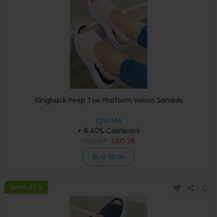
Slingback Peep Toe Platform Velcro Sandals
ChicMe
+ 8.40% Cashback
USD
47
USD
28
Buy Now
Save 40%