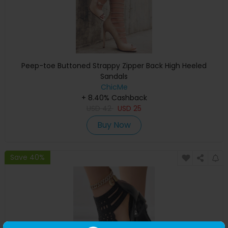
Peep-toe Buttoned Strappy Zipper Back High Heeled
Sandals
ChicMe
+ 8.40% Cashback
USD
42
USD
25
Buy Now
Save 40%