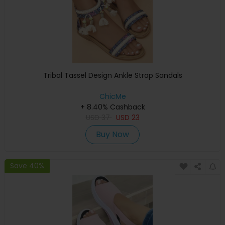
Tribal Tassel Design Ankle Strap Sandals
ChicMe
+ 8.40% Cashback
USD
37
USD
23
Buy Now
Save 40%