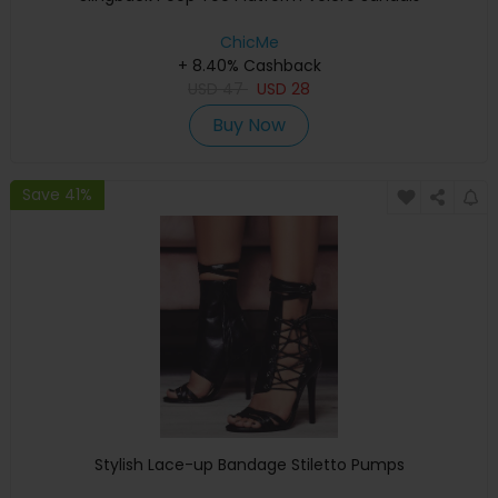
ChicMe
+ 8.40% Cashback
USD
47
USD
28
Buy Now
Save 41%
Stylish Lace-up Bandage Stiletto Pumps