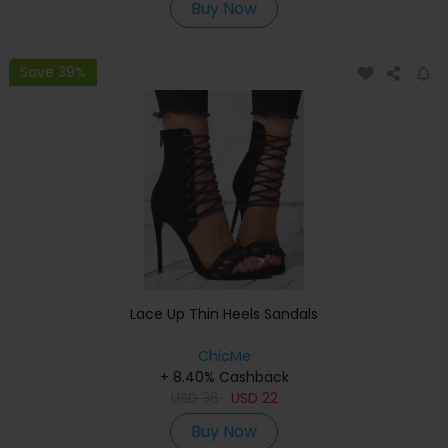
Buy Now
Save 39%
Lace Up Thin Heels Sandals
ChicMe
+ 8.40% Cashback
USD
36
USD
22
Buy Now