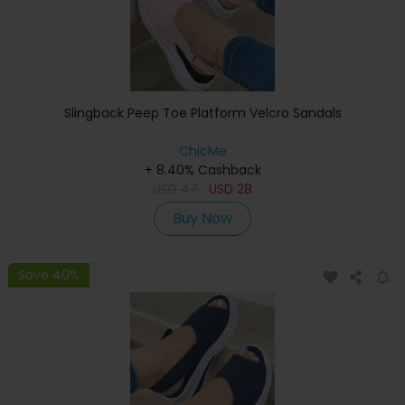
Slingback Peep Toe Platform Velcro Sandals
ChicMe
+ 8.40% Cashback
USD
47
USD
28
Buy Now
Save 40%