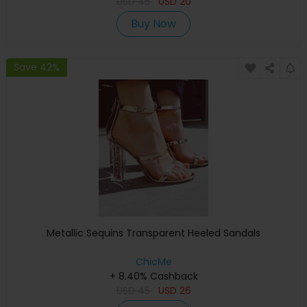
USD
45
USD
20
Buy Now
Save 42%
Metallic Sequins Transparent Heeled Sandals
ChicMe
+ 8.40% Cashback
USD
45
USD
26