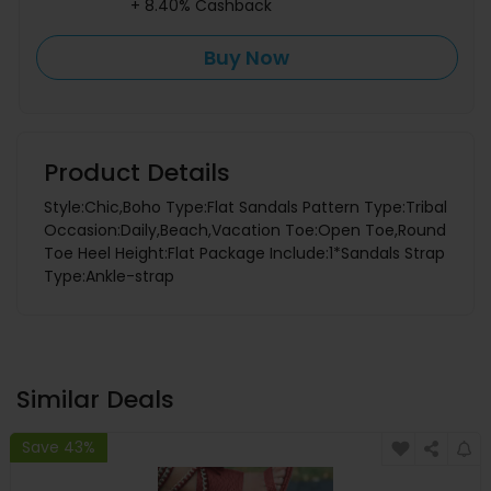
+ 8.40% Cashback
Buy Now
Product Details
Style:Chic,Boho Type:Flat Sandals Pattern Type:Tribal
Occasion:Daily,Beach,Vacation Toe:Open Toe,Round
Toe Heel Height:Flat Package Include:1*Sandals Strap
Type:Ankle-strap
Similar Deals
Save 43%