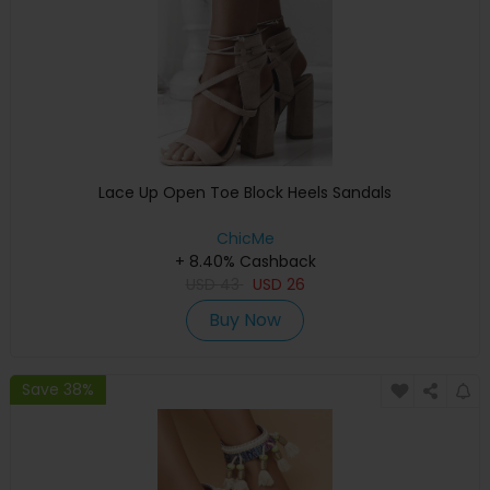
Lace Up Open Toe Block Heels Sandals
ChicMe
+ 8.40% Cashback
USD
43
USD
26
Buy Now
Save 38%