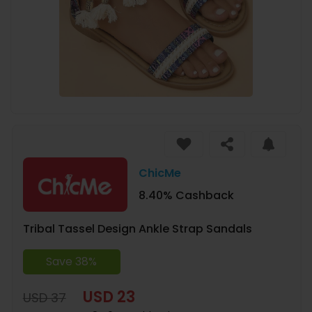
ChicMe
8.40% Cashback
Tribal Tassel Design Ankle Strap Sandals
Save 38%
USD 23
USD 37