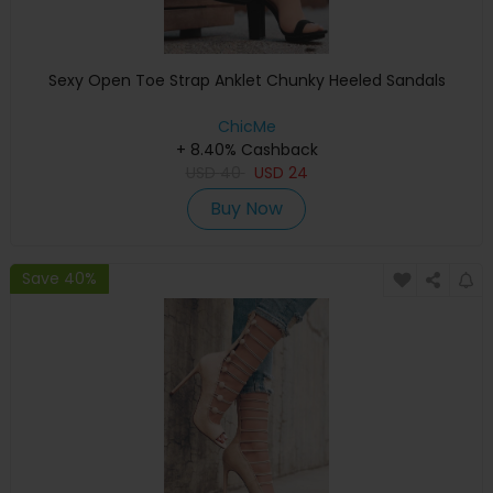
Sexy Open Toe Strap Anklet Chunky Heeled Sandals
ChicMe
+ 8.40% Cashback
USD
40
USD
24
Buy Now
Save 40%