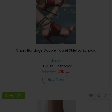
Chain Bandage Double Tassel Stiletto Sandals
ChicMe
+ 8.40% Cashback
USD
44
USD
25
Buy Now
Save 40%