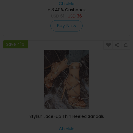
ChicMe
+ 8.40% Cashback
USD
61
USD
36
Buy Now
Save 41%
Stylish Lace-up Thin Heeled Sandals
ChicMe