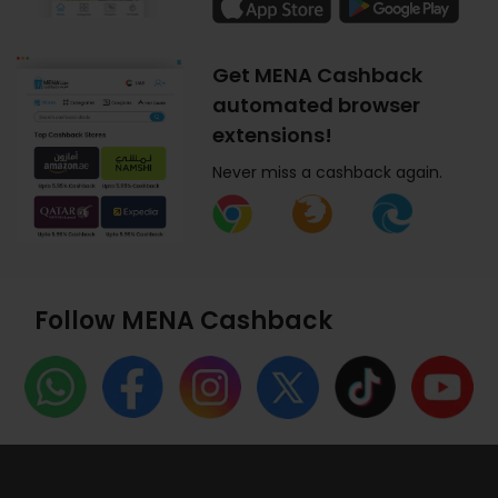
Get MENA Cashback
automated browser
extensions!
Never miss a cashback again.
Follow MENA Cashback