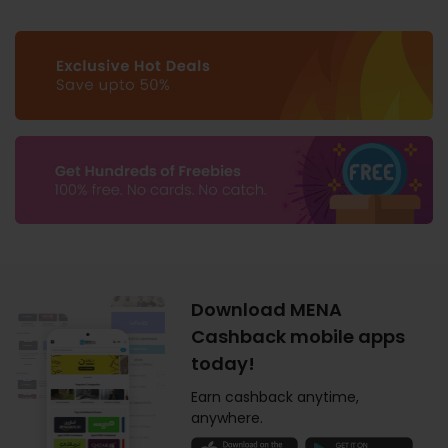
Download MENA
Cashback mobile apps
today!
Earn cashback anytime,
anywhere.