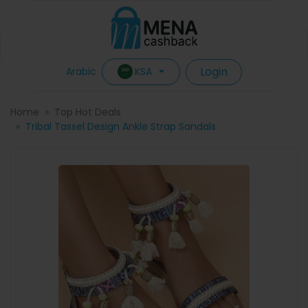
Login
KSA
Arabic
Home
Top Hot Deals
Tribal Tassel Design Ankle Strap Sandals