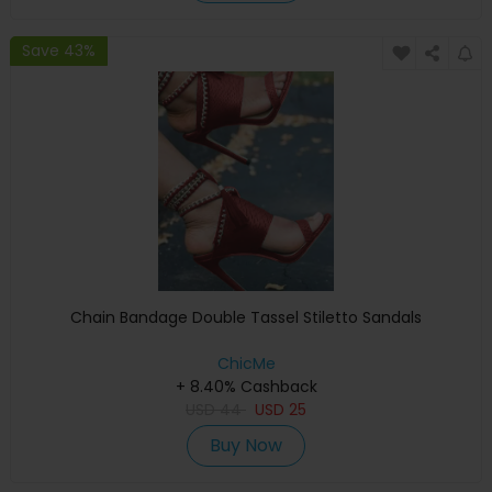
Save 43%
Chain Bandage Double Tassel Stiletto Sandals
ChicMe
+ 8.40% Cashback
USD
44
USD
25
Buy Now