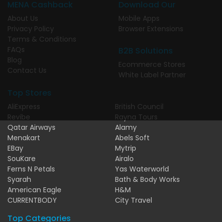
MENA Cashback
Download Our
About Us
Mobile Apps
Privacy Policy
Browser Extensions
Terms & Conditions
FAQs
B2B Solutions
Blog
Ecommerce Stores
Contact Us
White Label Partner
Top Stores
AliExpress
British Council
Revibe
Rayna Tours
Qatar Airways
Alamy
Menakart
Abels Soft
EBay
Mytrip
SouKare
Airalo
Ferns N Petals
Yas Waterworld
Syarah
Bath & Body Works
American Eagle
H&M
CURRENTBODY
City Travel
Top Categories