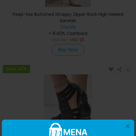
Peep-toe Buttoned Strappy Zipper Back High Heeled
Sandals
ChicMe
+ 8.40% Cashback
USD
42
USD
25
Buy Now
Save 40%
×