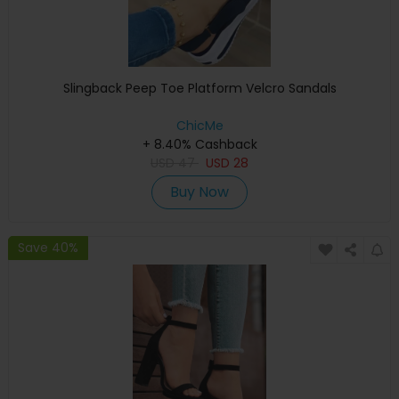
Slingback Peep Toe Platform Velcro Sandals
ChicMe
+ 8.40% Cashback
USD
47
USD
28
Buy Now
Save 40%