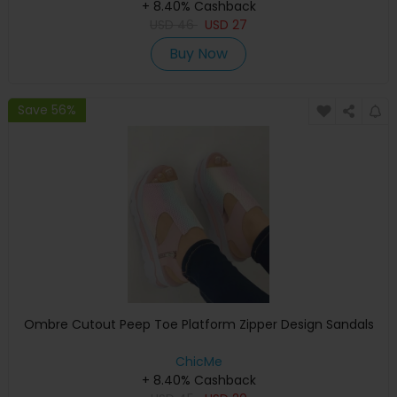
+ 8.40% Cashback
USD
46
USD
27
Buy Now
Save 56%
Ombre Cutout Peep Toe Platform Zipper Design Sandals
ChicMe
+ 8.40% Cashback