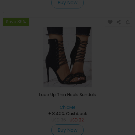
Buy Now
Save 39%
Lace Up Thin Heels Sandals
ChicMe
+ 8.40% Cashback
USD
36
USD
22
Buy Now