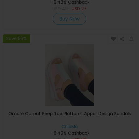
+ 8.40% Cashback
USD
46
USD
27
Buy Now
Save 56%
Ombre Cutout Peep Toe Platform Zipper Design Sandals
ChicMe
+ 8.40% Cashback