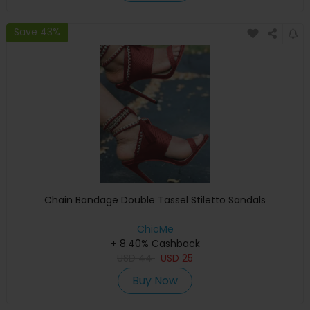
Save 43%
Chain Bandage Double Tassel Stiletto Sandals
ChicMe
+ 8.40% Cashback
USD
44
USD
25
Buy Now