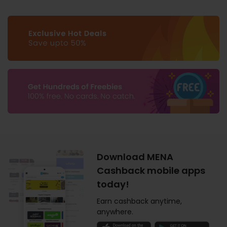
Download MENA
Cashback mobile apps
today!
Earn cashback anytime,
anywhere.