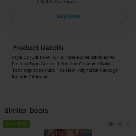
+ 8.40% Cashback
Buy Now
Product Details
Style:Casual Type:Flat Sandals Material:Polyester
Pattern Type:Contrast Paneled Occasion:Daily
Toe:Peep Toe,Round Toe Heel Height:Flat Package
Include:1*Sandals
Similar Deals
Save 43%