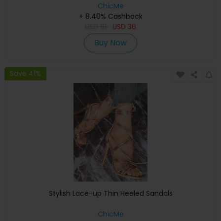
ChicMe
+ 8.40% Cashback
USD
61
USD
36
Buy Now
Save 41%
Stylish Lace-up Thin Heeled Sandals
ChicMe