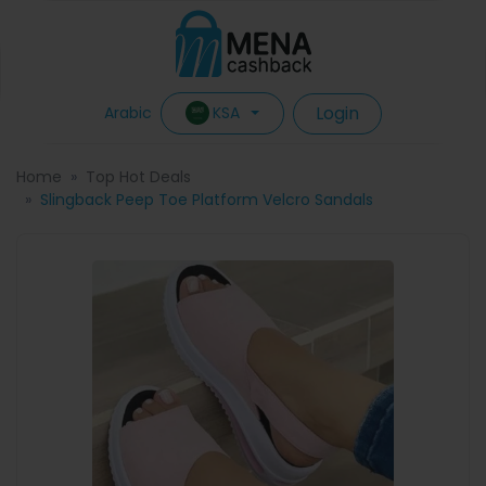
Login
KSA
Arabic
Home
Top Hot Deals
Slingback Peep Toe Platform Velcro Sandals