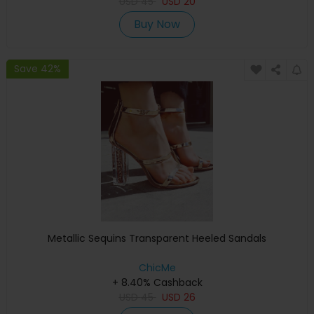
USD
45
USD
20
Buy Now
Save 42%
Metallic Sequins Transparent Heeled Sandals
ChicMe
+ 8.40% Cashback
USD
45
USD
26