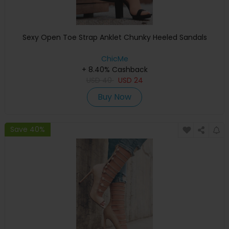
Sexy Open Toe Strap Anklet Chunky Heeled Sandals
ChicMe
+ 8.40% Cashback
USD
40
USD
24
Buy Now
Save 40%