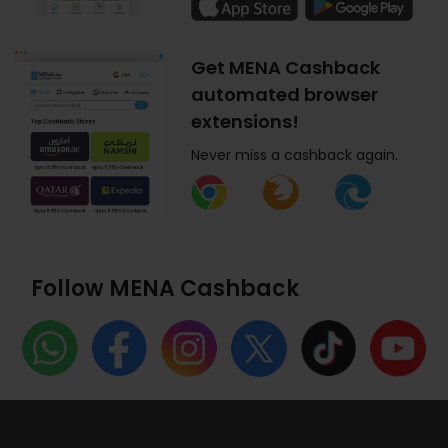
Get MENA Cashback
automated browser
extensions!
Never miss a cashback again.
Follow MENA Cashback