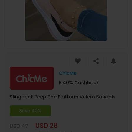
ChicMe
8.40% Cashback
Slingback Peep Toe Platform Velcro Sandals
Save 40%
USD 28
USD 47