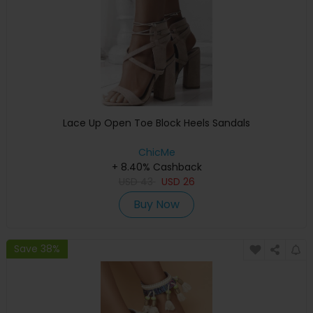
Lace Up Open Toe Block Heels Sandals
ChicMe
+ 8.40% Cashback
USD
43
USD
26
Buy Now
Save 38%