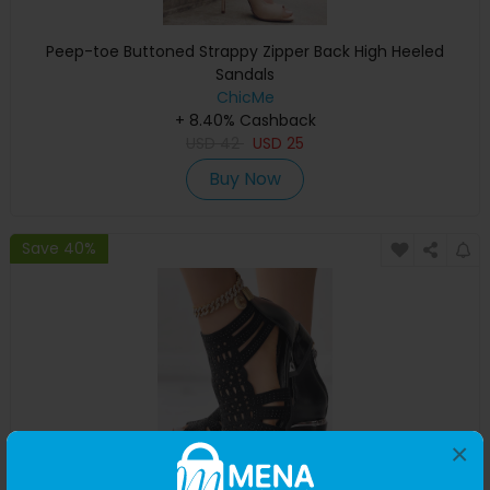
Peep-toe Buttoned Strappy Zipper Back High Heeled
Sandals
ChicMe
+ 8.40% Cashback
USD
42
USD
25
Buy Now
Save 40%
×