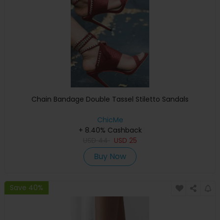
Chain Bandage Double Tassel Stiletto Sandals
ChicMe
+ 8.40% Cashback
USD
44
USD
25
Buy Now
Save 40%