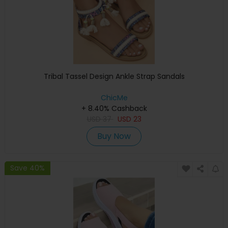
Tribal Tassel Design Ankle Strap Sandals
ChicMe
+ 8.40% Cashback
USD
37
USD
23
Buy Now
Save 40%