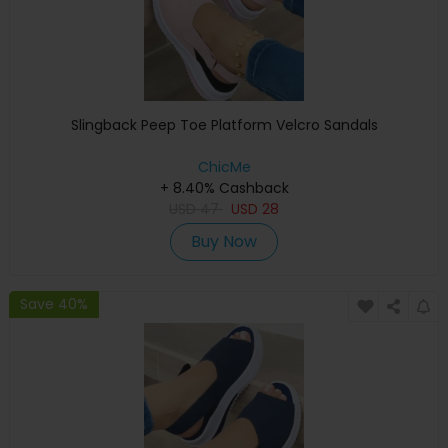
Slingback Peep Toe Platform Velcro Sandals
ChicMe
+ 8.40% Cashback
USD
47
USD
28
Buy Now
Save 40%