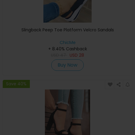
Slingback Peep Toe Platform Velcro Sandals
ChicMe
+ 8.40% Cashback
USD
47
USD
28
Buy Now
Save 40%