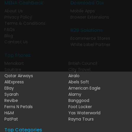
MENA Cashback
Download Our
About Us
Mobile Apps
Privacy Policy
Browser Extensions
Terms & Conditions
FAQs
B2B Solutions
Blog
Ecommerce Stores
Contact Us
White Label Partner
Top Stores
Menakart
British Council
SouKare
City Travel
Qatar Airways
Airalo
AliExpress
Abels Soft
EBay
American Eagle
Syarah
Alamy
Revibe
Banggood
Ferns N Petals
Foot Locker
H&M
Yas Waterworld
PatPat
Rayna Tours
Top Categories