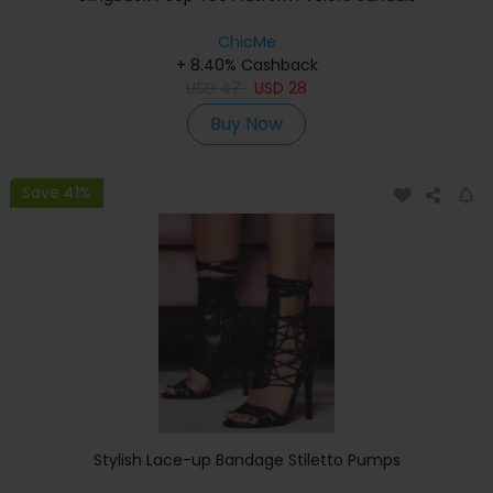
ChicMe
+ 8.40% Cashback
USD
47
USD
28
Buy Now
Save 41%
Stylish Lace-up Bandage Stiletto Pumps