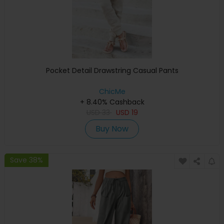
Pocket Detail Drawstring Casual Pants
ChicMe
+ 8.40% Cashback
USD
33
USD
19
Buy Now
Save 38%