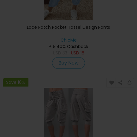
Lace Patch Pocket Tassel Design Pants
ChicMe
+ 8.40% Cashback
USD
33
USD
18
Buy Now
Save 16%