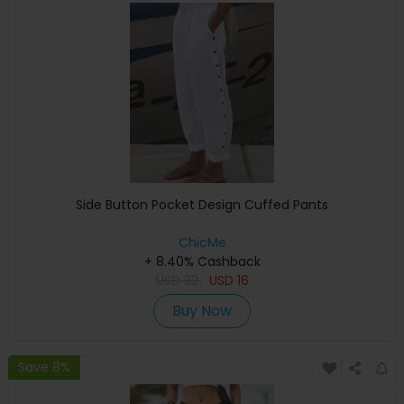
Side Button Pocket Design Cuffed Pants
ChicMe
+ 8.40% Cashback
USD
33
USD
16
Buy Now
Save 8%