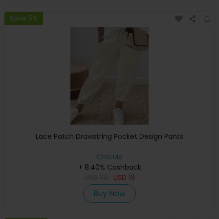
Save 5%
Lace Patch Drawstring Pocket Design Pants
ChicMe
+ 8.40% Cashback
USD
33
USD
19
Buy Now