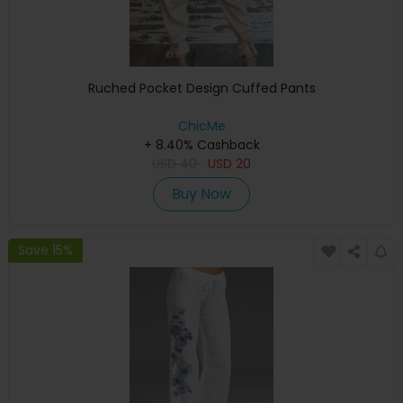
Ruched Pocket Design Cuffed Pants
ChicMe
+ 8.40% Cashback
USD
40
USD
20
Buy Now
Save 15%