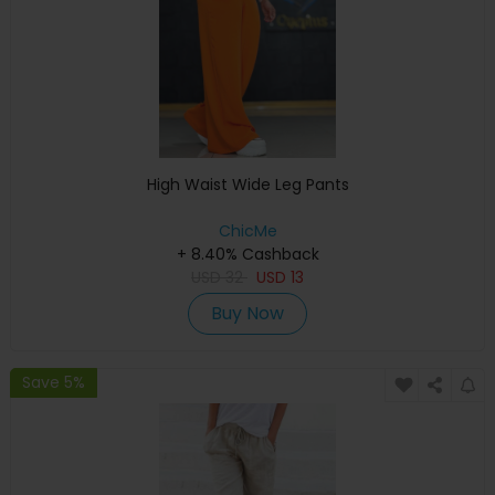
High Waist Wide Leg Pants
ChicMe
+ 8.40% Cashback
USD
32
USD
13
Buy Now
Save 5%