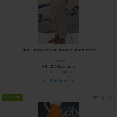
Side Button Pocket Design Cuffed Pants
ChicMe
+ 8.40% Cashback
USD
33
USD
16
Buy Now
Save 11%