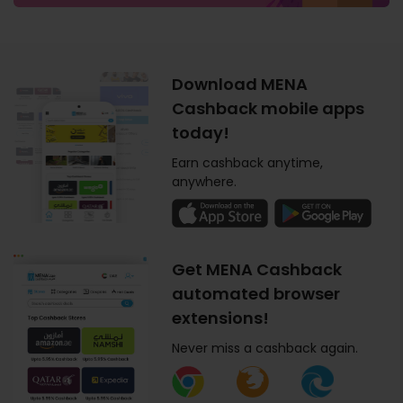
Download MENA
Cashback mobile apps
today!
Earn cashback anytime,
anywhere.
Get MENA Cashback
automated browser
extensions!
Never miss a cashback again.