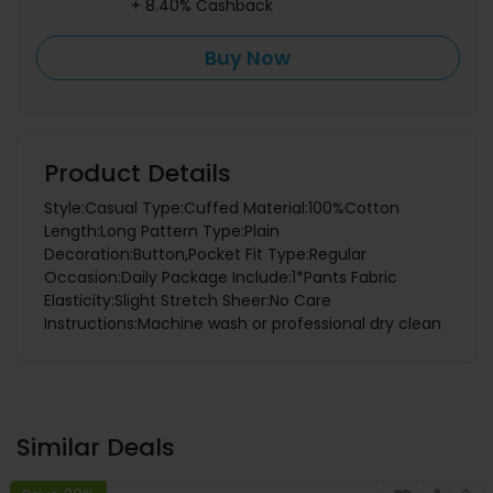
+ 8.40% Cashback
Buy Now
Product Details
Style:Casual Type:Cuffed Material:100%Cotton
Length:Long Pattern Type:Plain
Decoration:Button,Pocket Fit Type:Regular
Occasion:Daily Package Include:1*Pants Fabric
Elasticity:Slight Stretch Sheer:No Care
Instructions:Machine wash or professional dry clean
Similar Deals