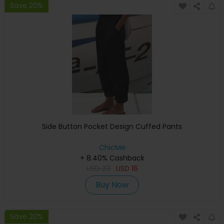
Save 20%
Side Button Pocket Design Cuffed Pants
ChicMe
+ 8.40% Cashback
USD
33
USD
16
Buy Now
Save 20%