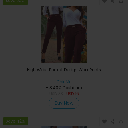
Save 20%
High Waist Pocket Design Work Pants
ChicMe
+ 8.40% Cashback
USD
33
USD
16
Buy Now
Save 42%