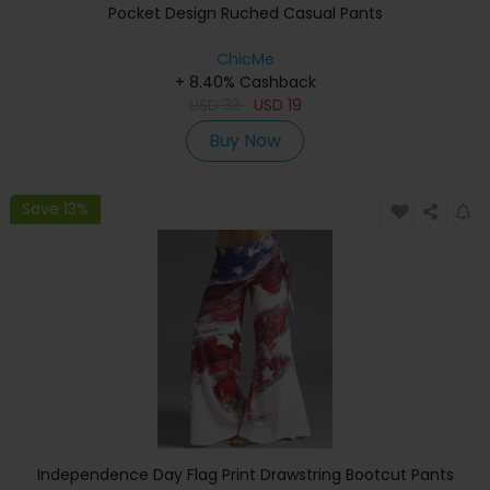
Pocket Design Ruched Casual Pants
ChicMe
+ 8.40% Cashback
USD
33
USD
19
Buy Now
Save 13%
Independence Day Flag Print Drawstring Bootcut Pants