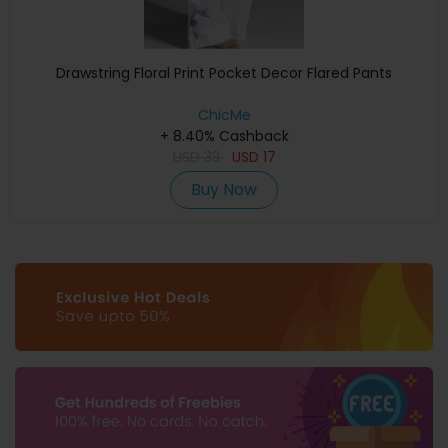
Drawstring Floral Print Pocket Decor Flared Pants
ChicMe
+ 8.40% Cashback
USD
33
USD
17
Buy Now