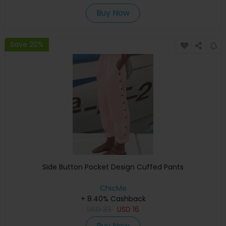
Buy Now
Save 20%
Side Button Pocket Design Cuffed Pants
ChicMe
+ 8.40% Cashback
USD
33
USD
16
Buy Now