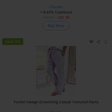
ChicMe
+ 8.40% Cashback
USD
50
USD
26
Buy Now
Save 19%
Pocket Design Drawstring Casual Textured Pants