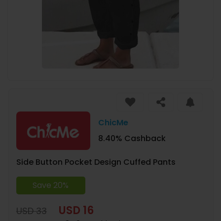
ChicMe
8.40% Cashback
Side Button Pocket Design Cuffed Pants
Save 20%
USD 16
USD 33