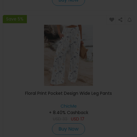
Save 5%
Floral Print Pocket Design Wide Leg Pants
ChicMe
+ 8.40% Cashback
USD
33
USD
17
Buy Now