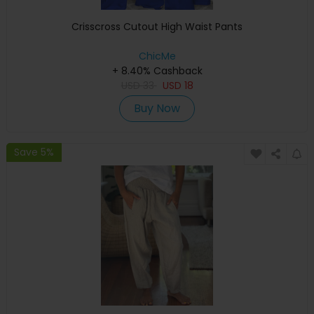
Crisscross Cutout High Waist Pants
ChicMe
+ 8.40% Cashback
USD
33
USD
18
Buy Now
Save 5%