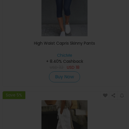
High Waist Capris Skinny Pants
ChicMe
+ 8.40% Cashback
USD
32
USD
18
Buy Now
Save 5%