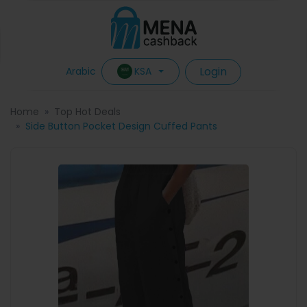
Login
KSA
Arabic
Home
Top Hot Deals
Side Button Pocket Design Cuffed Pants