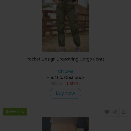
Pocket Design Drawstring Cargo Pants
ChicMe
+ 8.40% Cashback
USD
41
USD
22
Buy Now
Save 17%