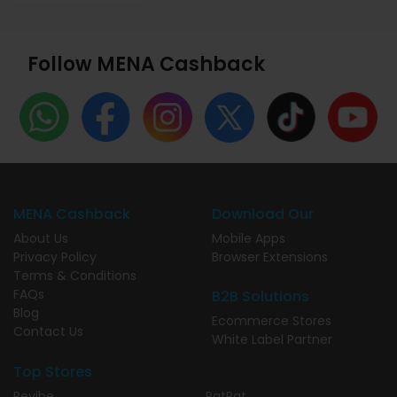
Follow MENA Cashback
MENA Cashback
Download Our
About Us
Mobile Apps
Privacy Policy
Browser Extensions
Terms & Conditions
FAQs
B2B Solutions
Blog
Ecommerce Stores
Contact Us
White Label Partner
Top Stores
Revibe
PatPat