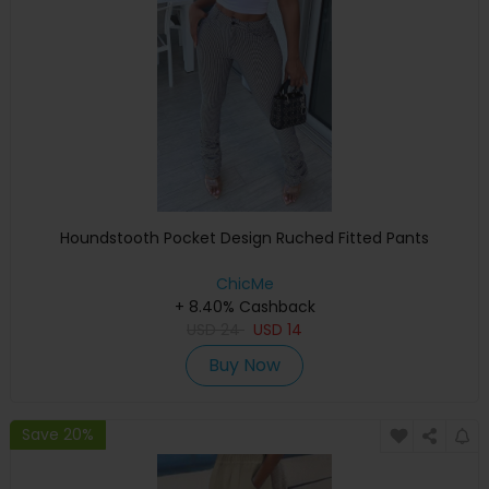
Houndstooth Pocket Design Ruched Fitted Pants
ChicMe
+ 8.40% Cashback
USD
24
USD
14
Buy Now
Save 20%