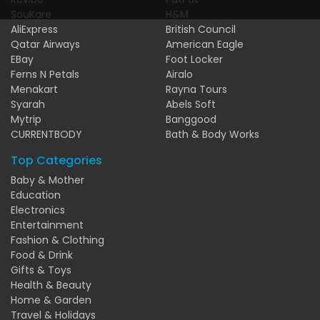
SouKare
H&M
AliExpress
British Council
Qatar Airways
American Eagle
EBay
Foot Locker
Ferns N Petals
Airalo
Menakart
Rayna Tours
Syarah
Abels Soft
Mytrip
Banggood
CURRENTBODY
Bath & Body Works
Top Categories
Baby & Mother
Education
Electronics
Entertainment
Fashion & Clothing
Food & Drink
Gifts & Toys
Health & Beauty
Home & Garden
Travel & Holidays