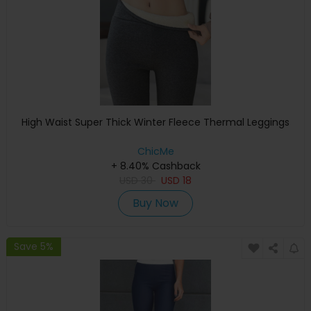
High Waist Super Thick Winter Fleece Thermal Leggings
ChicMe
+ 8.40% Cashback
USD
30
USD
18
Buy Now
Save 5%