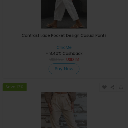
Contrast Lace Pocket Design Casual Pants
ChicMe
+ 8.40% Cashback
USD
35
USD
18
Buy Now
Save 17%