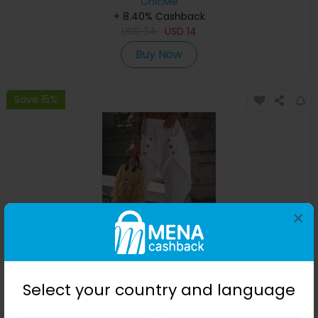
ChicMe
+ 8.40% Cashback
USD
34
USD
14
Buy Now
Save 15%
×
Pocket Design Buttoned Harem Pants
Select your country and language
ChicMe
+ 8.40% Cashback