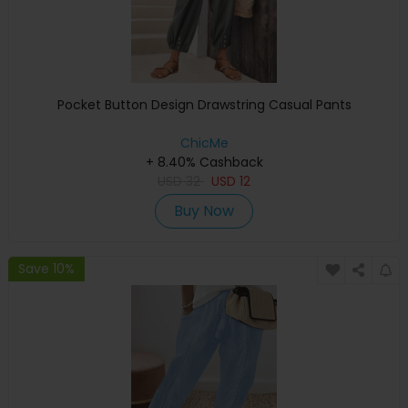
Pocket Button Design Drawstring Casual Pants
ChicMe
+ 8.40% Cashback
USD
32
USD
12
Buy Now
Save 10%