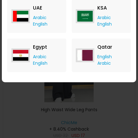
USD
33
USD
17
UAE
KSA
Buy Now
Arabic
Arabic
English
English
Save 11%
Egypt
Qatar
Arabic
English
English
Arabic
High Waist Wide Leg Pants
ChicMe
+ 8.40% Cashback
USD
32
USD
17