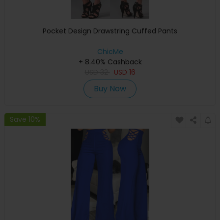
Pocket Design Drawstring Cuffed Pants
ChicMe
+ 8.40% Cashback
USD
32
USD
16
Buy Now
Save 10%