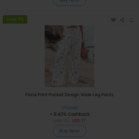
Save 5%
Floral Print Pocket Design Wide Leg Pants
ChicMe
+ 8.40% Cashback
USD
33
USD
17
Buy Now