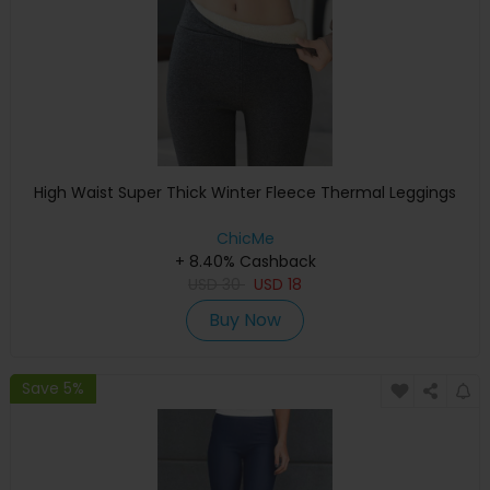
High Waist Super Thick Winter Fleece Thermal Leggings
ChicMe
+ 8.40% Cashback
USD
30
USD
18
Buy Now
Save 5%