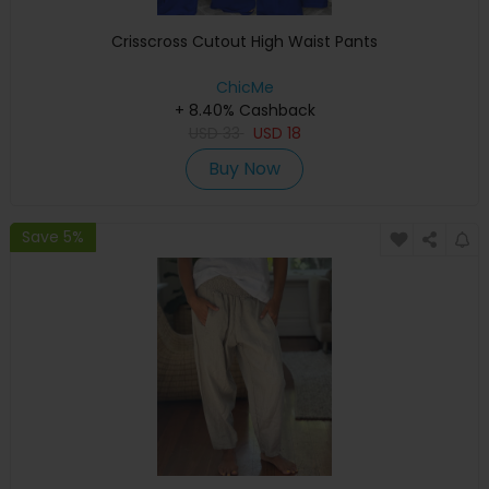
Crisscross Cutout High Waist Pants
ChicMe
+ 8.40% Cashback
USD
33
USD
18
Buy Now
Save 5%