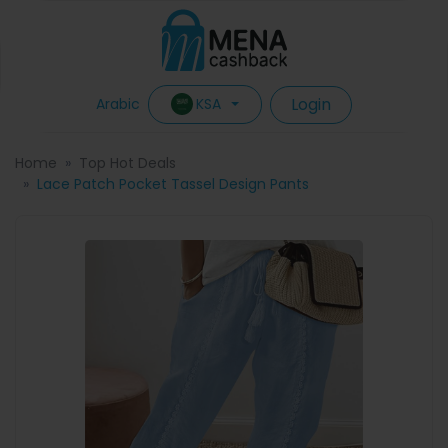
Login
KSA
Arabic
Home
Top Hot Deals
Lace Patch Pocket Tassel Design Pants