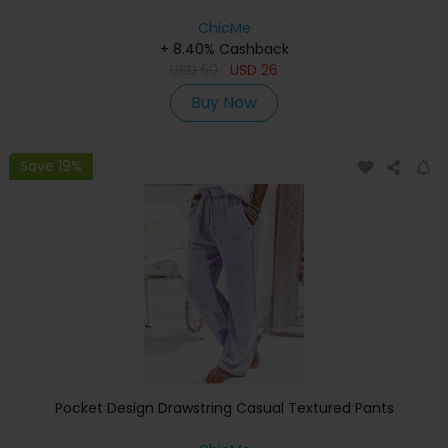
ChicMe
+ 8.40% Cashback
USD
50
USD
26
Buy Now
Save 19%
Pocket Design Drawstring Casual Textured Pants