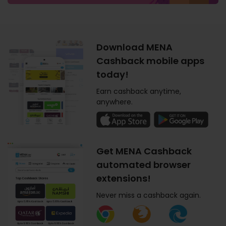
Download MENA
Cashback mobile apps
today!
Earn cashback anytime,
anywhere.
Get MENA Cashback
automated browser
extensions!
Never miss a cashback again.