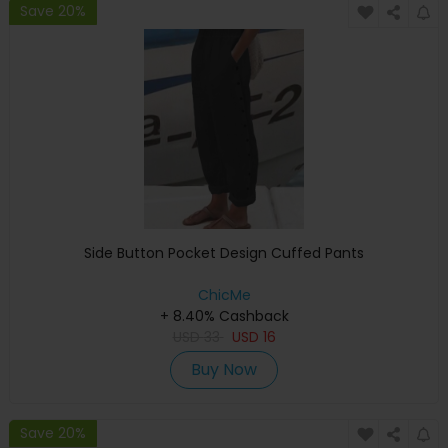
Save 20%
Side Button Pocket Design Cuffed Pants
ChicMe
+ 8.40% Cashback
USD
33
USD
16
Buy Now
Save 20%