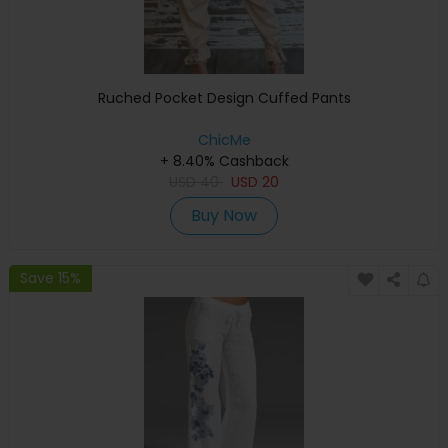
Ruched Pocket Design Cuffed Pants
ChicMe
+ 8.40% Cashback
USD
40
USD
20
Buy Now
Save 15%