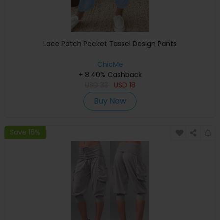
Lace Patch Pocket Tassel Design Pants
ChicMe
+ 8.40% Cashback
USD
33
USD
18
Buy Now
Save 16%