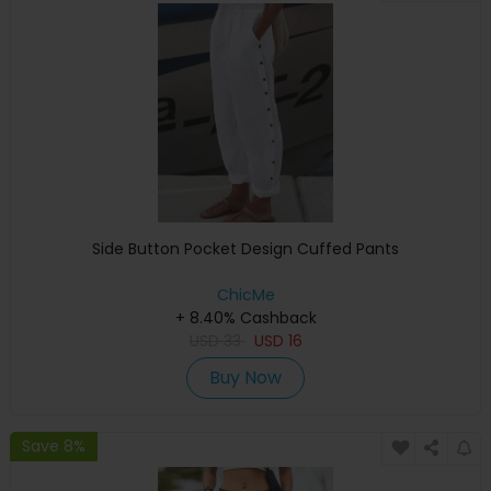
Side Button Pocket Design Cuffed Pants
ChicMe
+ 8.40% Cashback
USD
33
USD
16
Buy Now
Save 8%