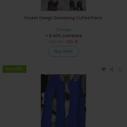
Pocket Design Drawstring Cuffed Pants
ChicMe
+ 8.40% Cashback
USD
32
USD
16
Buy Now
Save 10%