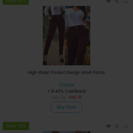
Save 20%
High Waist Pocket Design Work Pants
ChicMe
+ 8.40% Cashback
USD
33
USD
16
Buy Now
Save 42%