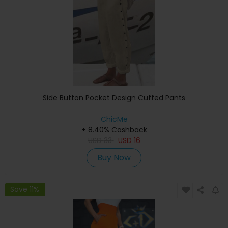
Side Button Pocket Design Cuffed Pants
ChicMe
+ 8.40% Cashback
USD
33
USD
16
Buy Now
Save 11%