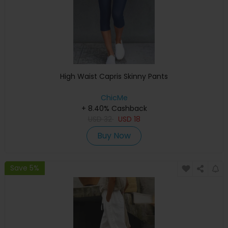
High Waist Capris Skinny Pants
ChicMe
+ 8.40% Cashback
USD
32
USD
18
Buy Now
Save 5%