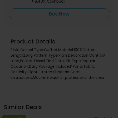
+ 8.40% Cashback
Buy Now
Product Details
Style:Casual Type:Cuffed Material:100%Cotton
Length:Long Pattern Type:Plain Decoration:Contrast
Lace,Pocket,Tassel,Tied Detail Fit Type:Regular
Occasion:Daily Package Include:1*Pants Fabric
Elasticity:Slight Stretch Sheer:No Care
Instructions:Machine wash or professional dry clean
Similar Deals