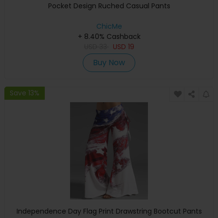
Pocket Design Ruched Casual Pants
ChicMe
+ 8.40% Cashback
USD
33
USD
19
Buy Now
Save 13%
Independence Day Flag Print Drawstring Bootcut Pants