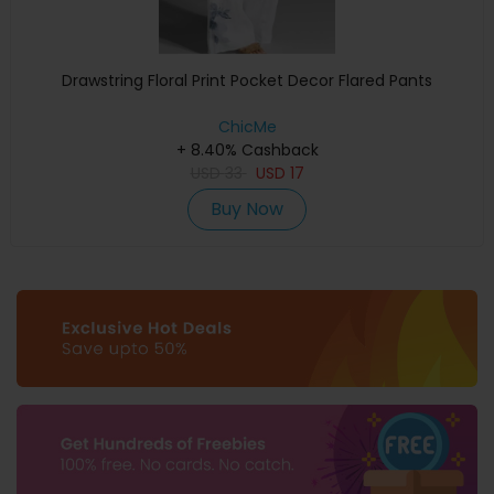
Drawstring Floral Print Pocket Decor Flared Pants
ChicMe
+ 8.40% Cashback
USD
33
USD
17
Buy Now