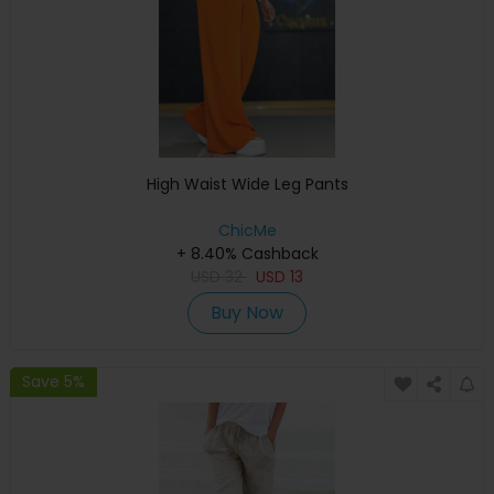
High Waist Wide Leg Pants
ChicMe
+ 8.40% Cashback
USD
32
USD
13
Buy Now
Save 5%