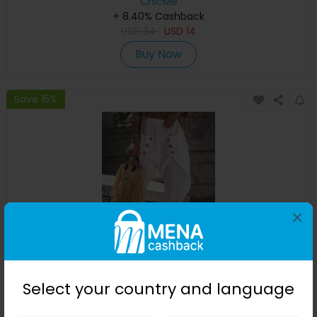
ChicMe
+ 8.40% Cashback
USD
34
USD
14
Buy Now
Save 15%
×
Pocket Design Buttoned Harem Pants
Select your country and language
ChicMe
+ 8.40% Cashback