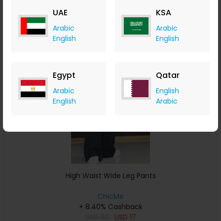
USD
33
USD
17
UAE
KSA
Buy Now
Arabic
Arabic
English
English
Save 11%
Egypt
Qatar
Arabic
English
English
Arabic
High Waist Wide Leg Pants
ChicMe
+ 8.40% Cashback
USD
32
USD
17