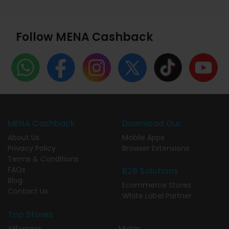
Follow MENA Cashback
MENA Cashback
Download Our
About Us
Mobile Apps
Privacy Policy
Browser Extensions
Terms & Conditions
FAQs
B2B Solutions
Blog
Ecommerce Stores
Contact Us
White Label Partner
Top Stores
AliExpress
Mytrip