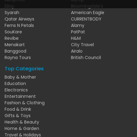
EBay
Bloomingdale's
Syarah
American Eagle
Qatar Airways
CURRENTBODY
Ferns N Petals
Alamy
SouKare
PatPat
Revibe
H&M
Menakart
City Travel
Banggood
Airalo
Rayna Tours
British Council
Top Categories
Baby & Mother
Education
Electronics
Entertainment
Fashion & Clothing
Food & Drink
Gifts & Toys
Health & Beauty
Home & Garden
Travel & Holidays