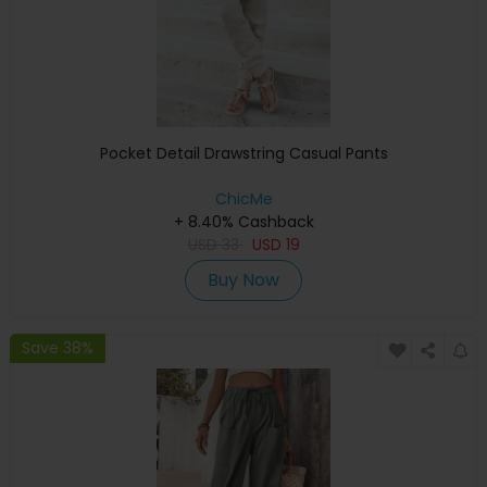
Pocket Detail Drawstring Casual Pants
ChicMe
+ 8.40% Cashback
USD
33
USD
19
Buy Now
Save 38%