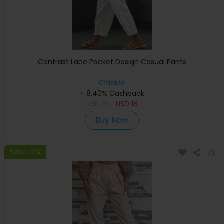
Contrast Lace Pocket Design Casual Pants
ChicMe
+ 8.40% Cashback
USD
35
USD
18
Buy Now
Save 17%