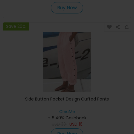
Buy Now
Save 20%
Side Button Pocket Design Cuffed Pants
ChicMe
+ 8.40% Cashback
USD
33
USD
16
Buy Now