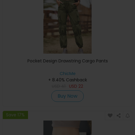
Pocket Design Drawstring Cargo Pants
ChicMe
+ 8.40% Cashback
USD
41
USD
22
Buy Now
Save 17%