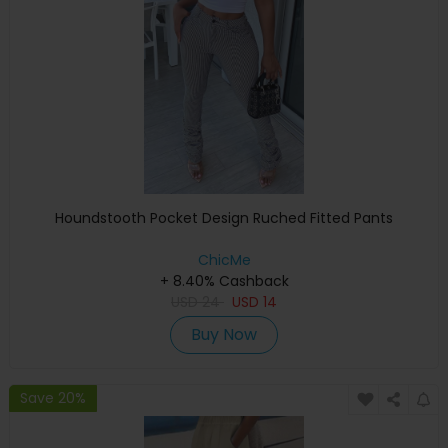
Houndstooth Pocket Design Ruched Fitted Pants
ChicMe
+ 8.40% Cashback
USD
24
USD
14
Buy Now
Save 20%