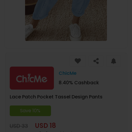
ChicMe
8.40% Cashback
Lace Patch Pocket Tassel Design Pants
Save 10%
USD 18
USD 33