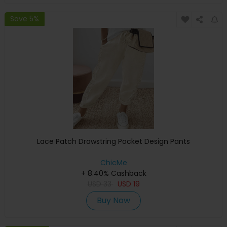
Save 5%
Lace Patch Drawstring Pocket Design Pants
ChicMe
+ 8.40% Cashback
USD
33
USD
19
Buy Now