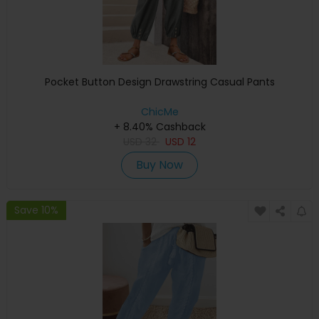
Pocket Button Design Drawstring Casual Pants
ChicMe
+ 8.40% Cashback
USD
32
USD
12
Buy Now
Save 10%