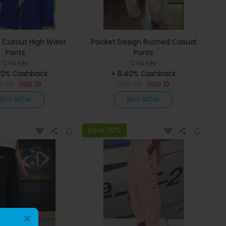
s Cutout High Waist
Pocket Design Ruched Casual
Pants
Pants
ChicMe
ChicMe
40% Cashback
+ 8.40% Cashback
D
33
USD
18
USD
33
USD
19
BUY NOW
BUY NOW
Save 20%
×