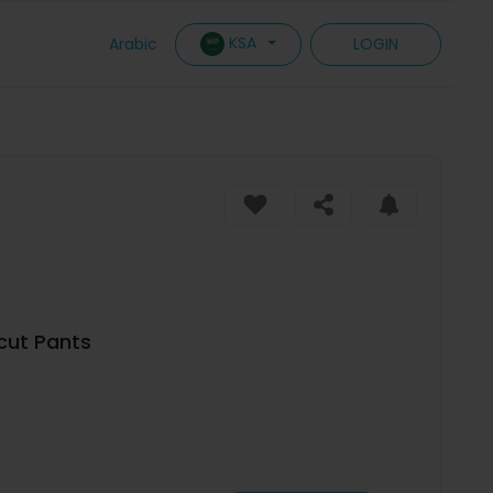
KSA
Arabic
LOGIN
cut Pants