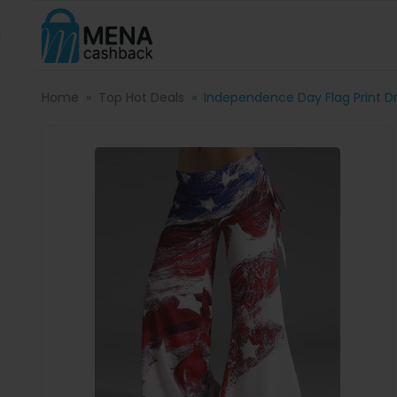
Home
Top Hot Deals
Independence Day Flag Print D