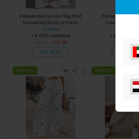
Independence Day Flag Print
Pocket Design Dr
Drawstring Bootcut Pants
Casual Texture
ChicMe
ChicMe
+ 8.40% Cashback
+ 8.40% Cas
USD
50
USD
26
USD
34
US
BUY NOW
BUY NO
Save 5%
Save 5%