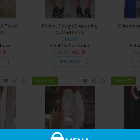
t Tassel
Pocket Design Drawstring
Crisscros
ts
Cuffed Pants
ChicMe
hback
+ 8.40% Cashback
+ 8.
D
18
USD
32
USD
16
US
W
BUY NOW
Save 15%
Save 11%