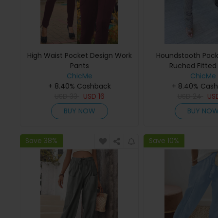
High Waist Pocket Design Work
Houndstooth Pock
Pants
Ruched Fitted
ChicMe
ChicMe
+ 8.40% Cashback
+ 8.40% Cas
USD
33
USD
16
USD
24
US
BUY NOW
BUY NO
Save 38%
Save 10%