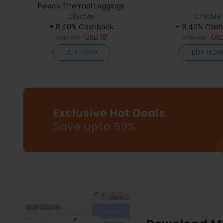
Fleece Thermal Leggings
ChicMe
ChicMe
+ 8.40% Cashback
+ 8.40% Cas
USD
30
USD
18
USD
32
US
BUY NOW
BUY NO