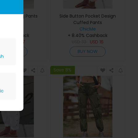
st Wide Leg Pants
Side Button Pocket Design
Cuffed Pants
ChicMe
ChicMe
40% Cashback
+ 8.40% Cashback
D
32
USD
17
USD
33
USD
16
BUY NOW
BUY NOW
sh
Save 8%
ic