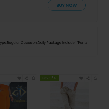
BUY NOW
Type:Regular Occasion:Daily Package Include:1*Pants
Save 5%