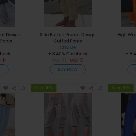
et Design
Side Button Pocket Design
High Wai
 Pants
Cuffed Pants
ChicMe
hback
+ 8.40% Cashback
+ 8.
D
14
USD
33
USD
16
U
W
BUY NOW
Save 16%
Save 10%