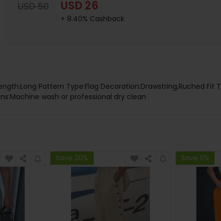
USD 26
USD 50
+ 8.40% Cashback
Length:Long Pattern Type:Flag Decoration:Drawstring,Ruched Fit 
tions:Machine wash or professional dry clean
Save 20%
Save 11%