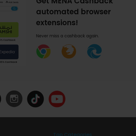
Get MENA Cashback
automated browser
extensions!
Never miss a cashback again.
Top Categories