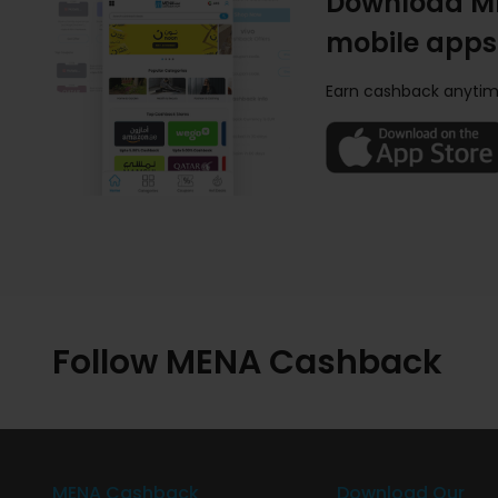
Download M
mobile apps
Earn cashback anytim
Follow MENA Cashback
MENA Cashback
Download Our