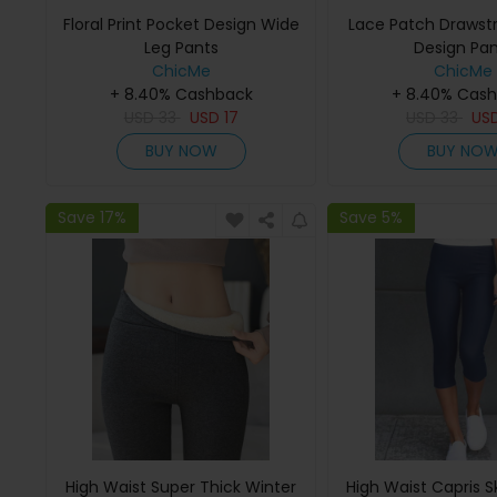
Floral Print Pocket Design Wide
Lace Patch Drawstr
Leg Pants
Design Pan
ChicMe
ChicMe
+ 8.40% Cashback
+ 8.40% Cas
USD
33
USD
17
USD
33
US
BUY NOW
BUY NO
Save 17%
Save 5%
High Waist Super Thick Winter
High Waist Capris S