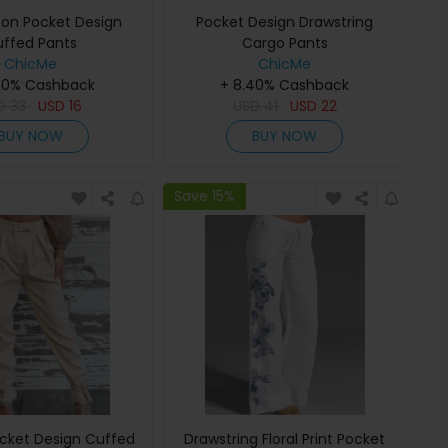
ton Pocket Design
Pocket Design Drawstring
ffed Pants
Cargo Pants
ChicMe
ChicMe
40% Cashback
+ 8.40% Cashback
D
33
USD
16
USD
41
USD
22
BUY NOW
BUY NOW
Save 15%
cket Design Cuffed
Drawstring Floral Print Pocket