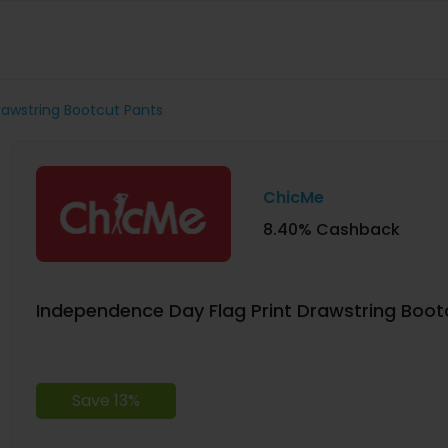
rawstring Bootcut Pants
ChicMe
8.40% Cashback
Independence Day Flag Print Drawstring Boot
Save 13%