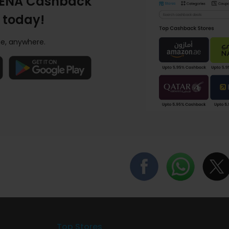
ENA Cashback
 today!
e, anywhere.
Top Stores