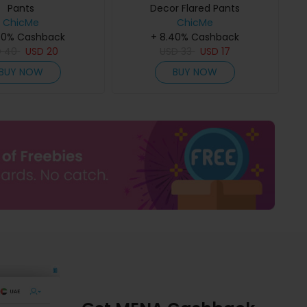
Pants
Decor Flared Pants
ChicMe
ChicMe
40% Cashback
+ 8.40% Cashback
D
40
USD
20
USD
33
USD
17
BUY NOW
BUY NOW