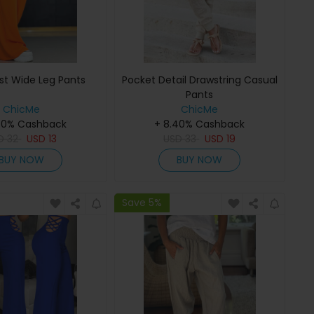
st Wide Leg Pants
Pocket Detail Drawstring Casual
Pants
ChicMe
ChicMe
40% Cashback
+ 8.40% Cashback
SD
32
USD
13
USD
33
USD
19
BUY NOW
BUY NOW
Save 5%