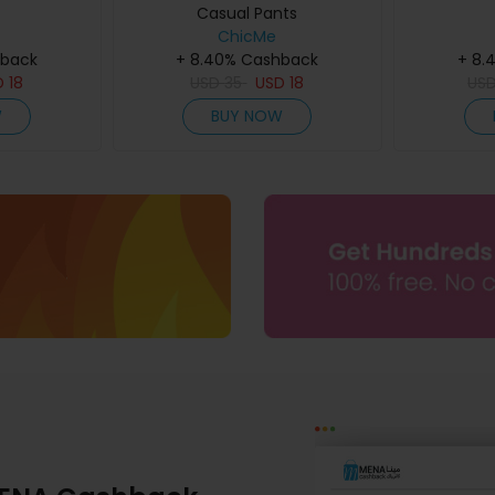
Casual Pants
ChicMe
hback
+ 8.40% Cashback
+ 8.
D
18
USD
35
USD
18
US
W
BUY NOW