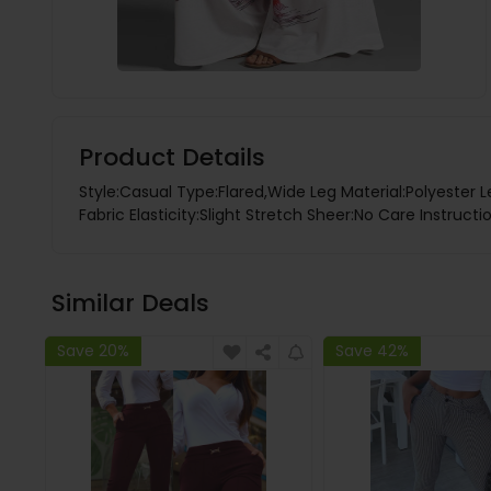
Product Details
Style:Casual Type:Flared,Wide Leg Material:Polyester 
Fabric Elasticity:Slight Stretch Sheer:No Care Instruc
Similar Deals
Save 20%
Save 42%