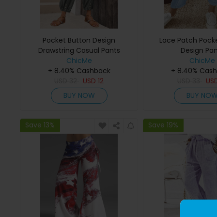
Pocket Button Design
Lace Patch Pocke
Drawstring Casual Pants
Design Pan
ChicMe
ChicMe
+ 8.40% Cashback
+ 8.40% Cas
USD
32
USD
12
USD
33
US
BUY NOW
BUY NO
Save 13%
Save 19%