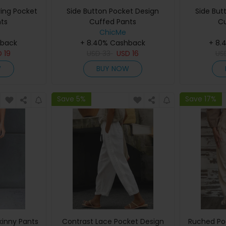
ing Pocket
Side Button Pocket Design
Side But
ts
Cuffed Pants
Cu
ChicMe
hback
+ 8.40% Cashback
+ 8.
D
19
USD
33
USD
16
US
W
BUY NOW
Save 5%
Save 17%
kinny Pants
Contrast Lace Pocket Design
Ruched Po