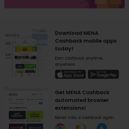
Download MENA
Cashback mobile apps
today!
Earn cashback anytime,
anywhere.
Get MENA Cashback
automated browser
extensions!
Never miss a cashback again.