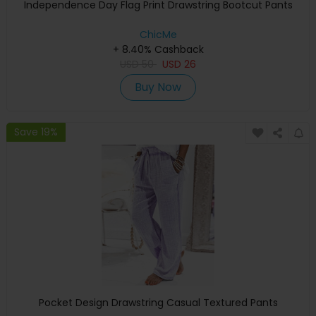
Independence Day Flag Print Drawstring Bootcut Pants
ChicMe
+ 8.40% Cashback
USD
50
USD
26
Buy Now
Save 19%
Pocket Design Drawstring Casual Textured Pants