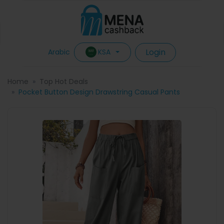
Login
KSA
Arabic
Home
Top Hot Deals
Pocket Button Design Drawstring Casual Pants