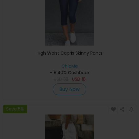
High Waist Capris Skinny Pants
ChicMe
+ 8.40% Cashback
USD
32
USD
18
Buy Now
Save 5%