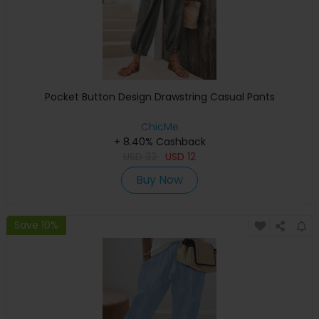
Pocket Button Design Drawstring Casual Pants
ChicMe
+ 8.40% Cashback
USD
32
USD
12
Buy Now
Save 10%