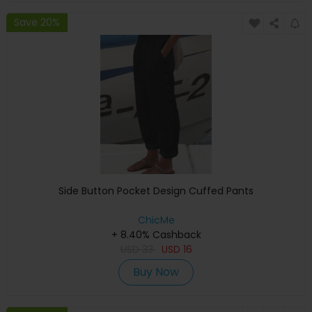
Save 20%
Side Button Pocket Design Cuffed Pants
ChicMe
+ 8.40% Cashback
USD
33
USD
16
Buy Now