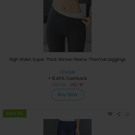
High Waist Super Thick Winter Fleece Thermal Leggings
ChicMe
+ 8.40% Cashback
USD
30
USD
18
Buy Now
Save 5%