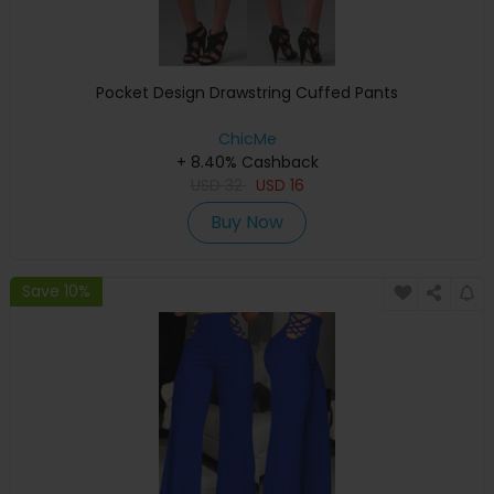
Pocket Design Drawstring Cuffed Pants
ChicMe
+ 8.40% Cashback
USD
32
USD
16
Buy Now
Save 10%