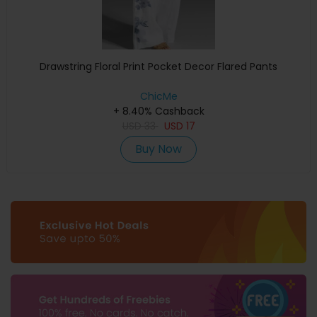
Drawstring Floral Print Pocket Decor Flared Pants
ChicMe
+ 8.40% Cashback
USD
33
USD
17
Buy Now