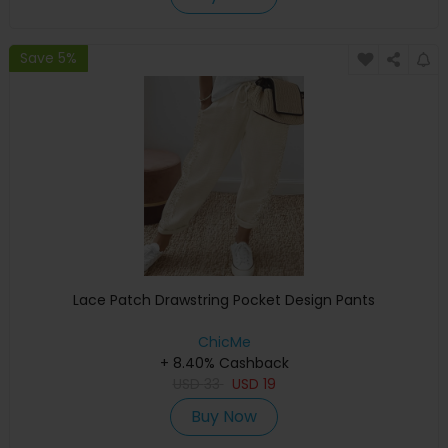
Save 5%
Lace Patch Drawstring Pocket Design Pants
ChicMe
+ 8.40% Cashback
USD
33
USD
19
Buy Now