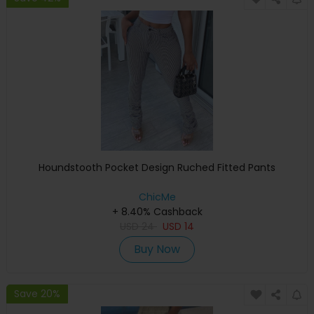
Houndstooth Pocket Design Ruched Fitted Pants
ChicMe
+ 8.40% Cashback
USD
24
USD
14
Buy Now
Save 20%