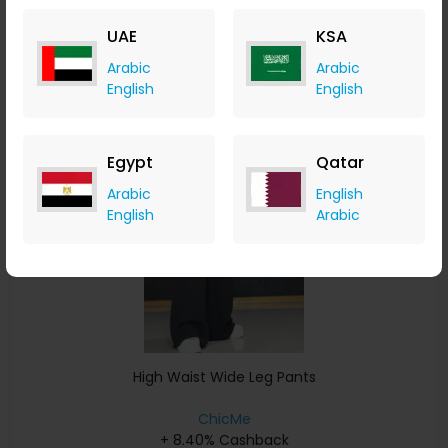
+ 8.40% Cashback
UAE
KSA
USD
33
USD
17
Arabic
Arabic
Buy Now
English
English
Save 11%
Egypt
Qatar
Arabic
English
English
Arabic
High Waist Wide Leg Pants
ChicMe
+ 8.40% Cashback