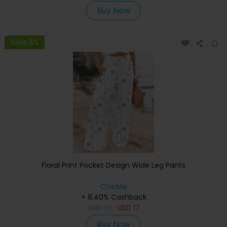
Buy Now
Save 5%
Floral Print Pocket Design Wide Leg Pants
ChicMe
+ 8.40% Cashback
USD
33
USD
17
Buy Now