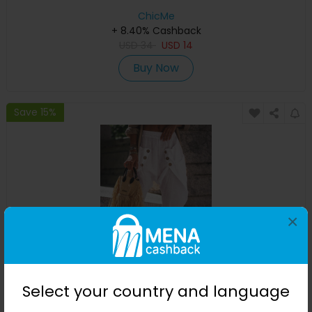
ChicMe
+ 8.40% Cashback
USD
34
USD
14
Buy Now
Save 15%
×
Pocket Design Buttoned Harem Pants
Select your country and language
ChicMe