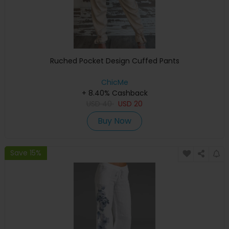
Ruched Pocket Design Cuffed Pants
ChicMe
+ 8.40% Cashback
USD
40
USD
20
Buy Now
Save 15%