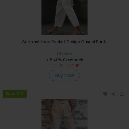
Contrast Lace Pocket Design Casual Pants
ChicMe
+ 8.40% Cashback
USD
35
USD
18
Buy Now
Save 17%