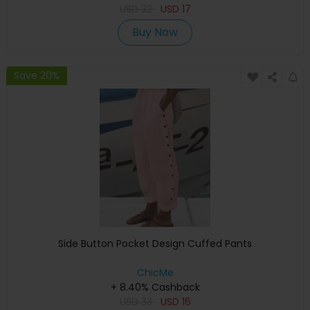
USD
32
USD
17
Buy Now
Save 20%
Side Button Pocket Design Cuffed Pants
ChicMe
+ 8.40% Cashback
USD
33
USD
16