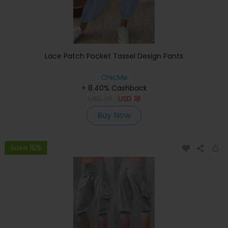
Lace Patch Pocket Tassel Design Pants
ChicMe
+ 8.40% Cashback
USD
33
USD
18
Buy Now
Save 16%