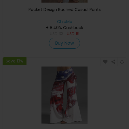
Pocket Design Ruched Casual Pants
ChicMe
+ 8.40% Cashback
USD
33
USD
19
Buy Now
Save 13%