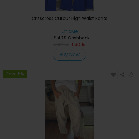
Crisscross Cutout High Waist Pants
ChicMe
+ 8.40% Cashback
USD
33
USD
18
Buy Now
Save 5%