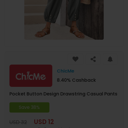
ChicMe
8.40% Cashback
Pocket Button Design Drawstring Casual Pants
Save 38%
USD 12
USD 32