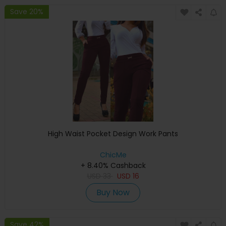
Save 20%
High Waist Pocket Design Work Pants
ChicMe
+ 8.40% Cashback
USD
33
USD
16
Buy Now
Save 42%