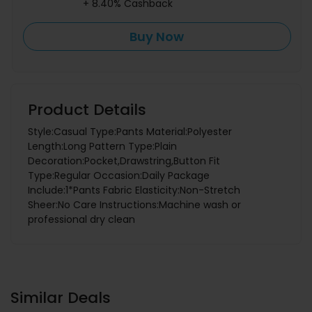
+ 8.40% Cashback
Buy Now
Product Details
Style:Casual Type:Pants Material:Polyester
Length:Long Pattern Type:Plain
Decoration:Pocket,Drawstring,Button Fit
Type:Regular Occasion:Daily Package
Include:1*Pants Fabric Elasticity:Non-Stretch
Sheer:No Care Instructions:Machine wash or
professional dry clean
Similar Deals