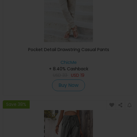
Pocket Detail Drawstring Casual Pants
ChicMe
+ 8.40% Cashback
USD
33
USD
19
Buy Now
Save 38%