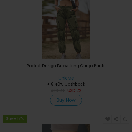
Pocket Design Drawstring Cargo Pants
ChicMe
+ 8.40% Cashback
USD
41
USD
22
Buy Now
Save 17%