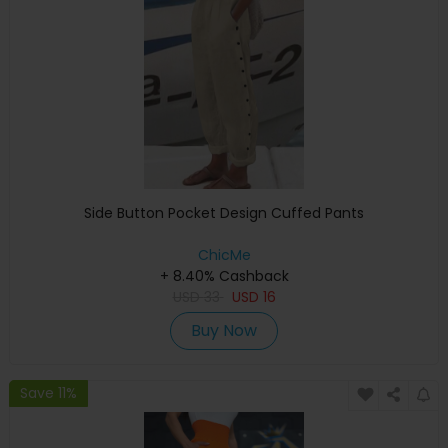
Side Button Pocket Design Cuffed Pants
ChicMe
+ 8.40% Cashback
USD
33
USD
16
Buy Now
Save 11%