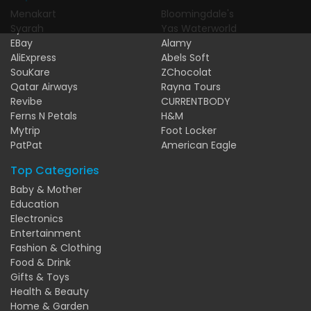
Menakart
Bloomingdale's
Syarah
Yas Waterworld
EBay
Alamy
AliExpress
Abels Soft
SouKare
ZChocolat
Qatar Airways
Rayna Tours
Revibe
CURRENTBODY
Ferns N Petals
H&M
Mytrip
Foot Locker
PatPat
American Eagle
Top Categories
Baby & Mother
Education
Electronics
Entertainment
Fashion & Clothing
Food & Drink
Gifts & Toys
Health & Beauty
Home & Garden