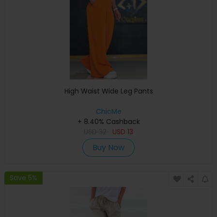
High Waist Wide Leg Pants
ChicMe
+ 8.40% Cashback
USD
32
USD
13
Buy Now
Save 5%