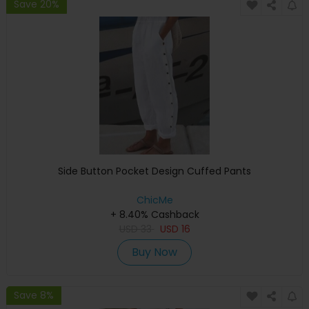
Save 20%
Side Button Pocket Design Cuffed Pants
ChicMe
+ 8.40% Cashback
USD
33
USD
16
Buy Now
Save 8%