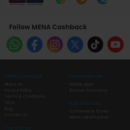
Follow MENA Cashback
MENA Cashback
Download Our
About Us
Mobile Apps
Privacy Policy
Browser Extensions
Terms & Conditions
FAQs
B2B Solutions
Blog
Ecommerce Stores
Contact Us
White Label Partner
Top Stores