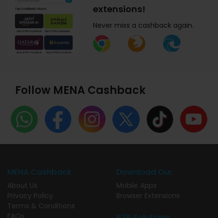
extensions!
Never miss a cashback again.
Follow MENA Cashback
MENA Cashback
Download Our
About Us
Mobile Apps
Privacy Policy
Browser Extensions
Terms & Conditions
FAQs
B2B Solutions