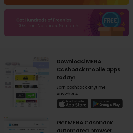
Download MENA
Cashback mobile apps
today!
Earn cashback anytime,
anywhere.
Get MENA Cashback
automated browser