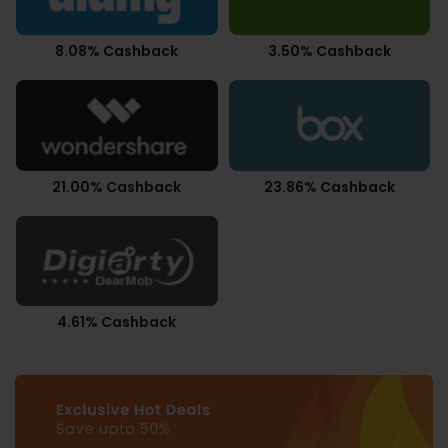
8.08% Cashback
3.50% Cashback
21.00% Cashback
23.86% Cashback
4.61% Cashback