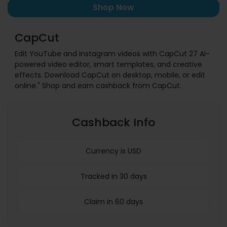
Shop Now
CapCut
Edit YouTube and Instagram videos with CapCut 27 AI-
powered video editor, smart templates, and creative
effects. Download CapCut on desktop, mobile, or edit
online." Shop and earn cashback from CapCut.
Cashback Info
Currency is USD
Tracked in 30 days
Claim in 60 days