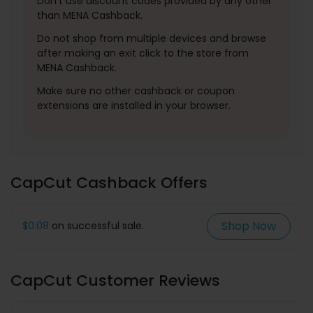
Don't use discount codes provided by any other
than MENA Cashback.
Do not shop from multiple devices and browse
after making an exit click to the store from
MENA Cashback.
Make sure no other cashback or coupon
extensions are installed in your browser.
CapCut Cashback Offers
Shop Now
$0.08
on successful sale.
CapCut Customer Reviews