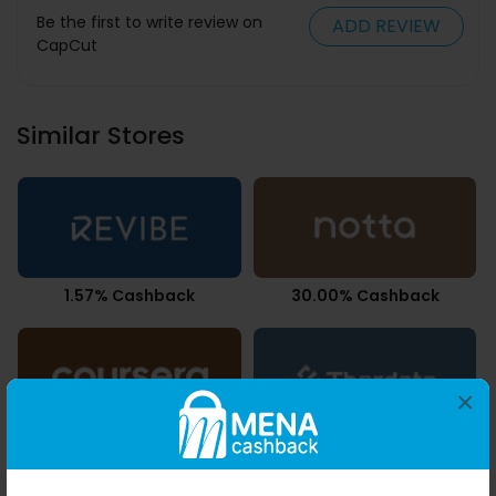
Be the first to write review on
ADD REVIEW
CapCut
Similar Stores
1.57% Cashback
30.00% Cashback
×
7.35% Cashback
2.68% Cashback