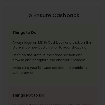
To Ensure Cashback
Things to Do
Always login on MENA Cashback and click on the
store shop now button prior to your shopping.
Shop on the store in the same session and
browse and complete the checkout process.
Make sure your browser cookies are enable in
your browser.
Things Not to Do