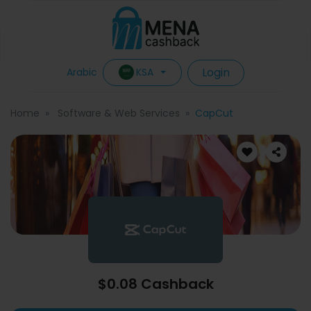
Login
KSA
Arabic
Home
Software & Web Services
CapCut
$0.08 Cashback