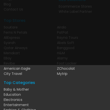
Blog
Ecommerce Stores
Contact Us
White Label Partner
Top Stores
SouKare
Airalo
Ferns N Petals
PatPat
AliExpress
Rayna Tours
Syarah
Abels Soft
Qatar Airways
Banggood
Menakart
H&M
EBay
Alamy
Revibe
Foot Locker
American Eagle
ZChocolat
City Travel
Mytrip
Top Categories
Baby & Mother
Education
Electronics
Entertainment