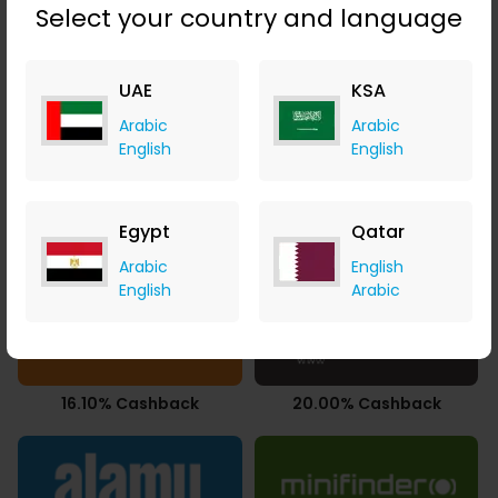
Select your country and language
UAE
KSA
14.00% Cashback
3.77% Cashback
Arabic
Arabic
English
English
Egypt
Qatar
14.00% Cashback
$51.88 Cashback
Arabic
English
English
Arabic
16.10% Cashback
20.00% Cashback