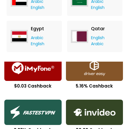
Arabic
Arabic
English
English
Egypt
Qatar
Arabic
English
$0.68 Cashback
17.50% Cashback
English
Arabic
$0.03 Cashback
5.16% Cashback