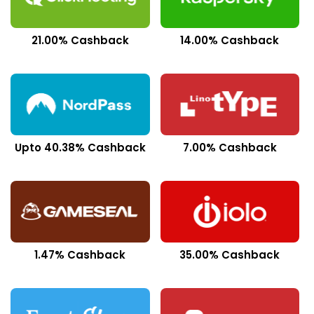
21.00% Cashback
14.00% Cashback
Upto 40.38% Cashback
7.00% Cashback
1.47% Cashback
35.00% Cashback