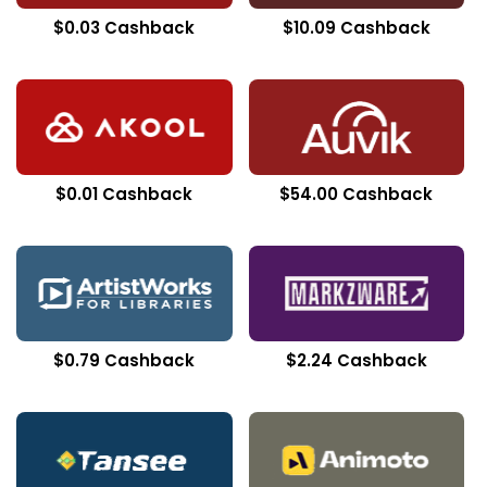
$0.03 Cashback
$10.09 Cashback
$0.01 Cashback
$54.00 Cashback
$0.79 Cashback
$2.24 Cashback