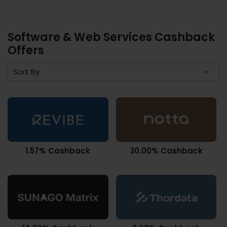
Software & Web Services Cashback
Offers
1.57% Cashback
30.00% Cashback