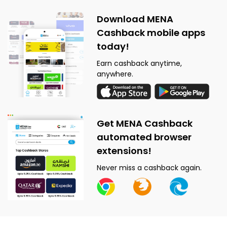
Download MENA
Cashback mobile apps
today!
Earn cashback anytime,
anywhere.
Get MENA Cashback
automated browser
extensions!
Never miss a cashback again.