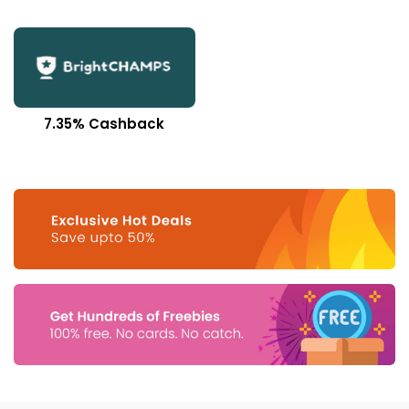
7.35% Cashback