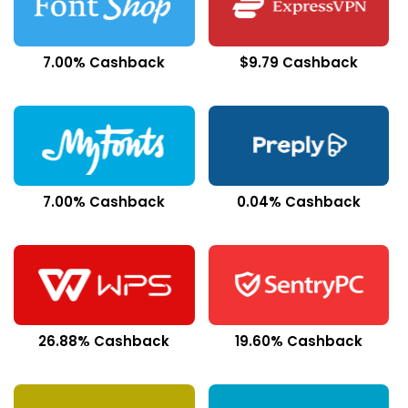
7.00% Cashback
$9.79 Cashback
7.00% Cashback
0.04% Cashback
26.88% Cashback
19.60% Cashback