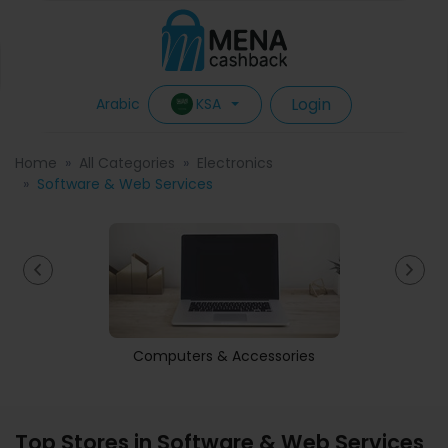
Login
KSA
Arabic
Home
All Categories
Electronics
Software & Web Services
Computers & Accessories
Top Stores in Software & Web Services