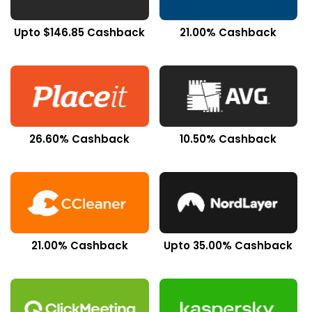
Upto $146.85 Cashback
21.00% Cashback
26.60% Cashback
10.50% Cashback
21.00% Cashback
Upto 35.00% Cashback