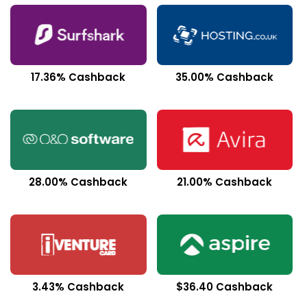
17.36% Cashback
35.00% Cashback
28.00% Cashback
21.00% Cashback
3.43% Cashback
$36.40 Cashback