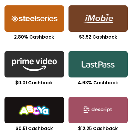
2.80% Cashback
$3.52 Cashback
$0.01 Cashback
4.63% Cashback
$0.51 Cashback
$12.25 Cashback