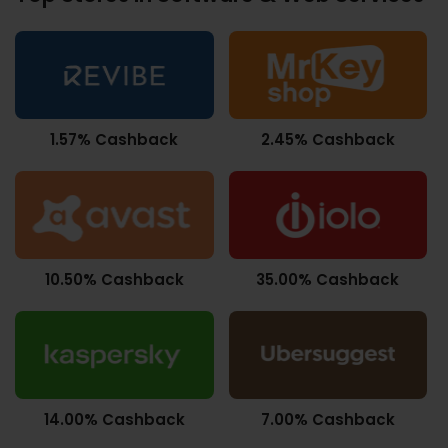
1.57% Cashback
2.45% Cashback
10.50% Cashback
35.00% Cashback
14.00% Cashback
7.00% Cashback