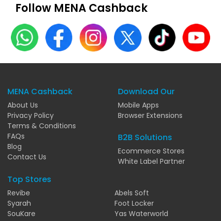
Follow MENA Cashback
MENA Cashback
Download Our
About Us
Mobile Apps
Privacy Policy
Browser Extensions
Terms & Conditions
FAQs
B2B Solutions
Blog
Ecommerce Stores
Contact Us
White Label Partner
Top Stores
Revibe
Abels Soft
Syarah
Foot Locker
SouKare
Yas Waterworld