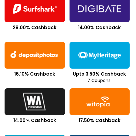
28.00% Cashback
14.00% Cashback
16.10% Cashback
Upto 3.50% Cashback
7 Coupons
14.00% Cashback
17.50% Cashback