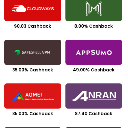
$0.03 Cashback
8.00% Cashback
35.00% Cashback
49.00% Cashback
35.00% Cashback
$7.40 Cashback