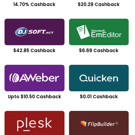
14.70% Cashback
$20.29 Cashback
$42.85 Cashback
$6.69 Cashback
Upto $10.50 Cashback
$0.01 Cashback