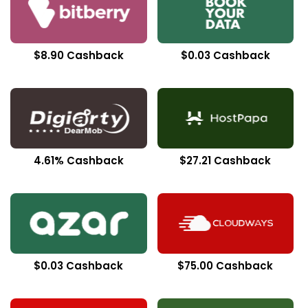
$8.90 Cashback
$0.03 Cashback
4.61% Cashback
$27.21 Cashback
$0.03 Cashback
$75.00 Cashback