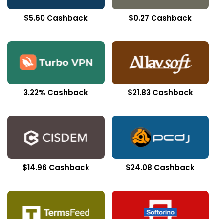
$5.60 Cashback
$0.27 Cashback
3.22% Cashback
$21.83 Cashback
$14.96 Cashback
$24.08 Cashback