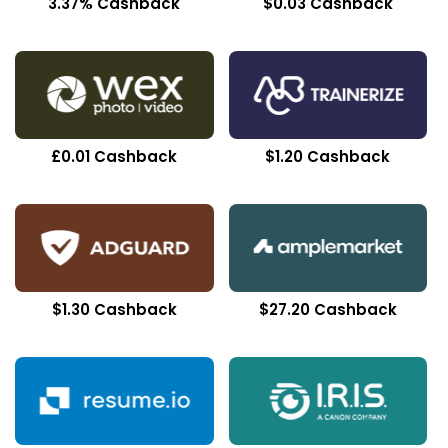
3.37% Cashback
$0.03 Cashback
£0.01 Cashback
$1.20 Cashback
$1.30 Cashback
$27.20 Cashback