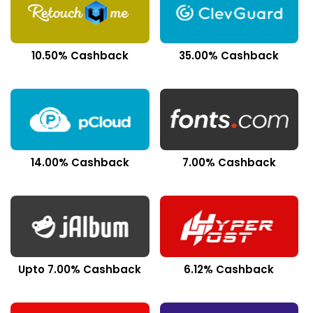
10.50% Cashback
35.00% Cashback
14.00% Cashback
7.00% Cashback
Upto 7.00% Cashback
6.12% Cashback