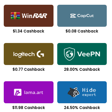
$1.34 Cashback
$0.08 Cashback
$0.77 Cashback
28.00% Cashback
$11.98 Cashback
24.50% Cashback