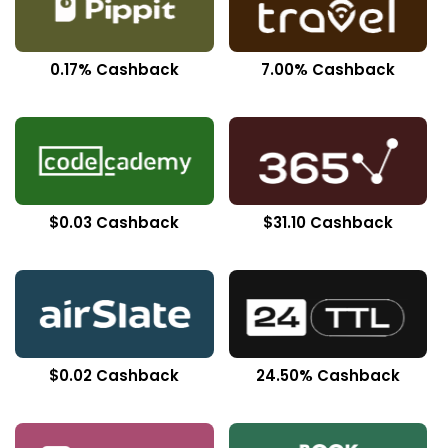
0.17% Cashback
7.00% Cashback
$0.03 Cashback
$31.10 Cashback
$0.02 Cashback
24.50% Cashback