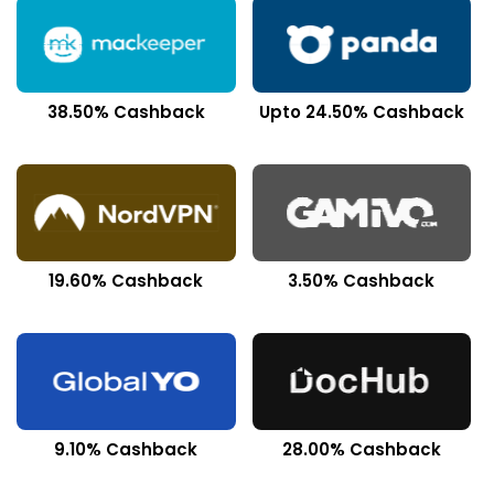
38.50% Cashback
Upto 24.50% Cashback
19.60% Cashback
3.50% Cashback
9.10% Cashback
28.00% Cashback