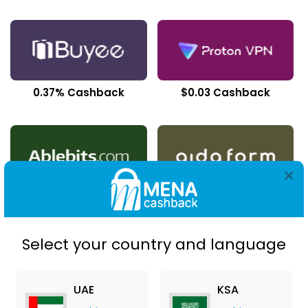
0.37% Cashback
$0.03 Cashback
×
$5.00 Cashback
$2.80 Cashback
Select your country and language
UAE
KSA
$11.41 Cashback
$22.33 Cashback