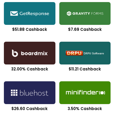
$51.88 Cashback
$7.69 Cashback
32.00% Cashback
$11.21 Cashback
$26.60 Cashback
3.50% Cashback