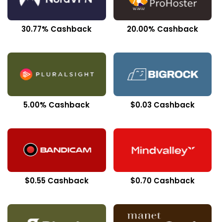
30.77% Cashback
20.00% Cashback
5.00% Cashback
$0.03 Cashback
$0.55 Cashback
$0.70 Cashback