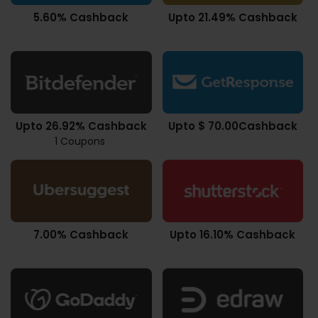
5.60% Cashback
Upto 21.49% Cashback
Upto 26.92% Cashback
Upto $ 70.00Cashback
1 Coupons
7.00% Cashback
Upto 16.10% Cashback