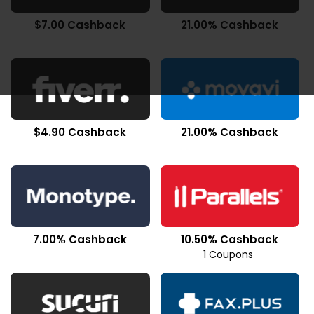
$7.00 Cashback
21.00% Cashback
$4.90 Cashback
21.00% Cashback
7.00% Cashback
10.50% Cashback
1 Coupons