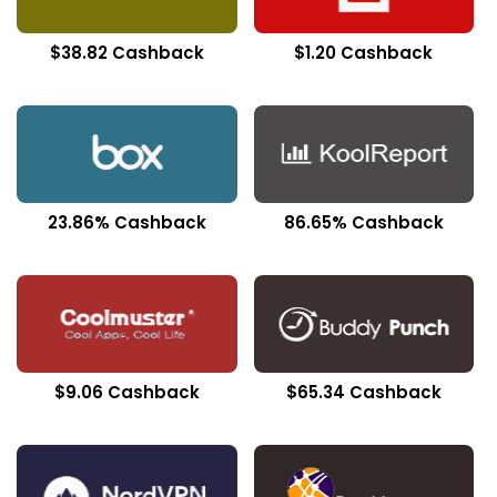
$38.82 Cashback
$1.20 Cashback
23.86% Cashback
86.65% Cashback
$9.06 Cashback
$65.34 Cashback