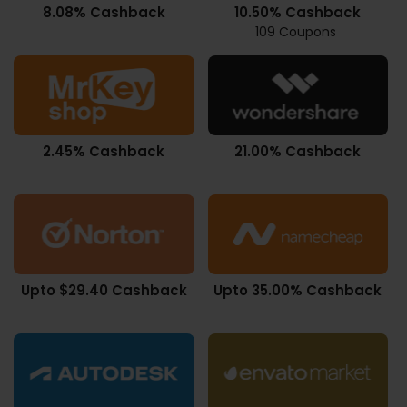
8.08% Cashback
10.50% Cashback
109 Coupons
2.45% Cashback
21.00% Cashback
Upto $29.40 Cashback
Upto 35.00% Cashback