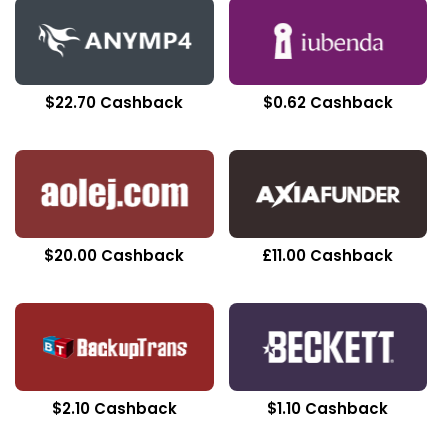
$22.70 Cashback
$0.62 Cashback
$20.00 Cashback
£11.00 Cashback
$2.10 Cashback
$1.10 Cashback