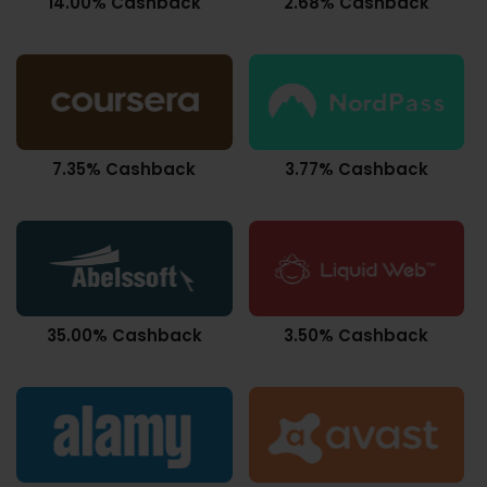
14.00% Cashback
2.68% Cashback
7.35% Cashback
3.77% Cashback
35.00% Cashback
3.50% Cashback