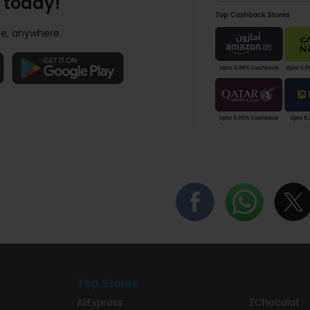
 today!
e, anywhere.
Top Stores
AliExpress
ZChocolat