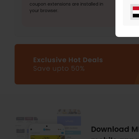
coupon extensions are installed in
your browser.
Download M