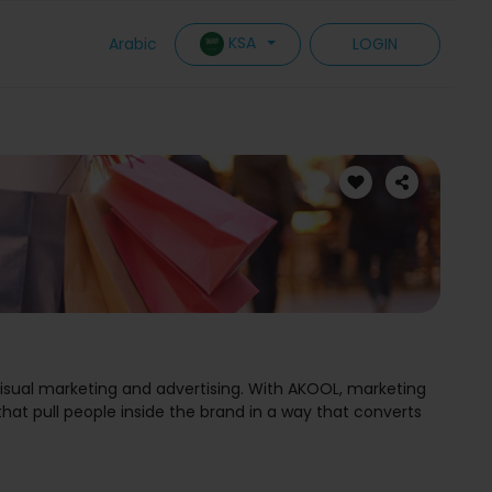
KSA
Arabic
LOGIN
visual marketing and advertising. With AKOOL, marketing
at pull people inside the brand in a way that converts