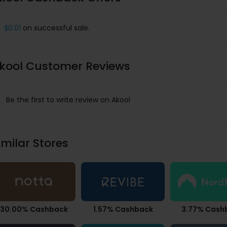
$0.01
on successful sale.
kool Customer Reviews
Be the first to write review on Akool
imilar Stores
30.00% Cashback
1.57% Cashback
3.77% Cash