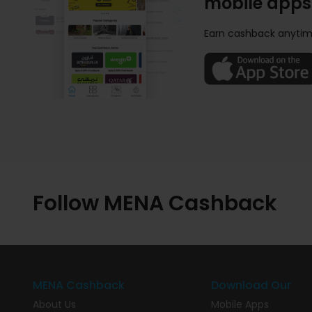
mobile apps
Earn cashback anytim
Follow MENA Cashback
MENA Cashback
Download Our
About Us
Mobile Apps