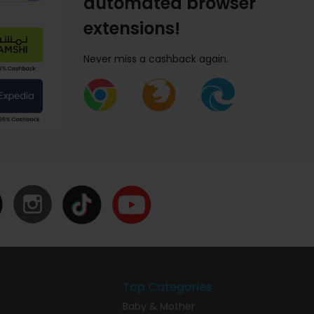
automated browser
extensions!
Never miss a cashback again.
Top Categories
Baby & Mother