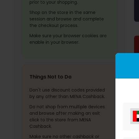
prior to your shopping.
Shop on the store in the same
session and browse and complete
the checkout process.
Make sure your browser cookies are
enable in your browser.
Things Not to Do
Don't use discount codes provided
by any other than MENA Cashback.
Do not shop from multiple devices
and browse after making an exit
click to the store from MENA
Cashback.
Make sure no other cashback or