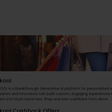
kool
OOL is a breakthrough Generative AI platform for personalized 
eators and innovators can build custom, engaging experiences th
em into loyal customers. Shop and earn cashback from Akool.
kool Cashback Offers