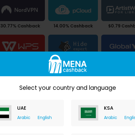
30.77% Cashback
14.00% Cashback
$0.79 Cash
26.88% Cashback
24.50% Cashback
9.10% Cash
Select your country and language
UAE
KSA
Arabic
English
Arabic
Engli