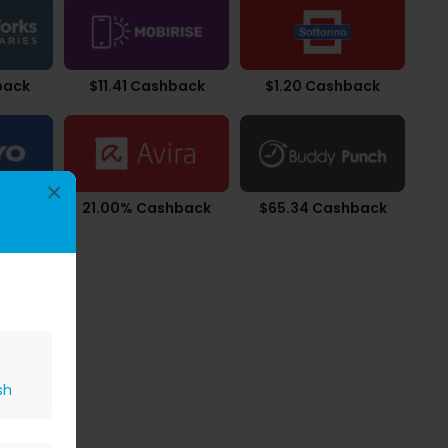
back
$11.41 Cashback
$1.20 Cashback
×
back
21.00% Cashback
$65.34 Cashback
sh