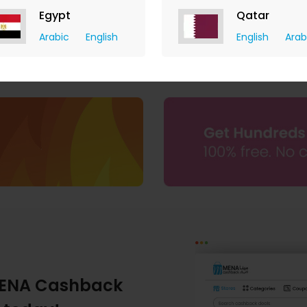
Egypt
Qatar
Arabic
English
English
Arab
ENA Cashback