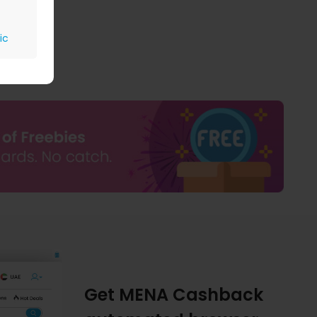
ic
Get MENA Cashback