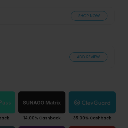
SHOP NOW
ADD REVIEW
back
14.00% Cashback
35.00% Cashback