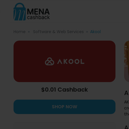
Home
Software & Web Services
Akool
$0.01 Cashback
A
AK
SHOP NOW
cr
th
A