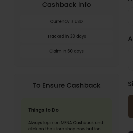
Cashback Info
Currency is USD
Tracked in 30 days
A
Claim in 60 days
S
To Ensure Cashback
Things to Do
Always login on MENA Cashback and
click on the store shop now button