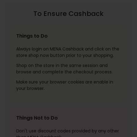
To Ensure Cashback
Things to Do
Always login on MENA Cashback and click on the
store shop now button prior to your shopping.
Shop on the store in the same session and
browse and complete the checkout process.
Make sure your browser cookies are enable in
your browser.
Things Not to Do
Don't use discount codes provided by any other