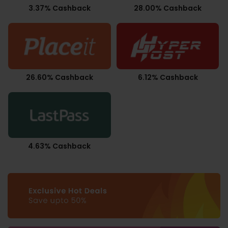
3.37% Cashback
28.00% Cashback
26.60% Cashback
6.12% Cashback
4.63% Cashback