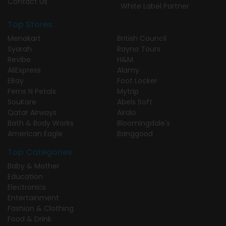
Contact Us
White Label Partner
Top Stores
Menakart
British Council
Syarah
Rayna Tours
Revibe
H&M
AliExpress
Alamy
EBay
Foot Locker
Ferns N Petals
Mytrip
SouKare
Abels Soft
Qatar Airways
Airalo
Bath & Body Works
Bloomingdale's
American Eagle
Banggood
Top Categories
Baby & Mother
Education
Electronics
Entertainment
Fashion & Clothing
Food & Drink