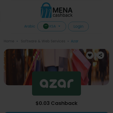
Login
KSA
Arabic
Home
Software & Web Services
Azar
$0.03 Cashback