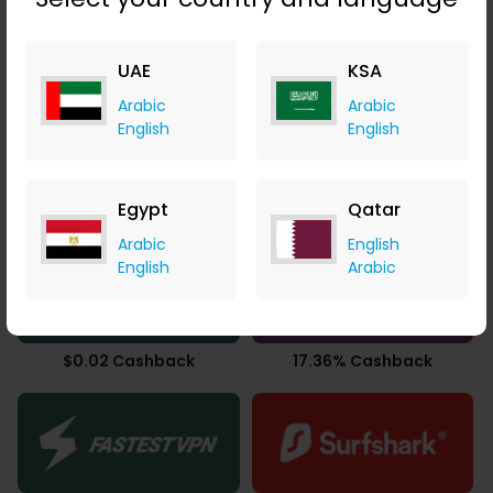
3.77% Cashback
14.00% Cashback
UAE
KSA
Arabic
Arabic
English
English
Egypt
Qatar
14.00% Cashback
$65.34 Cashback
Arabic
English
English
Arabic
$0.02 Cashback
17.36% Cashback