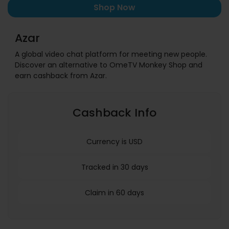
Shop Now
Azar
A global video chat platform for meeting new people.
Discover an alternative to OmeTV Monkey Shop and
earn cashback from Azar.
Cashback Info
Currency is USD
Tracked in 30 days
Claim in 60 days