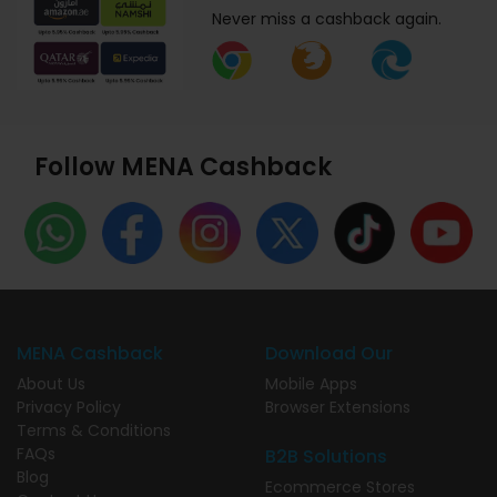
Never miss a cashback again.
Follow MENA Cashback
MENA Cashback
Download Our
About Us
Mobile Apps
Privacy Policy
Browser Extensions
Terms & Conditions
FAQs
B2B Solutions
Blog
Ecommerce Stores