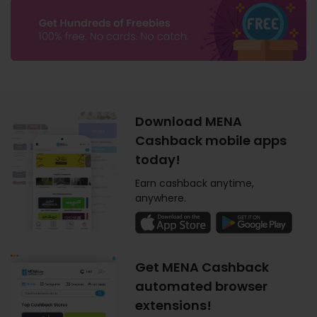
Download MENA
Cashback mobile apps
today!
Earn cashback anytime,
anywhere.
Get MENA Cashback
automated browser
extensions!