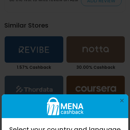
ADD REVIEW
Similar Stores
1.57% Cashback
30.00% Cashback
×
2.68% Cashback
7.35% Cashback
Select your country and language