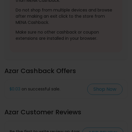
than MENA Cashback.
Do not shop from multiple devices and browse
after making an exit click to the store from
MENA Cashback.
Make sure no other cashback or coupon
extensions are installed in your browser.
Azar Cashback Offers
Shop Now
$0.03
on successful sale.
Azar Customer Reviews
Be the first to write review on Azar