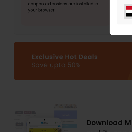
coupon extensions are installed in
your browser.
Download M