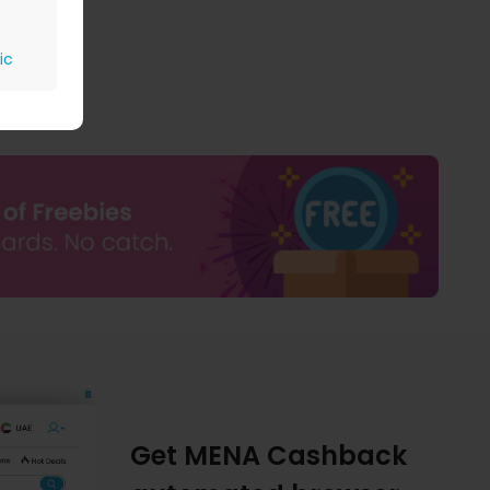
ic
Get MENA Cashback