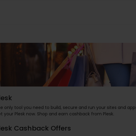
lesk
e only tool you need to build, secure and run your sites and app
t your Plesk now. Shop and earn cashback from Plesk.
lesk Cashback Offers