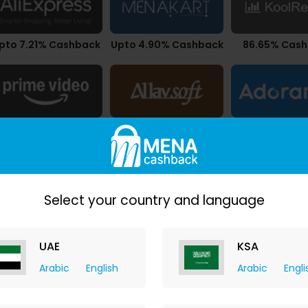
pto 7.21% Cashback
Upto 4.90% Cashback
86.65% Cas
$0.01 Cashback
$21.83 Cashback
1.05% Cash
Select your country and language
UAE
KSA
Arabic
English
Arabic
Engli