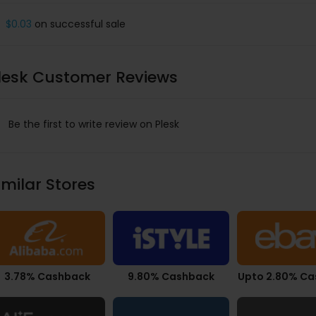
$0.03
on successful sale
lesk Customer Reviews
Be the first to write review on Plesk
imilar Stores
3.78% Cashback
9.80% Cashback
Upto 2.80% C