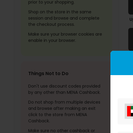
prior to your shopping.
Shop on the store in the same
session and browse and complete
U
the checkout process.
Make sure your browser cookies are
enable in your browser.
Things Not to Do
Don't use discount codes provided
by any other than MENA Cashback.
Do not shop from multiple devices
and browse after making an exit
click to the store from MENA
Cashback.
Make sure no other cashback or