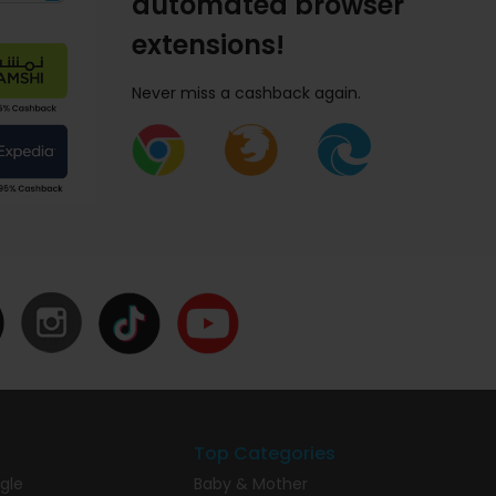
automated browser
extensions!
Never miss a cashback again.
Top Categories
gle
Baby & Mother