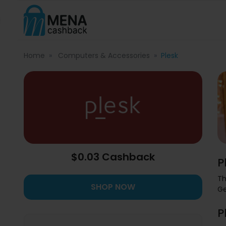
Home
Computers & Accessories
Plesk
$0.03 Cashback
P
Th
SHOP NOW
Ge
P