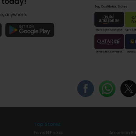
 today!
e, anywhere.
Top Stores
Ferns N Petals
American Ea