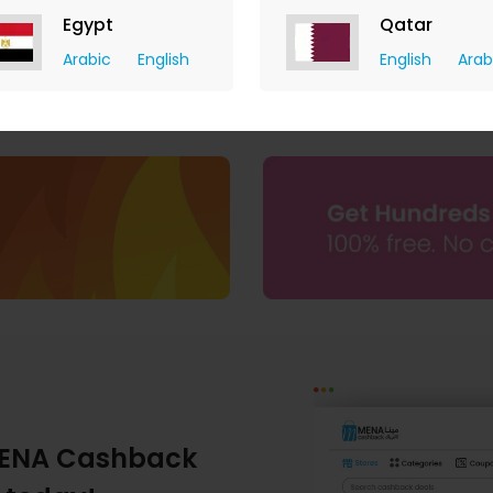
Egypt
Qatar
Arabic
English
English
Arab
ENA Cashback