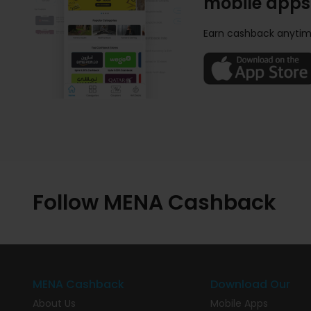
mobile apps
Earn cashback anytim
Follow MENA Cashback
MENA Cashback
Download Our
About Us
Mobile Apps