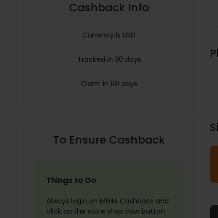
Cashback Info
Currency is USD
P
Tracked in 30 days
Claim in 60 days
S
To Ensure Cashback
Things to Do
Always login on MENA Cashback and
click on the store shop now button