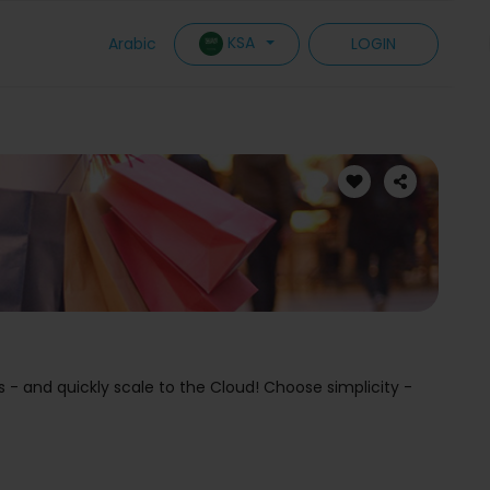
KSA
Arabic
LOGIN
s - and quickly scale to the Cloud! Choose simplicity -