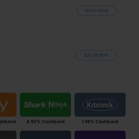
SHOP NOW
ADD REVIEW
ashback
4.90% Cashback
1.96% Cashback