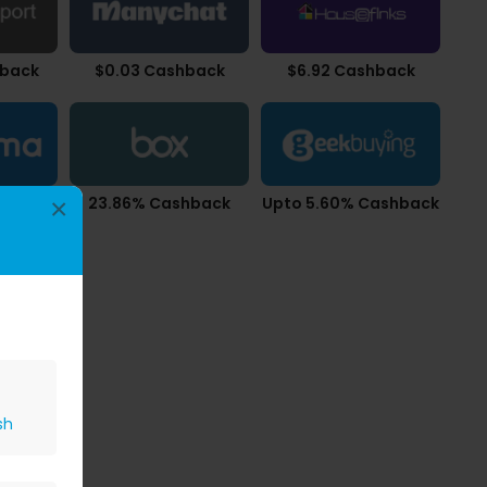
hback
$0.03 Cashback
$6.92 Cashback
back
23.86% Cashback
Upto 5.60% Cashback
×
sh