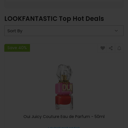
LOOKFANTASTIC Top Hot Deals
Save 40%
Oui Juicy Couture Eau de Parfum - 50ml