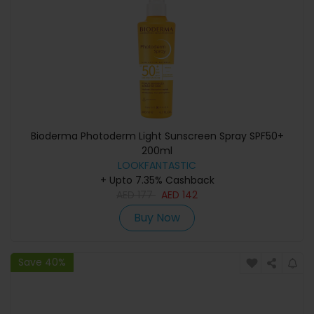
Bioderma Photoderm Light Sunscreen Spray SPF50+
200ml
LOOKFANTASTIC
+ Upto 7.35% Cashback
AED
177
AED
142
Buy Now
Save 40%