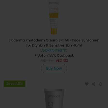
Bioderma Photoderm Cream SPF 50+ Face Sunscreen
for Dry skin & Sensitive Skin 40ml
LOOKFANTASTIC
+ Upto 7.35% Cashback
AED
164
AED
132
Buy Now
Save 40%