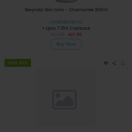
Skeyndor Skin tonic - Chamomile 250ml
LOOKFANTASTIC
+ Upto 7.35% Cashback
AED
110
AED
88
Buy Now
Save 40%