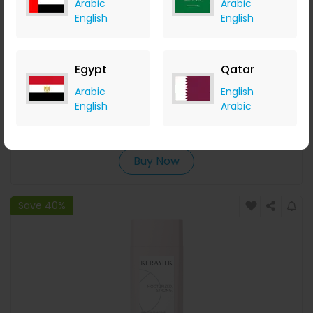
Arabic
Arabic
English
English
Egypt
Qatar
COSMEDIX Pure C Vitamin C Mixing Crystals 6g
Arabic
English
English
Arabic
LOOKFANTASTIC
+ Upto 7.35% Cashback
AED
280
AED
224
Buy Now
Save 40%