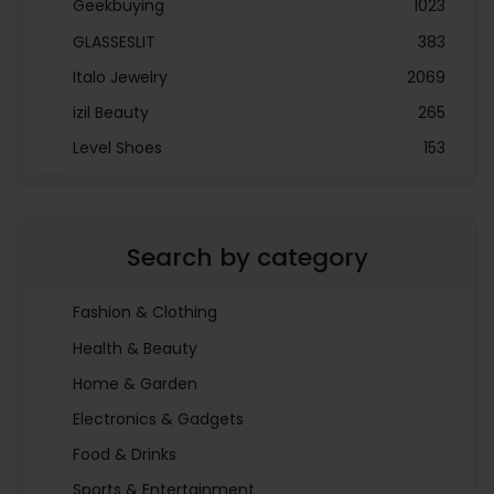
Geekbuying
1023
GLASSESLIT
383
Italo Jewelry
2069
izil Beauty
265
Level Shoes
153
LOOKFANTASTIC
3897
Menakart
66796
Search by category
Molnija
37
The Deal Outlet AE
19698
Fashion & Clothing
Health & Beauty
Home & Garden
Electronics & Gadgets
Food & Drinks
Sports & Entertainment