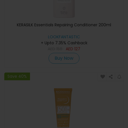
KERASILK Essentials Repairing Conditioner 200ml
LOOKFANTASTIC
+ Upto 7.35% Cashback
AED
158
AED
127
Buy Now
Save 40%