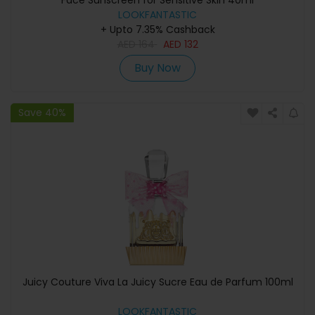
Face Sunscreen for Sensitive Skin 40ml
LOOKFANTASTIC
+ Upto 7.35% Cashback
AED
164
AED
132
Buy Now
Save 40%
Juicy Couture Viva La Juicy Sucre Eau de Parfum 100ml
LOOKFANTASTIC