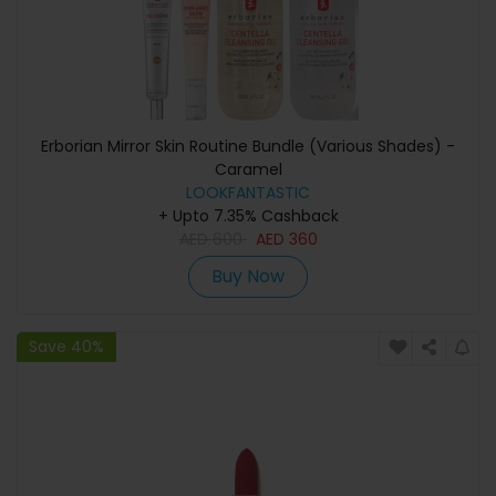
Erborian Mirror Skin Routine Bundle (Various Shades) -
Caramel
LOOKFANTASTIC
+ Upto 7.35% Cashback
AED
600
AED
360
Buy Now
Save 40%