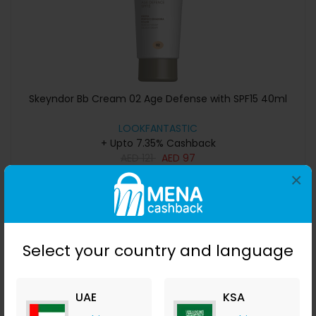
Skeyndor Bb Cream 02 Age Defense with SPF15 40ml
LOOKFANTASTIC
+ Upto 7.35% Cashback
AED
121
AED
97
×
Buy Now
Save 40%
Select your country and language
UAE
KSA