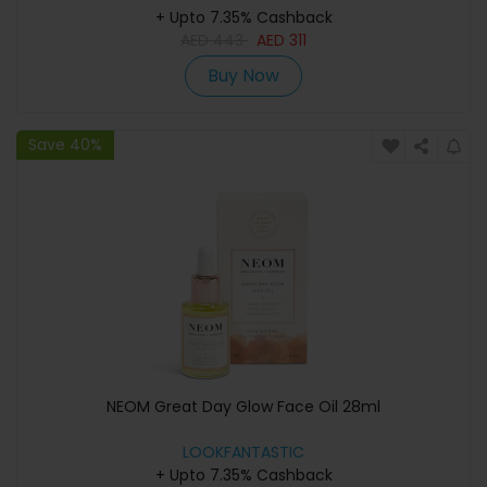
+ Upto 7.35% Cashback
AED
443
AED
311
Buy Now
Save 40%
NEOM Great Day Glow Face Oil 28ml
LOOKFANTASTIC
+ Upto 7.35% Cashback