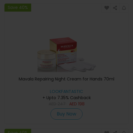
Save 40%
Mavala Repairing Night Cream for Hands 70ml
LOOKFANTASTIC
+ Upto 7.35% Cashback
AED
247
AED
198
Buy Now
Save 40%