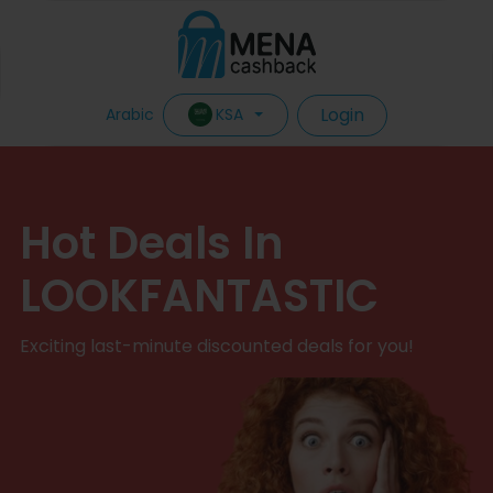
Login
KSA
Arabic
Hot Deals In
LOOKFANTASTIC
Exciting last-minute discounted deals for you!