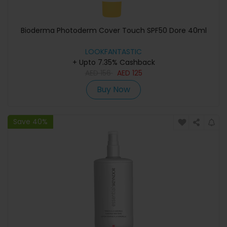
Bioderma Photoderm Cover Touch SPF50 Dore 40ml
LOOKFANTASTIC
+ Upto 7.35% Cashback
AED
156
AED
125
Buy Now
Save 40%