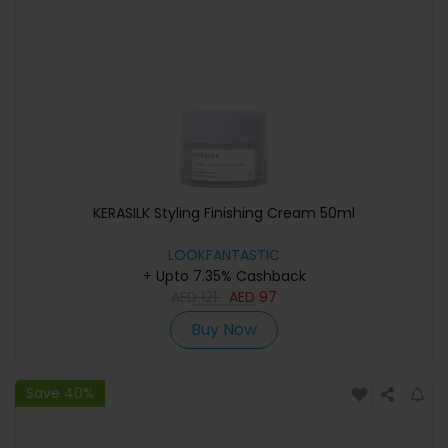
KERASILK Styling Finishing Cream 50ml
LOOKFANTASTIC
+ Upto 7.35% Cashback
AED
121
AED
97
Buy Now
Save 40%