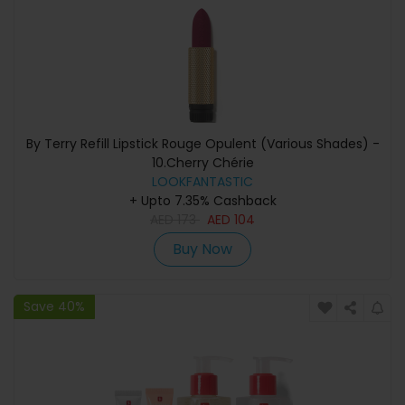
By Terry Refill Lipstick Rouge Opulent (Various Shades) -
10.Cherry Chérie
LOOKFANTASTIC
+ Upto 7.35% Cashback
AED
173
AED
104
Buy Now
Save 40%