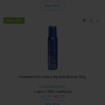
Buy Now
Save 40%
Goldwell Soft Colour 8g Gold Blonde 120g
LOOKFANTASTIC
+ Upto 7.35% Cashback
AED
91
AED
73
Buy Now