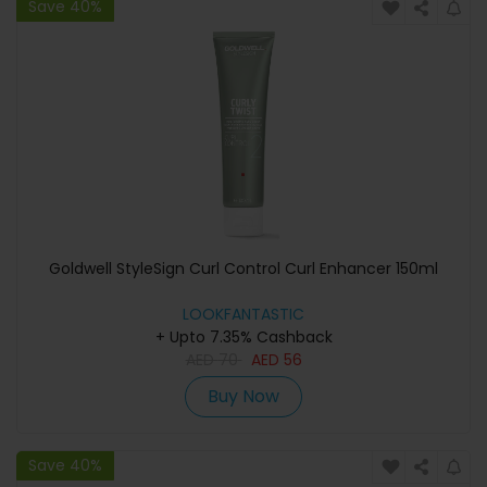
Save 40%
Goldwell StyleSign Curl Control Curl Enhancer 150ml
LOOKFANTASTIC
+ Upto 7.35% Cashback
AED
70
AED
56
Buy Now
Save 40%