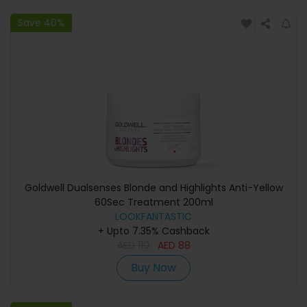
Save 40%
Goldwell Dualsenses Blonde and Highlights Anti-Yellow
60Sec Treatment 200ml
LOOKFANTASTIC
+ Upto 7.35% Cashback
AED
110
AED
88
Buy Now