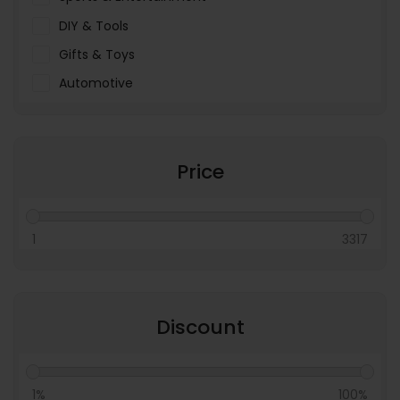
DIY & Tools
Gifts & Toys
Automotive
Pet Food & Care
Miscellaneous
Price
1
3317
Discount
1%
100%