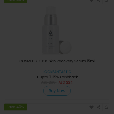
COSMEDIX C.P.R. Skin Recovery Serum 15ml
LOOKFANTASTIC
+ Upto 7.35% Cashback
AED
280
AED
224
Buy Now
Save 40%