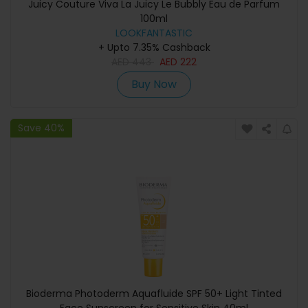
Juicy Couture Viva La Juicy Le Bubbly Eau de Parfum
100ml
LOOKFANTASTIC
+ Upto 7.35% Cashback
AED
443
AED
222
Buy Now
Save 40%
Bioderma Photoderm Aquafluide SPF 50+ Light Tinted