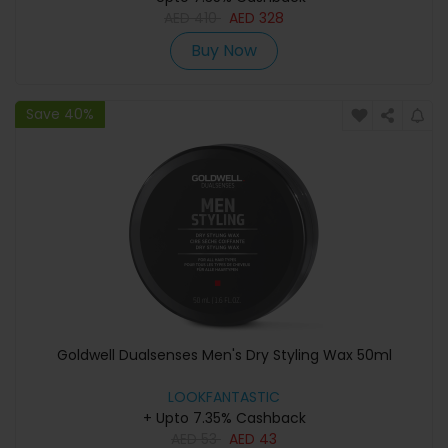
AED
410
AED
328
Buy Now
Save 40%
Goldwell Dualsenses Men's Dry Styling Wax 50ml
LOOKFANTASTIC
+ Upto 7.35% Cashback
AED
53
AED
43