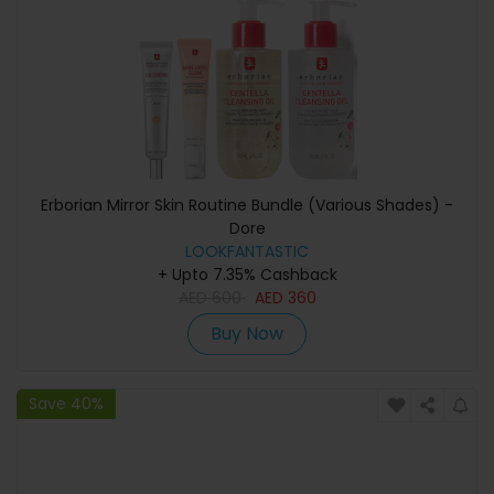
Erborian Mirror Skin Routine Bundle (Various Shades) -
Dore
LOOKFANTASTIC
+ Upto 7.35% Cashback
AED
600
AED
360
Buy Now
Save 40%