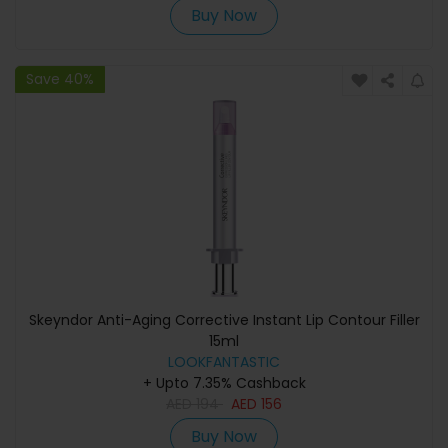
Buy Now
Save 40%
Skeyndor Anti-Aging Corrective Instant Lip Contour Filler
15ml
LOOKFANTASTIC
+ Upto 7.35% Cashback
AED
194
AED
156
Buy Now