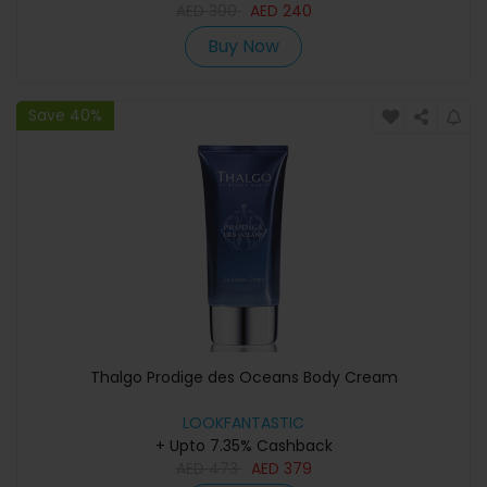
AED
300
AED
240
Buy Now
Save 40%
Thalgo Prodige des Oceans Body Cream
LOOKFANTASTIC
+ Upto 7.35% Cashback
AED
473
AED
379