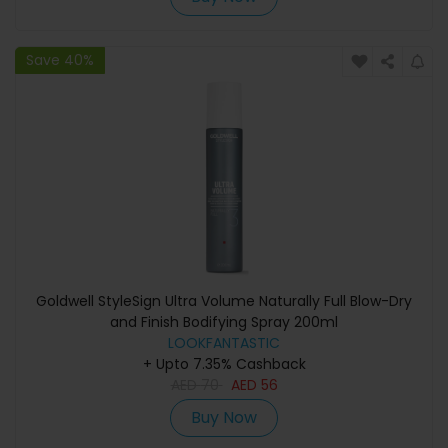
Save 40%
Goldwell StyleSign Ultra Volume Naturally Full Blow-Dry
and Finish Bodifying Spray 200ml
LOOKFANTASTIC
+ Upto 7.35% Cashback
AED
70
AED
56
Buy Now