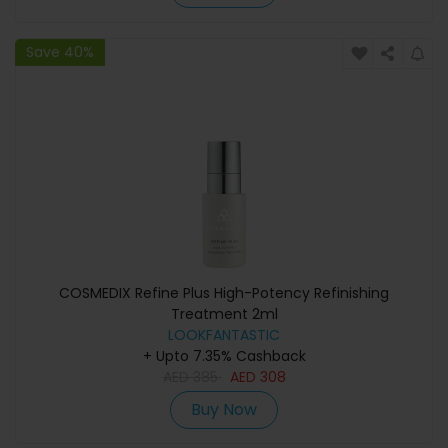
Save 40%
COSMEDIX Refine Plus High-Potency Refinishing
Treatment 2ml
LOOKFANTASTIC
+ Upto 7.35% Cashback
AED
385
AED
308
Buy Now