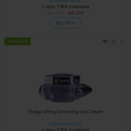
LOOKFANTASTIC
+ Upto 7.35% Cashback
AED
297
AED
208
Buy Now
Save 40%
Thalgo Lifting Correcting Day Cream
LOOKFANTASTIC
+ Upto 7.35% Cashback