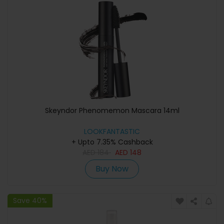
Skeyndor Phenomemon Mascara 14ml
LOOKFANTASTIC
+ Upto 7.35% Cashback
AED
184
AED
148
Buy Now
Save 40%