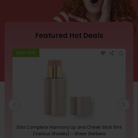
Featured Hot Deals
Save 50%
Sa
Stila Complete Harmony Lip and Cheek Stick 6ml
P
(Various Shades) - Sheer Gerbera