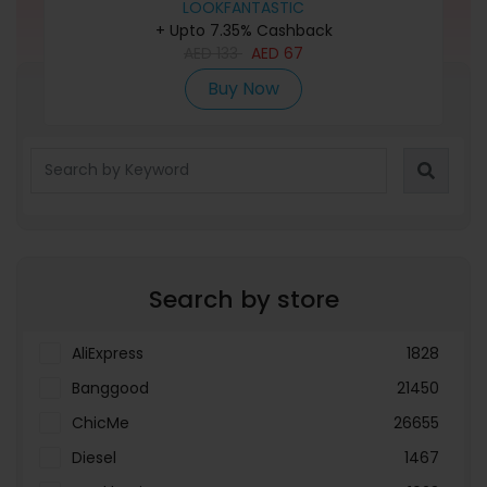
LOOKFANTASTIC
+ Upto 7.35% Cashback
AED
133
AED
67
Buy Now
Refine Search
Search by store
AliExpress
1828
Banggood
21450
ChicMe
26655
Diesel
1467