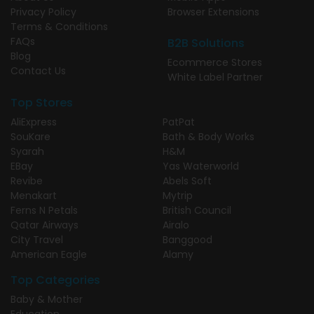
Privacy Policy
Browser Extensions
Terms & Conditions
FAQs
B2B Solutions
Blog
Ecommerce Stores
Contact Us
White Label Partner
Top Stores
AliExpress
PatPat
SouKare
Bath & Body Works
Syarah
H&M
EBay
Yas Waterworld
Revibe
Abels Soft
Menakart
Mytrip
Ferns N Petals
British Council
Qatar Airways
Airalo
City Travel
Banggood
American Eagle
Alamy
Top Categories
Baby & Mother
Education