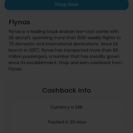
Shop Now
Flynas
flynas is a leading Saudi Arabian low-cost carrier with
38 aircraft, operating more than 1500 weekly flights to
70 domestic and international destinations. Since its
launch in 2007, flynas has transported more than 60
million passengers, a number that has steadily grown
since its establishment. Shop and earn cashback from
Flynas.
Cashback Info
Currency is SAR
Tracked in 30 days