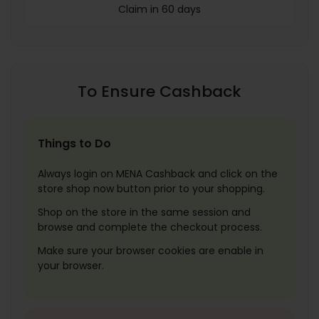
Claim in 60 days
To Ensure Cashback
Things to Do
Always login on MENA Cashback and click on the
store shop now button prior to your shopping.
Shop on the store in the same session and
browse and complete the checkout process.
Make sure your browser cookies are enable in
your browser.