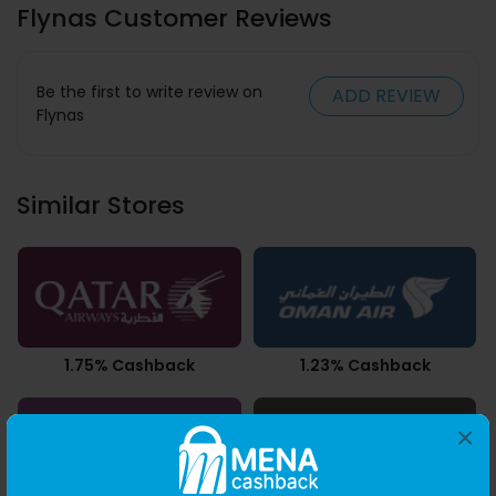
Flynas Customer Reviews
Be the first to write review on
ADD REVIEW
Flynas
Similar Stores
1.75% Cashback
1.23% Cashback
×