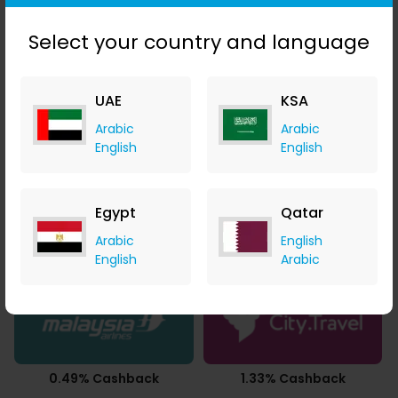
AED 0.01 Cashback
AED 0.03 Cashback
Select your country and language
UAE
KSA
Arabic
Arabic
1.40% Cashback
1.05% Cashback
English
English
Egypt
Qatar
Arabic
English
3.50% Cashback
3.50% Cashback
English
Arabic
0.49% Cashback
1.33% Cashback