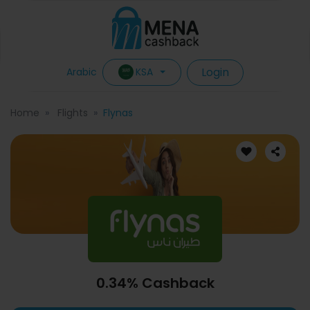
Login
KSA
Arabic
Home
Flights
Flynas
0.34% Cashback