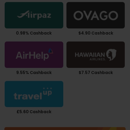
0.98% Cashback
$4.90 Cashback
9.55% Cashback
$7.57 Cashback
£5.60 Cashback