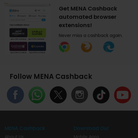
Get MENA Cashback
automated browser
extensions!
Never miss a cashback again.
Follow MENA Cashback
MENA Cashback
Download Our
About Us
Mobile Apps