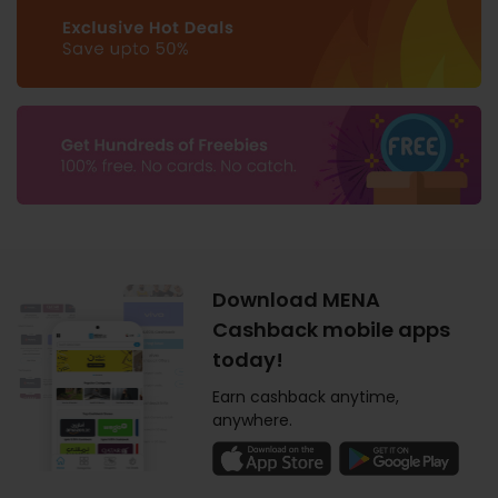
Download MENA
Cashback mobile apps
today!
Earn cashback anytime,
anywhere.