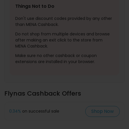
Things Not to Do
Don't use discount codes provided by any other
than MENA Cashback.
Do not shop from multiple devices and browse
after making an exit click to the store from
MENA Cashback.
Make sure no other cashback or coupon
extensions are installed in your browser.
Flynas Cashback Offers
Shop Now
0.34%
on successful sale