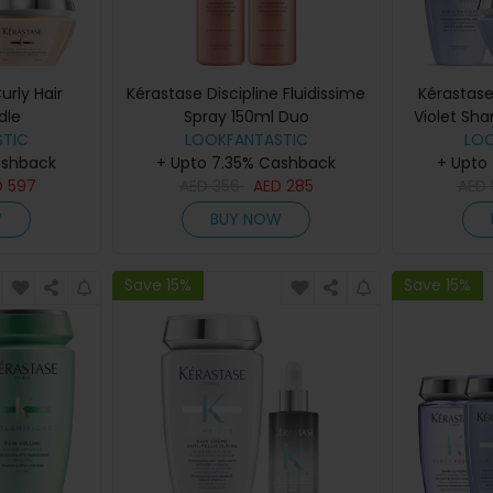
urly Hair
Kérastase Discipline Fluidissime
Kérastase
dle
Spray 150ml Duo
Violet Sh
TIC
LOOKFANTASTIC
Con
LO
ashback
+ Upto 7.35% Cashback
+ Upto
D
597
AED
356
AED
285
AED
W
BUY NOW
Save 15%
Save 15%