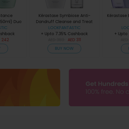
stance
Kérastase Symbiose Anti-
Kérastase 
250ml) Duo
Dandruff Cleanse and Treat
TIC
Duo for Dry Scalps
LOOKFANTASTIC
LO
ashback
+ Upto 7.35% Cashback
+ Upto
D
242
AED
389
AED
311
AE
W
BUY NOW