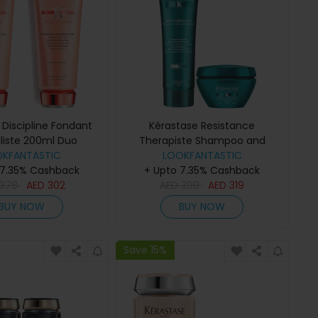
 Discipline Fondant
Kérastase Resistance
aliste 200ml Duo
Therapiste Shampoo and
OKFANTASTIC
LOOKFANTASTIC
Masque Duo
 7.35% Cashback
+ Upto 7.35% Cashback
378
AED
302
AED
399
AED
319
BUY NOW
BUY NOW
Save 15%