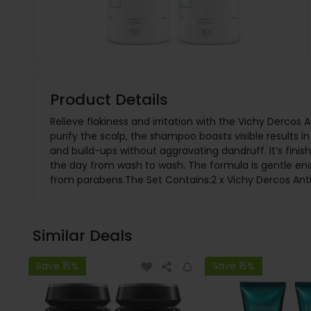
Product Details
Relieve flakiness and irritation with the Vichy Derco
purify the scalp, the shampoo boasts visible results i
and build-ups without aggravating dandruff. It’s finish
the day from wash to wash. The formula is gentle enou
from parabens.The Set Contains:2 x Vichy Dercos An
Similar Deals
Save 15%
Save 15%