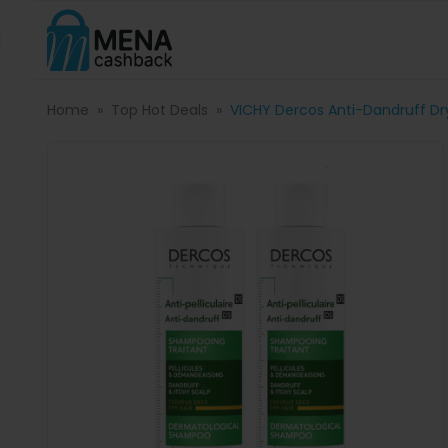
Home
Top Hot Deals
VICHY Dercos Anti-Dandruff Dr