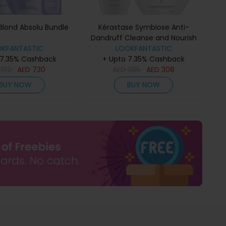
Blond Absolu Bundle
Kérastase Symbiose Anti-
Dandruff Cleanse and Nourish
OKFANTASTIC
Duo for Dry Scalps
LOOKFANTASTIC
 7.35% Cashback
+ Upto 7.35% Cashback
D
912
AED
730
AED
385
AED
308
BUY NOW
BUY NOW