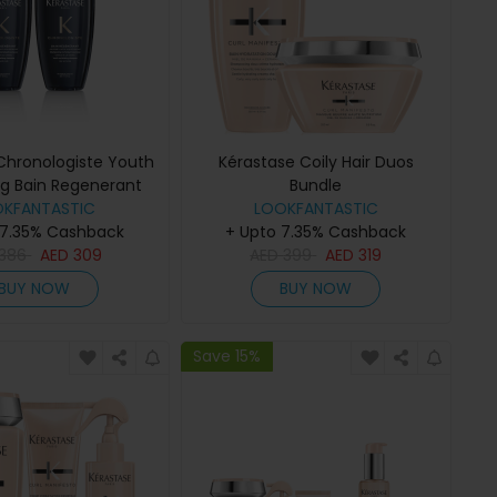
Chronologiste Youth
Kérastase Coily Hair Duos
ing Bain Regenerant
Bundle
poo 250ml Duo
OKFANTASTIC
LOOKFANTASTIC
 7.35% Cashback
+ Upto 7.35% Cashback
386
AED
309
AED
399
AED
319
BUY NOW
BUY NOW
Save 15%