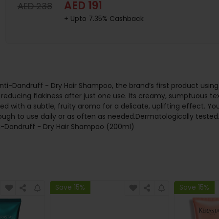
AED 191
AED 238
+ Upto 7.35% Cashback
s Anti-Dandruff - Dry Hair Shampoo, the brand’s first product us
n reducing flakiness after just one use. Its creamy, sumptuous tex
ed with a subtle, fruity aroma for a delicate, uplifting effect. Y
gh to use daily or as often as needed.Dermatologically tested. H
ti-Dandruff - Dry Hair Shampoo (200ml)
Save 15%
Save 15%