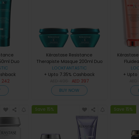
stance
Kérastase Resistance
Kérastase
250ml Duo
Therapiste Masque 200ml Duo
Fluide
TIC
LOOKFANTASTIC
LO
ashback
+ Upto 7.35% Cashback
+ Upto
D
242
AED
496
AED
397
AED
W
BUY NOW
Save 15%
Save 15%