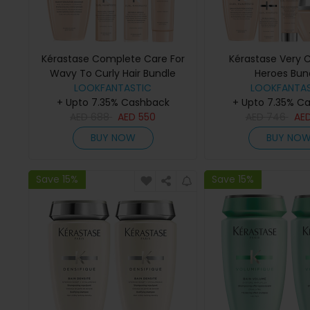
Kérastase Complete Care For
Kérastase Very C
Wavy To Curly Hair Bundle
Heroes Bun
LOOKFANTASTIC
LOOKFANTAS
+ Upto 7.35% Cashback
+ Upto 7.35% C
AED
688
AED
550
AED
746
AE
BUY NOW
BUY NO
Save 15%
Save 15%