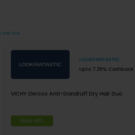
y Hair Duo
LOOKFANTASTIC
Upto 7.35% Cashback
VICHY Dercos Anti-Dandruff Dry Hair Duo
Save 45%