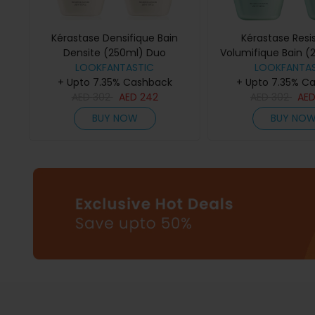
Kérastase Densifique Bain
Kérastase Resi
Densite (250ml) Duo
Volumifique Bain (
LOOKFANTASTIC
LOOKFANTAS
+ Upto 7.35% Cashback
+ Upto 7.35% C
AED
302
AED
242
AED
302
AE
BUY NOW
BUY NO