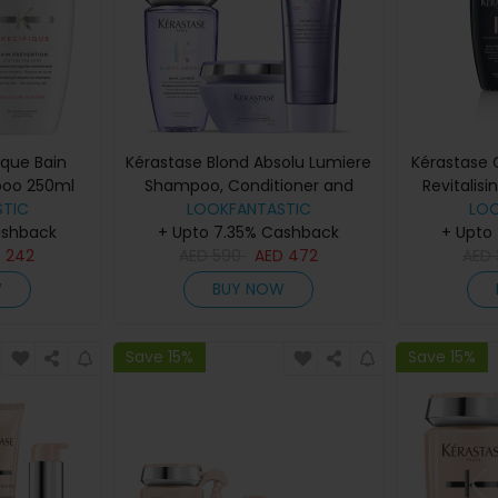
ique Bain
Kérastase Blond Absolu Lumiere
Kérastase 
poo 250ml
Shampoo, Conditioner and
Revitalis
TIC
LOOKFANTASTIC
Masque Trio
Sham
LO
ashback
+ Upto 7.35% Cashback
+ Upto
D
242
AED
590
AED
472
AED
W
BUY NOW
Save 15%
Save 15%