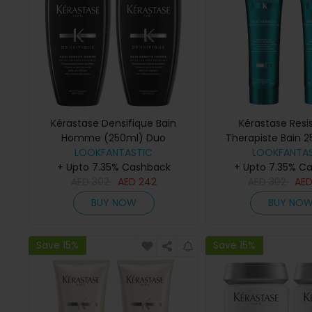
Kérastase Densifique Bain
Kérastase Resi
Homme (250ml) Duo
Therapiste Bain 
LOOKFANTASTIC
LOOKFANTAS
+ Upto 7.35% Cashback
+ Upto 7.35% C
AED
302
AED
242
AED
302
AE
BUY NOW
BUY NO
Save 15%
Save 15%