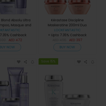
 Blond Absolu Ultra
Kérastase Discipline
ampoo, Masque and
Maskeratine 200ml Duo
ditioner Trio
OKFANTASTIC
LOOKFANTASTIC
 7.35% Cashback
+ Upto 7.35% Cashback
590
AED
472
AED
496
AED
397
BUY NOW
BUY NOW
Save 15%