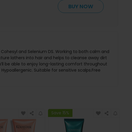
BUY NOW
ing Cohesyl and Selenium DS. Working to both calm and
ture lathers into hair and helps to cleanse away dirt
ou’ll be able to enjoy long-lasting comfort throughout
ypoallergenic. Suitable for sensitive scalps.Free
Save 15%