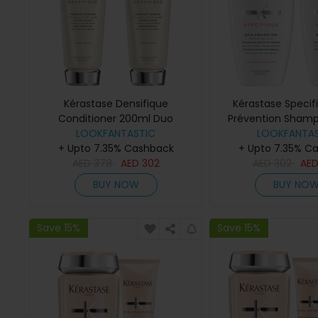
Kérastase Densifique
Kérastase Specif
Conditioner 200ml Duo
Prévention Sham
LOOKFANTASTIC
LOOKFANTAS
Duo
+ Upto 7.35% Cashback
+ Upto 7.35% C
AED
378
AED
302
AED
302
AE
BUY NOW
BUY NO
Save 15%
Save 15%