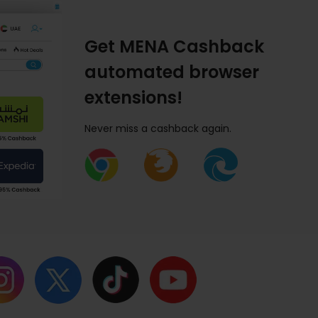
Get MENA Cashback
automated browser
extensions!
Never miss a cashback again.