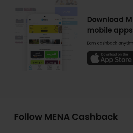
Download M
mobile apps
Earn cashback anytim
Follow MENA Cashback