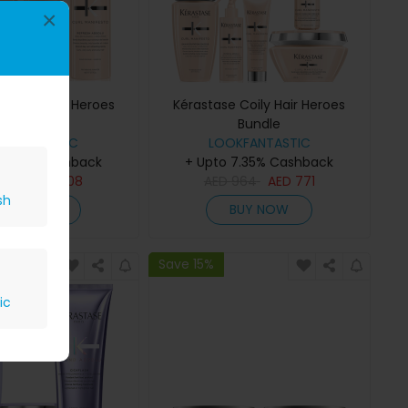
×
 Curly Hair Heroes
Kérastase Coily Hair Heroes
Bundle
Bundle
OKFANTASTIC
LOOKFANTASTIC
 7.35% Cashback
+ Upto 7.35% Cashback
510
AED
408
AED
964
AED
771
sh
BUY NOW
BUY NOW
Save 15%
ic