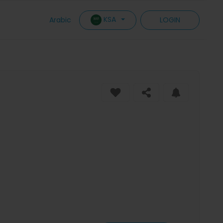
KSA
Arabic
LOGIN