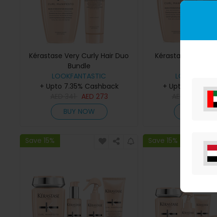
Kérastase Very Curly Hair Duo
Kérastase Curl No
Bundle
Bundle
LOOKFANTASTIC
LOOKFANTAS
+ Upto 7.35% Cashback
+ Upto 7.35% C
AED
341
AED
273
AED
559
AE
BUY NOW
BUY NO
Save 15%
Save 15%