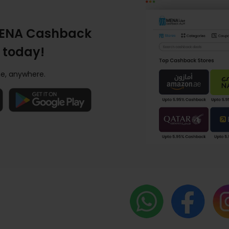
ENA Cashback
 today!
e, anywhere.