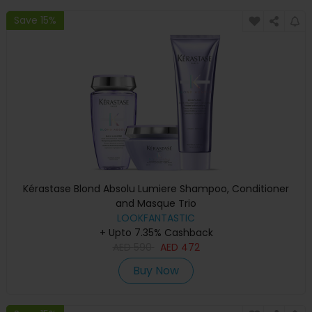
Save 15%
Kérastase Blond Absolu Lumiere Shampoo, Conditioner
and Masque Trio
LOOKFANTASTIC
+ Upto 7.35% Cashback
AED
590
AED
472
Buy Now