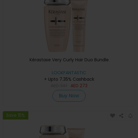
Kérastase Very Curly Hair Duo Bundle
LOOKFANTASTIC
+ Upto 7.35% Cashback
AED
341
AED
273
Buy Now
Save 15%