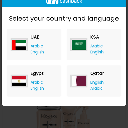
Select your country and language
UAE
KSA
Kérastase Complete Care For Very Curly Hair Bundle
Arabic
Arabic
English
English
LOOKFANTASTIC
+ Upto 7.35% Cashback
AED
786
AED
629
Egypt
Qatar
Buy Now
Arabic
English
English
Arabic
Save 15%