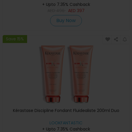
+ Upto 7.35% Cashback
AED
496
AED
397
Buy Now
Save 15%
Kérastase Discipline Fondant Fluidealiste 200ml Duo
LOOKFANTASTIC
+ Upto 7.35% Cashback