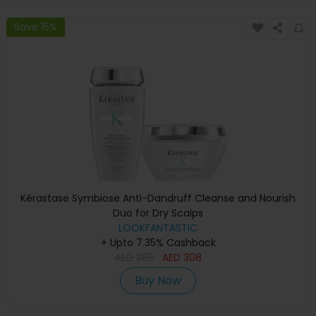
Save 15%
Kérastase Symbiose Anti-Dandruff Cleanse and Nourish
Duo for Dry Scalps
LOOKFANTASTIC
+ Upto 7.35% Cashback
AED
385
AED
308
Buy Now