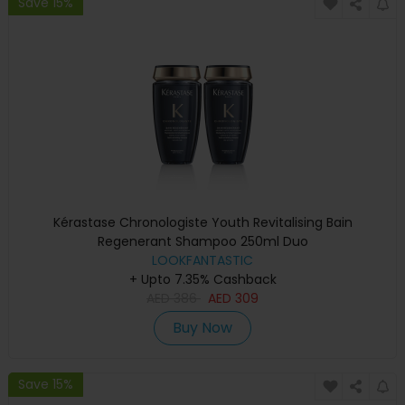
Save 15%
Kérastase Chronologiste Youth Revitalising Bain
Regenerant Shampoo 250ml Duo
LOOKFANTASTIC
+ Upto 7.35% Cashback
AED
386
AED
309
Buy Now
Save 15%