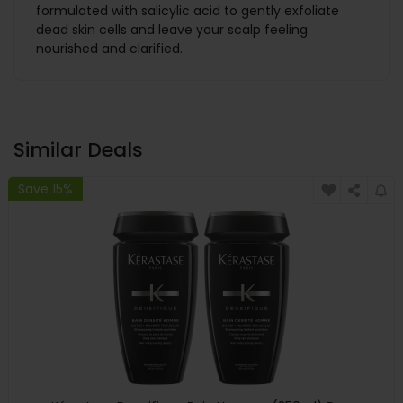
formulated with salicylic acid to gently exfoliate
dead skin cells and leave your scalp feeling
nourished and clarified.
Similar Deals
Save 15%