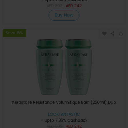
AED
302
AED
242
Buy Now
Save 15%
Kérastase Resistance Volumifique Bain (250ml) Duo
LOOKFANTASTIC
+ Upto 7.35% Cashback
AED
302
AED
242