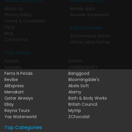
MENA Cashback
Download Our
About Us
Mobile Apps
Privacy Policy
Browser Extensions
Terms & Conditions
FAQs
B2B Solutions
Blog
Ecommerce Stores
Contact Us
White Label Partner
Top Stores
Syarah
PatPat
SouKare
CURRENTBODY
Ferns N Petals
Banggood
Revibe
Bloomingdale's
AliExpress
Abels Soft
Menakart
Alamy
Qatar Airways
Bath & Body Works
EBay
British Council
Rayna Tours
Mytrip
Yas Waterworld
ZChocolat
Top Categories