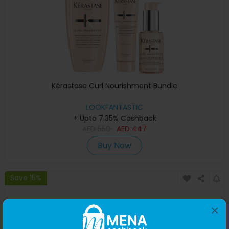
Kérastase Curl Nourishment Bundle
LOOKFANTASTIC
+ Upto 7.35% Cashback
AED
559
AED
447
Buy Now
Save 15%
×