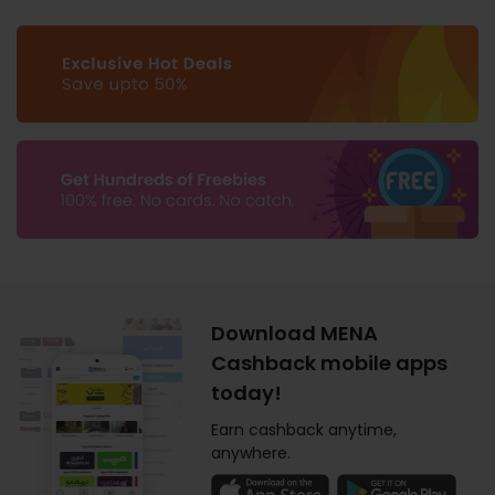
Download MENA
Cashback mobile apps
today!
Earn cashback anytime,
anywhere.