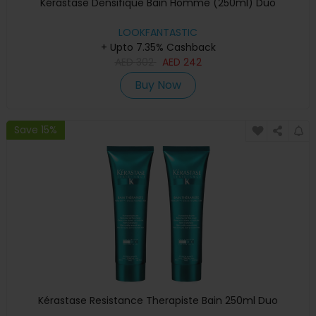
Kérastase Densifique Bain Homme (250ml) Duo
LOOKFANTASTIC
+ Upto 7.35% Cashback
AED
302
AED
242
Buy Now
Save 15%
Kérastase Resistance Therapiste Bain 250ml Duo