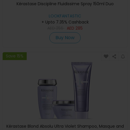
Kérastase Discipline Fluidissime Spray 150ml Duo
LOOKFANTASTIC
+ Upto 7.35% Cashback
AED
356
AED
285
Buy Now
Save 15%
Kérastase Blond Absolu Ultra Violet Shampoo, Masque and