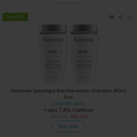
Save 15%
Kérastase Specifique Bain Prévention Shampoo 250ml
Duo
LOOKFANTASTIC
+ Upto 7.35% Cashback
AED
302
AED
242
Buy Now