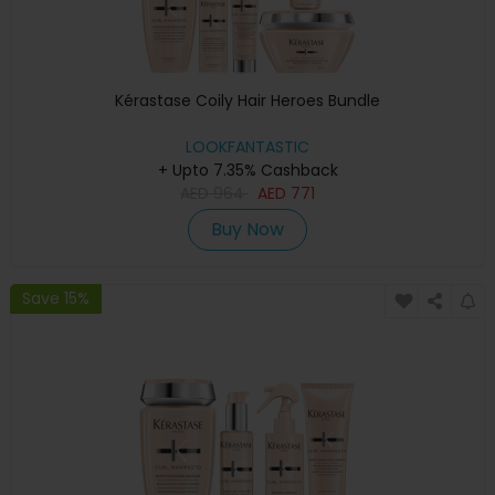
Kérastase Coily Hair Heroes Bundle
LOOKFANTASTIC
+ Upto 7.35% Cashback
AED
964
AED
771
Buy Now
Save 15%