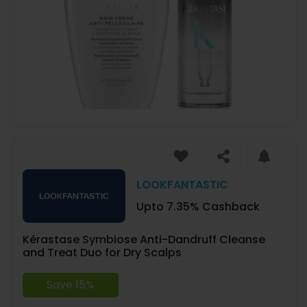
LOOKFANTASTIC
Upto 7.35% Cashback
Kérastase Symbiose Anti-Dandruff Cleanse
and Treat Duo for Dry Scalps
Save 15%