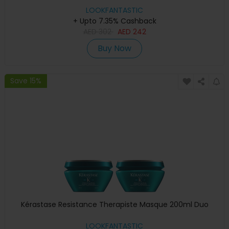
LOOKFANTASTIC
+ Upto 7.35% Cashback
AED
302
AED
242
Buy Now
Save 15%
Kérastase Resistance Therapiste Masque 200ml Duo
LOOKFANTASTIC