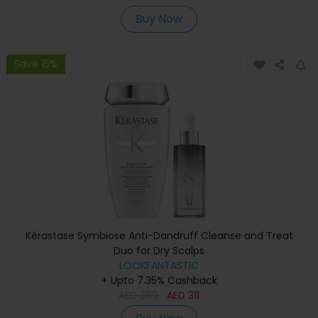
Buy Now
Save 15%
Kérastase Symbiose Anti-Dandruff Cleanse and Treat
Duo for Dry Scalps
LOOKFANTASTIC
+ Upto 7.35% Cashback
AED
389
AED
311