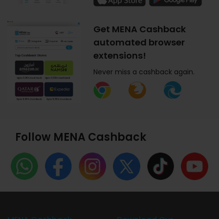
Get MENA Cashback
automated browser
extensions!
Never miss a cashback again.
Follow MENA Cashback