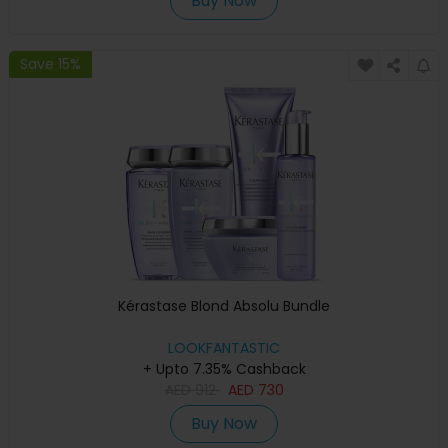
Buy Now
Save 15%
Kérastase Blond Absolu Bundle
LOOKFANTASTIC
+ Upto 7.35% Cashback
AED
912
AED
730
Buy Now