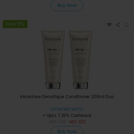
Buy Now
Save 15%
Kérastase Densifique Conditioner 200ml Duo
LOOKFANTASTIC
+ Upto 7.35% Cashback
AED
378
AED
302
Buy Now