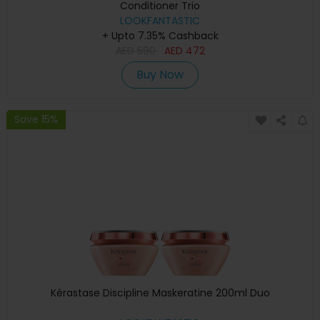
Conditioner Trio
LOOKFANTASTIC
+ Upto 7.35% Cashback
AED
590
AED
472
Buy Now
Save 15%
Kérastase Discipline Maskeratine 200ml Duo