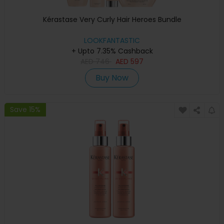
Kérastase Very Curly Hair Heroes Bundle
LOOKFANTASTIC
+ Upto 7.35% Cashback
AED
746
AED
597
Buy Now
Save 15%