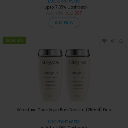
LOOKFANTASTIC
+ Upto 7.35% Cashback
AED
496
AED
397
Buy Now
Save 15%
Kérastase Densifique Bain Densite (250ml) Duo
LOOKFANTASTIC
+ Upto 7.35% Cashback