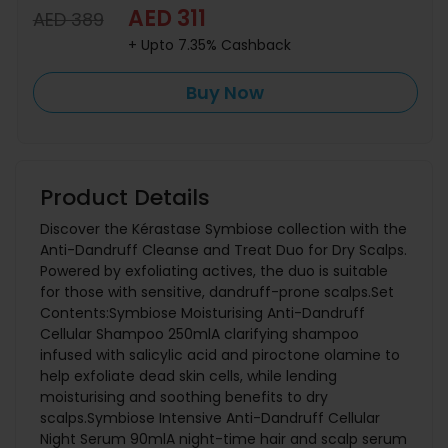
AED 311
AED 389
+ Upto 7.35% Cashback
Buy Now
Product Details
Discover the Kérastase Symbiose collection with the
Anti-Dandruff Cleanse and Treat Duo for Dry Scalps.
Powered by exfoliating actives, the duo is suitable
for those with sensitive, dandruff-prone scalps.Set
Contents:Symbiose Moisturising Anti-Dandruff
Cellular Shampoo 250mlA clarifying shampoo
infused with salicylic acid and piroctone olamine to
help exfoliate dead skin cells, while lending
moisturising and soothing benefits to dry
scalps.Symbiose Intensive Anti-Dandruff Cellular
Night Serum 90mlA night-time hair and scalp serum