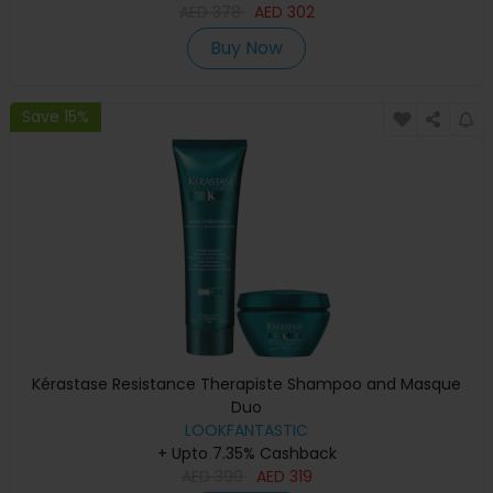
AED
378
AED
302
Buy Now
Save 15%
Kérastase Resistance Therapiste Shampoo and Masque
Duo
LOOKFANTASTIC
+ Upto 7.35% Cashback
AED
399
AED
319