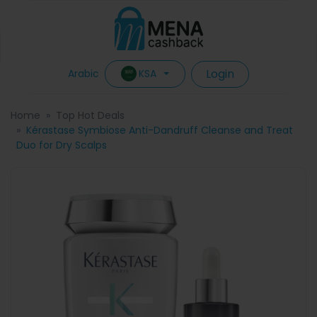
Login
KSA
Arabic
Home
Top Hot Deals
Kérastase Symbiose Anti-Dandruff Cleanse and Treat
Duo for Dry Scalps