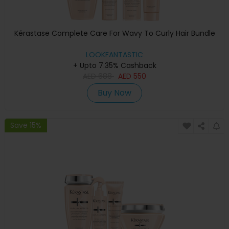
Kérastase Complete Care For Wavy To Curly Hair Bundle
LOOKFANTASTIC
+ Upto 7.35% Cashback
AED
688
AED
550
Buy Now
Save 15%