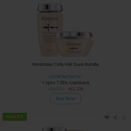
Kérastase Coily Hair Duos Bundle
LOOKFANTASTIC
+ Upto 7.35% Cashback
AED
399
AED
319
Buy Now
Save 15%