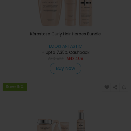
Kérastase Curly Hair Heroes Bundle
LOOKFANTASTIC
+ Upto 7.35% Cashback
AED
510
AED
408
Buy Now
Save 15%