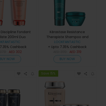
 Discipline Fondant
Kérastase Resistance
aliste 200ml Duo
Therapiste Shampoo and
OKFANTASTIC
LOOKFANTASTIC
Masque Duo
 7.35% Cashback
+ Upto 7.35% Cashback
378
AED
302
AED
399
AED
319
BUY NOW
BUY NOW
Save 15%