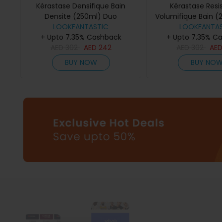
Kérastase Densifique Bain
Kérastase Resi
Densite (250ml) Duo
Volumifique Bain (
LOOKFANTASTIC
LOOKFANTAS
+ Upto 7.35% Cashback
+ Upto 7.35% C
AED
302
AED
242
AED
302
AE
BUY NOW
BUY NO