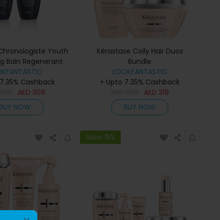
Chronologiste Youth
Kérastase Coily Hair Duos
ing Bain Regenerant
Bundle
poo 250ml Duo
OKFANTASTIC
LOOKFANTASTIC
 7.35% Cashback
+ Upto 7.35% Cashback
386
AED
309
AED
399
AED
319
BUY NOW
BUY NOW
Save 15%