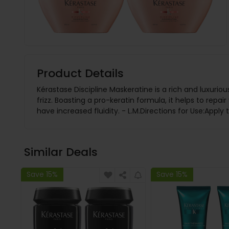
Product Details
Kérastase Discipline Maskeratine is a rich and luxurio
frizz. Boasting a pro-keratin formula, it helps to repa
have increased fluidity. - L.M.Directions for Use:Appl
Similar Deals
Save 15%
Save 15%