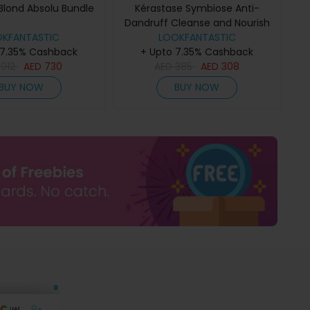
Blond Absolu Bundle
Kérastase Symbiose Anti-
Dandruff Cleanse and Nourish
OKFANTASTIC
Duo for Dry Scalps
LOOKFANTASTIC
 7.35% Cashback
+ Upto 7.35% Cashback
D
912
AED
730
AED
385
AED
308
BUY NOW
BUY NOW