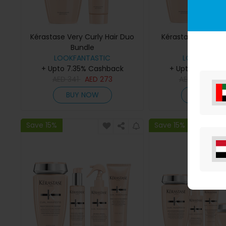
Kérastase Very Curly Hair Duo
Kérastase Curl No
Bundle
Bundle
LOOKFANTASTIC
LOOKFANTAS
+ Upto 7.35% Cashback
+ Upto 7.35% C
AED
341
AED
273
AED
559
AE
BUY NOW
BUY NO
Save 15%
Save 15%