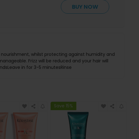
BUY NOW
nd nourishment, whilst protecting against humidity and
manageable. Frizz will be reduced and your hair will
 endsLeave in for 3-5 minutesRinse
Save 15%