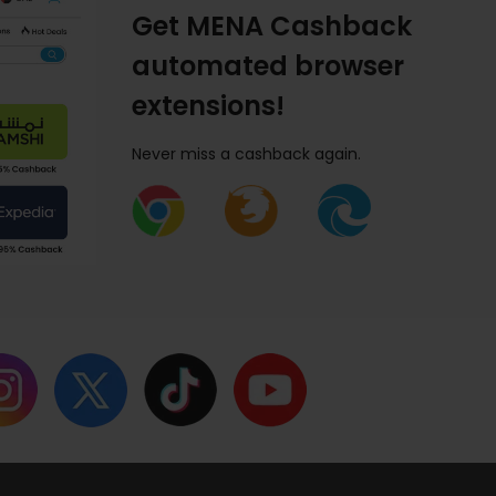
Get MENA Cashback
automated browser
extensions!
Never miss a cashback again.