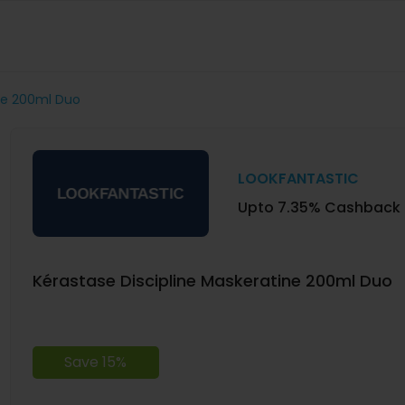
ine 200ml Duo
LOOKFANTASTIC
Upto 7.35% Cashback
Kérastase Discipline Maskeratine 200ml Duo
Save 15%