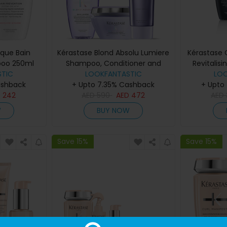
ique Bain
Kérastase Blond Absolu Lumiere
Kérastase 
poo 250ml
Shampoo, Conditioner and
Revitalis
TIC
LOOKFANTASTIC
Masque Trio
Sham
LO
ashback
+ Upto 7.35% Cashback
+ Upto
D
242
AED
590
AED
472
AED
W
BUY NOW
Save 15%
Save 15%