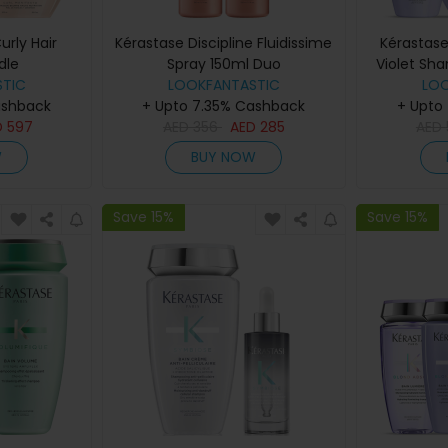
urly Hair
Kérastase Discipline Fluidissime
Kérastase
dle
Spray 150ml Duo
Violet Sh
TIC
LOOKFANTASTIC
Con
LO
ashback
+ Upto 7.35% Cashback
+ Upto
D
597
AED
356
AED
285
AED
W
BUY NOW
Save 15%
Save 15%