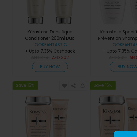
Kérastase Densifique
Kérastase Specif
Conditioner 200ml Duo
Prévention Sham
LOOKFANTASTIC
LOOKFANTAS
Duo
+ Upto 7.35% Cashback
+ Upto 7.35% C
AED
378
AED
302
AED
302
AE
BUY NOW
BUY NO
Save 15%
Save 15%