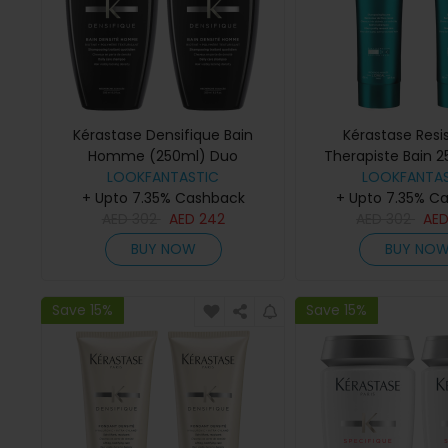
Kérastase Densifique Bain
Kérastase Resi
Homme (250ml) Duo
Therapiste Bain 
LOOKFANTASTIC
LOOKFANTAS
+ Upto 7.35% Cashback
+ Upto 7.35% C
AED
302
AED
242
AED
302
AE
BUY NOW
BUY NO
Save 15%
Save 15%