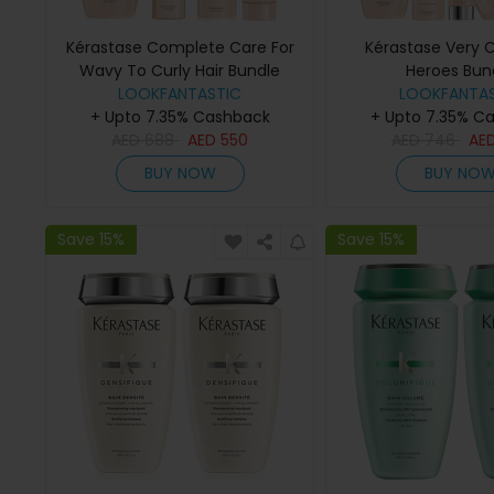
Kérastase Complete Care For
Kérastase Very C
Wavy To Curly Hair Bundle
Heroes Bun
LOOKFANTASTIC
LOOKFANTAS
+ Upto 7.35% Cashback
+ Upto 7.35% C
AED
688
AED
550
AED
746
AE
BUY NOW
BUY NO
Save 15%
Save 15%