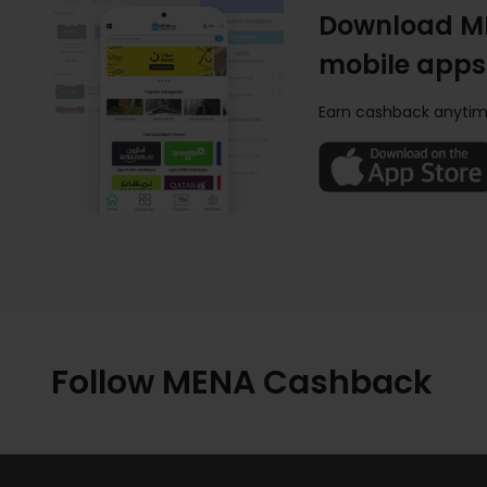
Download M
mobile apps
Earn cashback anytim
Follow MENA Cashback