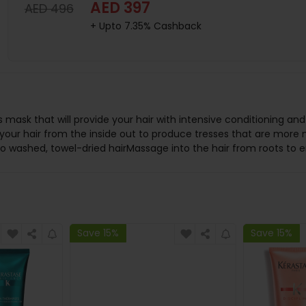
AED 397
AED 496
+ Upto 7.35% Cashback
us mask that will provide your hair with intensive conditioning a
ir your hair from the inside out to produce tresses that are more 
y to washed, towel-dried hairMassage into the hair from roots to
Save 15%
Save 15%