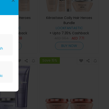
×
 Curly Hair Heroes
Kérastase Coily Hair Heroes
Bundle
Bundle
OKFANTASTIC
LOOKFANTASTIC
 7.35% Cashback
+ Upto 7.35% Cashback
510
AED
408
AED
964
AED
771
BUY NOW
BUY NOW
sh
Save 15%
ic