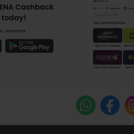
ENA Cashback
 today!
e, anywhere.