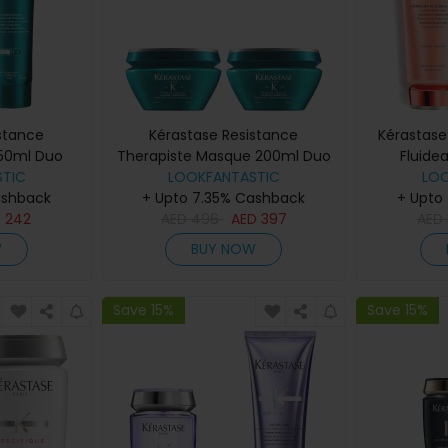
stance
Kérastase Resistance
Kérastase
250ml Duo
Therapiste Masque 200ml Duo
Fluide
TIC
LOOKFANTASTIC
LO
ashback
+ Upto 7.35% Cashback
+ Upto
D
242
AED
496
AED
397
AED
W
BUY NOW
Save 15%
Save 15%