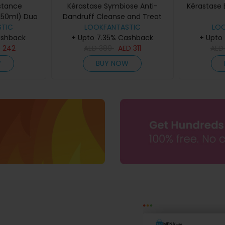
stance
Kérastase Symbiose Anti-
Kérastase 
250ml) Duo
Dandruff Cleanse and Treat
TIC
Duo for Dry Scalps
LOOKFANTASTIC
LO
ashback
+ Upto 7.35% Cashback
+ Upto
D
242
AED
389
AED
311
AE
W
BUY NOW