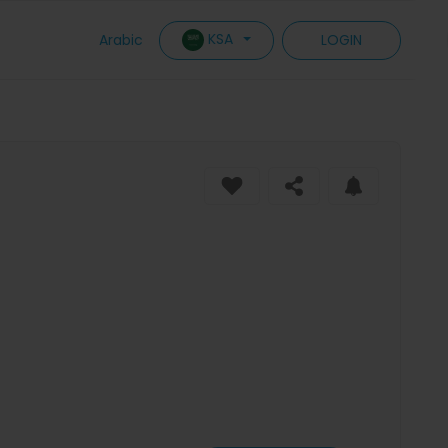
KSA
Arabic
LOGIN