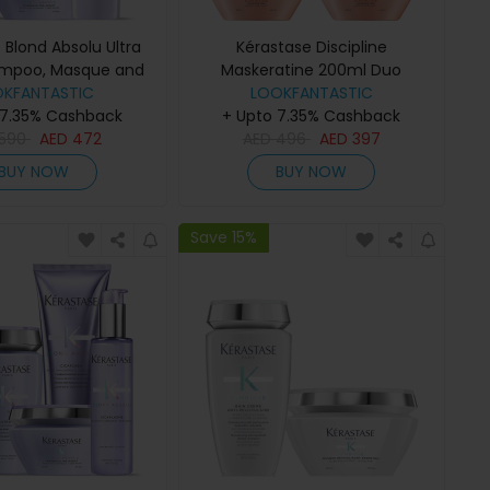
 Blond Absolu Ultra
Kérastase Discipline
ampoo, Masque and
Maskeratine 200ml Duo
ditioner Trio
OKFANTASTIC
LOOKFANTASTIC
 7.35% Cashback
+ Upto 7.35% Cashback
590
AED
472
AED
496
AED
397
BUY NOW
BUY NOW
Save 15%