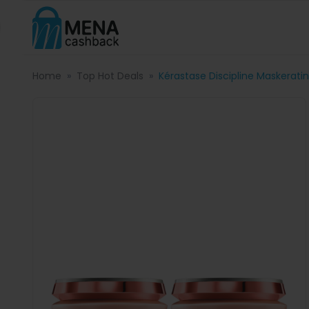
Home
Top Hot Deals
Kérastase Discipline Maskerat