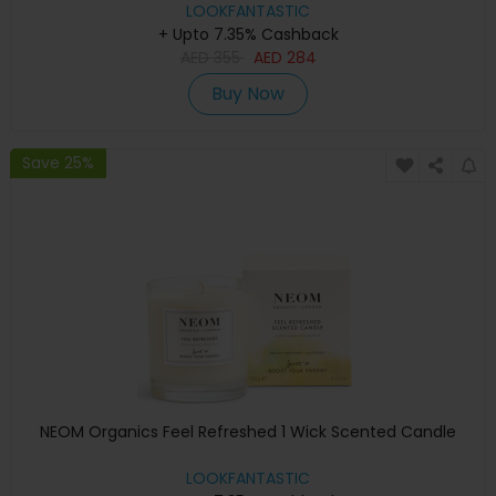
LOOKFANTASTIC
+ Upto 7.35% Cashback
AED
355
AED
284
Buy Now
Save 25%
NEOM Organics Feel Refreshed 1 Wick Scented Candle
LOOKFANTASTIC