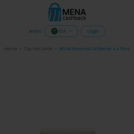
Login
KSA
Arabic
Home
Top Hot Deals
NEOM Essential Oil Blends 4 x 10ml