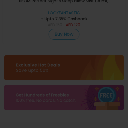
NEOM Perfect Night's Sleep Pillow Mist (30ml)
LOOKFANTASTIC
+ Upto 7.35% Cashback
AED
150
AED
120
Buy Now