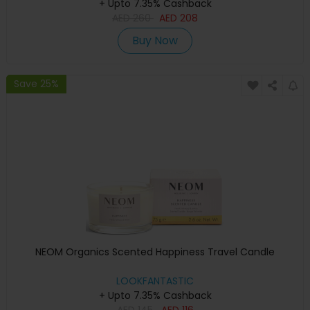
+ Upto 7.35% Cashback
AED
260
AED
208
Buy Now
Save 25%
NEOM Organics Scented Happiness Travel Candle
LOOKFANTASTIC
+ Upto 7.35% Cashback
AED
145
AED
116