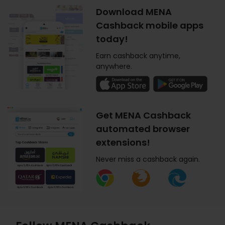
Download MENA
Cashback mobile apps
today!
Earn cashback anytime,
anywhere.
Get MENA Cashback
automated browser
extensions!
Never miss a cashback again.