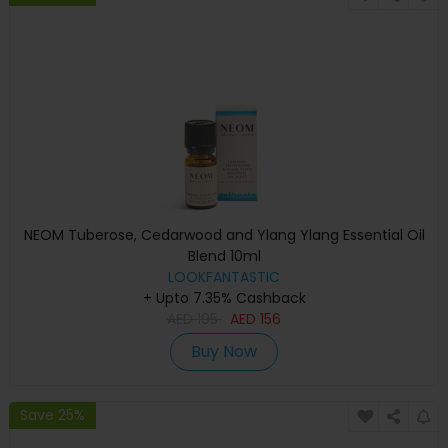
NEOM Tuberose, Cedarwood and Ylang Ylang Essential Oil
Blend 10ml
LOOKFANTASTIC
+ Upto 7.35% Cashback
AED
195
AED
156
Buy Now
Save 25%