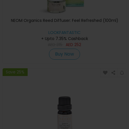
NEOM Organics Reed Diffuser: Feel Refreshed (100ml)
LOOKFANTASTIC
+ Upto 7.35% Cashback
AED
315
AED
252
Buy Now
Save 25%