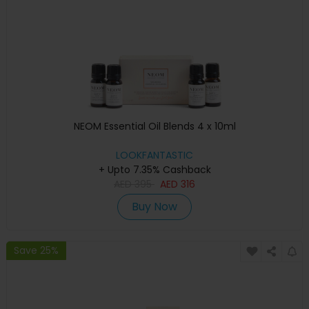
NEOM Essential Oil Blends 4 x 10ml
LOOKFANTASTIC
+ Upto 7.35% Cashback
AED
395
AED
316
Buy Now
Save 25%