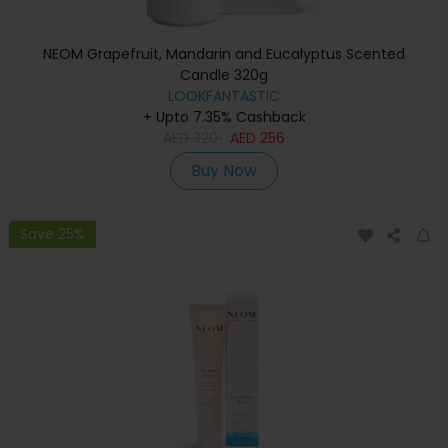
NEOM Grapefruit, Mandarin and Eucalyptus Scented
Candle 320g
LOOKFANTASTIC
+ Upto 7.35% Cashback
AED
320
AED
256
Buy Now
Save 25%