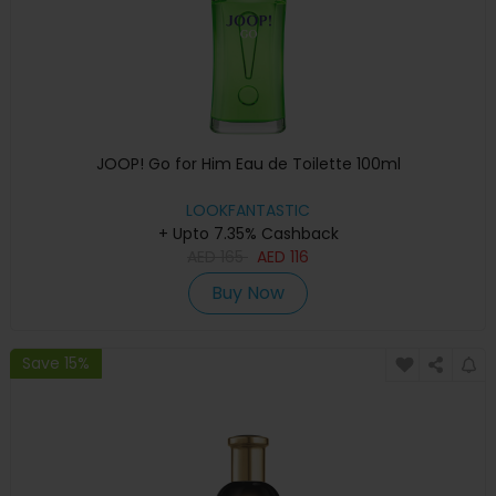
JOOP! Go for Him Eau de Toilette 100ml
LOOKFANTASTIC
+ Upto 7.35% Cashback
AED
165
AED
116
Buy Now
Save 15%