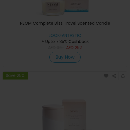
NEOM Complete Bliss Travel Scented Candle
LOOKFANTASTIC
+ Upto 7.35% Cashback
AED
315
AED
252
Buy Now
Save 25%