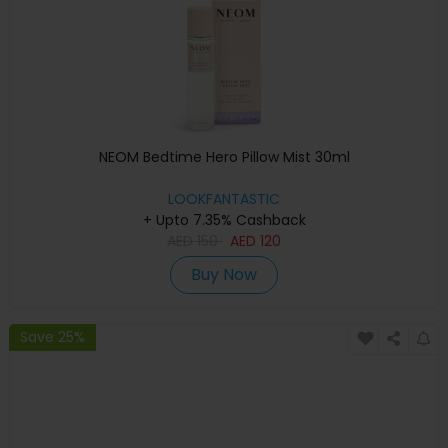
NEOM Bedtime Hero Pillow Mist 30ml
LOOKFANTASTIC
+ Upto 7.35% Cashback
AED
150
AED
120
Buy Now
Save 25%