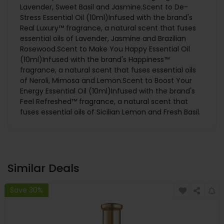
Lavender, Sweet Basil and Jasmine.Scent to De-
Stress Essential Oil (10ml)Infused with the brand's
Real Luxury™ fragrance, a natural scent that fuses
essential oils of Lavender, Jasmine and Brazilian
Rosewood.Scent to Make You Happy Essential Oil
(10ml)Infused with the brand's Happiness™
fragrance, a natural scent that fuses essential oils
of Neroli, Mimosa and Lemon.Scent to Boost Your
Energy Essential Oil (10ml)Infused with the brand's
Feel Refreshed™ fragrance, a natural scent that
fuses essential oils of Sicilian Lemon and Fresh Basil.
Similar Deals
Save 30%