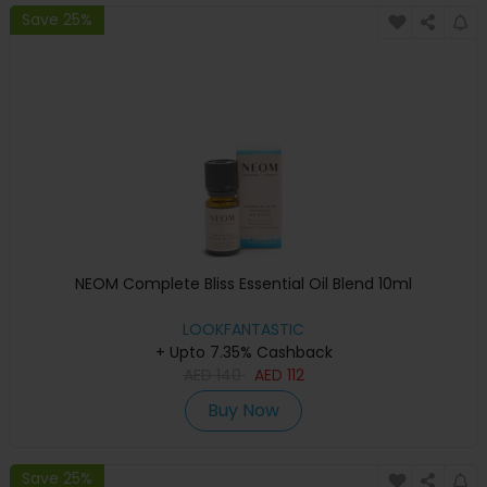
Save 25%
NEOM Complete Bliss Essential Oil Blend 10ml
LOOKFANTASTIC
+ Upto 7.35% Cashback
AED
140
AED
112
Buy Now
Save 25%