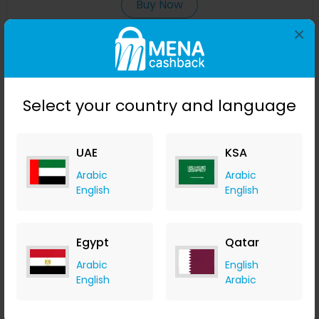
Buy Now
×
Save 25%
Select your country and language
UAE
KSA
Arabic
Arabic
English
English
NEOM Perfect Nights Sleep Scented 3 Wick Candle
Egypt
Qatar
LOOKFANTASTIC
Arabic
English
+ Upto 7.35% Cashback
English
Arabic
AED
355
AED
284
Buy Now