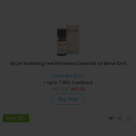
NEOM Wellbeing Feel Refreshed Essential Oil Blend 10ml
LOOKFANTASTIC
+ Upto 7.35% Cashback
AED
140
AED
112
Buy Now
Save 25%