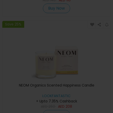
Buy Now
Save 25%
NEOM Organics Scented Happiness Candle
LOOKFANTASTIC
+ Upto 7.35% Cashback
AED
260
AED
208