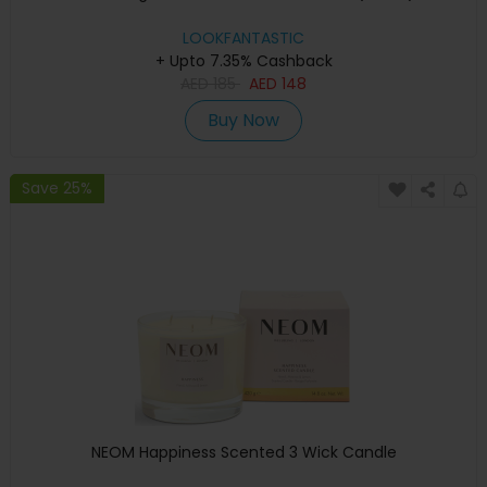
LOOKFANTASTIC
+ Upto 7.35% Cashback
AED
185
AED
148
Buy Now
Save 25%
NEOM Happiness Scented 3 Wick Candle