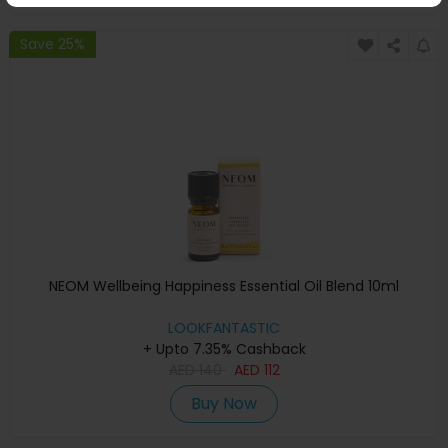
Save 25%
NEOM Wellbeing Happiness Essential Oil Blend 10ml
LOOKFANTASTIC
+ Upto 7.35% Cashback
AED
140
AED
112
Buy Now