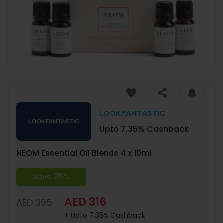
LOOKFANTASTIC
Upto 7.35% Cashback
NEOM Essential Oil Blends 4 x 10ml
Save 25%
AED 316
AED 395
+ Upto 7.35% Cashback