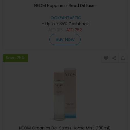
NEOM Happiness Reed Diffuser
LOOKFANTASTIC
+ Upto 7.35% Cashback
AED
315
AED
252
Buy Now
Save 25%
NEOM Organics De-Stress Home Mist (100ml)