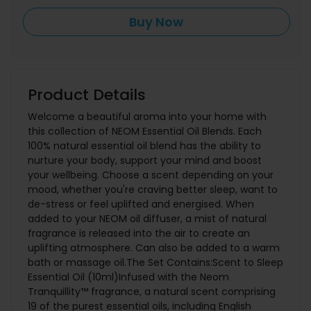
Buy Now
Product Details
Welcome a beautiful aroma into your home with
this collection of NEOM Essential Oil Blends. Each
100% natural essential oil blend has the ability to
nurture your body, support your mind and boost
your wellbeing. Choose a scent depending on your
mood, whether you're craving better sleep, want to
de-stress or feel uplifted and energised. When
added to your NEOM oil diffuser, a mist of natural
fragrance is released into the air to create an
uplifting atmosphere. Can also be added to a warm
bath or massage oil.The Set Contains:Scent to Sleep
Essential Oil (10ml)Infused with the Neom
Tranquillity™ fragrance, a natural scent comprising
19 of the purest essential oils, including English