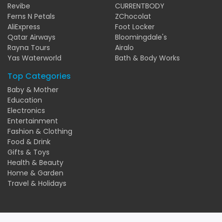
Revibe
CURRENTBODY
Ferns N Petals
ZChocolat
AliExpress
Foot Locker
Qatar Airways
Bloomingdale's
Rayna Tours
Airalo
Yas Waterworld
Bath & Body Works
Top Categories
Baby & Mother
Education
Electronics
Entertainment
Fashion & Clothing
Food & Drink
Gifts & Toys
Health & Beauty
Home & Garden
Travel & Holidays