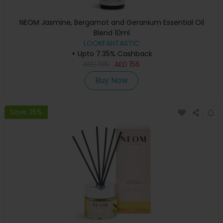
NEOM Jasmine, Bergamot and Geranium Essential Oil
Blend 10ml
LOOKFANTASTIC
+ Upto 7.35% Cashback
AED
195
AED
156
Buy Now
Save 25%