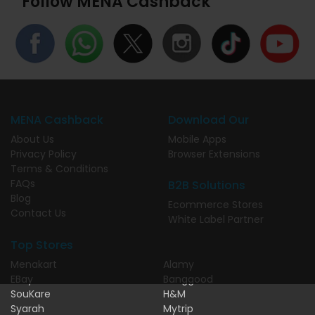
Follow MENA Cashback
MENA Cashback
Download Our
About Us
Mobile Apps
Privacy Policy
Browser Extensions
Terms & Conditions
FAQs
B2B Solutions
Blog
Ecommerce Stores
Contact Us
White Label Partner
Top Stores
Menakart
Alamy
EBay
Banggood
SouKare
H&M
Syarah
Mytrip