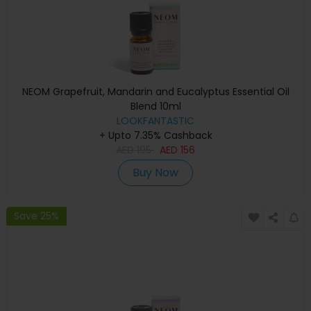
NEOM Grapefruit, Mandarin and Eucalyptus Essential Oil
Blend 10ml
LOOKFANTASTIC
+ Upto 7.35% Cashback
AED
195
AED
156
Buy Now
Save 25%