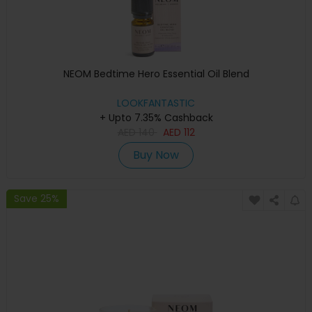
NEOM Bedtime Hero Essential Oil Blend
LOOKFANTASTIC
+ Upto 7.35% Cashback
AED
140
AED
112
Buy Now
Save 25%