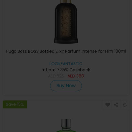
Hugo Boss BOSS Bottled Elixir Parfum Intense for Him 100ml
LOOKFANTASTIC
+ Upto 7.35% Cashback
AED
525
AED
368
Buy Now
Save 15%