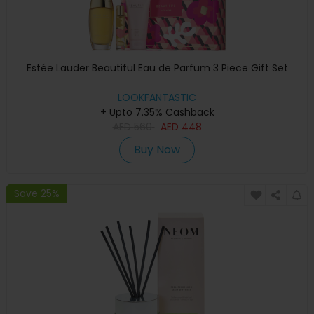
Estée Lauder Beautiful Eau de Parfum 3 Piece Gift Set
LOOKFANTASTIC
+ Upto 7.35% Cashback
AED
560
AED
448
Buy Now
Save 25%