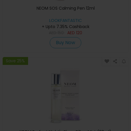
NEOM SOS Calming Pen 12ml
LOOKFANTASTIC
+ Upto 7.35% Cashback
AED
150
AED
120
Buy Now
Save 25%