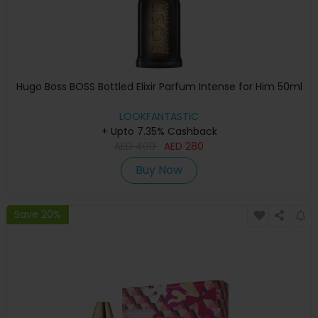
Hugo Boss BOSS Bottled Elixir Parfum Intense for Him 50ml
LOOKFANTASTIC
+ Upto 7.35% Cashback
AED
400
AED
280
Buy Now
Save 20%