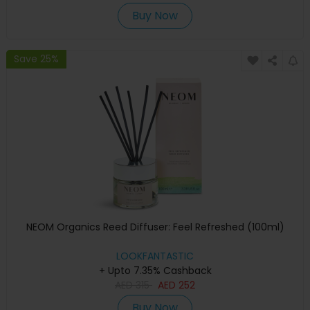
Buy Now
Save 25%
NEOM Organics Reed Diffuser: Feel Refreshed (100ml)
LOOKFANTASTIC
+ Upto 7.35% Cashback
AED
315
AED
252
Buy Now