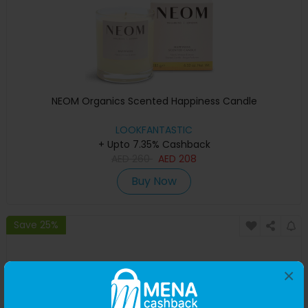
NEOM Organics Scented Happiness Candle
LOOKFANTASTIC
+ Upto 7.35% Cashback
AED
260
AED
208
Buy Now
Save 25%
×