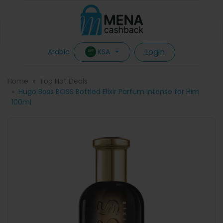
Login
KSA
Arabic
Home
Top Hot Deals
Hugo Boss BOSS Bottled Elixir Parfum Intense for Him
100ml