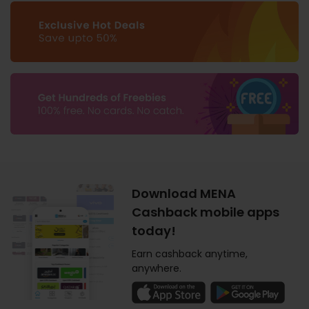
Download MENA
Cashback mobile apps
today!
Earn cashback anytime,
anywhere.