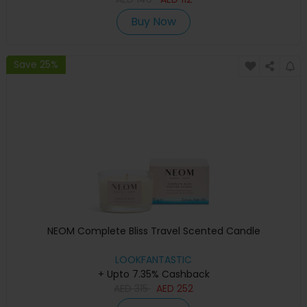
Buy Now
Save 25%
NEOM Complete Bliss Travel Scented Candle
LOOKFANTASTIC
+ Upto 7.35% Cashback
AED
315
AED
252