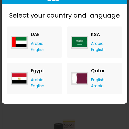
Select your country and language
UAE
KSA
NEOM Perfect Nights Sleep Scented 3 Wick Candle
Arabic
Arabic
LOOKFANTASTIC
English
English
+ Upto 7.35% Cashback
AED
355
AED
284
Buy Now
Egypt
Qatar
Arabic
English
English
Arabic
Save 25%