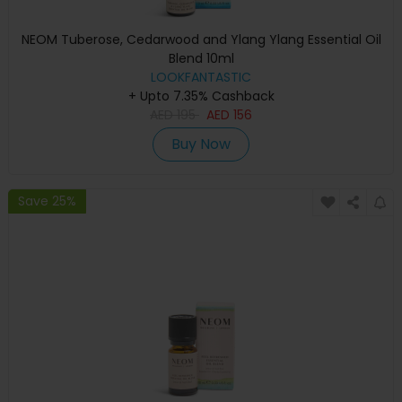
NEOM Tuberose, Cedarwood and Ylang Ylang Essential Oil
Blend 10ml
LOOKFANTASTIC
+ Upto 7.35% Cashback
AED
195
AED
156
Buy Now
Save 25%