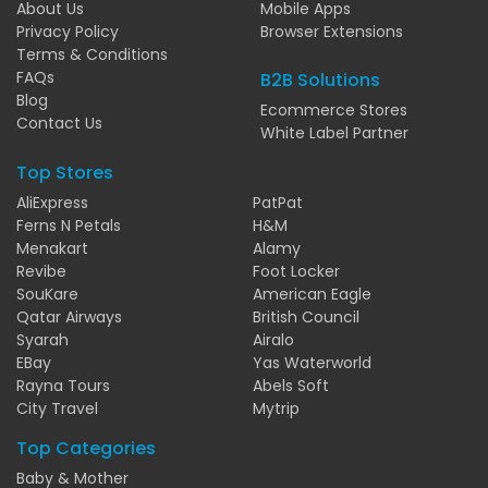
About Us
Mobile Apps
Privacy Policy
Browser Extensions
Terms & Conditions
FAQs
B2B Solutions
Blog
Ecommerce Stores
Contact Us
White Label Partner
Top Stores
AliExpress
PatPat
Ferns N Petals
H&M
Menakart
Alamy
Revibe
Foot Locker
SouKare
American Eagle
Qatar Airways
British Council
Syarah
Airalo
EBay
Yas Waterworld
Rayna Tours
Abels Soft
City Travel
Mytrip
Top Categories
Baby & Mother