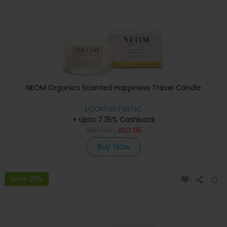
NEOM Organics Scented Happiness Travel Candle
LOOKFANTASTIC
+ Upto 7.35% Cashback
AED
145
AED
116
Buy Now
Save 25%