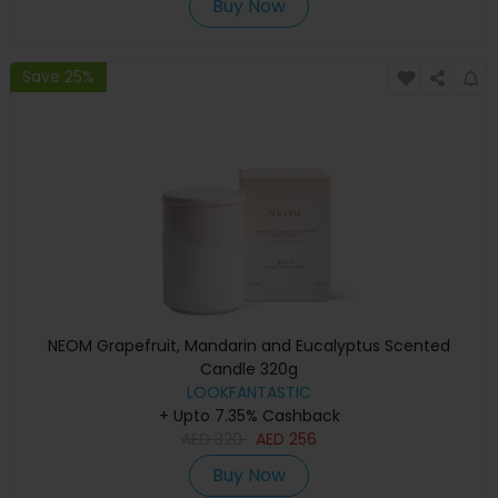
Buy Now
Save 25%
NEOM Grapefruit, Mandarin and Eucalyptus Scented
Candle 320g
LOOKFANTASTIC
+ Upto 7.35% Cashback
AED
320
AED
256
Buy Now