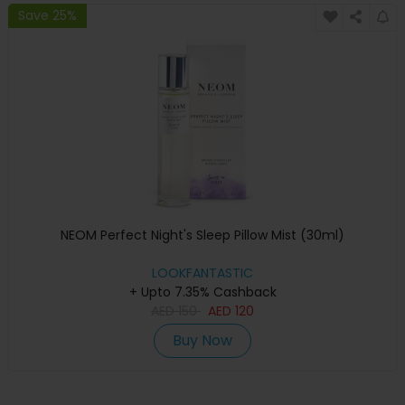
Save 25%
NEOM Perfect Night's Sleep Pillow Mist (30ml)
LOOKFANTASTIC
+ Upto 7.35% Cashback
AED
150
AED
120
Buy Now