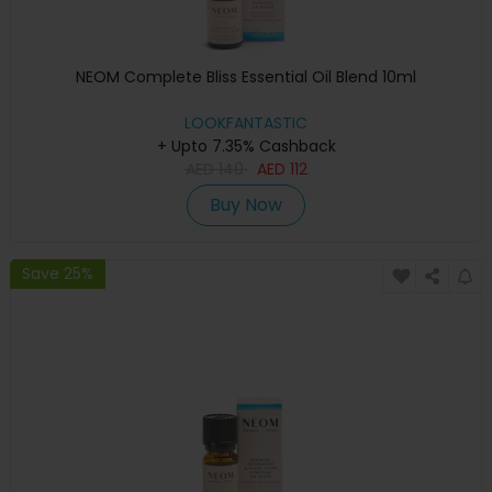
NEOM Complete Bliss Essential Oil Blend 10ml
LOOKFANTASTIC
+ Upto 7.35% Cashback
AED
140
AED
112
Buy Now
Save 25%