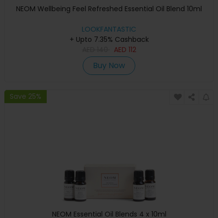
NEOM Wellbeing Feel Refreshed Essential Oil Blend 10ml
LOOKFANTASTIC
+ Upto 7.35% Cashback
AED
140
AED
112
Buy Now
Save 25%
NEOM Essential Oil Blends 4 x 10ml