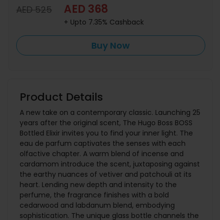
AED 368
AED 525
+ Upto 7.35% Cashback
Buy Now
Product Details
A new take on a contemporary classic. Launching 25
years after the original scent, The Hugo Boss BOSS
Bottled Elixir invites you to find your inner light. The
eau de parfum captivates the senses with each
olfactive chapter. A warm blend of incense and
cardamom introduce the scent, juxtaposing against
the earthy nuances of vetiver and patchouli at its
heart. Lending new depth and intensity to the
perfume, the fragrance finishes with a bold
cedarwood and labdanum blend, embodying
sophistication. The unique glass bottle channels the