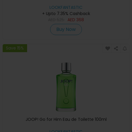
LOOKFANTASTIC
+ Upto 7.35% Cashback
AED
525
AED
368
Buy Now
Save 15%
JOOP! Go for Him Eau de Toilette 100ml
LOOKFANTASTIC