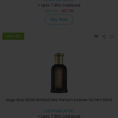
+ Upto 7.35% Cashback
AED
165
AED
116
Buy Now
Save 15%
Hugo Boss BOSS Bottled Elixir Parfum Intense for Him 50ml
LOOKFANTASTIC
+ Upto 7.35% Cashback