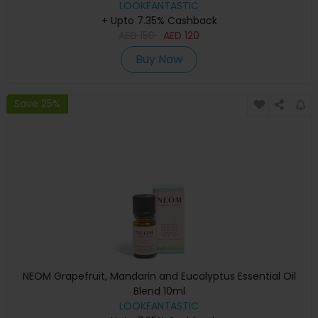
LOOKFANTASTIC
+ Upto 7.35% Cashback
AED
150
AED
120
Buy Now
Save 25%
NEOM Grapefruit, Mandarin and Eucalyptus Essential Oil
Blend 10ml
LOOKFANTASTIC