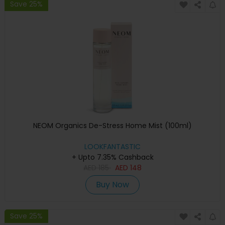
Save 25%
NEOM Organics De-Stress Home Mist (100ml)
LOOKFANTASTIC
+ Upto 7.35% Cashback
AED
185
AED
148
Buy Now
Save 25%