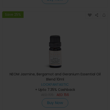
Save 25%
NEOM Jasmine, Bergamot and Geranium Essential Oil
Blend 10ml
LOOKFANTASTIC
+ Upto 7.35% Cashback
AED
195
AED
156
Buy Now