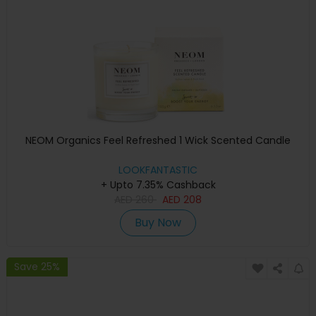
NEOM Organics Feel Refreshed 1 Wick Scented Candle
LOOKFANTASTIC
+ Upto 7.35% Cashback
AED
260
AED
208
Buy Now
Save 25%