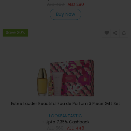
AED
400
AED
280
Buy Now
Save 20%
Estée Lauder Beautiful Eau de Parfum 3 Piece Gift Set
LOOKFANTASTIC
+ Upto 7.35% Cashback
AED
560
AED
448