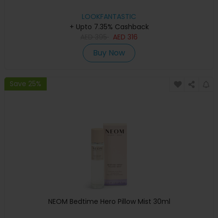
LOOKFANTASTIC
+ Upto 7.35% Cashback
AED
395
AED
316
Buy Now
Save 25%
NEOM Bedtime Hero Pillow Mist 30ml