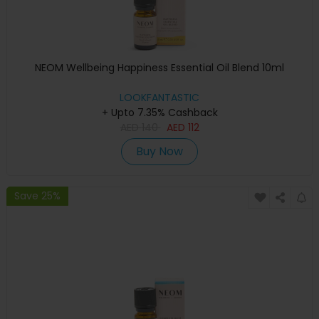
NEOM Wellbeing Happiness Essential Oil Blend 10ml
LOOKFANTASTIC
+ Upto 7.35% Cashback
AED
140
AED
112
Buy Now
Save 25%