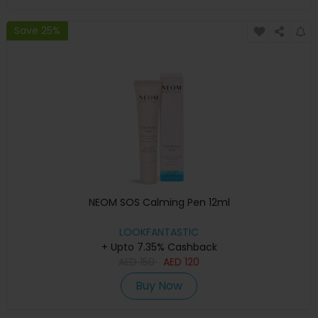
Save 25%
NEOM SOS Calming Pen 12ml
LOOKFANTASTIC
+ Upto 7.35% Cashback
AED
150
AED
120
Buy Now