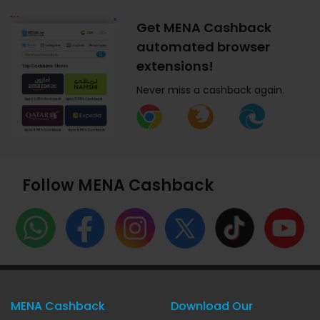
Get MENA Cashback
automated browser
extensions!
Never miss a cashback again.
Follow MENA Cashback
MENA Cashback
Download Our