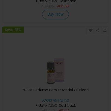
+ Upto 7.35% Cashback
AED
195
AED
156
Buy Now
Save 25%
NEOM Bedtime Hero Essential Oil Blend
LOOKFANTASTIC
+ Upto 7.35% Cashback
AED
140
AED
112