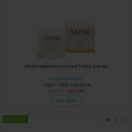
NEOM Happiness Scented 3 Wick Candle
LOOKFANTASTIC
+ Upto 7.35% Cashback
AED
355
AED
284
Buy Now
Save 25%