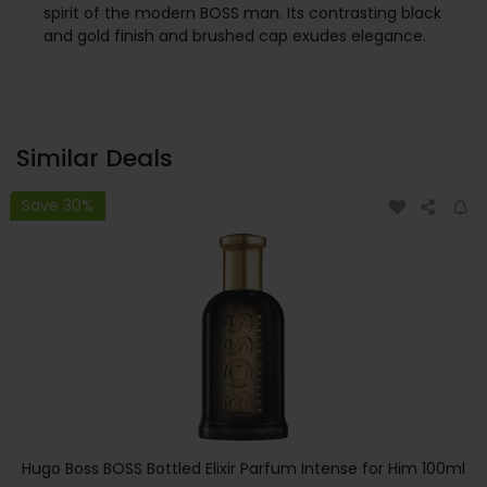
spirit of the modern BOSS man. Its contrasting black
and gold finish and brushed cap exudes elegance.
Similar Deals
Save 30%
Hugo Boss BOSS Bottled Elixir Parfum Intense for Him 100ml