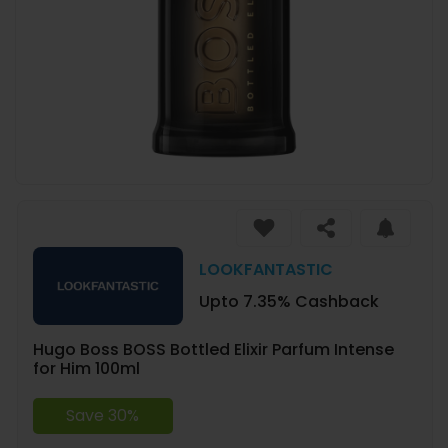
LOOKFANTASTIC
Upto 7.35% Cashback
Hugo Boss BOSS Bottled Elixir Parfum Intense
for Him 100ml
Save 30%