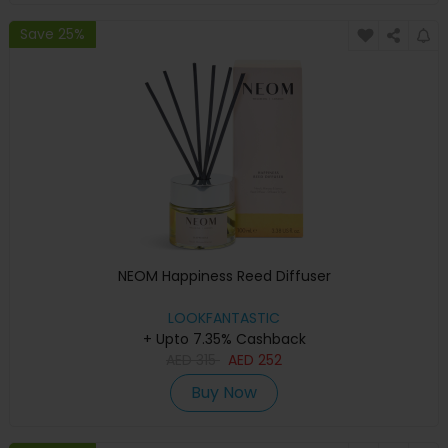
Save 25%
NEOM Happiness Reed Diffuser
LOOKFANTASTIC
+ Upto 7.35% Cashback
AED
315
AED
252
Buy Now