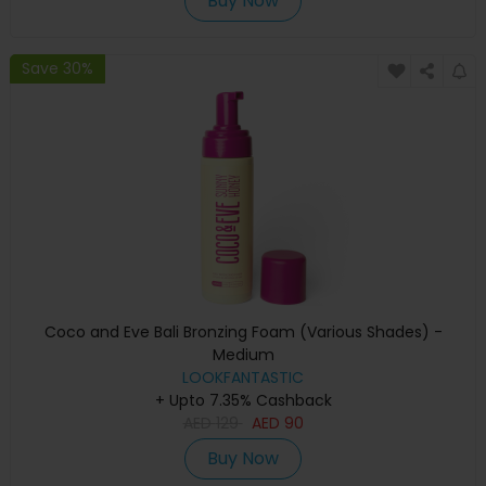
Buy Now
Save 30%
Coco and Eve Bali Bronzing Foam (Various Shades) -
Medium
LOOKFANTASTIC
+ Upto 7.35% Cashback
AED
129
AED
90
Buy Now