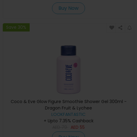
Buy Now
Save 30%
Coco & Eve Glow Figure Smoothie Shower Gel 300ml -
Dragon Fruit & Lychee
LOOKFANTASTIC
+ Upto 7.35% Cashback
AED
79
AED
55