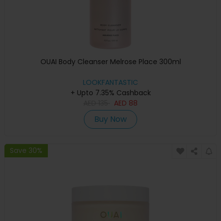
OUAI Body Cleanser Melrose Place 300ml
LOOKFANTASTIC
+ Upto 7.35% Cashback
AED
135
AED
88
Buy Now
Save 30%