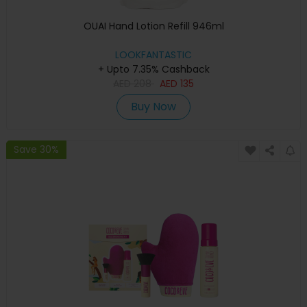
OUAI Hand Lotion Refill 946ml
LOOKFANTASTIC
+ Upto 7.35% Cashback
AED
208
AED
135
Buy Now
Save 30%