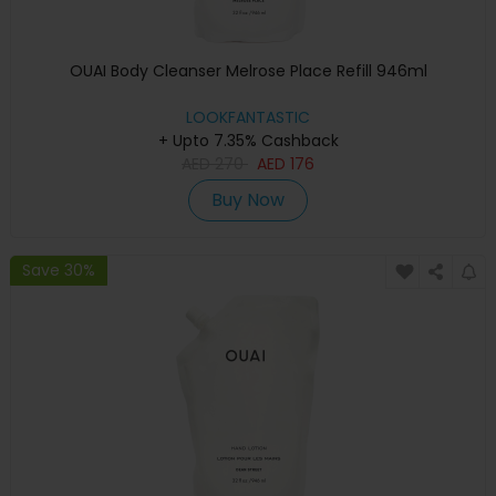
OUAI Body Cleanser Melrose Place Refill 946ml
LOOKFANTASTIC
+ Upto 7.35% Cashback
AED
270
AED
176
Buy Now
Save 30%