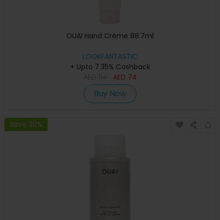
OUAI Hand Crème 88.7ml
LOOKFANTASTIC
+ Upto 7.35% Cashback
AED
114
AED
74
Buy Now
Save 30%