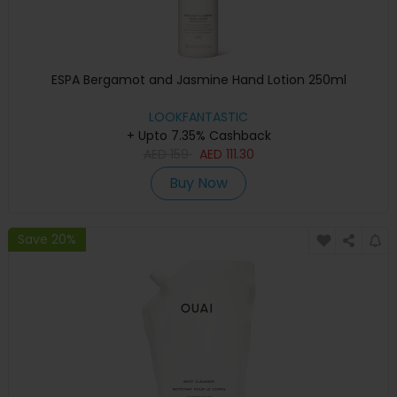
ESPA Bergamot and Jasmine Hand Lotion 250ml
LOOKFANTASTIC
+ Upto 7.35% Cashback
AED
159
AED
111.30
Buy Now
Save 20%