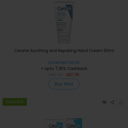
CeraVe Soothing and Repairing Hand Cream 50ml
LOOKFANTASTIC
+ Upto 7.35% Cashback
AED
42
AED
36
Buy Now
Save 14%