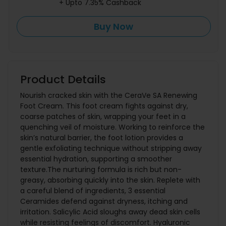
+ Upto 7.35% Cashback
Buy Now
Product Details
Nourish cracked skin with the CeraVe SA Renewing
Foot Cream. This foot cream fights against dry,
coarse patches of skin, wrapping your feet in a
quenching veil of moisture. Working to reinforce the
skin’s natural barrier, the foot lotion provides a
gentle exfoliating technique without stripping away
essential hydration, supporting a smoother
texture.The nurturing formula is rich but non-
greasy, absorbing quickly into the skin. Replete with
a careful blend of ingredients, 3 essential
Ceramides defend against dryness, itching and
irritation. Salicylic Acid sloughs away dead skin cells
while resisting feelings of discomfort. Hyaluronic