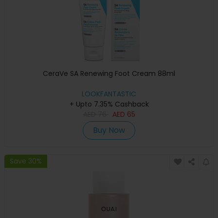
CeraVe SA Renewing Foot Cream 88ml
LOOKFANTASTIC
+ Upto 7.35% Cashback
AED
76
AED
65
Buy Now
Save 30%