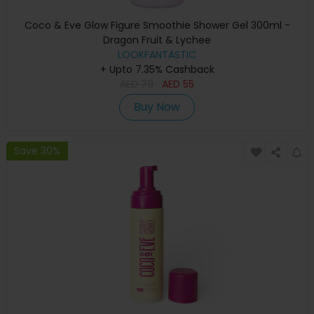
Coco & Eve Glow Figure Smoothie Shower Gel 300ml -
Dragon Fruit & Lychee
LOOKFANTASTIC
+ Upto 7.35% Cashback
AED
79
AED
55
Buy Now
Save 30%