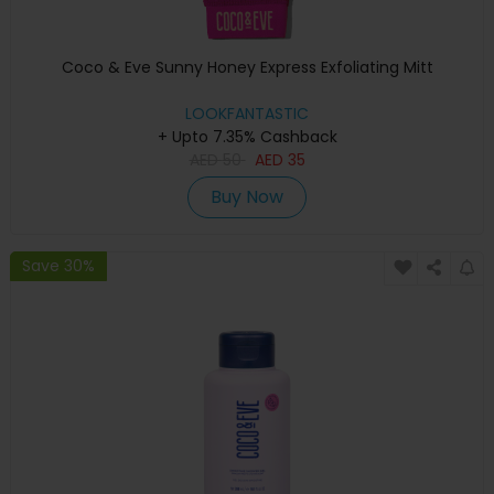
Coco & Eve Sunny Honey Express Exfoliating Mitt
LOOKFANTASTIC
+ Upto 7.35% Cashback
AED
50
AED
35
Buy Now
Save 30%