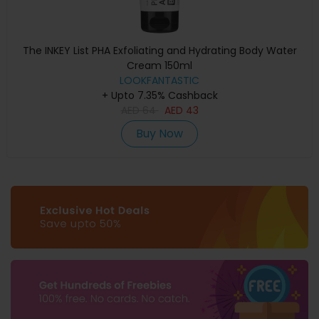
The INKEY List PHA Exfoliating and Hydrating Body Water
Cream 150ml
LOOKFANTASTIC
+ Upto 7.35% Cashback
AED
64
AED
43
Buy Now