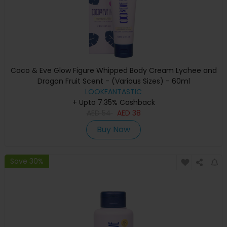
Coco & Eve Glow Figure Whipped Body Cream Lychee and
Dragon Fruit Scent - (Various Sizes) - 60ml
LOOKFANTASTIC
+ Upto 7.35% Cashback
AED
54
AED
38
Buy Now
Save 30%