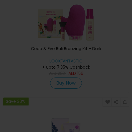
Coco & Eve Bali Bronzing Kit - Dark
LOOKFANTASTIC
+ Upto 7.35% Cashback
AED
223
AED
156
Buy Now
Save 30%