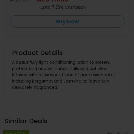
+ Upto 7.35% Cashback
Buy Now
Product Details
A beautifully light conditioning lotion to soften,
protect and nourish hands, nails and cuticles.
Infused with a luxurious blend of pure essential oils
including Bergamot and Jasmine, to leave skin
delicately fragranced.
Similar Deals
Save 30%