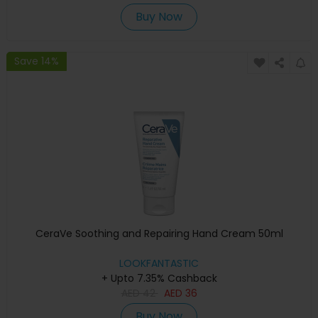
Buy Now
Save 14%
CeraVe Soothing and Repairing Hand Cream 50ml
LOOKFANTASTIC
+ Upto 7.35% Cashback
AED
42
AED
36
Buy Now