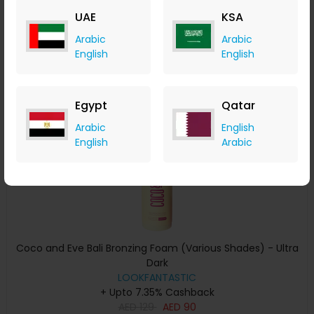
AED
139
AED
97
UAE
KSA
Buy Now
Arabic
Arabic
English
English
Save 30%
Egypt
Qatar
Arabic
English
English
Arabic
Coco and Eve Bali Bronzing Foam (Various Shades) - Ultra
Dark
LOOKFANTASTIC
+ Upto 7.35% Cashback
AED
129
AED
90