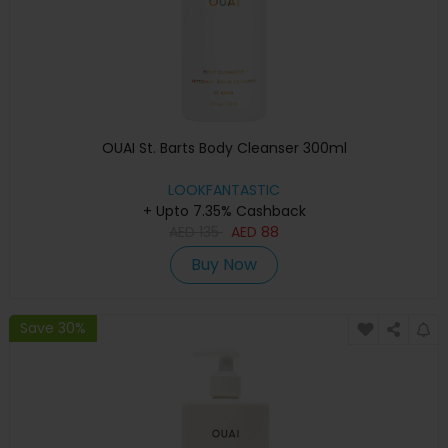
OUAI St. Barts Body Cleanser 300ml
LOOKFANTASTIC
+ Upto 7.35% Cashback
AED
135
AED
88
Buy Now
Save 30%