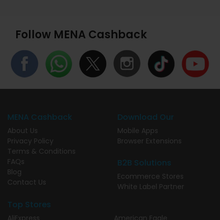
Follow MENA Cashback
MENA Cashback
Download Our
About Us
Mobile Apps
Privacy Policy
Browser Extensions
Terms & Conditions
FAQs
B2B Solutions
Blog
Ecommerce Stores
Contact Us
White Label Partner
Top Stores
AliExpress
American Eagle