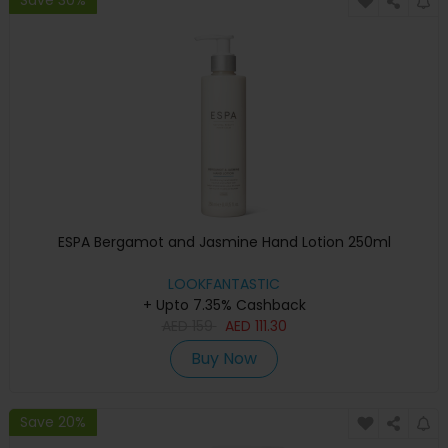
ESPA Bergamot and Jasmine Hand Lotion 250ml
LOOKFANTASTIC
+ Upto 7.35% Cashback
AED
159
AED
111.30
Buy Now
Save 20%