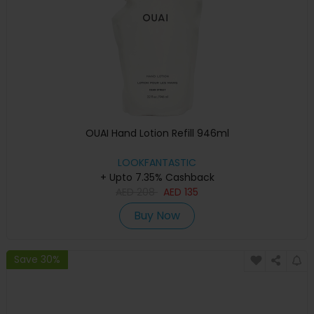
OUAI Hand Lotion Refill 946ml
LOOKFANTASTIC
+ Upto 7.35% Cashback
AED
208
AED
135
Buy Now
Save 30%