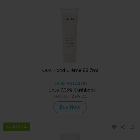
OUAI Hand Crème 88.7ml
LOOKFANTASTIC
+ Upto 7.35% Cashback
AED
114
AED
74
Buy Now
Save 30%