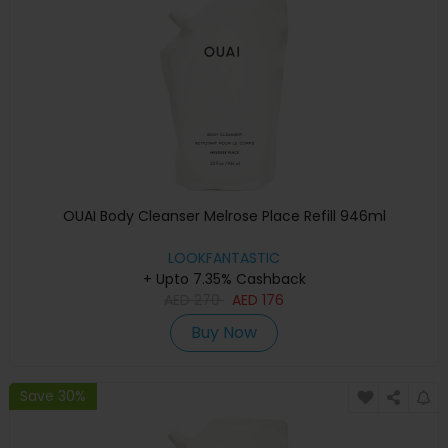
OUAI Body Cleanser Melrose Place Refill 946ml
LOOKFANTASTIC
+ Upto 7.35% Cashback
AED
270
AED
176
Buy Now
Save 30%