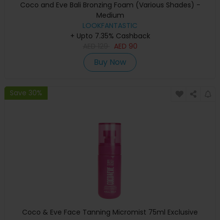
Coco and Eve Bali Bronzing Foam (Various Shades) -
Medium
LOOKFANTASTIC
+ Upto 7.35% Cashback
AED
129
AED
90
Buy Now
Save 30%
Coco & Eve Face Tanning Micromist 75ml Exclusive