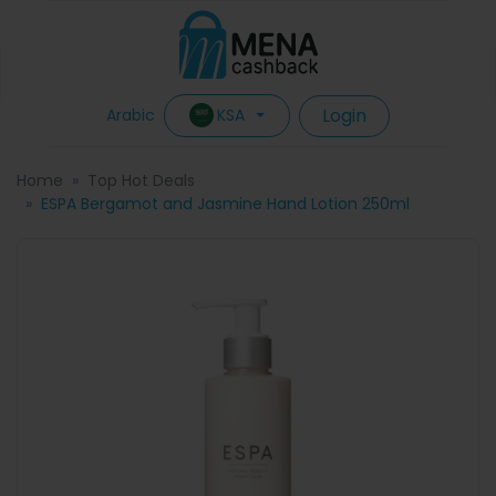
Login
KSA
Arabic
Home
Top Hot Deals
ESPA Bergamot and Jasmine Hand Lotion 250ml