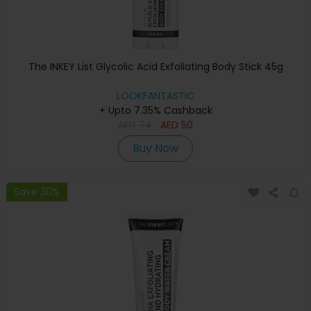
The INKEY List Glycolic Acid Exfoliating Body Stick 45g
LOOKFANTASTIC
+ Upto 7.35% Cashback
AED
74
AED
50
Buy Now
Save 30%