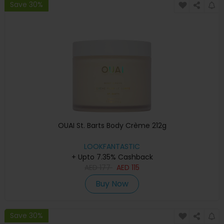
Save 30%
OUAI St. Barts Body Crème 212g
LOOKFANTASTIC
+ Upto 7.35% Cashback
AED
177
AED
115
Buy Now
Save 30%