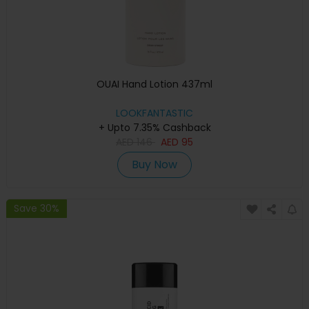
OUAI Hand Lotion 437ml
LOOKFANTASTIC
+ Upto 7.35% Cashback
AED
146
AED
95
Buy Now
Save 30%