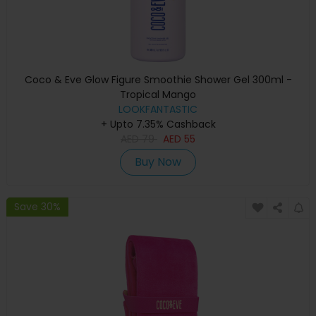
Coco & Eve Glow Figure Smoothie Shower Gel 300ml -
Tropical Mango
LOOKFANTASTIC
+ Upto 7.35% Cashback
AED
79
AED
55
Buy Now
Save 30%