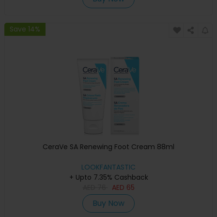
Save 14%
CeraVe SA Renewing Foot Cream 88ml
LOOKFANTASTIC
+ Upto 7.35% Cashback
AED
76
AED
65
Buy Now