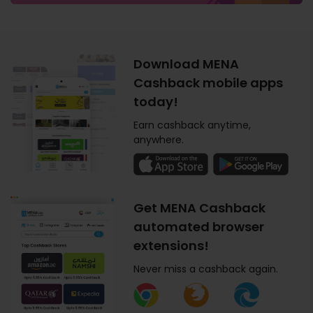
Download MENA
Cashback mobile apps
today!
Earn cashback anytime,
anywhere.
Get MENA Cashback
automated browser
extensions!
Never miss a cashback again.