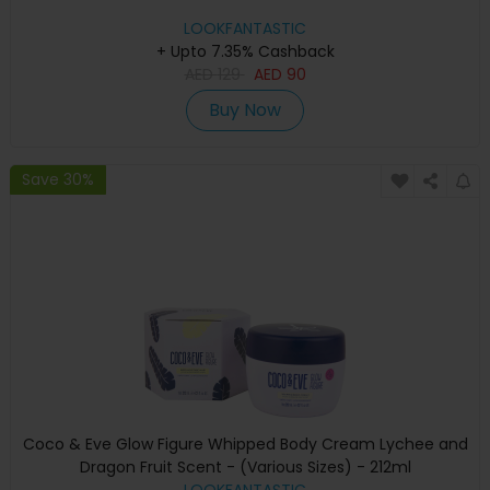
LOOKFANTASTIC
+ Upto 7.35% Cashback
AED
129
AED
90
Buy Now
Save 30%
Coco & Eve Glow Figure Whipped Body Cream Lychee and
Dragon Fruit Scent - (Various Sizes) - 212ml