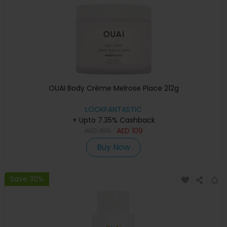
OUAI Body Crème Melrose Place 212g
LOOKFANTASTIC
+ Upto 7.35% Cashback
AED
168
AED
109
Buy Now
Save 30%