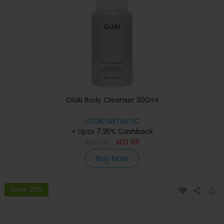
OUAI Body Cleanser 300ml
LOOKFANTASTIC
+ Upto 7.35% Cashback
AED
135
AED
88
Buy Now
Save 30%