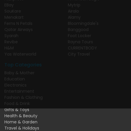
EBay
Mytrip
SouKare
Airalo
Menakart
Alamy
Ferns N Petals
Bloomingdale's
Qatar Airways
Banggood
Syarah
Foot Locker
Revibe
Rayna Tours
H&M
CURRENTBODY
Yas Waterworld
City Travel
Top Categories
Baby & Mother
Education
Electronics
Entertainment
Fashion & Clothing
Food & Drink
Gifts & Toys
Health & Beauty
Home & Garden
Travel & Holidays