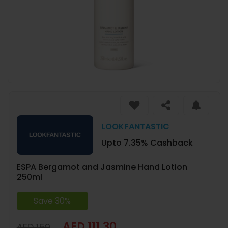
LOOKFANTASTIC
Upto 7.35% Cashback
ESPA Bergamot and Jasmine Hand Lotion
250ml
Save 30%
AED 111.30
AED 159