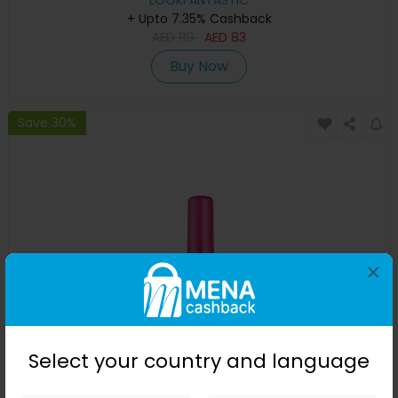
LOOKFANTASTIC
+ Upto 7.35% Cashback
AED
119
AED
83
Buy Now
Save 30%
×
Coco & Eve Anti-Ageing Tanning Serum 30ml
Select your country and language
LOOKFANTASTIC
+ Upto 7.35% Cashback