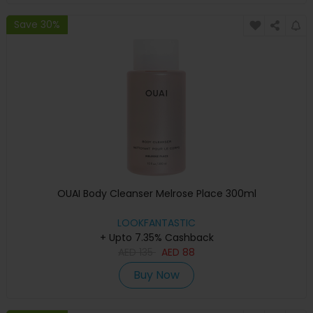
Save 30%
OUAI Body Cleanser Melrose Place 300ml
LOOKFANTASTIC
+ Upto 7.35% Cashback
AED
135
AED
88
Buy Now