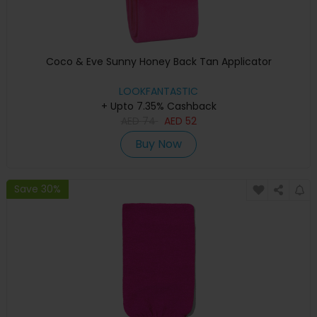
Coco & Eve Sunny Honey Back Tan Applicator
LOOKFANTASTIC
+ Upto 7.35% Cashback
AED
74
AED
52
Buy Now
Save 30%