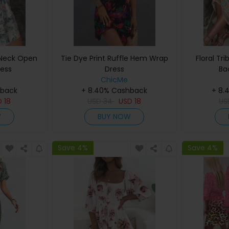
V Neck Open
Tie Dye Print Ruffle Hem Wrap
Floral Tri
ress
Dress
Ba
ChicMe
hback
+ 8.40% Cashback
+ 8.
D
18
USD
34
USD
18
U
W
BUY NOW
Save 4%
Save 4%