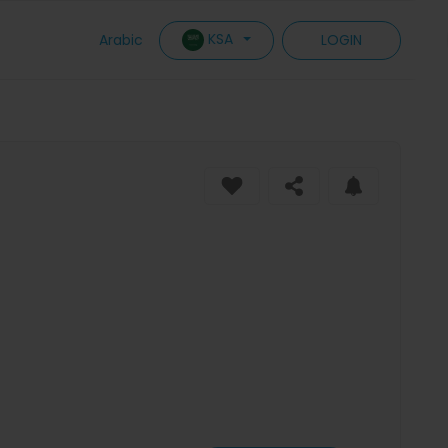
KSA
Arabic
LOGIN