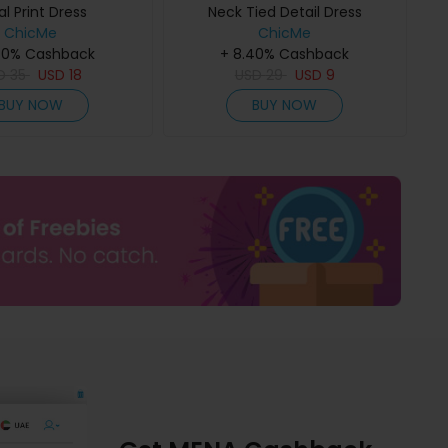
al Print Dress
Neck Tied Detail Dress
ChicMe
ChicMe
40% Cashback
+ 8.40% Cashback
D
35
USD
18
USD
29
USD
9
BUY NOW
BUY NOW