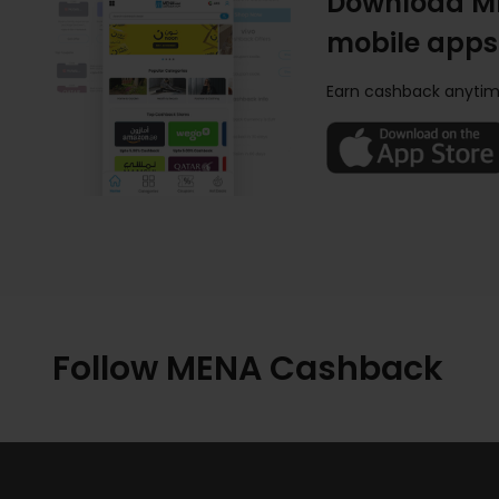
Download M
mobile apps
Earn cashback anytim
Follow MENA Cashback