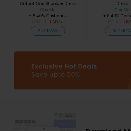
Cutout One Shoulder Dress
Dress
ChicMe
ChicMe
+ 8.40% Cashback
+ 8.40% Cas
USD
34
USD
14
USD
43
US
BUY NOW
BUY NO