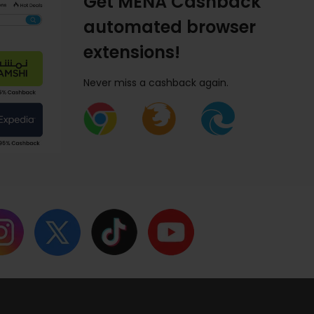
Get MENA Cashback
automated browser
extensions!
Never miss a cashback again.