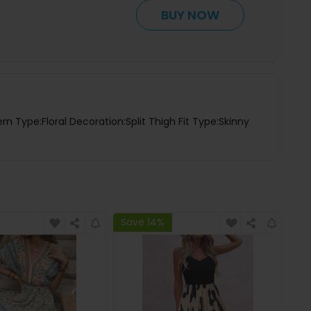
BUY NOW
rn Type:Floral Decoration:Split Thigh Fit Type:Skinny
Save 14%