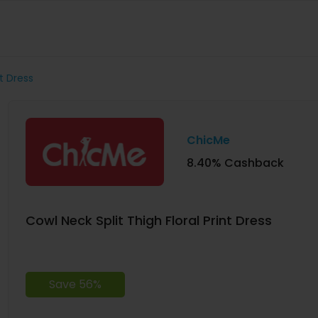
nt Dress
ChicMe
8.40% Cashback
Cowl Neck Split Thigh Floral Print Dress
Save 56%