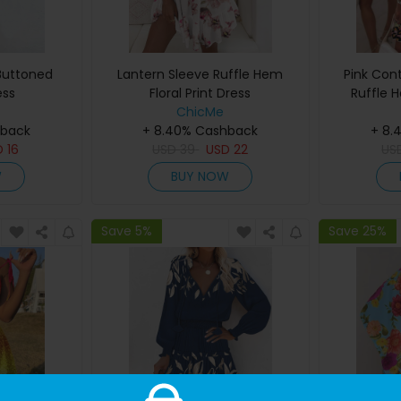
 Buttoned
Lantern Sleeve Ruffle Hem
Pink Cont
ess
Floral Print Dress
Ruffle 
ChicMe
hback
+ 8.40% Cashback
+ 8.
D
16
USD
39
USD
22
US
W
BUY NOW
Save 5%
Save 25%