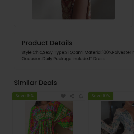
Product Details
Style:Chic,Sexy Type:Slit,Cami Material:100%Polyester 
Occasion:Daily Package Include:1* Dress
Similar Deals
Save 15%
Save 10%