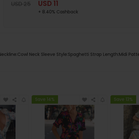
USD 11
USD 25
+ 8.40% Cashback
Neckline:Cowl Neck Sleeve Style:Spaghetti Strap Length:Midi Patte
Save 14%
Save 13%