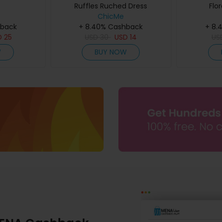
Ruffles Ruched Dress
Flor
ChicMe
hback
+ 8.40% Cashback
+ 8.
D
25
USD
30
USD
14
US
W
BUY NOW