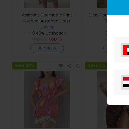
Abstract Geometric Print
Ditsy Floral Print 
Ruched Buttoned Dress
Tied Detail 
ChicMe
ChicMe
+ 8.40% Cashback
+ 8.40% Cas
USD
33
USD
16
USD
29
US
BUY NOW
BUY NO
Save 20%
Save 31%