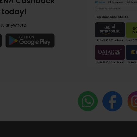
ENA Cashback
 today!
e, anywhere.