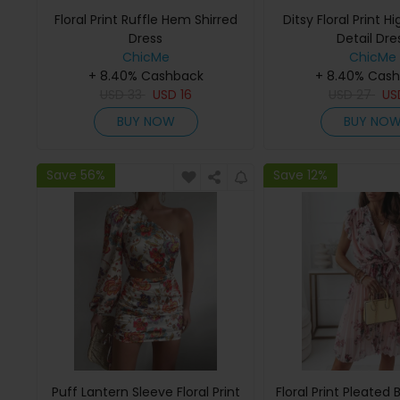
Floral Print Ruffle Hem Shirred
Ditsy Floral Print Hi
Dress
Detail Dre
ChicMe
ChicMe
+ 8.40% Cashback
+ 8.40% Cas
USD
33
USD
16
USD
27
U
BUY NOW
BUY NO
Save 56%
Save 12%
Puff Lantern Sleeve Floral Print
Floral Print Pleated