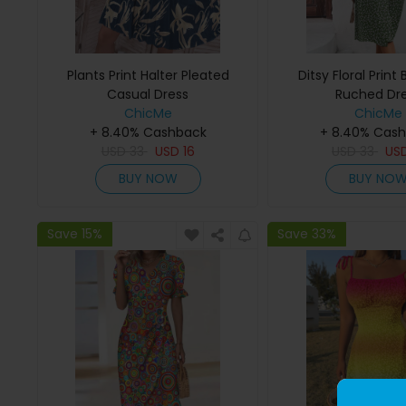
Plants Print Halter Pleated
Ditsy Floral Print
Casual Dress
Ruched Dr
ChicMe
ChicMe
+ 8.40% Cashback
+ 8.40% Cas
USD
33
USD
16
USD
33
US
BUY NOW
BUY NO
Save 15%
Save 33%