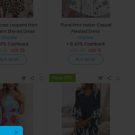
rast Leopard Print
Floral Print Halter Casual
Hem Shirred Dress
Pleated Dress
ChicMe
ChicMe
40% Cashback
+ 8.40% Cashback
D
41
USD
23
USD
33
USD
15
BUY NOW
BUY NOW
Save 29%
×