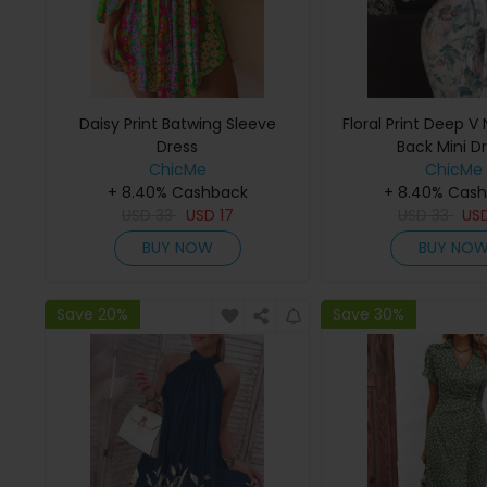
Daisy Print Batwing Sleeve
Floral Print Deep 
Dress
Back Mini D
ChicMe
ChicMe
+ 8.40% Cashback
+ 8.40% Cas
USD
33
USD
17
USD
33
US
BUY NOW
BUY NO
Save 20%
Save 30%