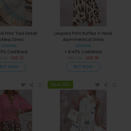
bal Print Tied Detail
Leopard Print Ruffles V-Neck
ckless Dress
Asymmetrical Dress
ChicMe
ChicMe
40% Cashback
+ 8.40% Cashback
SD
41
USD
21
USD
34
USD
18
BUY NOW
BUY NOW
Save 25%