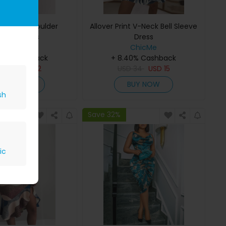
rint One Shoulder
Allover Print V-Neck Bell Sleeve
ched Dress
Dress
ChicMe
ChicMe
40% Cashback
+ 8.40% Cashback
D
27
USD
12
USD
34
USD
15
BUY NOW
BUY NOW
sh
Save 32%
ic