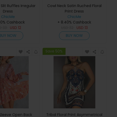
Slit Ruffles Irregular
Cowl Neck Satin Ruched Floral
Dress
Print Dress
ChicMe
ChicMe
40% Cashback
+ 8.40% Cashback
SD
33
USD
12
USD
32
USD
13
BUY NOW
BUY NOW
Save 50%
Sleeve Open Back
Tribal Floral Print Asymmetrical