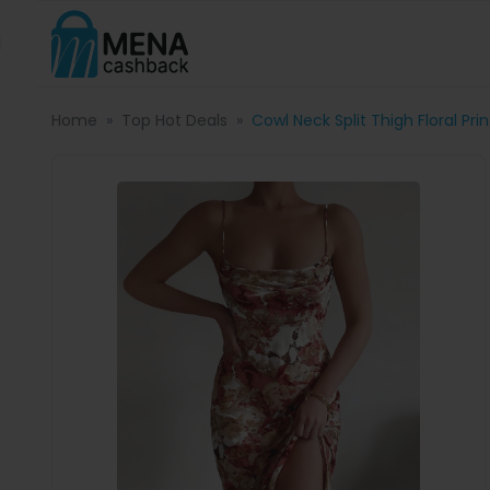
Home
Top Hot Deals
Cowl Neck Split Thigh Floral Pri