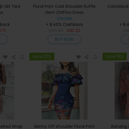
gh Slit Tied
Floral Print Cold Shoulder Ruffle
Colorblock 
ss
Hem Chiffon Dress
ChicMe
hback
+ 8.40% Cashback
+ 8.
SD
11
USD
40
USD
22
U
W
BUY NOW
Save 22%
Save 19%
 Belted Wrap
Skinny Off shoulder Floral Print
Batwing 