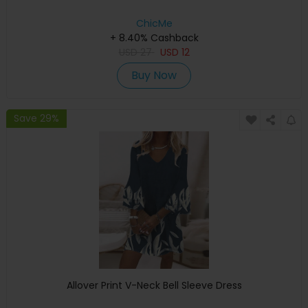
ChicMe
+ 8.40% Cashback
USD
27
USD
12
Buy Now
Save 29%
Allover Print V-Neck Bell Sleeve Dress