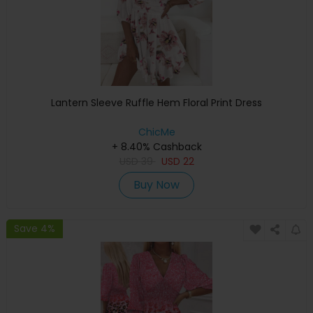
Lantern Sleeve Ruffle Hem Floral Print Dress
ChicMe
+ 8.40% Cashback
USD
39
USD
22
Buy Now
Save 4%