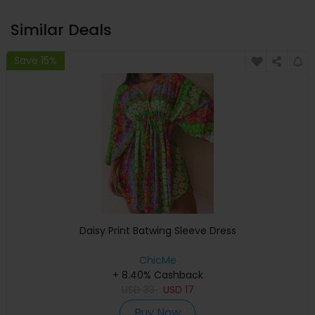
Similar Deals
Save 15%
Daisy Print Batwing Sleeve Dress
ChicMe
+ 8.40% Cashback
USD
33
USD
17
Buy Now