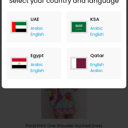
Select your country and language
Plants Print Ruffle Hem Shirred Casual Dress
ChicMe
UAE
KSA
+ 8.40% Cashback
Arabic
Arabic
USD
34
USD
20
English
English
Buy Now
Egypt
Qatar
Save 25%
Arabic
English
English
Arabic
Floral Print One Shoulder Ruched Dress