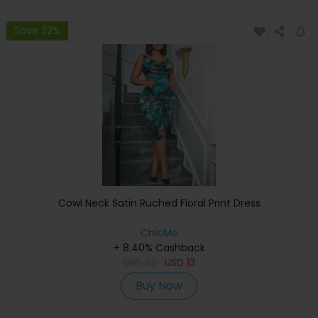
Save 32%
Cowl Neck Satin Ruched Floral Print Dress
ChicMe
+ 8.40% Cashback
USD
32
USD
13
Buy Now