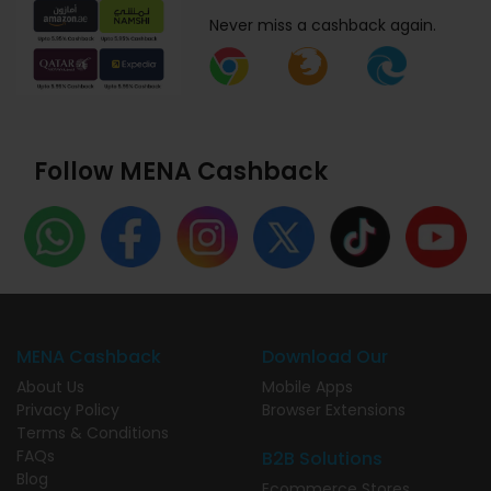
Never miss a cashback again.
Follow MENA Cashback
MENA Cashback
Download Our
About Us
Mobile Apps
Privacy Policy
Browser Extensions
Terms & Conditions
FAQs
B2B Solutions
Blog
Ecommerce Stores