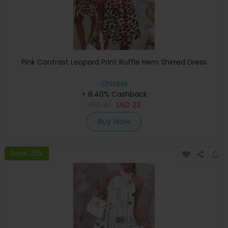
Pink Contrast Leopard Print Ruffle Hem Shirred Dress
ChicMe
+ 8.40% Cashback
USD
41
USD
23
Buy Now
Save 25%