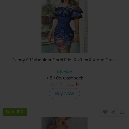
Skinny Off shoulder Floral Print Ruffles Ruched Dress
ChicMe
+ 8.40% Cashback
USD
30
USD
14
Buy Now
Save 19%