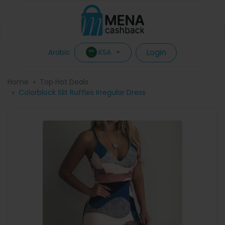
Login
KSA
Arabic
Home
Top Hot Deals
Colorblock Slit Ruffles Irregular Dress