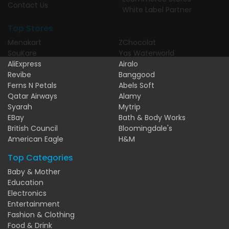
Contact Us
White Label Partner
Top Stores
Menakart
ZChocolat
SouKare
Yas Waterworld
AliExpress
Airalo
Revibe
Banggood
Ferns N Petals
Abels Soft
Qatar Airways
Alamy
Syarah
Mytrip
EBay
Bath & Body Works
British Council
Bloomingdale's
American Eagle
H&M
Top Categories
Baby & Mother
Education
Electronics
Entertainment
Fashion & Clothing
Food & Drink