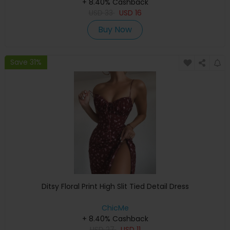
+ 8.40% Cashback
USD
33
USD
16
Buy Now
Save 31%
Ditsy Floral Print High Slit Tied Detail Dress
ChicMe
+ 8.40% Cashback
USD
27
USD
11