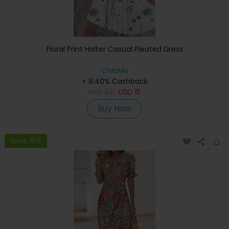
Floral Print Halter Casual Pleated Dress
ChicMe
+ 8.40% Cashback
USD
33
USD
15
Buy Now
Save 15%