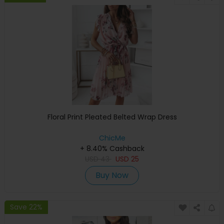
Floral Print Pleated Belted Wrap Dress
ChicMe
+ 8.40% Cashback
USD
43
USD
25
Buy Now
Save 22%