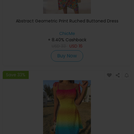
Abstract Geometric Print Ruched Buttoned Dress
ChicMe
+ 8.40% Cashback
USD
33
USD
16
Buy Now
Save 33%