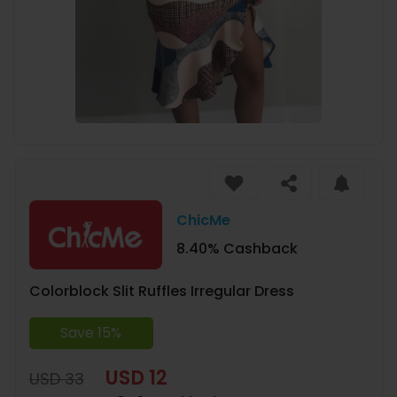
ChicMe
8.40% Cashback
Colorblock Slit Ruffles Irregular Dress
Save 15%
USD 12
USD 33