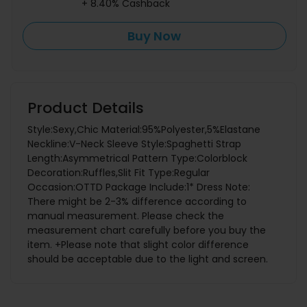
+ 8.40% Cashback
Buy Now
Product Details
Style:Sexy,Chic Material:95%Polyester,5%Elastane
Neckline:V-Neck Sleeve Style:Spaghetti Strap
Length:Asymmetrical Pattern Type:Colorblock
Decoration:Ruffles,Slit Fit Type:Regular
Occasion:OTTD Package Include:1* Dress Note:
There might be 2-3% difference according to
manual measurement. Please check the
measurement chart carefully before you buy the
item. +Please note that slight color difference
should be acceptable due to the light and screen.