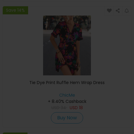
Save 14%
Tie Dye Print Ruffle Hem Wrap Dress
ChicMe
+ 8.40% Cashback
USD
34
USD
18
Buy Now