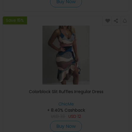
Buy Now
Save 15%
Colorblock Slit Ruffles Irregular Dress
ChicMe
+ 8.40% Cashback
USD
33
USD
12
Buy Now