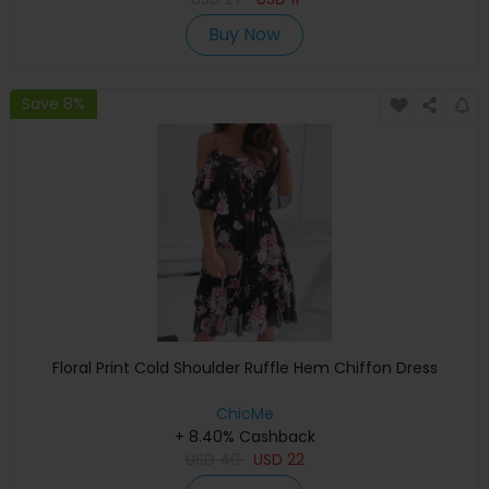
Buy Now
Save 8%
Floral Print Cold Shoulder Ruffle Hem Chiffon Dress
ChicMe
+ 8.40% Cashback
USD
40
USD
22