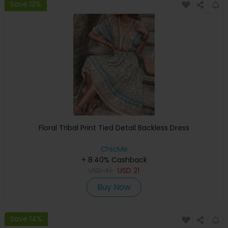
Save 13%
Floral Tribal Print Tied Detail Backless Dress
ChicMe
+ 8.40% Cashback
USD
41
USD
21
Buy Now
Save 14%