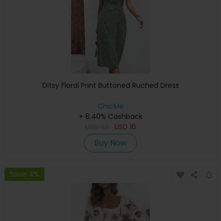
Ditsy Floral Print Buttoned Ruched Dress
ChicMe
+ 8.40% Cashback
USD
33
USD
16
Buy Now
Save 4%