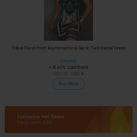
Tribal Floral Print Asymmetrical Neck Tied Detail Dress
ChicMe
+ 8.40% Cashback
USD
29
USD
9
Buy Now