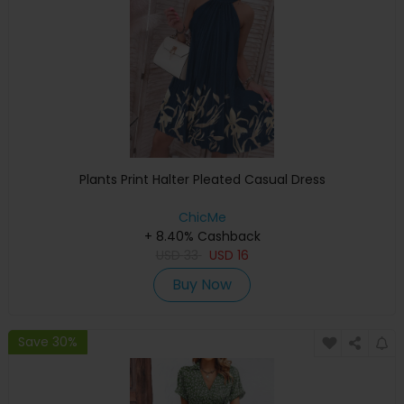
Plants Print Halter Pleated Casual Dress
ChicMe
+ 8.40% Cashback
USD
33
USD
16
Buy Now
Save 30%