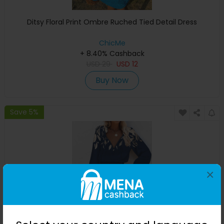
Ditsy Floral Print Ombre Ruched Tied Detail Dress
ChicMe
+ 8.40% Cashback
USD
29
USD
12
Buy Now
Save 5%
×