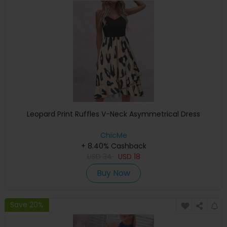
Leopard Print Ruffles V-Neck Asymmetrical Dress
ChicMe
+ 8.40% Cashback
USD
34
USD
18
Buy Now
Save 20%