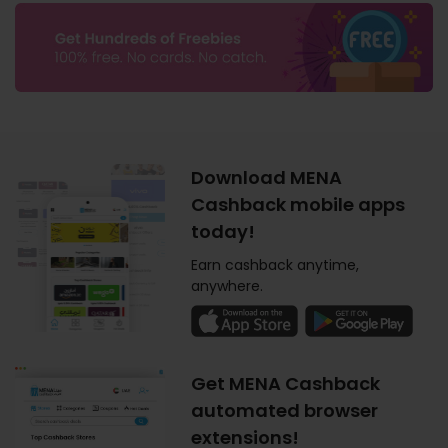
Download MENA
Cashback mobile apps
today!
Earn cashback anytime,
anywhere.
Get MENA Cashback
automated browser
extensions!