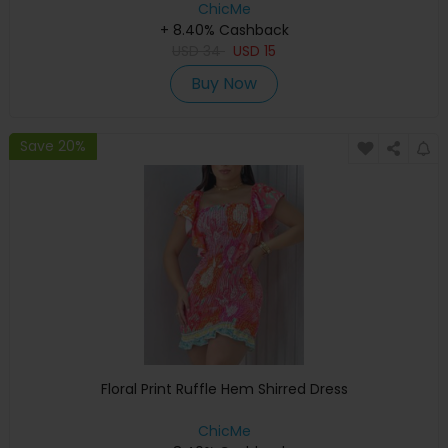
ChicMe
+ 8.40% Cashback
USD
34
USD
15
Buy Now
Save 20%
Floral Print Ruffle Hem Shirred Dress
ChicMe