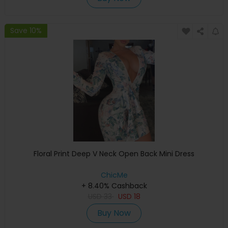
Save 10%
Floral Print Deep V Neck Open Back Mini Dress
ChicMe
+ 8.40% Cashback
USD
33
USD
18
Buy Now