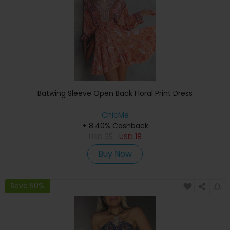
Batwing Sleeve Open Back Floral Print Dress
ChicMe
+ 8.40% Cashback
USD
35
USD
18
Buy Now
Save 50%