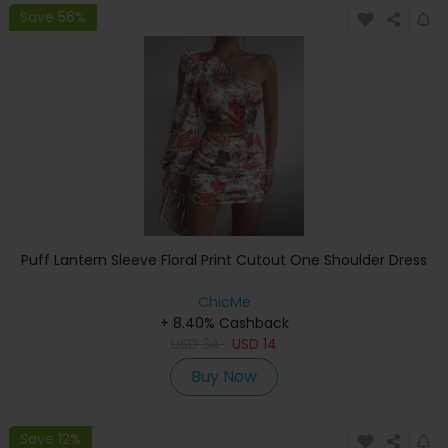
Save 56%
Puff Lantern Sleeve Floral Print Cutout One Shoulder Dress
ChicMe
+ 8.40% Cashback
USD
34
USD
14
Buy Now
Save 12%