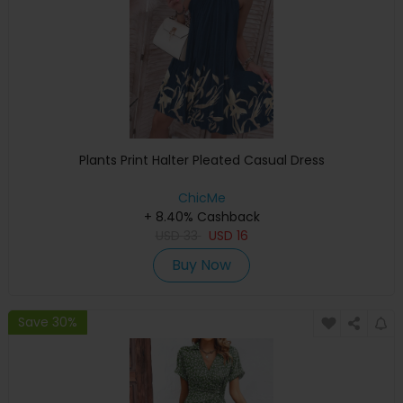
Plants Print Halter Pleated Casual Dress
ChicMe
+ 8.40% Cashback
USD
33
USD
16
Buy Now
Save 30%