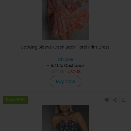
Batwing Sleeve Open Back Floral Print Dress
ChicMe
+ 8.40% Cashback
USD
35
USD
18
Buy Now
Save 50%