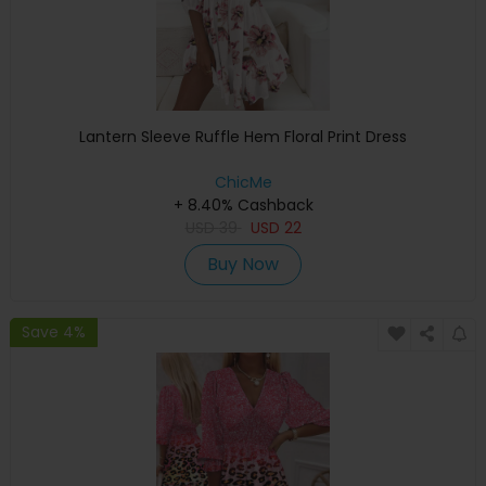
Lantern Sleeve Ruffle Hem Floral Print Dress
ChicMe
+ 8.40% Cashback
USD
39
USD
22
Buy Now
Save 4%