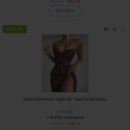
USD
33
USD
16
Buy Now
Save 31%
Ditsy Floral Print High Slit Tied Detail Dress
ChicMe
+ 8.40% Cashback
USD
27
USD
11