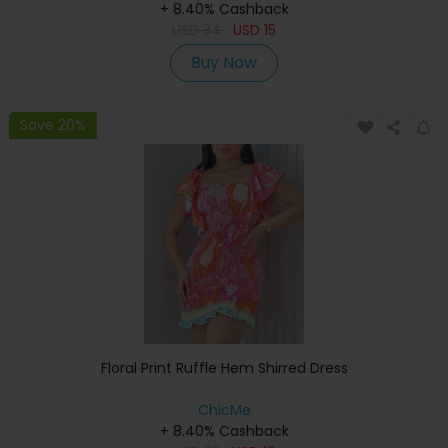
+ 8.40% Cashback
USD
34
USD
15
Buy Now
Save 20%
Floral Print Ruffle Hem Shirred Dress
ChicMe
+ 8.40% Cashback