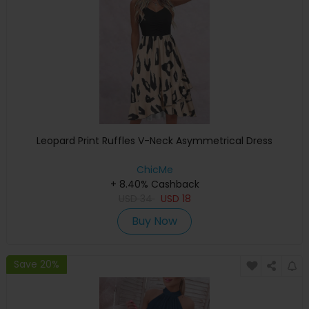
Leopard Print Ruffles V-Neck Asymmetrical Dress
ChicMe
+ 8.40% Cashback
USD
34
USD
18
Buy Now
Save 20%