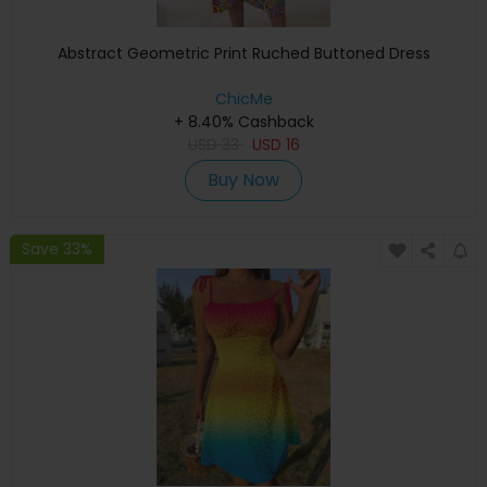
Abstract Geometric Print Ruched Buttoned Dress
ChicMe
+ 8.40% Cashback
USD
33
USD
16
Buy Now
Save 33%