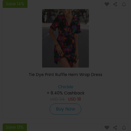
Save 14%
Tie Dye Print Ruffle Hem Wrap Dress
ChicMe
+ 8.40% Cashback
USD
34
USD
18
Buy Now
Save 13%