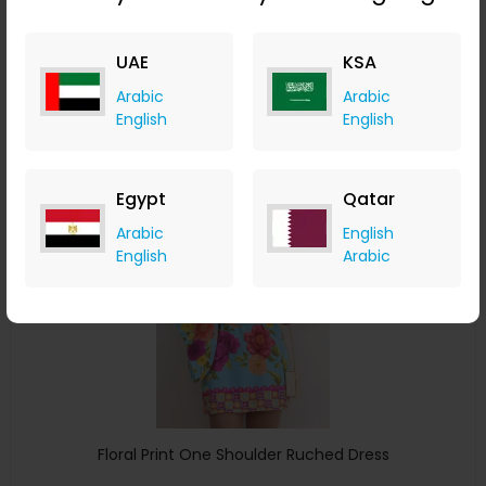
ChicMe
UAE
KSA
+ 8.40% Cashback
USD
34
USD
20
Arabic
Arabic
English
English
Buy Now
Save 25%
Egypt
Qatar
Arabic
English
English
Arabic
Floral Print One Shoulder Ruched Dress