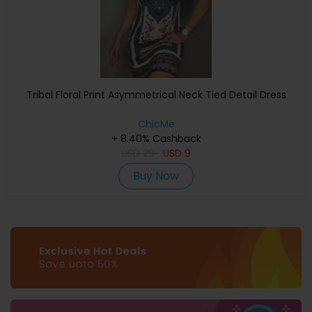
Tribal Floral Print Asymmetrical Neck Tied Detail Dress
ChicMe
+ 8.40% Cashback
USD
29
USD
9
Buy Now