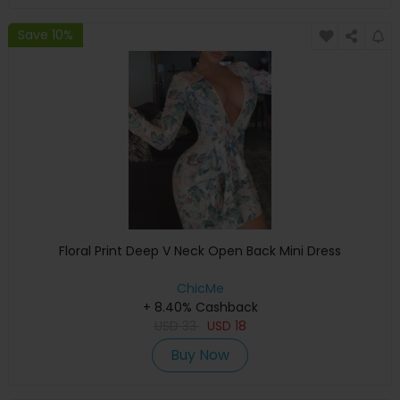
Save 10%
Floral Print Deep V Neck Open Back Mini Dress
ChicMe
+ 8.40% Cashback
USD
33
USD
18
Buy Now