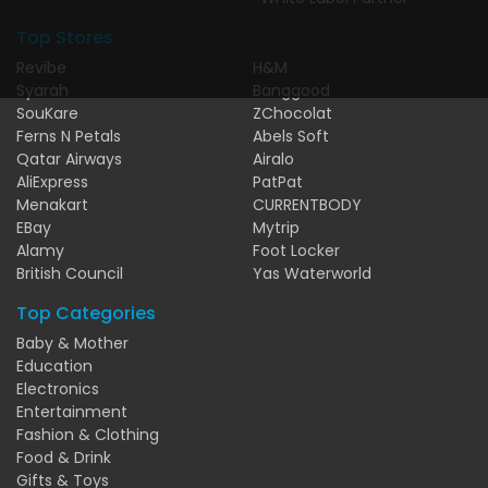
Top Stores
Revibe
H&M
Syarah
Banggood
SouKare
ZChocolat
Ferns N Petals
Abels Soft
Qatar Airways
Airalo
AliExpress
PatPat
Menakart
CURRENTBODY
EBay
Mytrip
Alamy
Foot Locker
British Council
Yas Waterworld
Top Categories
Baby & Mother
Education
Electronics
Entertainment
Fashion & Clothing
Food & Drink
Gifts & Toys