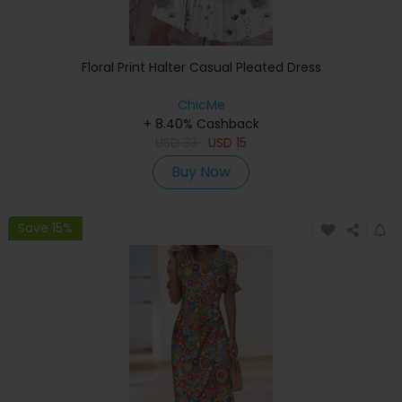
Floral Print Halter Casual Pleated Dress
ChicMe
+ 8.40% Cashback
USD
33
USD
15
Buy Now
Save 15%