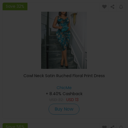
Save 32%
Cowl Neck Satin Ruched Floral Print Dress
ChicMe
+ 8.40% Cashback
USD
32
USD
13
Buy Now
Save 56%