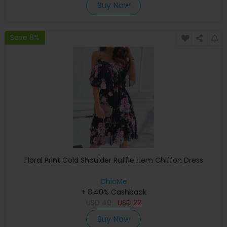
Buy Now
Save 8%
Floral Print Cold Shoulder Ruffle Hem Chiffon Dress
ChicMe
+ 8.40% Cashback
USD
40
USD
22
Buy Now