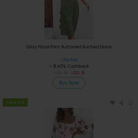
Ditsy Floral Print Buttoned Ruched Dress
ChicMe
+ 8.40% Cashback
USD
33
USD
16
Buy Now
Save 4%