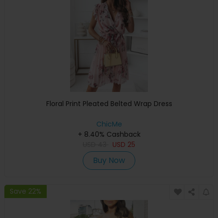
Floral Print Pleated Belted Wrap Dress
ChicMe
+ 8.40% Cashback
USD
43
USD
25
Buy Now
Save 22%