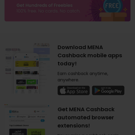
Download MENA
Cashback mobile apps
today!
Earn cashback anytime,
anywhere.
Get MENA Cashback
automated browser
extensions!