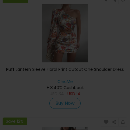
Puff Lantern Sleeve Floral Print Cutout One Shoulder Dress
ChicMe
+ 8.40% Cashback
USD
34
USD
14
Buy Now
Save 12%