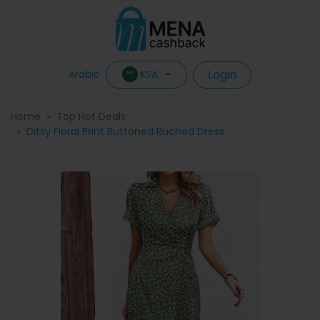
Login
KSA
Arabic
Home
Top Hot Deals
Ditsy Floral Print Buttoned Ruched Dress