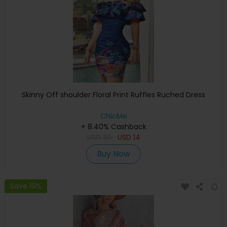
Skinny Off shoulder Floral Print Ruffles Ruched Dress
ChicMe
+ 8.40% Cashback
USD
30
USD
14
Buy Now
Save 19%