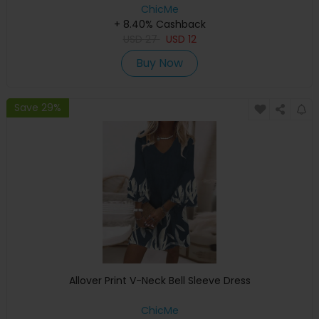
ChicMe
+ 8.40% Cashback
USD
27
USD
12
Buy Now
Save 29%
Allover Print V-Neck Bell Sleeve Dress
ChicMe