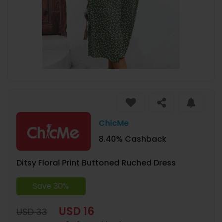
ChicMe
8.40% Cashback
Ditsy Floral Print Buttoned Ruched Dress
Save 30%
USD 16
USD 33