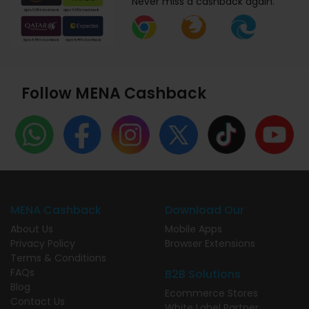
Never miss a cashback again.
Follow MENA Cashback
MENA Cashback
Download Our
About Us
Mobile Apps
Privacy Policy
Browser Extensions
Terms & Conditions
FAQs
B2B Solutions
Blog
Ecommerce Stores
Contact Us
White Label Partner