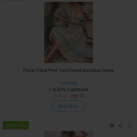
Floral Tribal Print Tied Detail Backless Dress
ChicMe
+ 8.40% Cashback
USD
41
USD
21
Buy Now
Save 14%