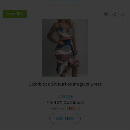
Save 15%
Colorblock Slit Ruffles Irregular Dress
ChicMe
+ 8.40% Cashback
USD
33
USD
12
Buy Now