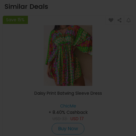
Similar Deals
Save 15%
Daisy Print Batwing Sleeve Dress
ChicMe
+ 8.40% Cashback
USD
33
USD
17
Buy Now