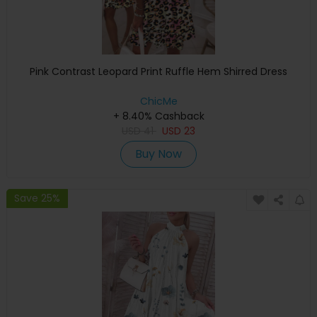
Pink Contrast Leopard Print Ruffle Hem Shirred Dress
ChicMe
+ 8.40% Cashback
USD
41
USD
23
Buy Now
Save 25%