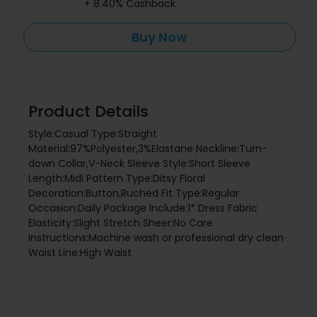
+ 8.40% Cashback
Buy Now
Product Details
Style:Casual Type:Straight
Material:97%Polyester,3%Elastane Neckline:Turn-
down Collar,V-Neck Sleeve Style:Short Sleeve
Length:Midi Pattern Type:Ditsy Floral
Decoration:Button,Ruched Fit Type:Regular
Occasion:Daily Package Include:1* Dress Fabric
Elasticity:Slight Stretch Sheer:No Care
Instructions:Machine wash or professional dry clean
Waist Line:High Waist