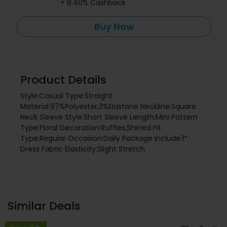
+ 8.40% Cashback
Buy Now
Product Details
Style:Casual Type:Straight
Material:97%Polyester,3%Elastane Neckline:Square
Neck Sleeve Style:Short Sleeve Length:Mini Pattern
Type:Floral Decoration:Ruffles,Shirred Fit
Type:Regular Occasion:Daily Package Include:1*
Dress Fabric Elasticity:Slight Stretch
Similar Deals