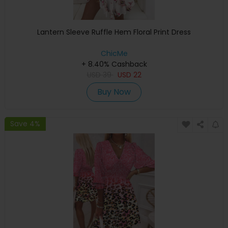
Lantern Sleeve Ruffle Hem Floral Print Dress
ChicMe
+ 8.40% Cashback
USD
39
USD
22
Buy Now
Save 4%