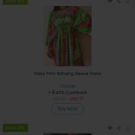
Save 15%
Daisy Print Batwing Sleeve Dress
ChicMe
+ 8.40% Cashback
USD
33
USD
17
Buy Now
Save 10%