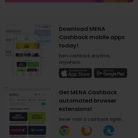
Download MENA
Cashback mobile apps
today!
Earn cashback anytime,
anywhere.
Get MENA Cashback
automated browser
extensions!
Never miss a cashback again.