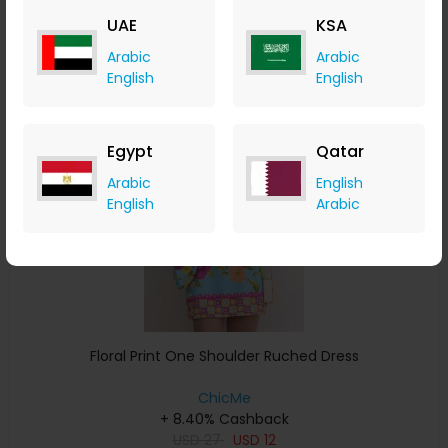
USD
34
USD
20
UAE
KSA
Buy Now
Arabic
Arabic
English
English
Save 25%
Egypt
Qatar
Arabic
English
English
Arabic
Floral Print One Shoulder Ruched Dress
ChicMe
+ 8.40% Cashback
USD
27
USD
12