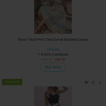
Floral Tribal Print Tied Detail Backless Dress
ChicMe
+ 8.40% Cashback
USD
41
USD
21
Buy Now
Save 14%