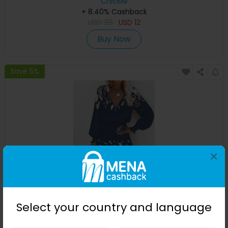
ChicMe
+ 8.40% Cashback
USD
29
USD
12
Buy Now
Save 5%
×
Plants Print Ruffle Hem Shirred Casual Dress
Select your country and language
ChicMe
+ 8.40% Cashback