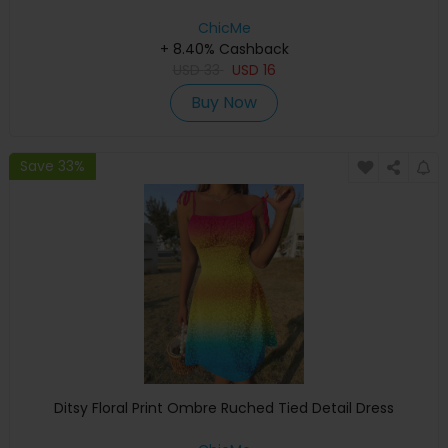
ChicMe
+ 8.40% Cashback
USD
33
USD
16
Buy Now
Save 33%
Ditsy Floral Print Ombre Ruched Tied Detail Dress