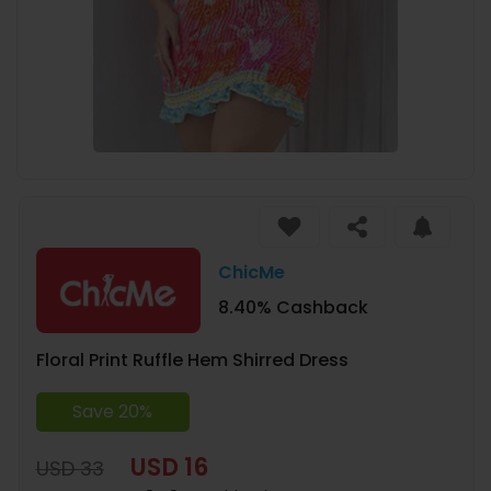
ChicMe
8.40% Cashback
Floral Print Ruffle Hem Shirred Dress
Save 20%
USD 16
USD 33