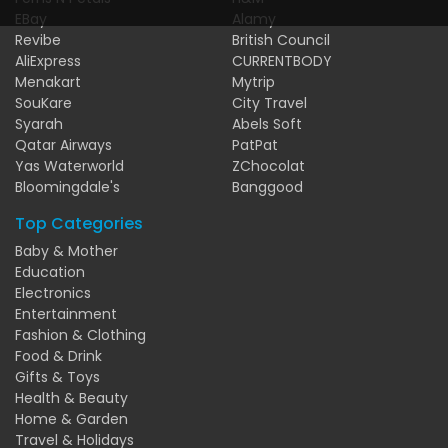
EBay
Alamy
Revibe
British Council
AliExpress
CURRENTBODY
Menakart
Mytrip
SouKare
City Travel
Syarah
Abels Soft
Qatar Airways
PatPat
Yas Waterworld
ZChocolat
Bloomingdale's
Banggood
Top Categories
Baby & Mother
Education
Electronics
Entertainment
Fashion & Clothing
Food & Drink
Gifts & Toys
Health & Beauty
Home & Garden
Travel & Holidays