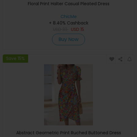
Floral Print Halter Casual Pleated Dress
ChicMe
+ 8.40% Cashback
USD
33
USD
15
Buy Now
Save 15%
Abstract Geometric Print Ruched Buttoned Dress