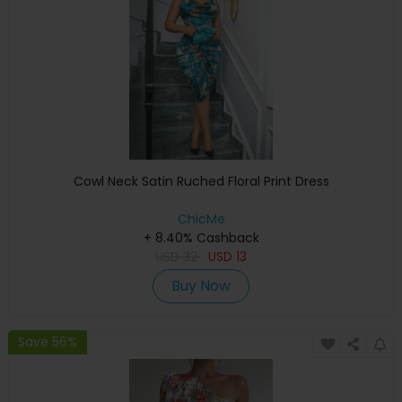
Cowl Neck Satin Ruched Floral Print Dress
ChicMe
+ 8.40% Cashback
USD
32
USD
13
Buy Now
Save 56%