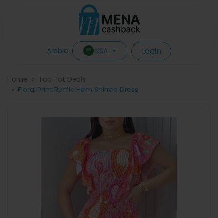
Login
KSA
Arabic
Home
Top Hot Deals
Floral Print Ruffle Hem Shirred Dress