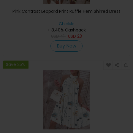
Pink Contrast Leopard Print Ruffle Hem Shirred Dress
ChicMe
+ 8.40% Cashback
USD
41
USD
23
Buy Now
Save 25%