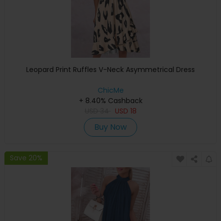
Leopard Print Ruffles V-Neck Asymmetrical Dress
ChicMe
+ 8.40% Cashback
USD
34
USD
18
Buy Now
Save 20%