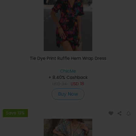
Tie Dye Print Ruffle Hem Wrap Dress
ChicMe
+ 8.40% Cashback
USD
34
USD
18
Buy Now
Save 13%