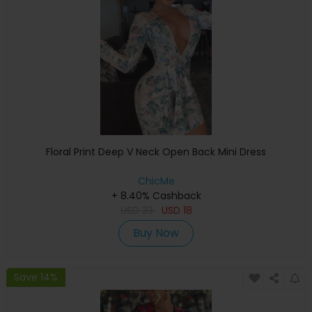
Floral Print Deep V Neck Open Back Mini Dress
ChicMe
+ 8.40% Cashback
USD
33
USD
18
Buy Now
Save 14%