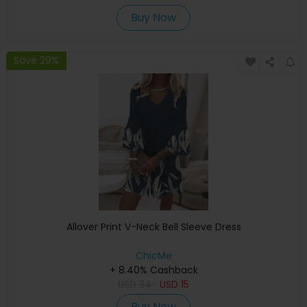
Buy Now
Save 29%
Allover Print V-Neck Bell Sleeve Dress
ChicMe
+ 8.40% Cashback
USD
34
USD
15
Buy Now