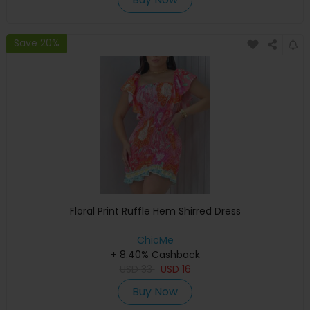
Save 20%
Floral Print Ruffle Hem Shirred Dress
ChicMe
+ 8.40% Cashback
USD
33
USD
16
Buy Now