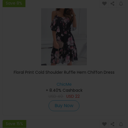
Save 8%
Floral Print Cold Shoulder Ruffle Hem Chiffon Dress
ChicMe
+ 8.40% Cashback
USD
40
USD
22
Buy Now
Save 15%