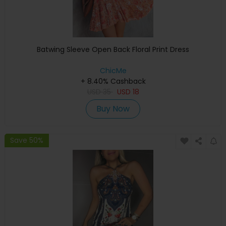
Batwing Sleeve Open Back Floral Print Dress
ChicMe
+ 8.40% Cashback
USD
35
USD
18
Buy Now
Save 50%