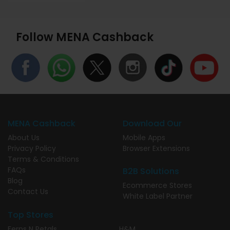
Follow MENA Cashback
MENA Cashback
Download Our
About Us
Mobile Apps
Privacy Policy
Browser Extensions
Terms & Conditions
FAQs
B2B Solutions
Blog
Ecommerce Stores
Contact Us
White Label Partner
Top Stores
Ferns N Petals
H&M