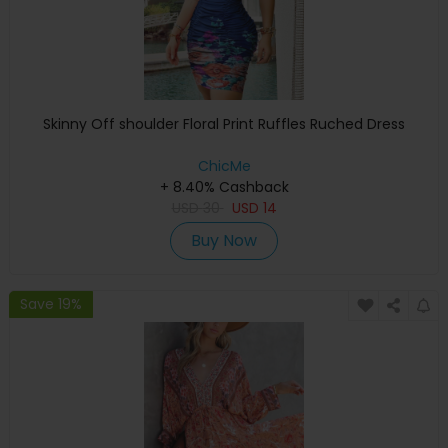
Skinny Off shoulder Floral Print Ruffles Ruched Dress
ChicMe
+ 8.40% Cashback
USD
30
USD
14
Buy Now
Save 19%