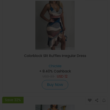
Colorblock Slit Ruffles Irregular Dress
ChicMe
+ 8.40% Cashback
USD
33
USD
12
Buy Now
Save 32%