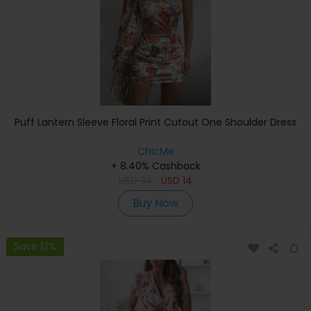
Puff Lantern Sleeve Floral Print Cutout One Shoulder Dress
ChicMe
+ 8.40% Cashback
USD
34
USD
14
Buy Now
Save 12%