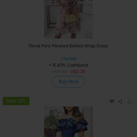
Floral Print Pleated Belted Wrap Dress
ChicMe
+ 8.40% Cashback
USD
43
USD
25
Buy Now
Save 22%