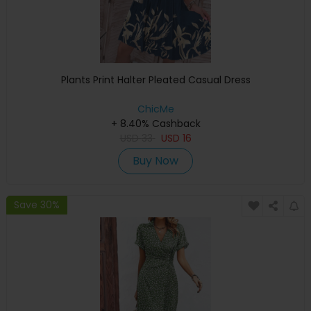
Plants Print Halter Pleated Casual Dress
ChicMe
+ 8.40% Cashback
USD
33
USD
16
Buy Now
Save 30%