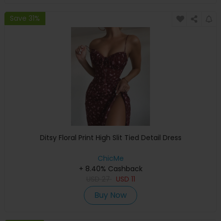
Save 31%
Ditsy Floral Print High Slit Tied Detail Dress
ChicMe
+ 8.40% Cashback
USD
27
USD
11
Buy Now