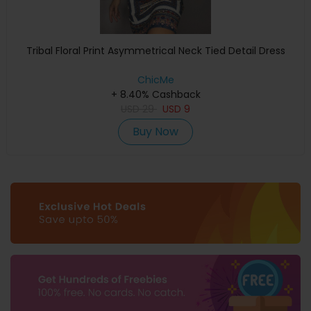
Tribal Floral Print Asymmetrical Neck Tied Detail Dress
ChicMe
+ 8.40% Cashback
USD
29
USD
9
Buy Now