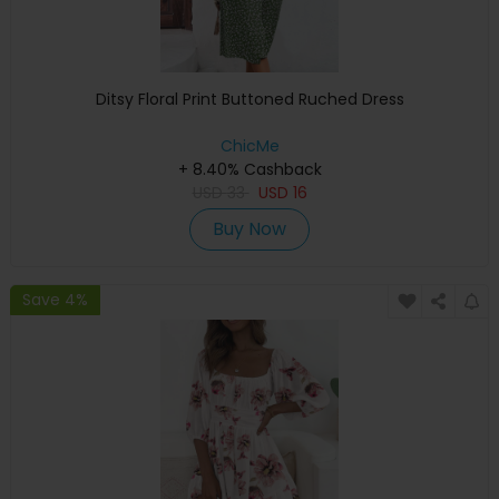
Ditsy Floral Print Buttoned Ruched Dress
ChicMe
+ 8.40% Cashback
USD
33
USD
16
Buy Now
Save 4%