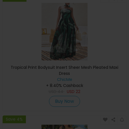
Tropical Print Bodysuit Insert Sheer Mesh Pleated Maxi
Dress
ChicMe
+ 8.40% Cashback
USD
44
USD
22
Buy Now
Save 4%