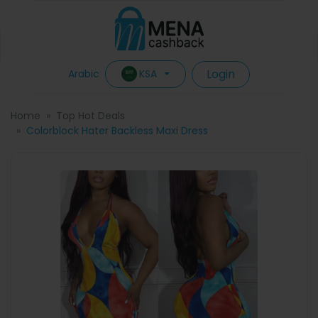
Login
KSA
Arabic
Home
Top Hot Deals
Colorblock Hater Backless Maxi Dress