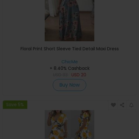
Floral Print Short Sleeve Tied Detail Maxi Dress
ChicMe
+ 8.40% Cashback
USD
33
USD
20
Buy Now
Save 5%