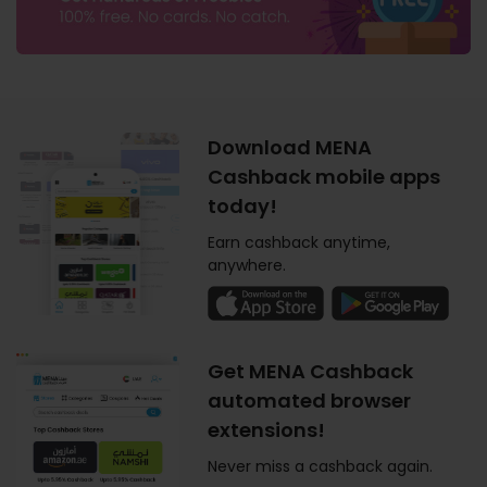
Download MENA
Cashback mobile apps
today!
Earn cashback anytime,
anywhere.
Get MENA Cashback
automated browser
extensions!
Never miss a cashback again.