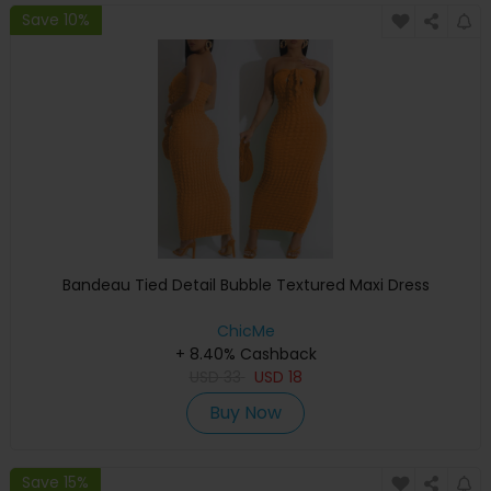
Save 10%
Bandeau Tied Detail Bubble Textured Maxi Dress
ChicMe
+ 8.40% Cashback
USD
33
USD
18
Buy Now
Save 15%