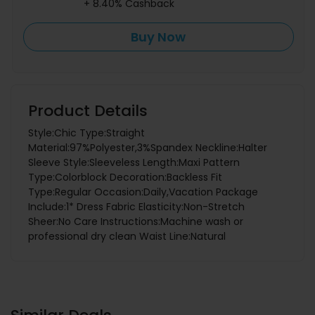
+ 8.40% Cashback
Buy Now
Product Details
Style:Chic Type:Straight
Material:97%Polyester,3%Spandex Neckline:Halter
Sleeve Style:Sleeveless Length:Maxi Pattern
Type:Colorblock Decoration:Backless Fit
Type:Regular Occasion:Daily,Vacation Package
Include:1* Dress Fabric Elasticity:Non-Stretch
Sheer:No Care Instructions:Machine wash or
professional dry clean Waist Line:Natural