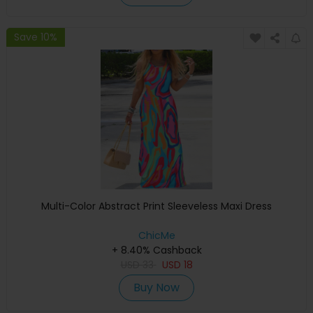
Save 10%
Multi-Color Abstract Print Sleeveless Maxi Dress
ChicMe
+ 8.40% Cashback
USD
33
USD
18
Buy Now