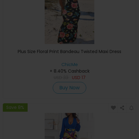
Plus Size Floral Print Bandeau Twisted Maxi Dress
ChicMe
+ 8.40% Cashback
USD
33
USD
17
Buy Now
Save 8%