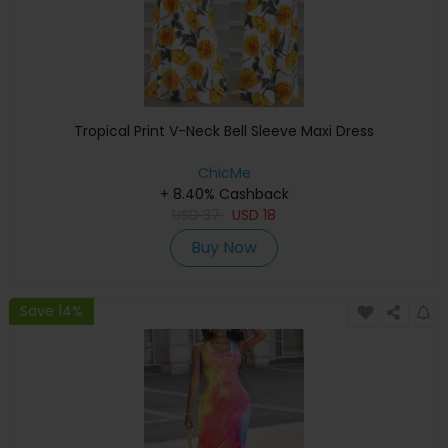
Tropical Print V-Neck Bell Sleeve Maxi Dress
ChicMe
+ 8.40% Cashback
USD
37
USD
18
Buy Now
Save 14%