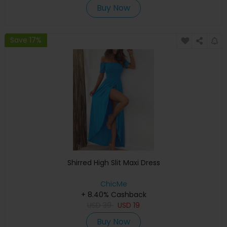
Buy Now
Save 17%
Shirred High Slit Maxi Dress
ChicMe
+ 8.40% Cashback
USD
39
USD
19
Buy Now