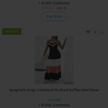
+ 8.40% Cashback
USD
37
USD
21
Buy Now
Save 9%
Spaghetti Strap Colorblock Ruched Ruffles Maxi Dress
ChicMe
+ 8.40% Cashback