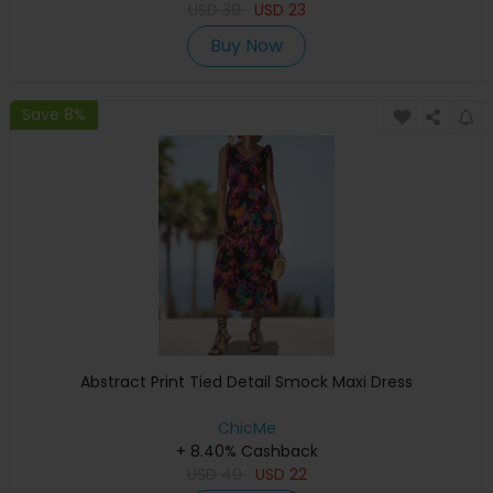
USD
39
USD
23
Buy Now
Save 8%
Abstract Print Tied Detail Smock Maxi Dress
ChicMe
+ 8.40% Cashback
USD
40
USD
22