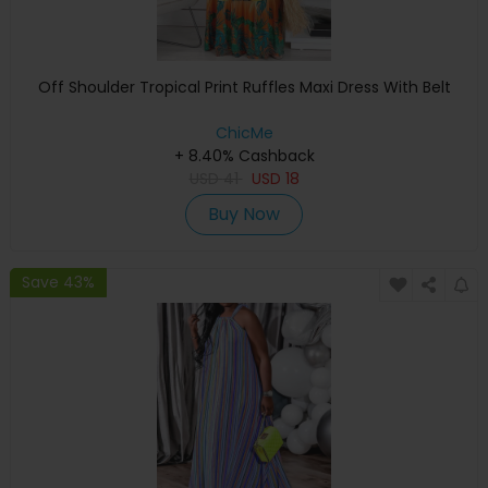
Off Shoulder Tropical Print Ruffles Maxi Dress With Belt
ChicMe
+ 8.40% Cashback
USD
41
USD
18
Buy Now
Save 43%