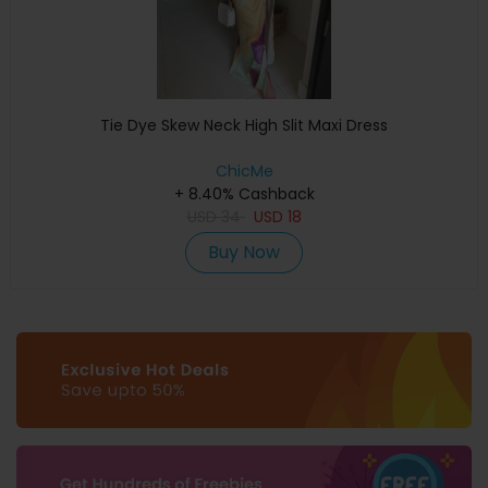
Tie Dye Skew Neck High Slit Maxi Dress
ChicMe
+ 8.40% Cashback
USD
34
USD
18
Buy Now