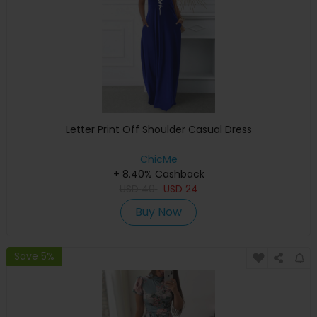
Letter Print Off Shoulder Casual Dress
ChicMe
+ 8.40% Cashback
USD
40
USD
24
Buy Now
Save 5%