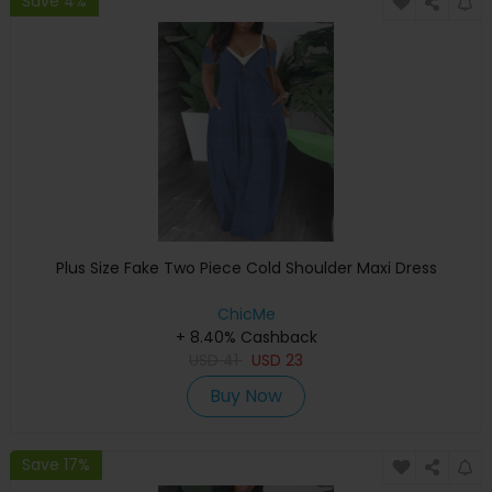
Save 4%
Plus Size Fake Two Piece Cold Shoulder Maxi Dress
ChicMe
+ 8.40% Cashback
USD
41
USD
23
Buy Now
Save 17%