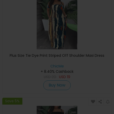
Plus Size Tie Dye Print Striped Off Shoulder Maxi Dress
ChicMe
+ 8.40% Cashback
USD
39
USD
19
Buy Now
Save 5%