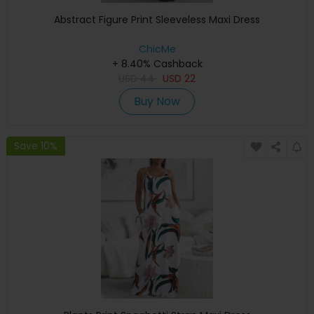
Abstract Figure Print Sleeveless Maxi Dress
ChicMe
+ 8.40% Cashback
USD
44
USD
22
Buy Now
Save 10%