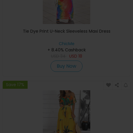
Tie Dye Print U-Neck Sleeveless Maxi Dress
ChicMe
+ 8.40% Cashback
USD
34
USD
18
Buy Now
Save 17%