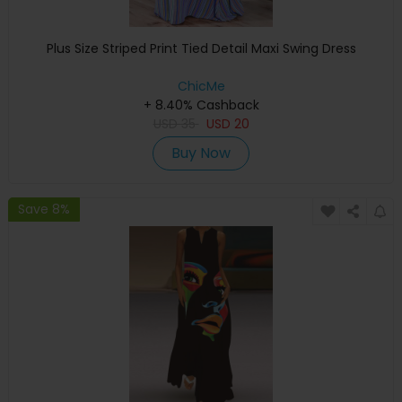
Plus Size Striped Print Tied Detail Maxi Swing Dress
ChicMe
+ 8.40% Cashback
USD
35
USD
20
Buy Now
Save 8%