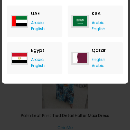
ChicMe
+ 8.40% Cashback
UAE
KSA
USD
43
USD
26
Arabic
Arabic
Buy Now
English
English
Save 5%
Egypt
Qatar
Arabic
English
English
Arabic
Palm Leaf Print Tied Detail Halter Maxi Dress
ChicMe