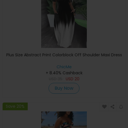
Plus Size Abstract Print Colorblock Off Shoulder Maxi Dress
ChicMe
+ 8.40% Cashback
USD
35
USD
20
Buy Now
Save 20%