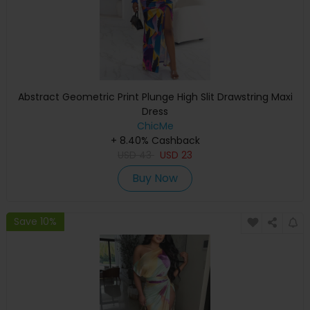
Abstract Geometric Print Plunge High Slit Drawstring Maxi
Dress
ChicMe
+ 8.40% Cashback
USD
43
USD
23
Buy Now
Save 10%