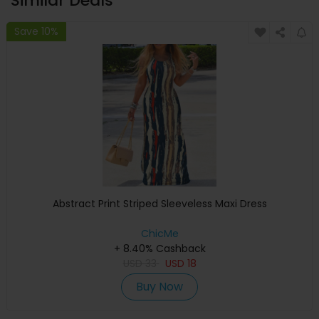
Similar Deals
Save 10%
Abstract Print Striped Sleeveless Maxi Dress
ChicMe
+ 8.40% Cashback
USD
33
USD
18
Buy Now