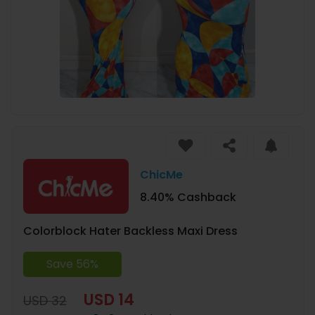
ChicMe
8.40% Cashback
Colorblock Hater Backless Maxi Dress
Save 56%
USD 14
USD 32