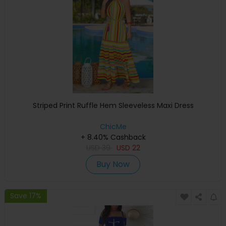
Striped Print Ruffle Hem Sleeveless Maxi Dress
ChicMe
+ 8.40% Cashback
USD
39
USD
22
Buy Now
Save 17%