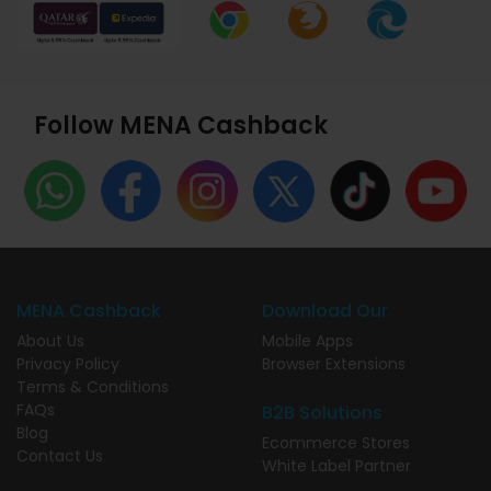
Follow MENA Cashback
MENA Cashback
Download Our
About Us
Mobile Apps
Privacy Policy
Browser Extensions
Terms & Conditions
FAQs
B2B Solutions
Blog
Ecommerce Stores
Contact Us
White Label Partner