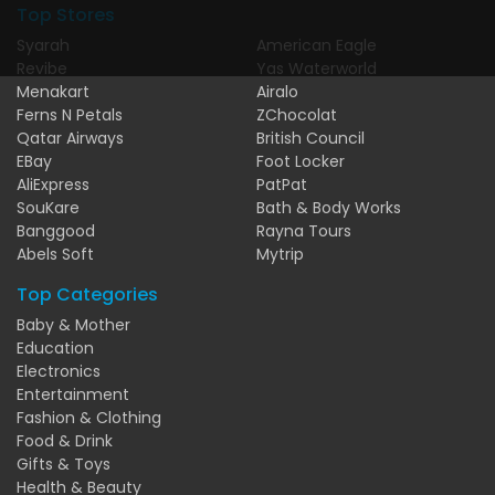
Top Stores
Syarah
American Eagle
Revibe
Yas Waterworld
Menakart
Airalo
Ferns N Petals
ZChocolat
Qatar Airways
British Council
EBay
Foot Locker
AliExpress
PatPat
SouKare
Bath & Body Works
Banggood
Rayna Tours
Abels Soft
Mytrip
Top Categories
Baby & Mother
Education
Electronics
Entertainment
Fashion & Clothing
Food & Drink
Gifts & Toys
Health & Beauty