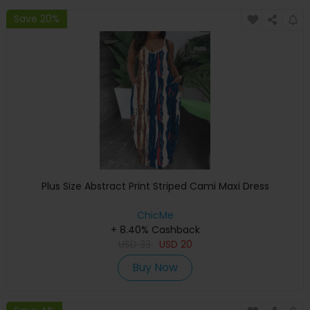
Save 20%
Plus Size Abstract Print Striped Cami Maxi Dress
ChicMe
+ 8.40% Cashback
USD
33
USD
20
Buy Now