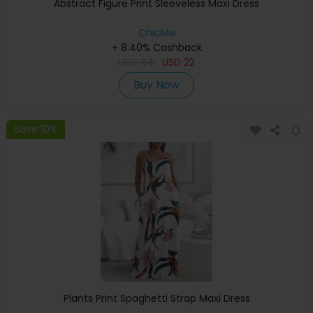
Abstract Figure Print Sleeveless Maxi Dress
ChicMe
+ 8.40% Cashback
USD
44
USD
22
Buy Now
Save 10%
Plants Print Spaghetti Strap Maxi Dress