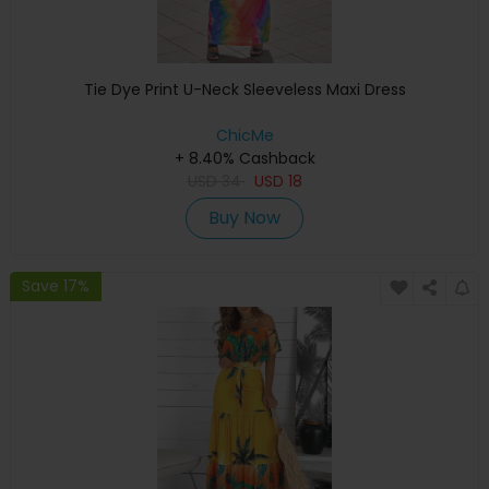
Tie Dye Print U-Neck Sleeveless Maxi Dress
ChicMe
+ 8.40% Cashback
USD
34
USD
18
Buy Now
Save 17%