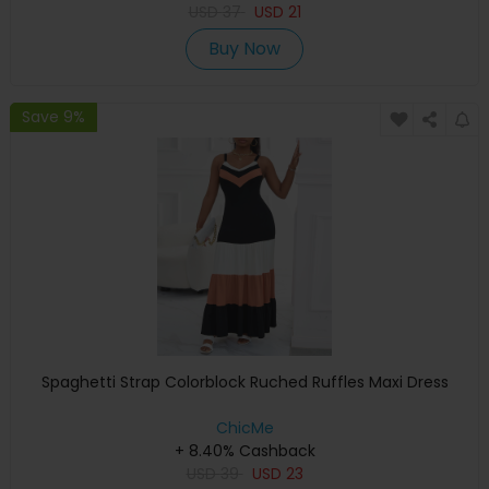
USD
37
USD
21
Buy Now
Save 9%
Spaghetti Strap Colorblock Ruched Ruffles Maxi Dress
ChicMe
+ 8.40% Cashback
USD
39
USD
23