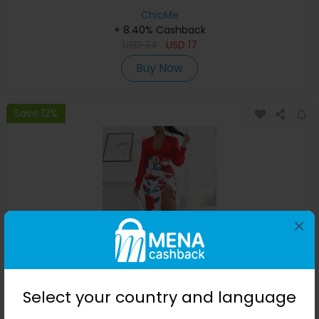
ChicMe
+ 8.40% Cashback
USD
34
USD
17
Buy Now
Save 12%
×
Floral Print Plunge High Slit Drawstring Maxi Dress
Select your country and language
ChicMe