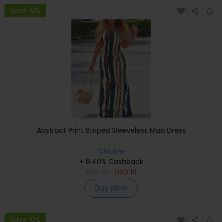
Save 10%
Abstract Print Striped Sleeveless Maxi Dress
ChicMe
+ 8.40% Cashback
USD
33
USD
18
Buy Now
Save 10%