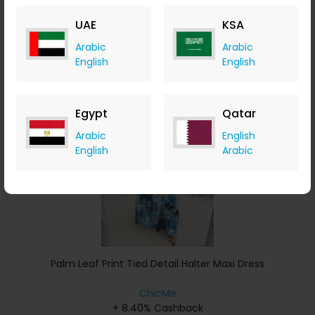
+ 8.40% Cashback
UAE
KSA
USD
43
USD
26
Arabic
Arabic
Buy Now
English
English
Save 5%
Egypt
Qatar
Arabic
English
English
Arabic
Palm Leaf Print Tied Detail Halter Maxi Dress
ChicMe
+ 8.40% Cashback