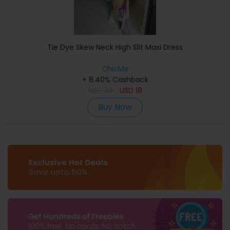
Tie Dye Skew Neck High Slit Maxi Dress
ChicMe
+ 8.40% Cashback
USD
34
USD
18
Buy Now