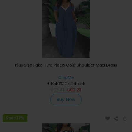
Plus Size Fake Two Piece Cold Shoulder Maxi Dress
ChicMe
+ 8.40% Cashback
USD
41
USD
23
Buy Now
Save 17%