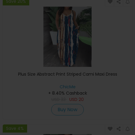
Save 20%
Plus Size Abstract Print Striped Cami Maxi Dress
ChicMe
+ 8.40% Cashback
USD
33
USD
20
Buy Now
Save 4%