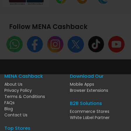
Follow MENA Cashback
MENA Cashback
Download Our
About Us
Mobile Apps
Privacy Policy
Browser Extensions
Terms & Conditions
FAQs
B2B Solutions
Blog
Ecommerce Stores
Contact Us
White Label Partner
Top Stores