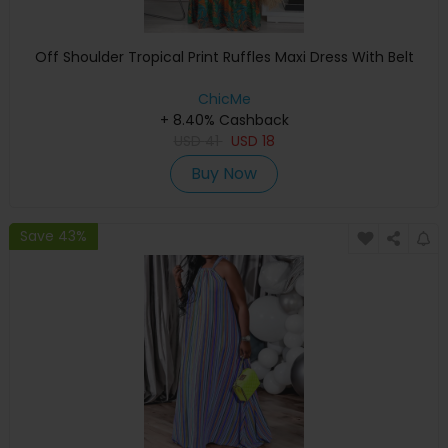
Off Shoulder Tropical Print Ruffles Maxi Dress With Belt
ChicMe
+ 8.40% Cashback
USD
41
USD
18
Buy Now
Save 43%