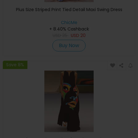
Plus Size Striped Print Tied Detail Maxi Swing Dress
ChicMe
+ 8.40% Cashback
USD
35
USD
20
Buy Now
Save 8%