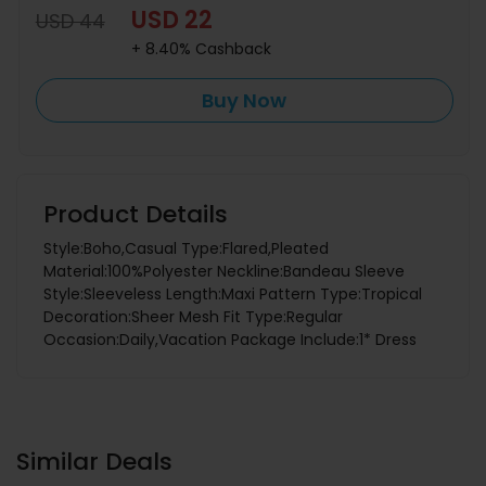
USD 22
USD 44
+ 8.40% Cashback
Buy Now
Product Details
Style:Boho,Casual Type:Flared,Pleated
Material:100%Polyester Neckline:Bandeau Sleeve
Style:Sleeveless Length:Maxi Pattern Type:Tropical
Decoration:Sheer Mesh Fit Type:Regular
Occasion:Daily,Vacation Package Include:1* Dress
Similar Deals