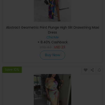
Abstract Geometric Print Plunge High Slit Drawstring Maxi
Dress
ChicMe
+ 8.40% Cashback
USD
43
USD
23
Buy Now
Save 10%