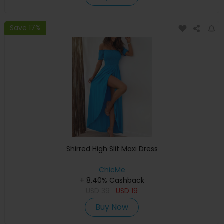
Save 17%
Shirred High Slit Maxi Dress
ChicMe
+ 8.40% Cashback
USD
39
USD
19
Buy Now