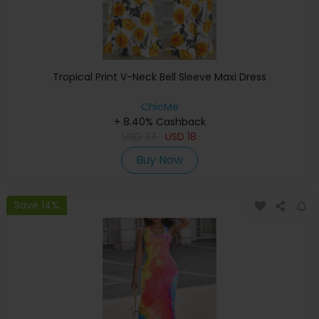
Tropical Print V-Neck Bell Sleeve Maxi Dress
ChicMe
+ 8.40% Cashback
USD
37
USD
18
Buy Now
Save 14%