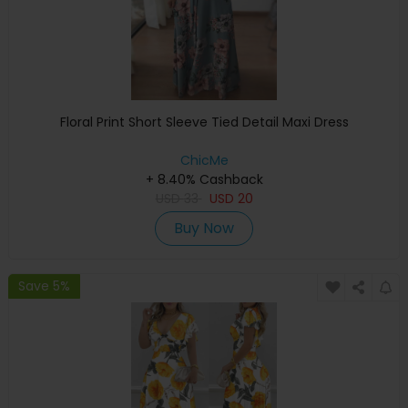
Floral Print Short Sleeve Tied Detail Maxi Dress
ChicMe
+ 8.40% Cashback
USD
33
USD
20
Buy Now
Save 5%