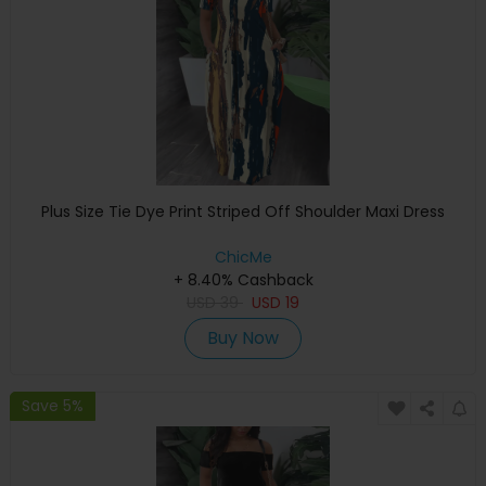
Plus Size Tie Dye Print Striped Off Shoulder Maxi Dress
ChicMe
+ 8.40% Cashback
USD
39
USD
19
Buy Now
Save 5%