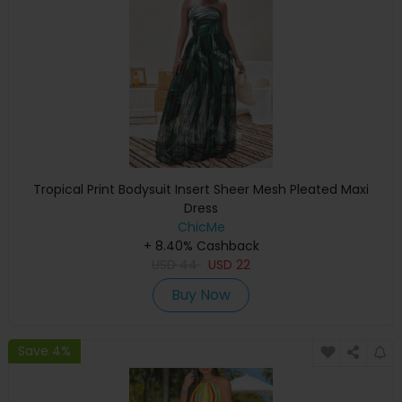
Tropical Print Bodysuit Insert Sheer Mesh Pleated Maxi
Dress
ChicMe
+ 8.40% Cashback
USD
44
USD
22
Buy Now
Save 4%