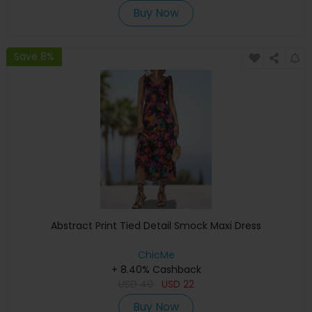
Buy Now
Save 8%
Abstract Print Tied Detail Smock Maxi Dress
ChicMe
+ 8.40% Cashback
USD
40
USD
22
Buy Now