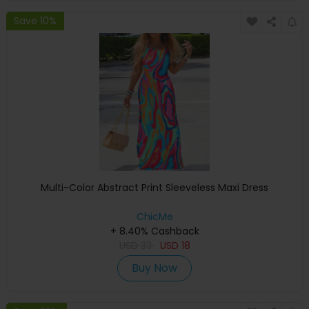
Save 10%
Multi-Color Abstract Print Sleeveless Maxi Dress
ChicMe
+ 8.40% Cashback
USD
33
USD
18
Buy Now