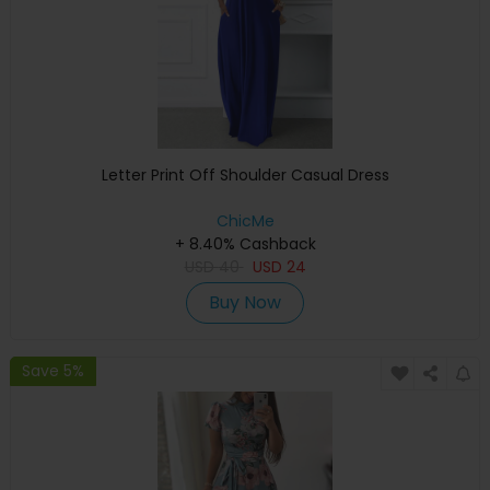
Letter Print Off Shoulder Casual Dress
ChicMe
+ 8.40% Cashback
USD
40
USD
24
Buy Now
Save 5%