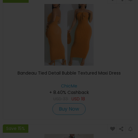
Bandeau Tied Detail Bubble Textured Maxi Dress
ChicMe
+ 8.40% Cashback
USD
33
USD
18
Buy Now
Save 15%