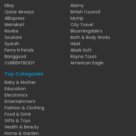
EBay
Alamy
Qatar Airways
British Council
AliExpress
Mytrip
Menakart
City Travel
Revibe
Bloomingdale's
SouKare
Bath & Body Works
Syarah
H&M
Ferns N Petals
Abels Soft
Banggood
Rayna Tours
CURRENTBODY
American Eagle
Top Categories
Baby & Mother
Education
Electronics
Entertainment
Fashion & Clothing
Food & Drink
Gifts & Toys
Health & Beauty
Home & Garden