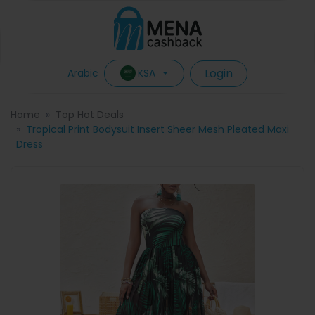
Login
KSA
Arabic
Home
Top Hot Deals
Tropical Print Bodysuit Insert Sheer Mesh Pleated Maxi
Dress