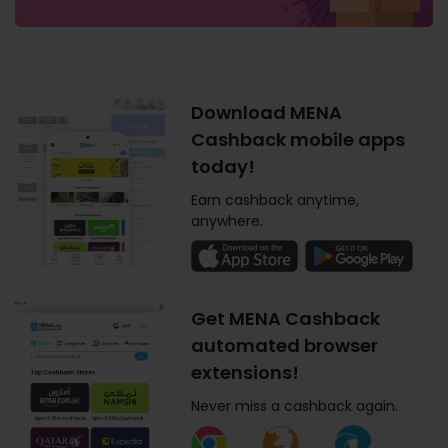
Download MENA
Cashback mobile apps
today!
Earn cashback anytime,
anywhere.
Get MENA Cashback
automated browser
extensions!
Never miss a cashback again.