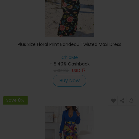
Plus Size Floral Print Bandeau Twisted Maxi Dress
ChicMe
+ 8.40% Cashback
USD
33
USD
17
Buy Now
Save 8%