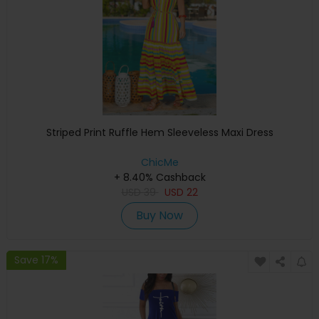
Striped Print Ruffle Hem Sleeveless Maxi Dress
ChicMe
+ 8.40% Cashback
USD
39
USD
22
Buy Now
Save 17%