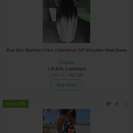
Plus Size Abstract Print Colorblock Off Shoulder Maxi Dress
ChicMe
+ 8.40% Cashback
USD
35
USD
20
Buy Now
Save 20%