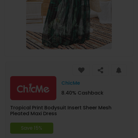
ChicMe
8.40% Cashback
Tropical Print Bodysuit Insert Sheer Mesh
Pleated Maxi Dress
Save 15%