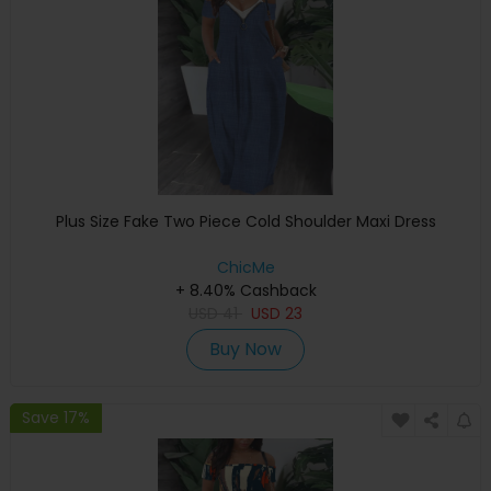
Plus Size Fake Two Piece Cold Shoulder Maxi Dress
ChicMe
+ 8.40% Cashback
USD
41
USD
23
Buy Now
Save 17%