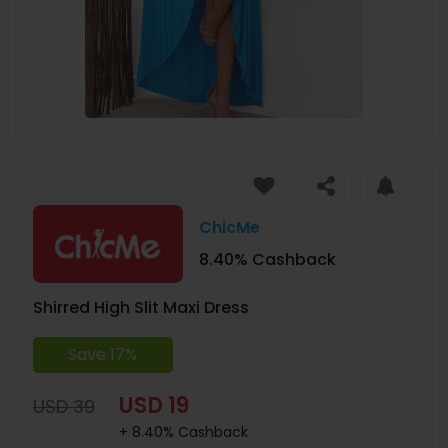
ChicMe
8.40% Cashback
Shirred High Slit Maxi Dress
Save 17%
USD 19
USD 39
+ 8.40% Cashback