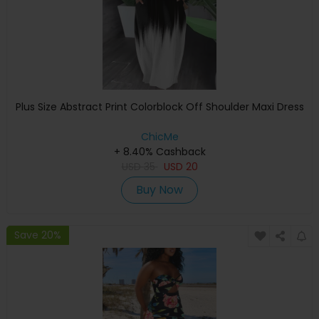
Plus Size Abstract Print Colorblock Off Shoulder Maxi Dress
ChicMe
+ 8.40% Cashback
USD
35
USD
20
Buy Now
Save 20%