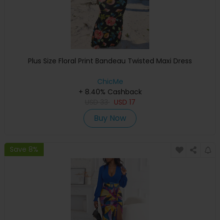
Plus Size Floral Print Bandeau Twisted Maxi Dress
ChicMe
+ 8.40% Cashback
USD
33
USD
17
Buy Now
Save 8%