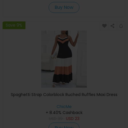
Buy Now
Save 9%
Spaghetti Strap Colorblock Ruched Ruffles Maxi Dress
ChicMe
+ 8.40% Cashback
USD
39
USD
23
Buy Now