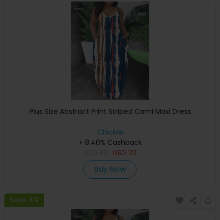
Plus Size Abstract Print Striped Cami Maxi Dress
ChicMe
+ 8.40% Cashback
USD
33
USD
20
Buy Now
Save 4%