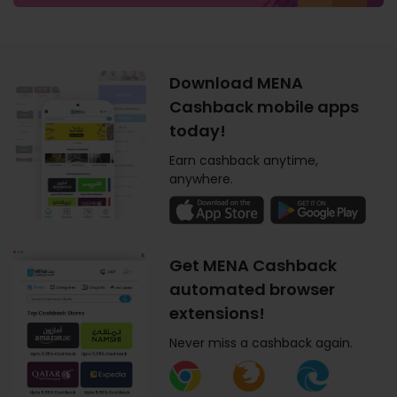
Download MENA
Cashback mobile apps
today!
Earn cashback anytime,
anywhere.
Get MENA Cashback
automated browser
extensions!
Never miss a cashback again.