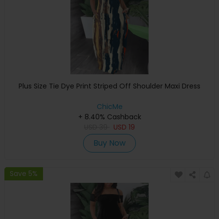
Plus Size Tie Dye Print Striped Off Shoulder Maxi Dress
ChicMe
+ 8.40% Cashback
USD
39
USD
19
Buy Now
Save 5%