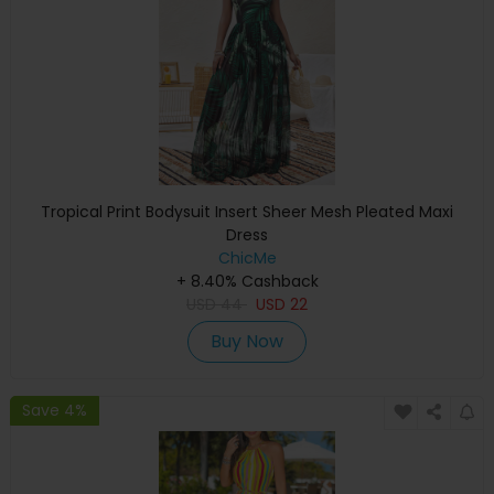
Tropical Print Bodysuit Insert Sheer Mesh Pleated Maxi
Dress
ChicMe
+ 8.40% Cashback
USD
44
USD
22
Buy Now
Save 4%