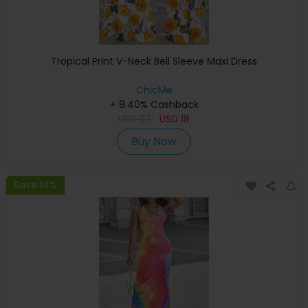
Tropical Print V-Neck Bell Sleeve Maxi Dress
ChicMe
+ 8.40% Cashback
USD
37
USD
18
Buy Now
Save 14%