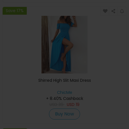
Save 17%
Shirred High Slit Maxi Dress
ChicMe
+ 8.40% Cashback
USD
39
USD
19
Buy Now