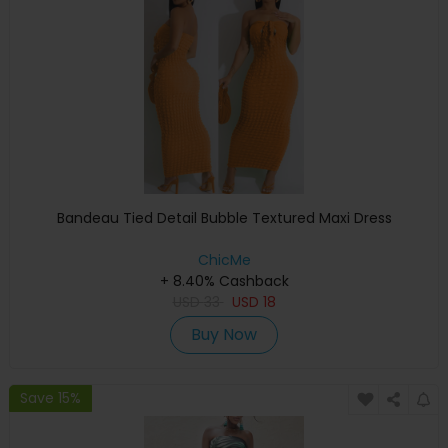
Bandeau Tied Detail Bubble Textured Maxi Dress
ChicMe
+ 8.40% Cashback
USD
33
USD
18
Buy Now
Save 15%