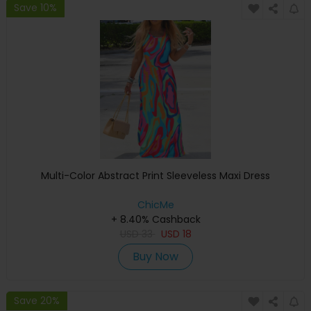
Save 10%
Multi-Color Abstract Print Sleeveless Maxi Dress
ChicMe
+ 8.40% Cashback
USD
33
USD
18
Buy Now
Save 20%