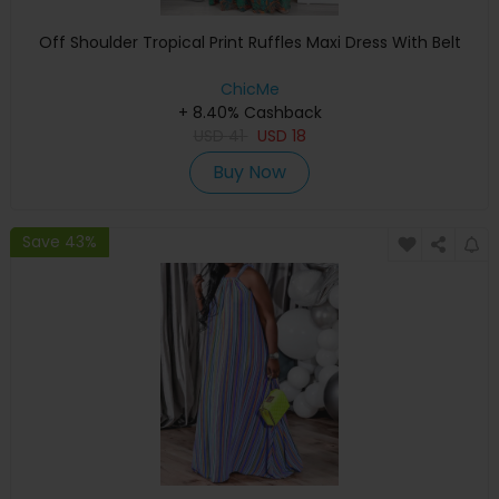
Off Shoulder Tropical Print Ruffles Maxi Dress With Belt
ChicMe
+ 8.40% Cashback
USD
41
USD
18
Buy Now
Save 43%