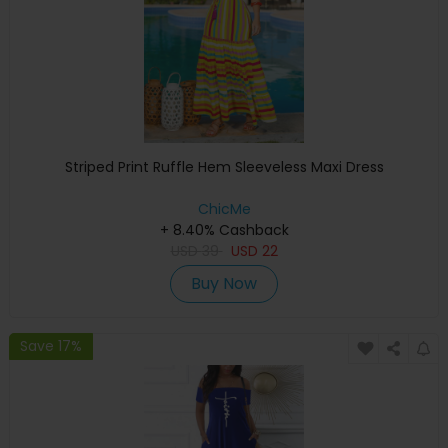
Striped Print Ruffle Hem Sleeveless Maxi Dress
ChicMe
+ 8.40% Cashback
USD
39
USD
22
Buy Now
Save 17%