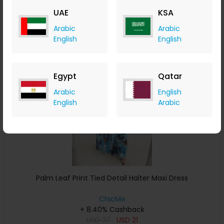
USD
43
USD
26
UAE
KSA
Buy Now
Arabic
Arabic
English
English
Save 5%
Egypt
Qatar
Arabic
English
English
Arabic
Palm Leaf Print Tied Detail Halter Maxi Dress
ChicMe
+ 8.40% Cashback
USD
37
USD
21