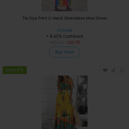
Tie Dye Print U-Neck Sleeveless Maxi Dress
ChicMe
+ 8.40% Cashback
USD
34
USD
18
Buy Now
Save 17%