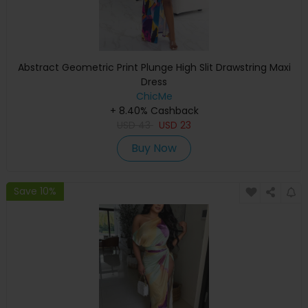
Abstract Geometric Print Plunge High Slit Drawstring Maxi
Dress
ChicMe
+ 8.40% Cashback
USD
43
USD
23
Buy Now
Save 10%