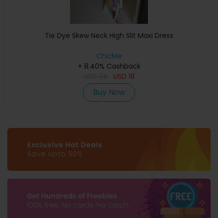
Tie Dye Skew Neck High Slit Maxi Dress
ChicMe
+ 8.40% Cashback
USD
34
USD
18
Buy Now