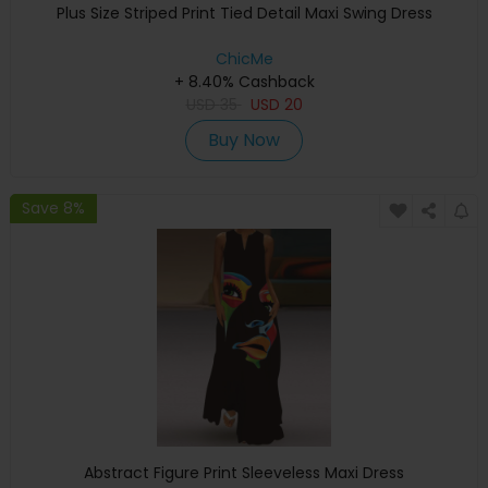
Plus Size Striped Print Tied Detail Maxi Swing Dress
ChicMe
+ 8.40% Cashback
USD
35
USD
20
Buy Now
Save 8%
Abstract Figure Print Sleeveless Maxi Dress