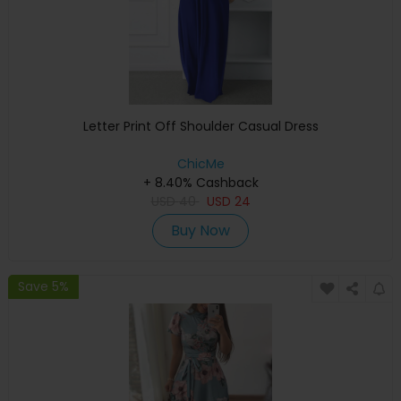
Letter Print Off Shoulder Casual Dress
ChicMe
+ 8.40% Cashback
USD
40
USD
24
Buy Now
Save 5%