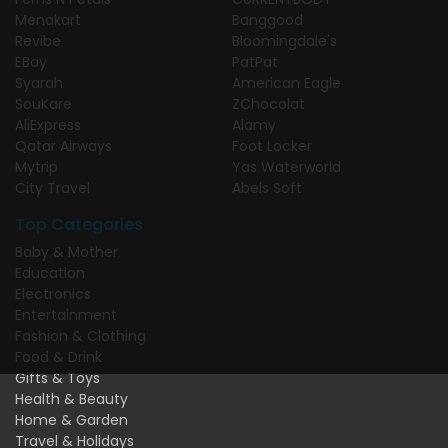
Menakart
Banggood
Revibe
Bloomingdale's
EBay
PatPat
Syarah
American Eagle
SouKare
ZChocolat
AliExpress
Alamy
Qatar Airways
Foot Locker
Mytrip
Yas Waterworld
City Travel
Abels Soft
Top Categories
Baby & Mother
Education
Electronics
Entertainment
Fashion & Clothing
Food & Drink
Gifts & Toys
Health & Beauty
Home & Garden
Travel & Holidays