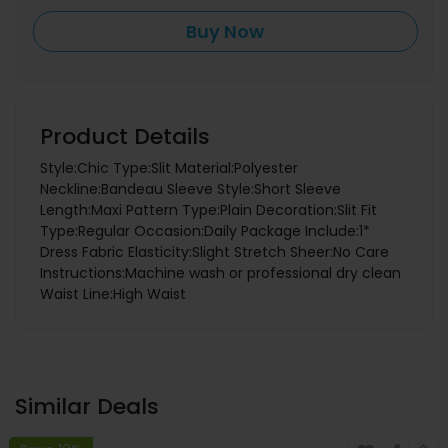
Buy Now
Product Details
Style:Chic Type:Slit Material:Polyester
Neckline:Bandeau Sleeve Style:Short Sleeve
Length:Maxi Pattern Type:Plain Decoration:Slit Fit
Type:Regular Occasion:Daily Package Include:1*
Dress Fabric Elasticity:Slight Stretch Sheer:No Care
Instructions:Machine wash or professional dry clean
Waist Line:High Waist
Similar Deals