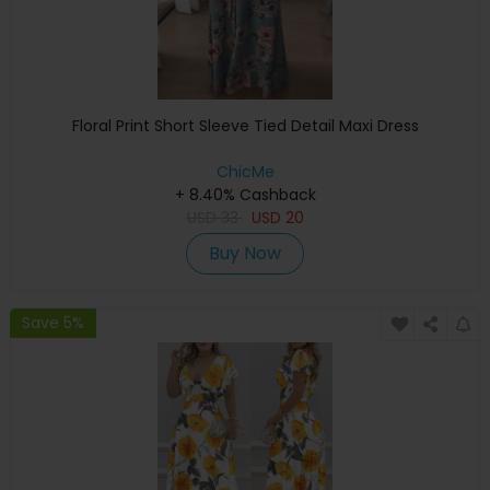
Floral Print Short Sleeve Tied Detail Maxi Dress
ChicMe
+ 8.40% Cashback
USD
33
USD
20
Buy Now
Save 5%