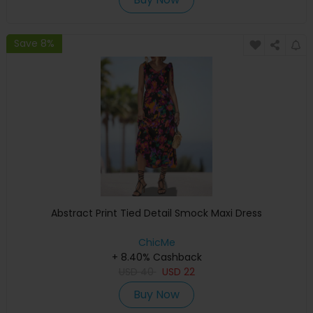
Save 8%
Abstract Print Tied Detail Smock Maxi Dress
ChicMe
+ 8.40% Cashback
USD
40
USD
22
Buy Now