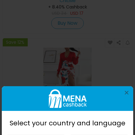
ChicMe
+ 8.40% Cashback
USD
34
USD
17
Buy Now
Save 12%
×
Floral Print Plunge High Slit Drawstring Maxi Dress
Select your country and language
ChicMe
+ 8.40% Cashback