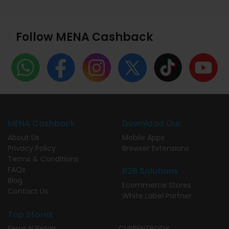
Follow MENA Cashback
MENA Cashback
Download Our
About Us
Mobile Apps
Privacy Policy
Browser Extensions
Terms & Conditions
FAQs
B2B Solutions
Blog
Ecommerce Stores
Contact Us
White Label Partner
Top Stores
Ferns N Petals
CURRENTBODY