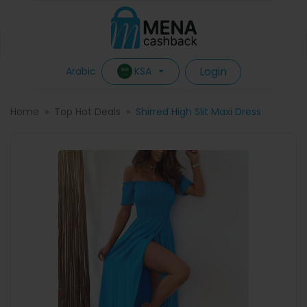
Login
KSA
Arabic
Home
Top Hot Deals
Shirred High Slit Maxi Dress