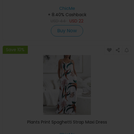
ChicMe
+ 8.40% Cashback
USD
44
USD
22
Buy Now
Save 10%
Plants Print Spaghetti Strap Maxi Dress