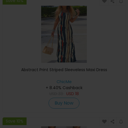
Save 10%
Abstract Print Striped Sleeveless Maxi Dress
ChicMe
+ 8.40% Cashback
USD
33
USD
18
Buy Now
Save 10%