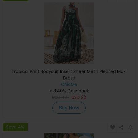
Tropical Print Bodysuit Insert Sheer Mesh Pleated Maxi
Dress
ChicMe
+ 8.40% Cashback
USD
44
USD
22
Buy Now
Save 4%