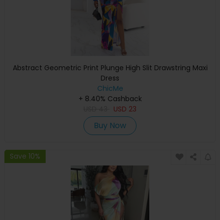
Abstract Geometric Print Plunge High Slit Drawstring Maxi
Dress
ChicMe
+ 8.40% Cashback
USD
43
USD
23
Buy Now
Save 10%