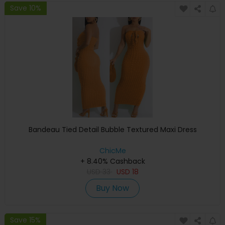
Save 10%
Bandeau Tied Detail Bubble Textured Maxi Dress
ChicMe
+ 8.40% Cashback
USD
33
USD
18
Buy Now
Save 15%