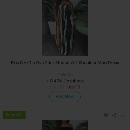
Plus Size Tie Dye Print Striped Off Shoulder Maxi Dress
ChicMe
+ 8.40% Cashback
USD
39
USD
19
Buy Now
Save 5%