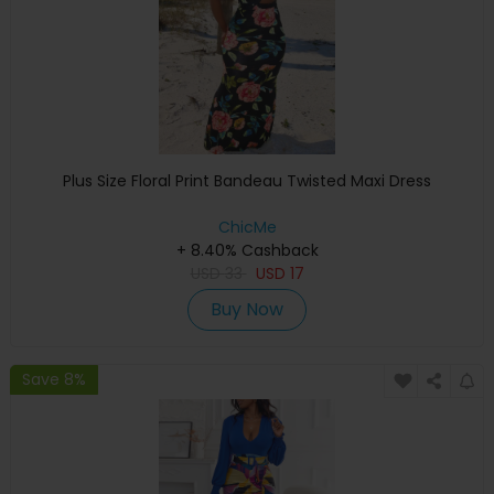
Plus Size Floral Print Bandeau Twisted Maxi Dress
ChicMe
+ 8.40% Cashback
USD
33
USD
17
Buy Now
Save 8%