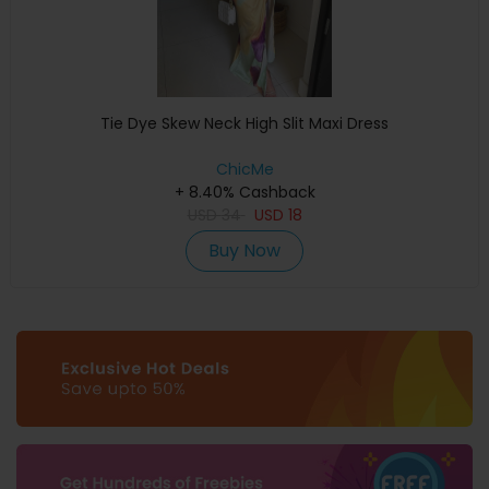
Tie Dye Skew Neck High Slit Maxi Dress
ChicMe
+ 8.40% Cashback
USD
34
USD
18
Buy Now