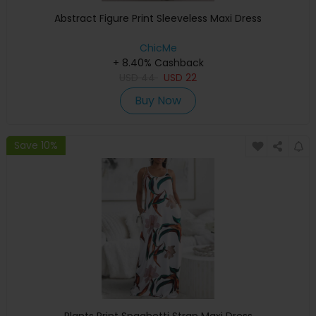
Abstract Figure Print Sleeveless Maxi Dress
ChicMe
+ 8.40% Cashback
USD
44
USD
22
Buy Now
Save 10%