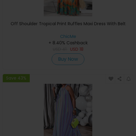
Off Shoulder Tropical Print Ruffles Maxi Dress With Belt
ChicMe
+ 8.40% Cashback
USD
41
USD
18
Buy Now
Save 43%