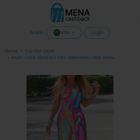
Login
KSA
Arabic
Home
Top Hot Deals
Multi-Color Abstract Print Sleeveless Maxi Dress