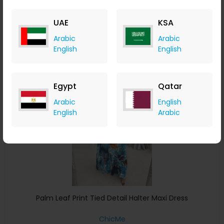
ChicMe
+ 8.40% Cashback
UAE
KSA
USD
43
USD
26
Arabic
Arabic
Buy Now
English
English
Save 5%
Egypt
Qatar
Arabic
English
English
Arabic
Palm Leaf Print Tied Detail Halter Maxi Dress
ChicMe