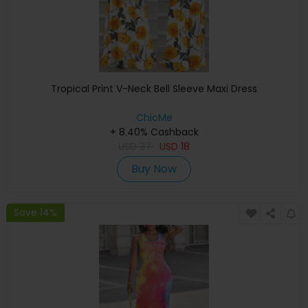
Tropical Print V-Neck Bell Sleeve Maxi Dress
ChicMe
+ 8.40% Cashback
USD
37
USD
18
Buy Now
Save 14%