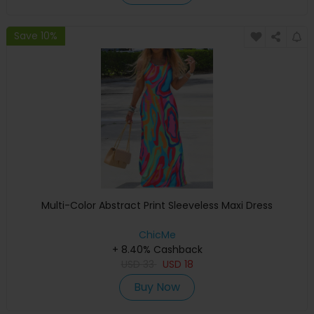
Save 10%
Multi-Color Abstract Print Sleeveless Maxi Dress
ChicMe
+ 8.40% Cashback
USD
33
USD
18
Buy Now