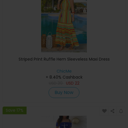
Striped Print Ruffle Hem Sleeveless Maxi Dress
ChicMe
+ 8.40% Cashback
USD
39
USD
22
Buy Now
Save 17%