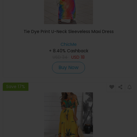
Tie Dye Print U-Neck Sleeveless Maxi Dress
ChicMe
+ 8.40% Cashback
USD
34
USD
18
Buy Now
Save 17%