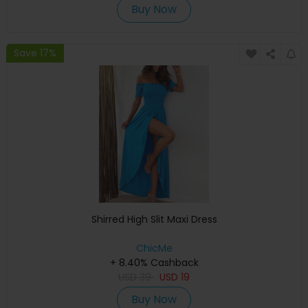
Buy Now
Save 17%
Shirred High Slit Maxi Dress
ChicMe
+ 8.40% Cashback
USD
39
USD
19
Buy Now