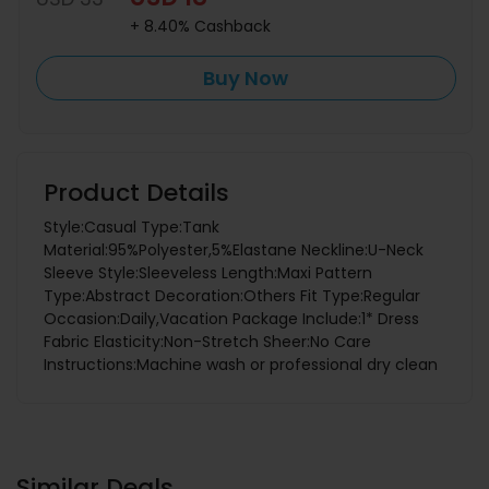
+ 8.40% Cashback
Buy Now
Product Details
Style:Casual Type:Tank
Material:95%Polyester,5%Elastane Neckline:U-Neck
Sleeve Style:Sleeveless Length:Maxi Pattern
Type:Abstract Decoration:Others Fit Type:Regular
Occasion:Daily,Vacation Package Include:1* Dress
Fabric Elasticity:Non-Stretch Sheer:No Care
Instructions:Machine wash or professional dry clean
Similar Deals