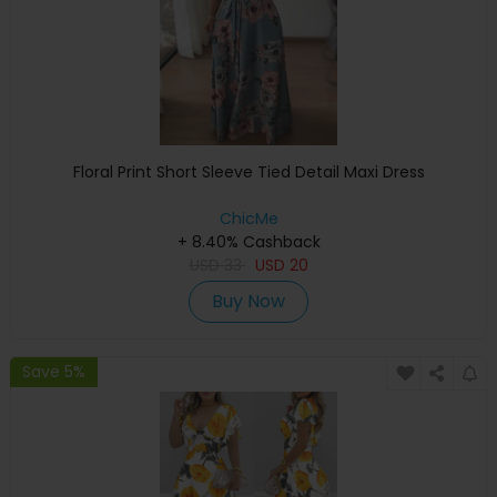
Floral Print Short Sleeve Tied Detail Maxi Dress
ChicMe
+ 8.40% Cashback
USD
33
USD
20
Buy Now
Save 5%