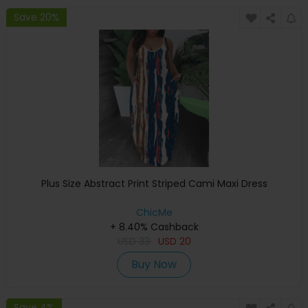
Save 20%
Plus Size Abstract Print Striped Cami Maxi Dress
ChicMe
+ 8.40% Cashback
USD
33
USD
20
Buy Now
Save 4%