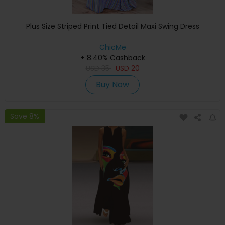
Plus Size Striped Print Tied Detail Maxi Swing Dress
ChicMe
+ 8.40% Cashback
USD
35
USD
20
Buy Now
Save 8%