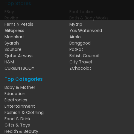
Top Stores
EBay
Foot Locker
Revibe
Bath & Body Works
Ferns N Petals
Mytrip
AliExpress
Yas Waterworld
Menakart
Airalo
Syarah
Banggood
SouKare
PatPat
Qatar Airways
British Council
H&M
City Travel
CURRENTBODY
ZChocolat
Top Categories
Baby & Mother
Education
Electronics
Entertainment
Fashion & Clothing
Food & Drink
Gifts & Toys
Health & Beauty