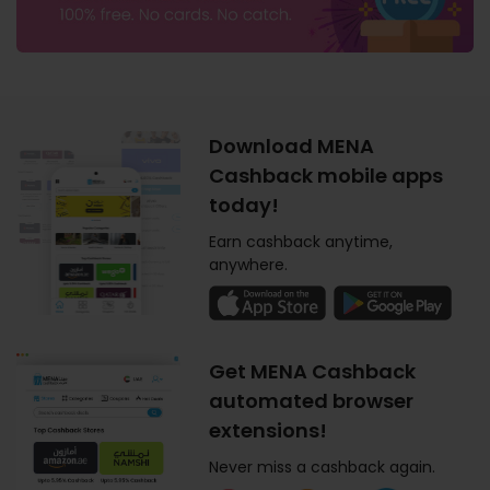
Download MENA
Cashback mobile apps
today!
Earn cashback anytime,
anywhere.
Get MENA Cashback
automated browser
extensions!
Never miss a cashback again.