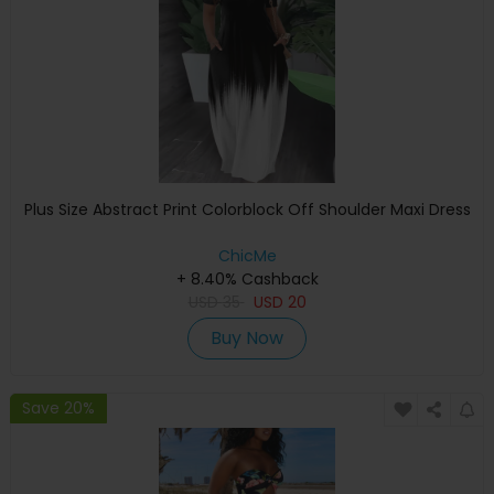
Plus Size Abstract Print Colorblock Off Shoulder Maxi Dress
ChicMe
+ 8.40% Cashback
USD
35
USD
20
Buy Now
Save 20%