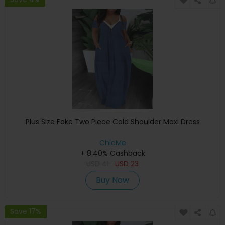
Plus Size Fake Two Piece Cold Shoulder Maxi Dress
ChicMe
+ 8.40% Cashback
USD
41
USD
23
Buy Now
Save 17%