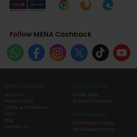
Follow MENA Cashback
MENA Cashback
Download Our
About Us
Mobile Apps
Privacy Policy
Browser Extensions
Terms & Conditions
FAQs
B2B Solutions
Blog
Ecommerce Stores
Contact Us
White Label Partner