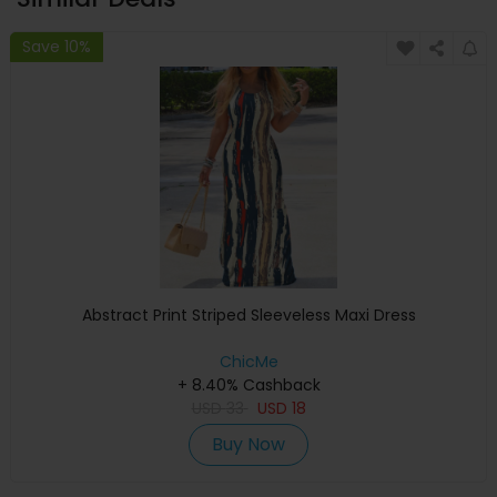
Save 10%
Abstract Print Striped Sleeveless Maxi Dress
ChicMe
+ 8.40% Cashback
USD
33
USD
18
Buy Now