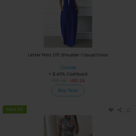
Letter Print Off Shoulder Casual Dress
ChicMe
+ 8.40% Cashback
USD
40
USD
24
Buy Now
Save 5%