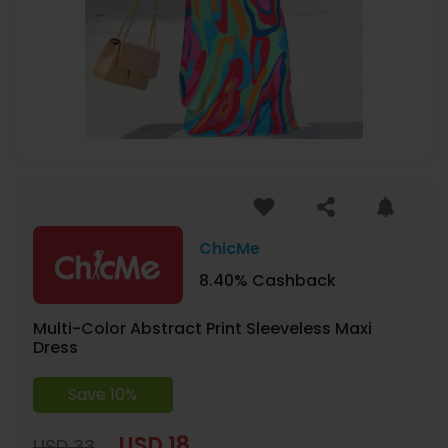
ChicMe
8.40% Cashback
Multi-Color Abstract Print Sleeveless Maxi
Dress
Save 10%
USD 18
USD 33