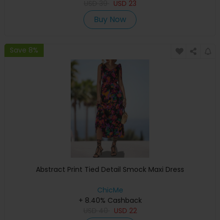
USD
39
USD
23
Buy Now
Save 8%
Abstract Print Tied Detail Smock Maxi Dress
ChicMe
+ 8.40% Cashback
USD
40
USD
22