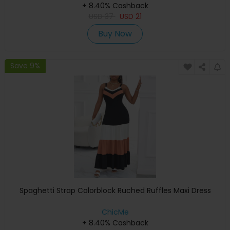
+ 8.40% Cashback
USD
37
USD
21
Buy Now
Save 9%
Spaghetti Strap Colorblock Ruched Ruffles Maxi Dress
ChicMe
+ 8.40% Cashback