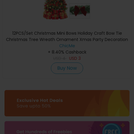
12PCS/Set Christmas Mini Bows Holiday Craft Bow Tie
Christmas Tree Wreath Ornament Xmas Party Decoration
ChicMe
+ 8.40% Cashback
USD
4
USD
3
Buy Now