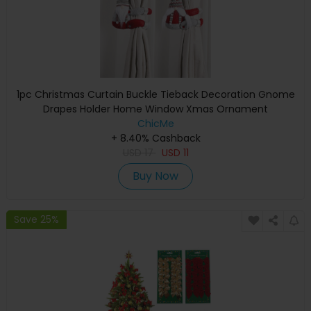
1pc Christmas Curtain Buckle Tieback Decoration Gnome
Drapes Holder Home Window Xmas Ornament
ChicMe
+ 8.40% Cashback
USD
17
USD
11
Buy Now
Save 25%