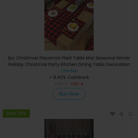
1pc Christmas Placemat Plaid Table Mat Seasonal Winter
Holiday Christmas Party Kitchen Dining Table Decoration
ChicMe
+ 8.40% Cashback
USD
7
USD
4
Buy Now
Save 36%