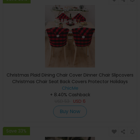
Christmas Plaid Dining Chair Cover Dinner Chair Slipcovers
Christmas Chair Seat Back Covers Protector Holidays
Home Party Decoration
ChicMe
+ 8.40% Cashback
USD
53
USD
6
Buy Now
Save 33%