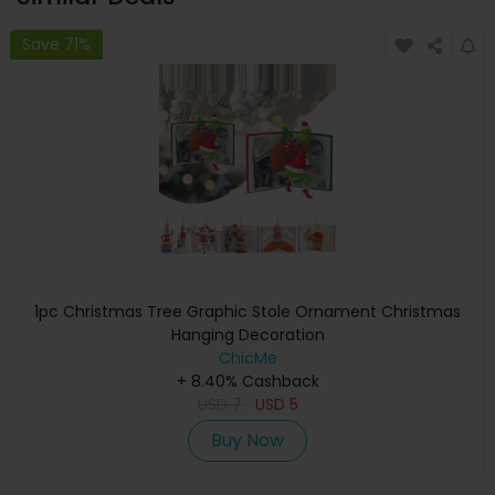
Save 71%
1pc Christmas Tree Graphic Stole Ornament Christmas
Hanging Decoration
ChicMe
+ 8.40% Cashback
USD
7
USD
5
Buy Now