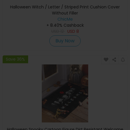
Halloween Witch / Letter / Striped Print Cushion Cover
Without Filler
ChicMe
+ 8.40% Cashback
USD
12
USD
8
Buy Now
Save 36%
Halloween Spooky Cartoon Figure Dirt Resistant Welcome