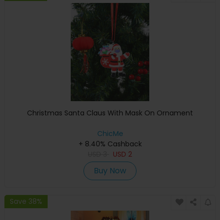
Christmas Santa Claus With Mask On Ornament
ChicMe
+ 8.40% Cashback
USD
3
USD
2
Buy Now
Save 38%