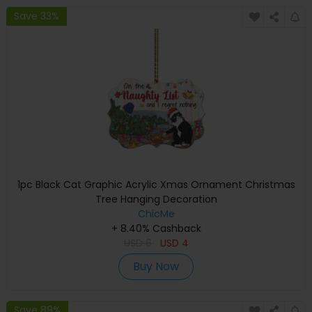
Save 33%
1pc Black Cat Graphic Acrylic Xmas Ornament Christmas
Tree Hanging Decoration
ChicMe
+ 8.40% Cashback
USD
6
USD
4
Buy Now
Save 89%