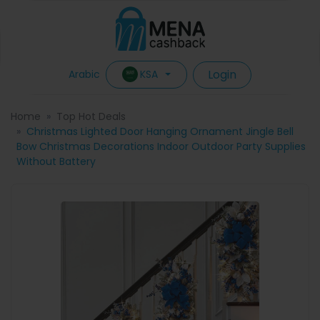
Login
KSA
Arabic
Home
Top Hot Deals
Christmas Lighted Door Hanging Ornament Jingle Bell
Bow Christmas Decorations Indoor Outdoor Party Supplies
Without Battery