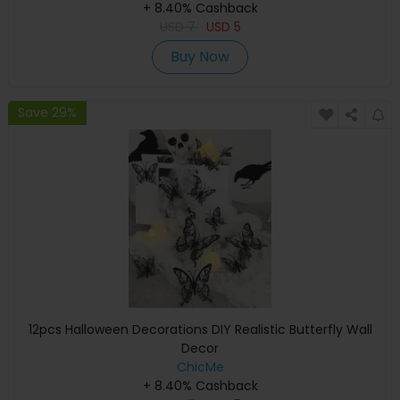
+ 8.40% Cashback
USD
7
USD
5
Buy Now
Save 29%
12pcs Halloween Decorations DIY Realistic Butterfly Wall
Decor
ChicMe
+ 8.40% Cashback