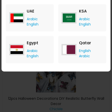
ChicMe
+ 8.40% Cashback
UAE
KSA
USD
11
USD
7
Arabic
Arabic
Buy Now
English
English
Save 29%
Egypt
Qatar
Arabic
English
English
Arabic
12pcs Halloween Decorations DIY Realistic Butterfly Wall
Decor
ChicMe