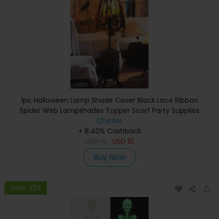
1pc Halloween Lamp Shade Cover Black Lace Ribbon
Spider Web Lampshades Topper Scarf Party Supplies
ChicMe
+ 8.40% Cashback
USD
16
USD
10
Buy Now
Save 33%