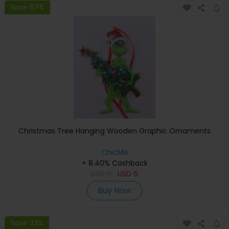
Save 67%
Christmas Tree Hanging Wooden Graphic Ornaments
ChicMe
+ 8.40% Cashback
USD
9
USD
6
Buy Now
Save 33%