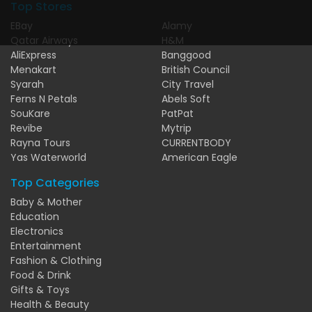
Top Stores
EBay
Alamy
Qatar Airways
H&M
AliExpress
Banggood
Menakart
British Council
Syarah
City Travel
Ferns N Petals
Abels Soft
SouKare
PatPat
Revibe
Mytrip
Rayna Tours
CURRENTBODY
Yas Waterworld
American Eagle
Top Categories
Baby & Mother
Education
Electronics
Entertainment
Fashion & Clothing
Food & Drink
Gifts & Toys
Health & Beauty