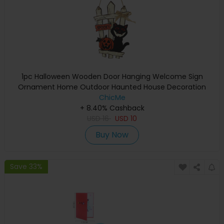
1pc Halloween Wooden Door Hanging Welcome Sign
Ornament Home Outdoor Haunted House Decoration
ChicMe
+ 8.40% Cashback
USD
16
USD
10
Buy Now
Save 33%