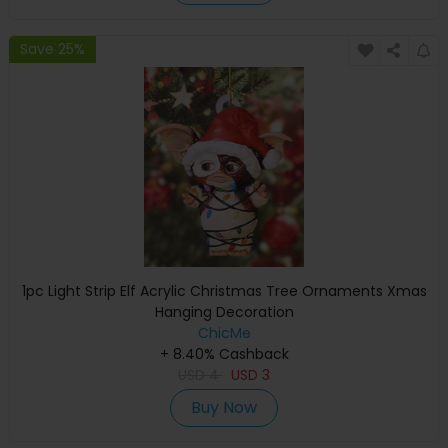
Save 25%
1pc Light Strip Elf Acrylic Christmas Tree Ornaments Xmas
Hanging Decoration
ChicMe
+ 8.40% Cashback
USD
4
USD
3
Buy Now