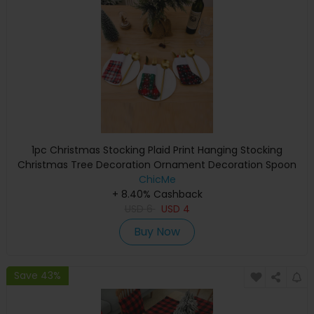
1pc Christmas Stocking Plaid Print Hanging Stocking
Christmas Tree Decoration Ornament Decoration Spoon
Fork Bag Kids Gift Party Supplies
ChicMe
+ 8.40% Cashback
USD
6
USD
4
Buy Now
Save 43%