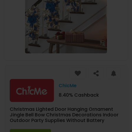
ChicMe
8.40% Cashback
Christmas Lighted Door Hanging Ornament
Jingle Bell Bow Christmas Decorations Indoor
Outdoor Party Supplies Without Battery