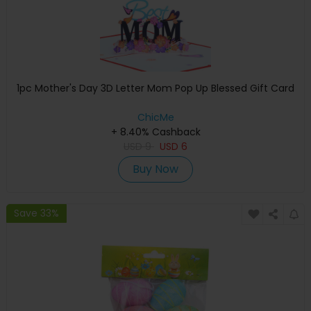
1pc Mother's Day 3D Letter Mom Pop Up Blessed Gift Card
ChicMe
+ 8.40% Cashback
USD
9
USD
6
Buy Now
Save 33%