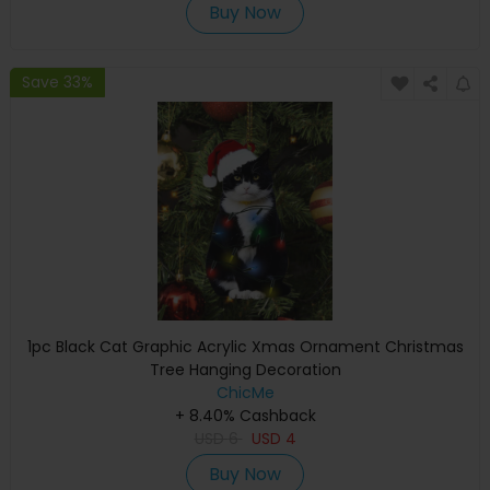
Buy Now
Save 33%
1pc Black Cat Graphic Acrylic Xmas Ornament Christmas
Tree Hanging Decoration
ChicMe
+ 8.40% Cashback
USD
6
USD
4
Buy Now