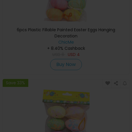
6pcs Plastic Fillable Painted Easter Eggs Hanging
Decoration
ChicMe
+ 8.40% Cashback
USD
6
USD
4
Buy Now
Save 33%