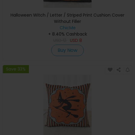
Halloween Witch / Letter / Striped Print Cushion Cover
Without Filler
ChicMe
+ 8.40% Cashback
USD
12
USD
8
Buy Now
Save 33%