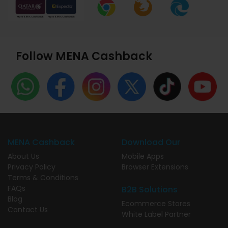
Follow MENA Cashback
MENA Cashback
Download Our
About Us
Mobile Apps
Privacy Policy
Browser Extensions
Terms & Conditions
FAQs
B2B Solutions
Blog
Ecommerce Stores
Contact Us
White Label Partner