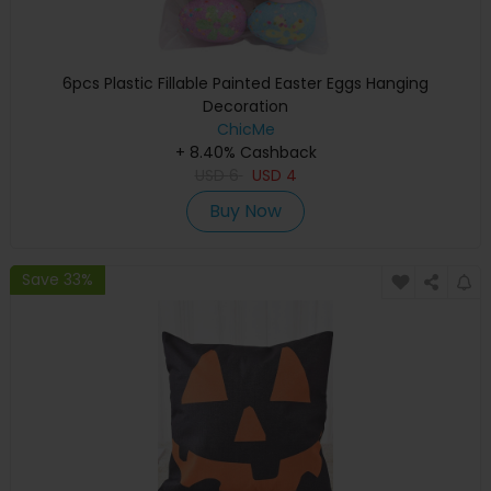
6pcs Plastic Fillable Painted Easter Eggs Hanging
Decoration
ChicMe
+ 8.40% Cashback
USD
6
USD
4
Buy Now
Save 33%