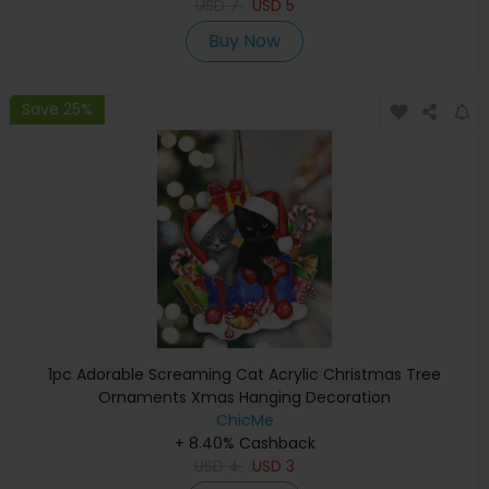
USD
7
USD
5
Buy Now
Save 25%
1pc Adorable Screaming Cat Acrylic Christmas Tree
Ornaments Xmas Hanging Decoration
ChicMe
+ 8.40% Cashback
USD
4
USD
3