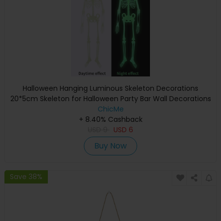
Halloween Hanging Luminous Skeleton Decorations
20*5cm Skeleton for Halloween Party Bar Wall Decorations
Outdoor Yard Garden Hanging Ornaments Props
ChicMe
+ 8.40% Cashback
USD
9
USD
6
Buy Now
Save 38%