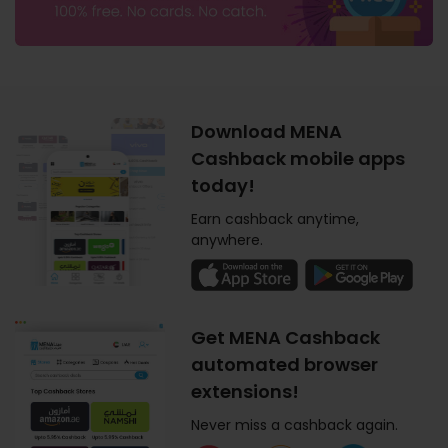
Download MENA
Cashback mobile apps
today!
Earn cashback anytime,
anywhere.
Get MENA Cashback
automated browser
extensions!
Never miss a cashback again.