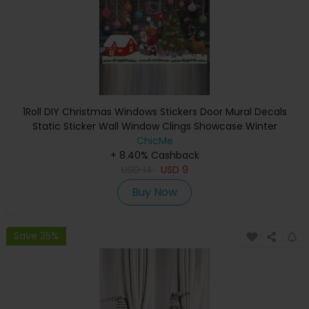
1Roll DIY Christmas Windows Stickers Door Mural Decals
Static Sticker Wall Window Clings Showcase Winter
Decorations Party Supplies
ChicMe
+ 8.40% Cashback
USD
14
USD
9
Buy Now
Save 35%