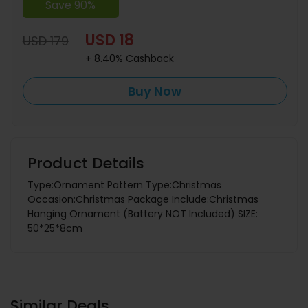
Save 90%
USD 18
USD 179
+ 8.40% Cashback
Buy Now
Product Details
Type:Ornament Pattern Type:Christmas
Occasion:Christmas Package Include:Christmas
Hanging Ornament (Battery NOT Included) SIZE:
50*25*8cm
Similar Deals