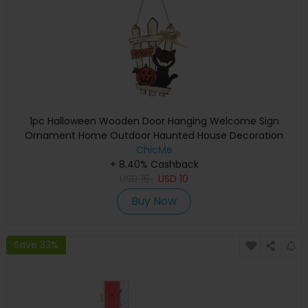
1pc Halloween Wooden Door Hanging Welcome Sign
Ornament Home Outdoor Haunted House Decoration
ChicMe
+ 8.40% Cashback
USD
16
USD
10
Buy Now
Save 33%