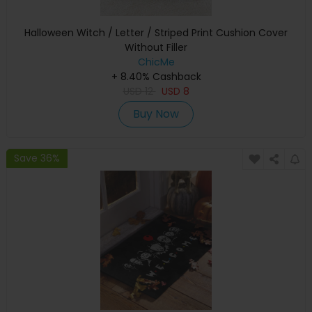
Halloween Witch / Letter / Striped Print Cushion Cover
Without Filler
ChicMe
+ 8.40% Cashback
USD
12
USD
8
Buy Now
Save 36%