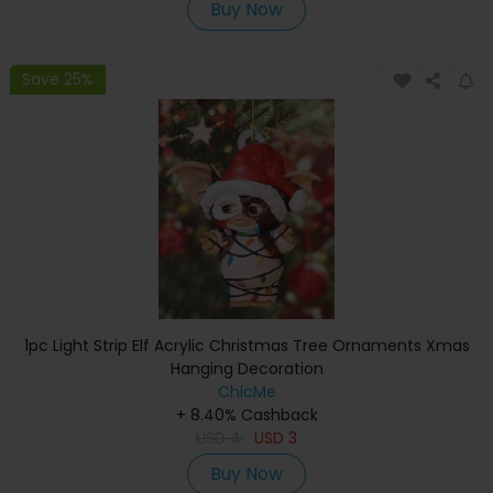
Buy Now
Save 25%
1pc Light Strip Elf Acrylic Christmas Tree Ornaments Xmas
Hanging Decoration
ChicMe
+ 8.40% Cashback
USD
4
USD
3
Buy Now