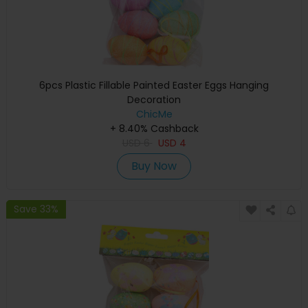
6pcs Plastic Fillable Painted Easter Eggs Hanging
Decoration
ChicMe
+ 8.40% Cashback
USD
6
USD
4
Buy Now
Save 33%