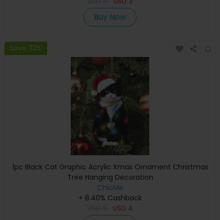
USD
4
USD
3
Buy Now
Save 33%
1pc Black Cat Graphic Acrylic Xmas Ornament Christmas
Tree Hanging Decoration
ChicMe
+ 8.40% Cashback
USD
6
USD
4