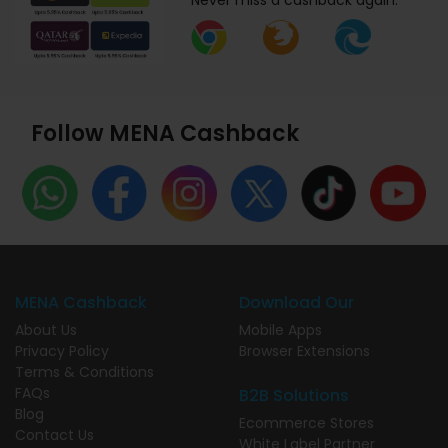
Never miss a cashback again.
Follow MENA Cashback
MENA Cashback
Download Our
About Us
Mobile Apps
Privacy Policy
Browser Extensions
Terms & Conditions
FAQs
B2B Solutions
Blog
Ecommerce Stores
Contact Us
White Label Partner