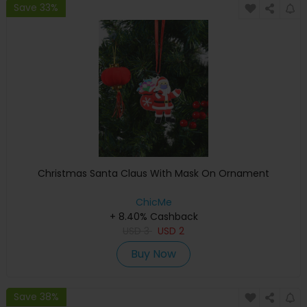
Save 33%
Christmas Santa Claus With Mask On Ornament
ChicMe
+ 8.40% Cashback
USD
3
USD
2
Buy Now
Save 38%