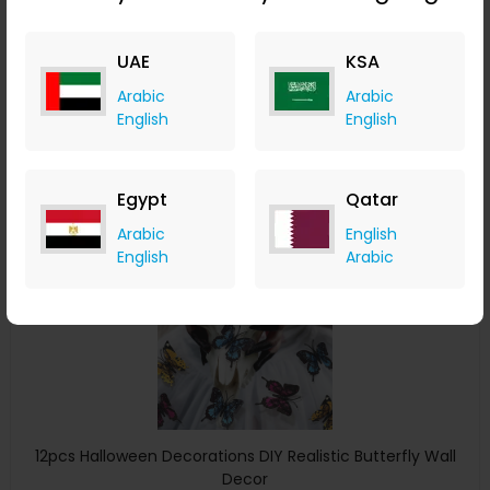
Bottle Cover Party Winebottle Decoration
ChicMe
UAE
KSA
+ 8.40% Cashback
USD
11
USD
7
Arabic
Arabic
English
English
Buy Now
Save 29%
Egypt
Qatar
Arabic
English
English
Arabic
12pcs Halloween Decorations DIY Realistic Butterfly Wall
Decor