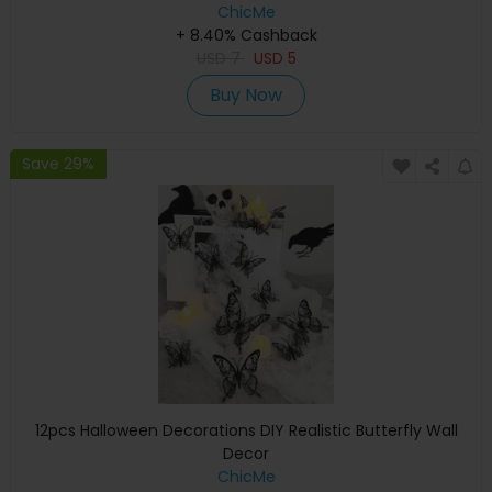
ChicMe
+ 8.40% Cashback
USD
7
USD
5
Buy Now
Save 29%
12pcs Halloween Decorations DIY Realistic Butterfly Wall
Decor
ChicMe