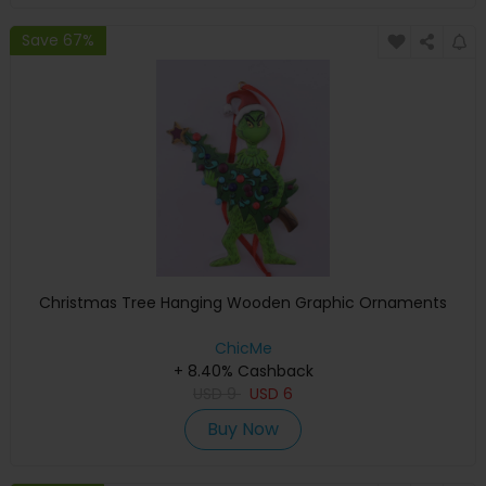
Save 67%
Christmas Tree Hanging Wooden Graphic Ornaments
ChicMe
+ 8.40% Cashback
USD
9
USD
6
Buy Now