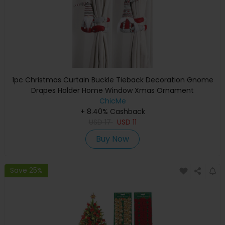
1pc Christmas Curtain Buckle Tieback Decoration Gnome
Drapes Holder Home Window Xmas Ornament
ChicMe
+ 8.40% Cashback
USD
17
USD
11
Buy Now
Save 25%