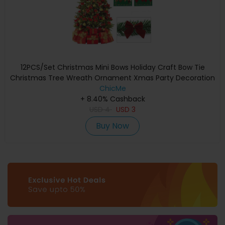
12PCS/Set Christmas Mini Bows Holiday Craft Bow Tie
Christmas Tree Wreath Ornament Xmas Party Decoration
ChicMe
+ 8.40% Cashback
USD
4
USD
3
Buy Now