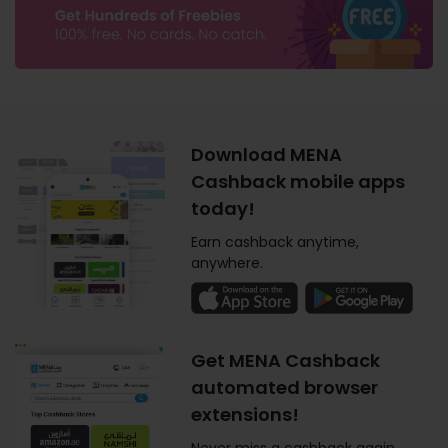
Download MENA
Cashback mobile apps
today!
Earn cashback anytime,
anywhere.
Get MENA Cashback
automated browser
extensions!