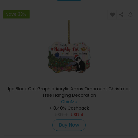
Save 33%
1pc Black Cat Graphic Acrylic Xmas Ornament Christmas
Tree Hanging Decoration
ChicMe
+ 8.40% Cashback
USD
6
USD
4
Buy Now