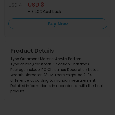
USD 3
USD 4
+ 8.40% Cashback
Buy Now
Product Details
Type:Ornament Material:Acrylic Pattern
Type:Animal,Christmas Occasion:Christmas
Package Include:1PC Christmas Decoration Notes:
Wreath Diameter: 23CM There might be 2-3%
difference according to manual measurement.
Detailed information is in accordance with the final
product.