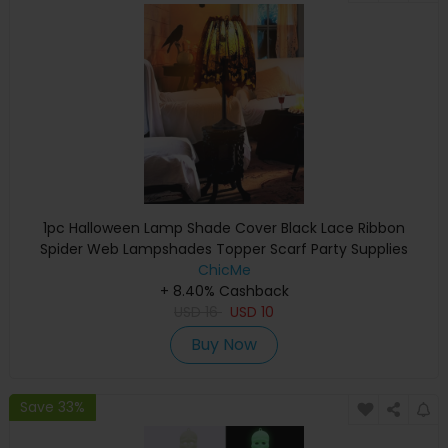
1pc Halloween Lamp Shade Cover Black Lace Ribbon
Spider Web Lampshades Topper Scarf Party Supplies
ChicMe
+ 8.40% Cashback
USD
16
USD
10
Buy Now
Save 33%