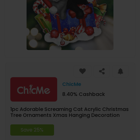
ChicMe
8.40% Cashback
1pc Adorable Screaming Cat Acrylic Christmas
Tree Ornaments Xmas Hanging Decoration
Save 25%