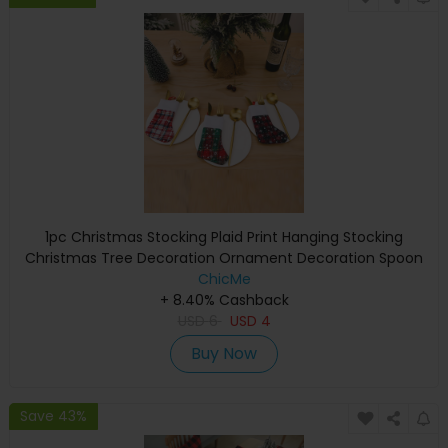
1pc Christmas Stocking Plaid Print Hanging Stocking
Christmas Tree Decoration Ornament Decoration Spoon
Fork Bag Kids Gift Party Supplies
ChicMe
+ 8.40% Cashback
USD
6
USD
4
Buy Now
Save 43%