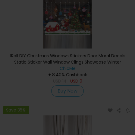
1Roll DIY Christmas Windows Stickers Door Mural Decals
Static Sticker Wall Window Clings Showcase Winter
Decorations Party Supplies
ChicMe
+ 8.40% Cashback
USD
14
USD
9
Buy Now
Save 35%