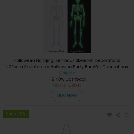
Halloween Hanging Luminous Skeleton Decorations
20*5cm Skeleton for Halloween Party Bar Wall Decorations
Outdoor Yard Garden Hanging Ornaments Props
ChicMe
+ 8.40% Cashback
USD
9
USD
6
Buy Now
Save 38%