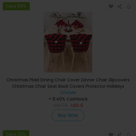
Save 89%
Christmas Plaid Dining Chair Cover Dinner Chair Slipcovers
Christmas Chair Seat Back Covers Protector Holidays
Home Party Decoration
ChicMe
+ 8.40% Cashback
USD
53
USD
6
Buy Now
Save 33%