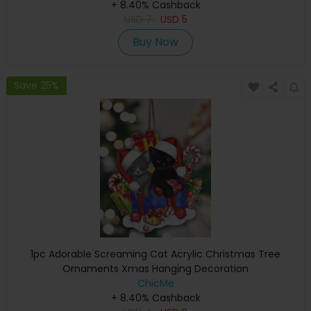
+ 8.40% Cashback
USD
7
USD
5
Buy Now
Save 25%
1pc Adorable Screaming Cat Acrylic Christmas Tree
Ornaments Xmas Hanging Decoration
ChicMe
+ 8.40% Cashback