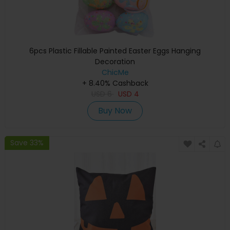
6pcs Plastic Fillable Painted Easter Eggs Hanging
Decoration
ChicMe
+ 8.40% Cashback
USD
6
USD
4
Buy Now
Save 33%