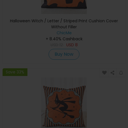
Halloween Witch / Letter / Striped Print Cushion Cover
Without Filler
ChicMe
+ 8.40% Cashback
USD
12
USD
8
Buy Now
Save 33%