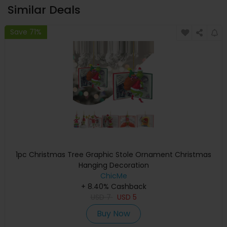
Similar Deals
Save 71%
1pc Christmas Tree Graphic Stole Ornament Christmas
Hanging Decoration
ChicMe
+ 8.40% Cashback
USD
7
USD
5
Buy Now