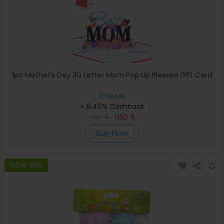
1pc Mother's Day 3D Letter Mom Pop Up Blessed Gift Card
ChicMe
+ 8.40% Cashback
USD
9
USD
6
Buy Now
Save 33%