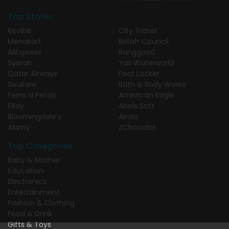
Top Stores
Revibe
City Travel
Menakart
British Council
AliExpress
Banggood
Syarah
Yas Waterworld
Qatar Airways
Foot Locker
SouKare
Bath & Body Works
Ferns N Petals
American Eagle
EBay
Abels Soft
Bloomingdale's
Airalo
Alamy
ZChocolat
Top Categories
Baby & Mother
Education
Electronics
Entertainment
Fashion & Clothing
Food & Drink
Gifts & Toys