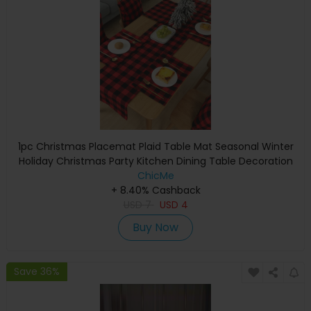
1pc Christmas Placemat Plaid Table Mat Seasonal Winter
Holiday Christmas Party Kitchen Dining Table Decoration
ChicMe
+ 8.40% Cashback
USD
7
USD
4
Buy Now
Save 36%