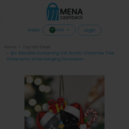
Login
KSA
Arabic
Home
Top Hot Deals
1pc Adorable Screaming Cat Acrylic Christmas Tree
Ornaments Xmas Hanging Decoration