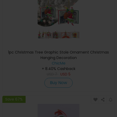
1pc Christmas Tree Graphic Stole Ornament Christmas
Hanging Decoration
ChicMe
+ 8.40% Cashback
USD
7
USD
5
Buy Now
Save 67%