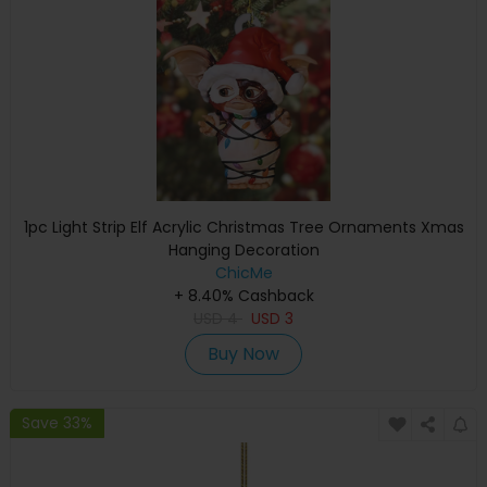
1pc Light Strip Elf Acrylic Christmas Tree Ornaments Xmas
Hanging Decoration
ChicMe
+ 8.40% Cashback
USD
4
USD
3
Buy Now
Save 33%