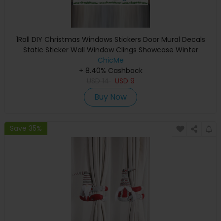
1Roll DIY Christmas Windows Stickers Door Mural Decals
Static Sticker Wall Window Clings Showcase Winter
Decorations Party Supplies
ChicMe
+ 8.40% Cashback
USD
14
USD
9
Buy Now
Save 35%