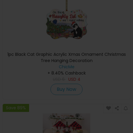
1pc Black Cat Graphic Acrylic Xmas Ornament Christmas
Tree Hanging Decoration
ChicMe
+ 8.40% Cashback
USD
6
USD
4
Buy Now
Save 89%