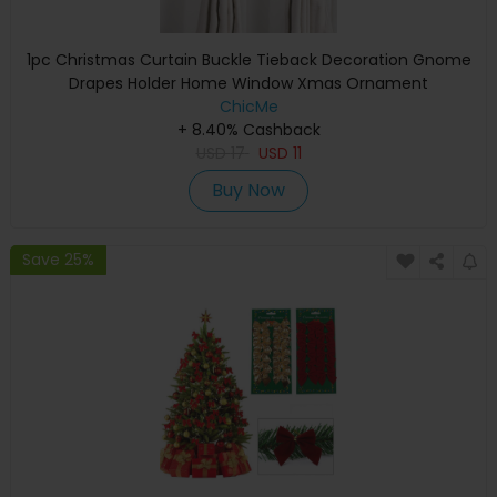
1pc Christmas Curtain Buckle Tieback Decoration Gnome
Drapes Holder Home Window Xmas Ornament
ChicMe
+ 8.40% Cashback
USD
17
USD
11
Buy Now
Save 25%