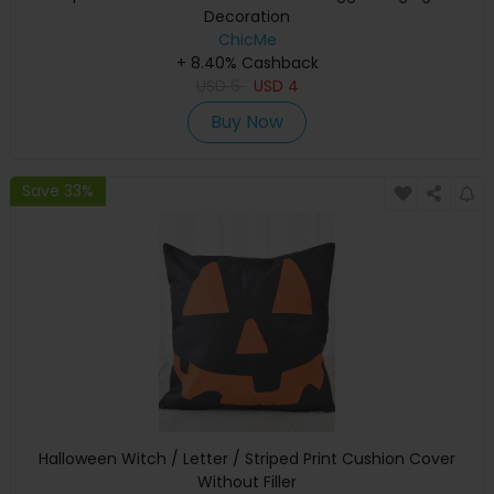
Decoration
ChicMe
+ 8.40% Cashback
USD
6
USD
4
Buy Now
Save 33%
Halloween Witch / Letter / Striped Print Cushion Cover
Without Filler