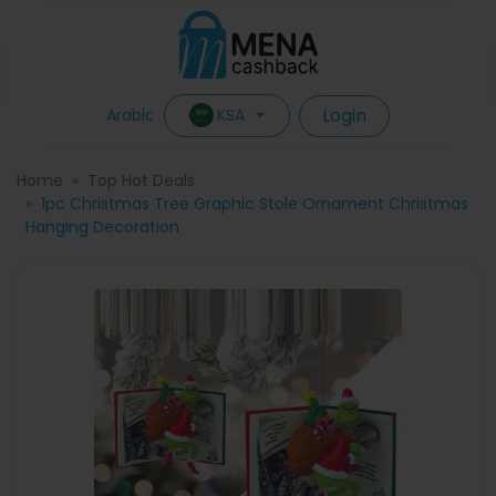
Login
KSA
Arabic
Home
Top Hot Deals
1pc Christmas Tree Graphic Stole Ornament Christmas
Hanging Decoration