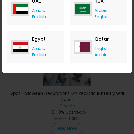
UAE
KSA
Buy Now
Arabic
Arabic
English
English
Save 29%
Egypt
Qatar
Arabic
English
English
Arabic
12pcs Halloween Decorations DIY Realistic Butterfly Wall
Decor
ChicMe
+ 8.40% Cashback
USD
7
USD
5
Buy Now