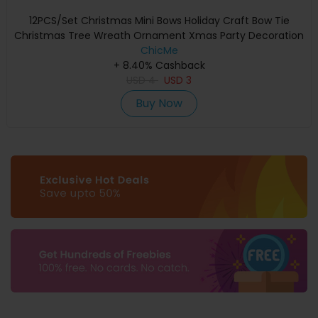
12PCS/Set Christmas Mini Bows Holiday Craft Bow Tie
Christmas Tree Wreath Ornament Xmas Party Decoration
ChicMe
+ 8.40% Cashback
USD
4
USD
3
Buy Now