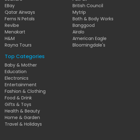
EBay
British Council
Qatar Airways
Mytrip
Ferns N Petals
Bath & Body Works
Revibe
Banggood
Menakart
Airalo
H&M
American Eagle
Rayna Tours
Bloomingdale's
Top Categories
Baby & Mother
Education
Electronics
Entertainment
Fashion & Clothing
Food & Drink
Gifts & Toys
Health & Beauty
Home & Garden
Travel & Holidays