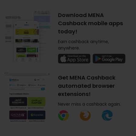
Download MENA
Cashback mobile apps
today!
Earn cashback anytime,
anywhere.
Get MENA Cashback
automated browser
extensions!
Never miss a cashback again.