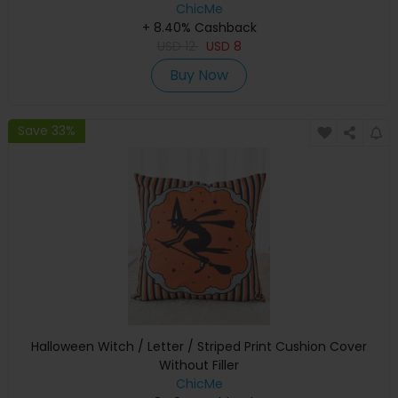
ChicMe
+ 8.40% Cashback
USD
12
USD
8
Buy Now
Save 33%
Halloween Witch / Letter / Striped Print Cushion Cover
Without Filler
ChicMe