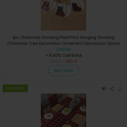
1pc Christmas Stocking Plaid Print Hanging Stocking
Christmas Tree Decoration Ornament Decoration Spoon
Fork Bag Kids Gift Party Supplies
ChicMe
+ 8.40% Cashback
USD
6
USD
4
Buy Now
Save 43%