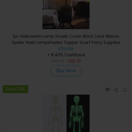
1pc Halloween Lamp Shade Cover Black Lace Ribbon
Spider Web Lampshades Topper Scarf Party Supplies
ChicMe
+ 8.40% Cashback
USD
16
USD
10
Buy Now
Save 33%