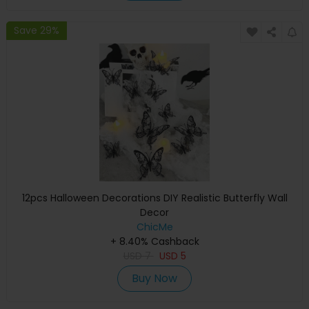
Save 29%
12pcs Halloween Decorations DIY Realistic Butterfly Wall
Decor
ChicMe
+ 8.40% Cashback
USD
7
USD
5
Buy Now