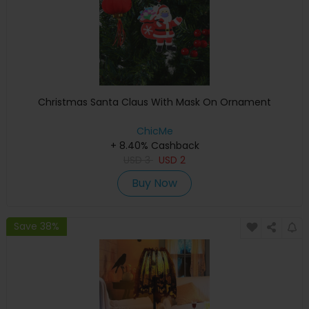
Christmas Santa Claus With Mask On Ornament
ChicMe
+ 8.40% Cashback
USD
3
USD
2
Buy Now
Save 38%