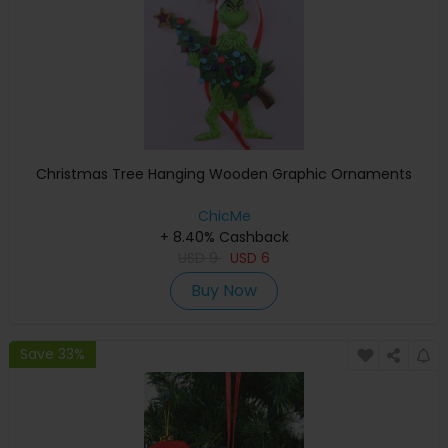
Christmas Tree Hanging Wooden Graphic Ornaments
ChicMe
+ 8.40% Cashback
USD
9
USD
6
Buy Now
Save 33%