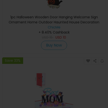
1pc Halloween Wooden Door Hanging Welcome Sign
Ornament Home Outdoor Haunted House Decoration
ChicMe
+ 8.40% Cashback
USD
16
USD
10
Buy Now
Save 33%