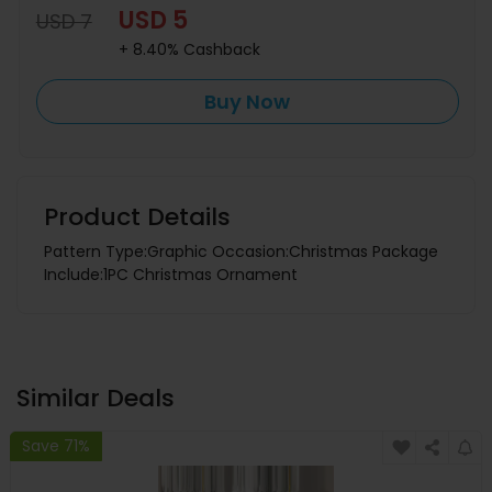
USD 5
USD 7
+ 8.40% Cashback
Buy Now
Product Details
Pattern Type:Graphic Occasion:Christmas Package
Include:1PC Christmas Ornament
Similar Deals
Save 71%