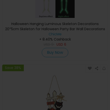
Halloween Hanging Luminous Skeleton Decorations
20*5cm Skeleton for Halloween Party Bar Wall Decorations
Outdoor Yard Garden Hanging Ornaments Props
ChicMe
+ 8.40% Cashback
USD
9
USD
6
Buy Now
Save 38%