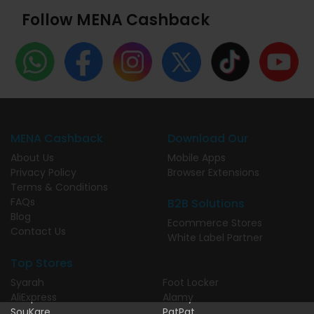
Follow MENA Cashback
MENA Cashback
Download Our
About Us
Mobile Apps
Privacy Policy
Browser Extensions
Terms & Conditions
FAQs
B2B Solutions
Blog
Ecommerce Stores
Contact Us
White Label Partner
Top Stores
Syarah
Foot Locker
AliExpress
Alamy
SouKare
PatPat