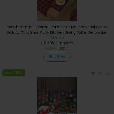
1pc Christmas Placemat Plaid Table Mat Seasonal Winter
Holiday Christmas Party Kitchen Dining Table Decoration
ChicMe
+ 8.40% Cashback
USD
7
USD
4
Buy Now
Save 36%