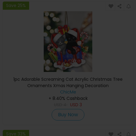
Save 25%
1pc Adorable Screaming Cat Acrylic Christmas Tree
Ornaments Xmas Hanging Decoration
ChicMe
+ 8.40% Cashback
USD
4
USD
3
Buy Now
Save 33%