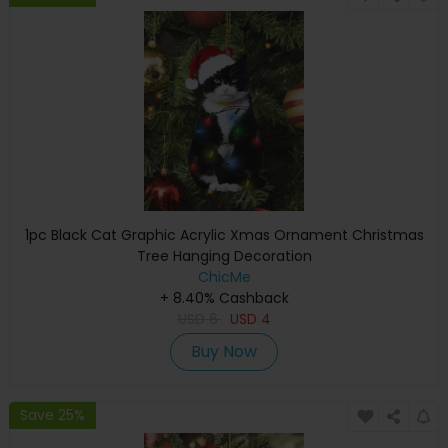
1pc Black Cat Graphic Acrylic Xmas Ornament Christmas
Tree Hanging Decoration
ChicMe
+ 8.40% Cashback
USD
6
USD
4
Buy Now
Save 25%