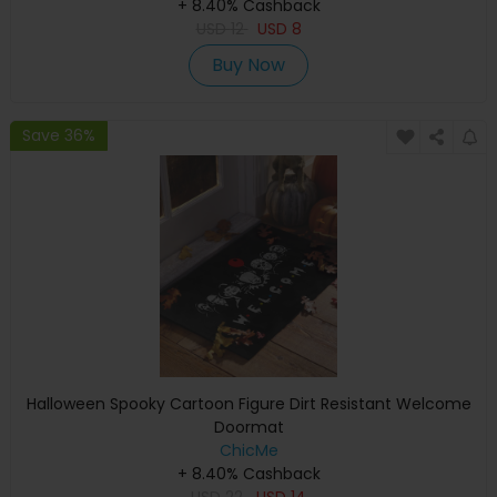
+ 8.40% Cashback
USD
12
USD
8
Buy Now
Save 36%
Halloween Spooky Cartoon Figure Dirt Resistant Welcome
Doormat
ChicMe
+ 8.40% Cashback