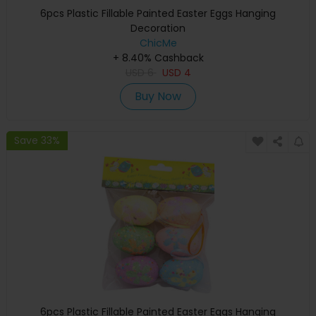
6pcs Plastic Fillable Painted Easter Eggs Hanging
Decoration
ChicMe
+ 8.40% Cashback
USD
6
USD
4
Buy Now
Save 33%
6pcs Plastic Fillable Painted Easter Eggs Hanging