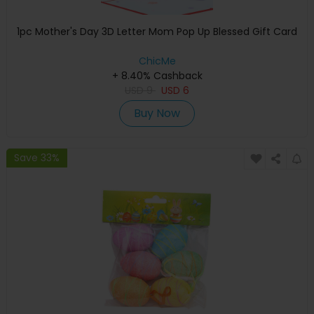
1pc Mother's Day 3D Letter Mom Pop Up Blessed Gift Card
ChicMe
+ 8.40% Cashback
USD
9
USD
6
Buy Now
Save 33%