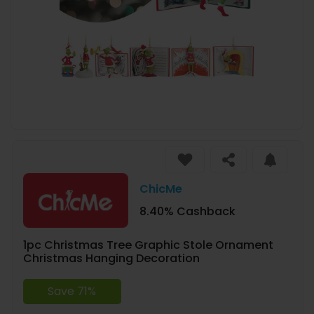
ChicMe
8.40% Cashback
1pc Christmas Tree Graphic Stole Ornament
Christmas Hanging Decoration
Save 71%