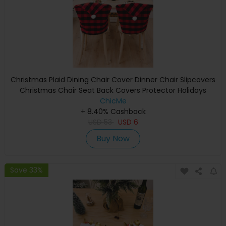
Christmas Plaid Dining Chair Cover Dinner Chair Slipcovers
Christmas Chair Seat Back Covers Protector Holidays
Home Party Decoration
ChicMe
+ 8.40% Cashback
USD
53
USD
6
Buy Now
Save 33%