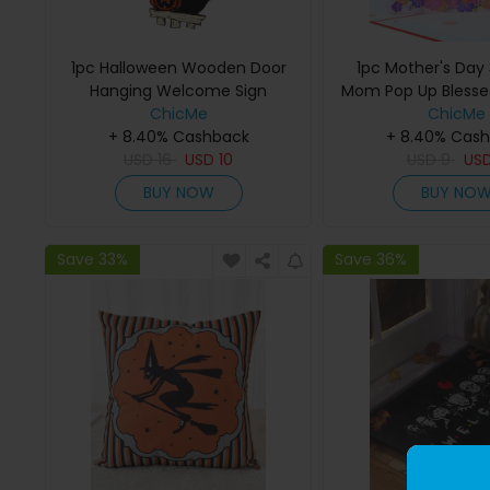
1pc Halloween Wooden Door
1pc Mother's Day 
Hanging Welcome Sign
Mom Pop Up Blessed
Ornament Home Outdoor
ChicMe
ChicMe
Haunted House Decoration
+ 8.40% Cashback
+ 8.40% Cas
USD
16
USD
10
USD
9
US
BUY NOW
BUY NO
Save 33%
Save 36%