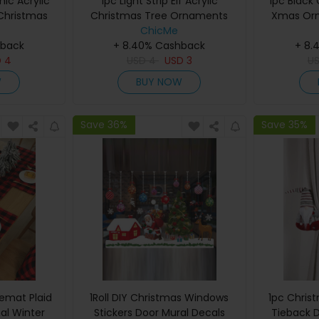
hic Acrylic
1pc Light Strip Elf Acrylic
1pc Black 
hristmas
Christmas Tree Ornaments
Xmas Or
coration
Xmas Hanging Decoration
ChicMe
Tree Ha
hback
+ 8.40% Cashback
+ 8.
D
4
USD
4
USD
3
U
W
BUY NOW
Save 36%
Save 35%
emat Plaid
1Roll DIY Christmas Windows
1pc Chris
al Winter
Stickers Door Mural Decals
Tieback 