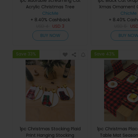
1pc Adorable Screaming Cat
1pc Black Cat Grap
Acrylic Christmas Tree
Xmas Ornament C
Ornaments Xmas Hanging
ChicMe
Tree Hanging De
ChicMe
+ 8.40% Cashback
Decoration
+ 8.40% Cas
USD
4
USD
3
USD
6
US
BUY NOW
BUY NO
Save 33%
Save 43%
1pc Christmas Stocking Plaid
1pc Christmas Plac
Print Hanging Stocking
Table Mat Season