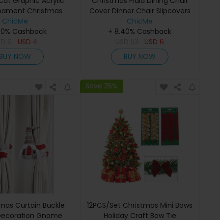
Cat Graphic Acrylic
Christmas Plaid Dining Chair
nament Christmas
Cover Dinner Chair Slipcovers
nging Decoration
ChicMe
Christmas Chair Seat Back
ChicMe
40% Cashback
Covers Protector Holidays
+ 8.40% Cashback
SD
6
USD
4
Home Party Decoration
USD
53
USD
6
BUY NOW
BUY NOW
Save 25%
tmas Curtain Buckle
12PCS/Set Christmas Mini Bows
Decoration Gnome
Holiday Craft Bow Tie