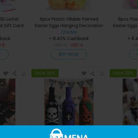
3D Letter
6pcs Plastic Fillable Painted
6pcs Plas
 Gift Card
Easter Eggs Hanging Decoration
Easter Egg
ChicMe
hback
+ 8.40% Cashback
+ 8.
D
6
USD
6
USD
4
U
W
BUY NOW
Save 36%
Save 29%