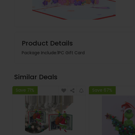
Product Details
Package Include:1PC Gift Card
Similar Deals
Save 71%
Save 67%