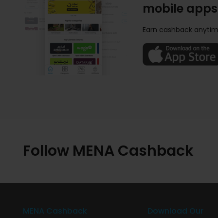
mobile apps
Earn cashback anytim
Follow MENA Cashback
MENA Cashback
Download Our