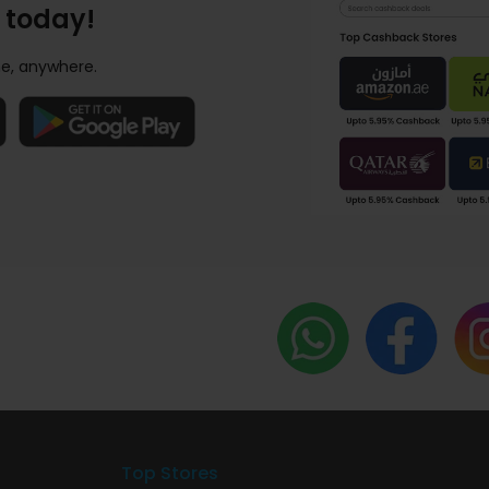
 today!
e, anywhere.
Top Stores