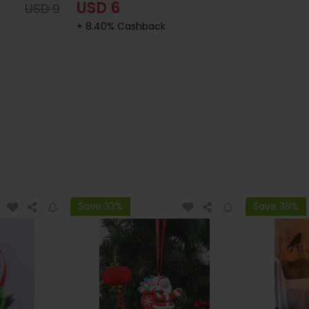
USD 6
USD 9
+ 8.40% Cashback
Save 33%
Save 38%