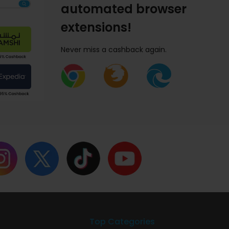
automated browser
extensions!
Never miss a cashback again.
Top Categories