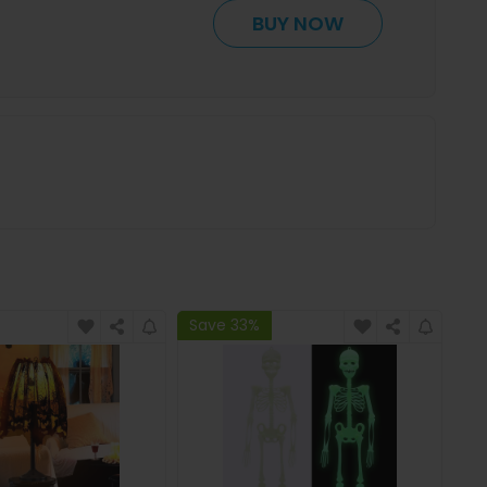
BUY NOW
Save 33%