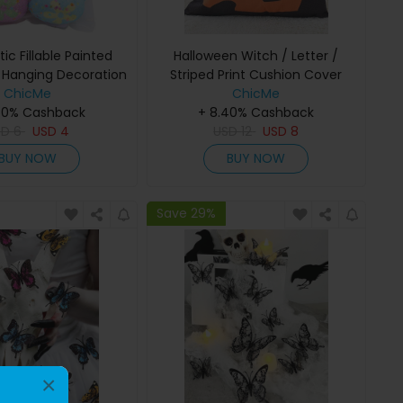
tic Fillable Painted
Halloween Witch / Letter /
s Hanging Decoration
Striped Print Cushion Cover
ChicMe
Without Filler
ChicMe
40% Cashback
+ 8.40% Cashback
SD
6
USD
4
USD
12
USD
8
BUY NOW
BUY NOW
Save 29%
×