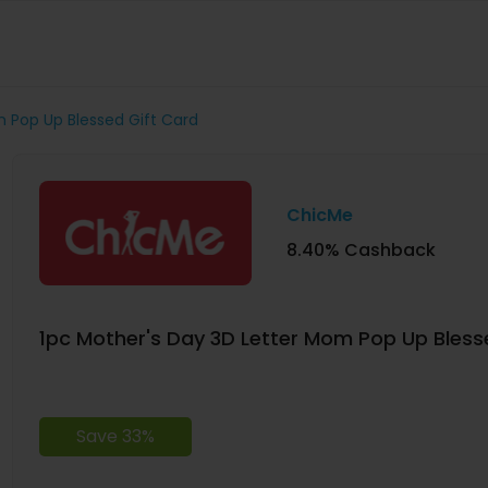
m Pop Up Blessed Gift Card
ChicMe
8.40% Cashback
1pc Mother's Day 3D Letter Mom Pop Up Bless
Save 33%