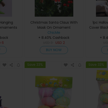
 Hanging
Christmas Santa Claus With
1pc Hall
Ornaments
Mask On Ornament
Cover Blac
ChicMe
Web Lamps
hback
+ 8.40% Cashback
+ 8.
Pa
D
6
USD
3
USD
2
U
W
BUY NOW
Save 33%
Save 33%