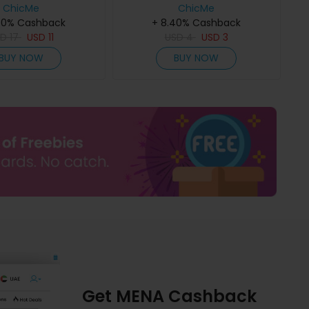
older Home Window
ChicMe
Christmas Tree Wreath
ChicMe
40% Cashback
s Ornament
Ornament Xmas Party
+ 8.40% Cashback
SD
17
USD
11
USD
Decoration
4
USD
3
BUY NOW
BUY NOW
Get MENA Cashback