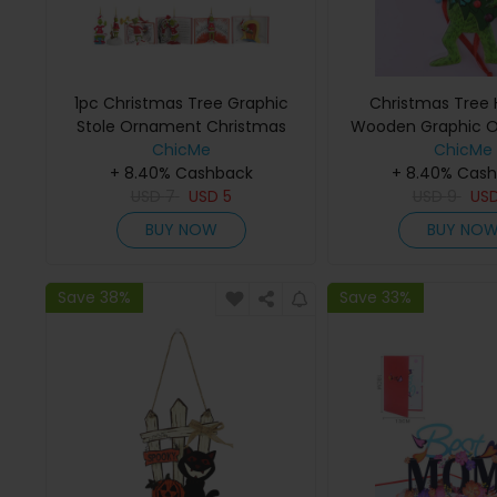
1pc Christmas Tree Graphic
Christmas Tree
Stole Ornament Christmas
Wooden Graphic 
Hanging Decoration
ChicMe
ChicMe
+ 8.40% Cashback
+ 8.40% Cas
USD
7
USD
5
USD
9
US
BUY NOW
BUY NO
Save 38%
Save 33%