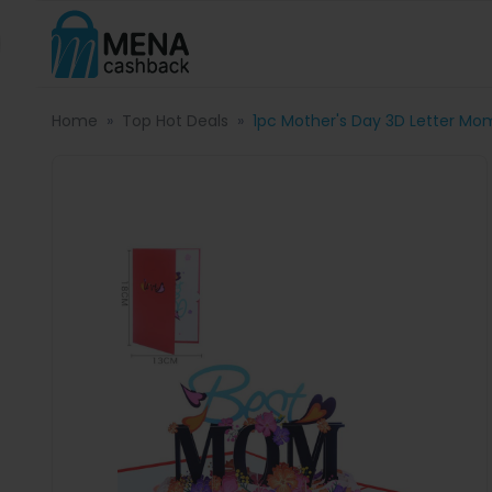
Home
Top Hot Deals
1pc Mother's Day 3D Letter Mo