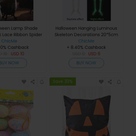
oween Lamp Shade
Halloween Hanging Luminous
k Lace Ribbon Spider
Skeleton Decorations 20*5cm
hades Topper Scarf
ChicMe
Skeleton for Halloween Party
ChicMe
40% Cashback
rty Supplies
Bar Wall Decorations Outdoor
+ 8.40% Cashback
SD
16
USD
10
Yard Garden Hanging
USD
9
USD
6
Ornaments Props
BUY NOW
BUY NOW
Save 33%