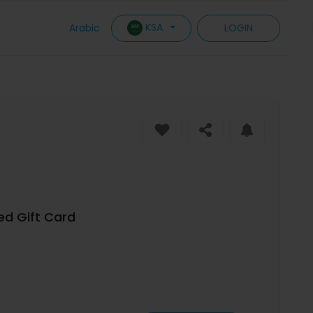
KSA
Arabic
LOGIN
ed Gift Card