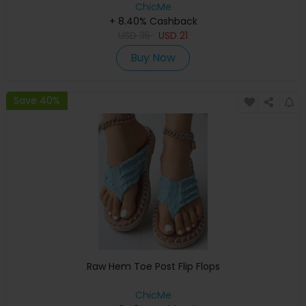
ChicMe
+ 8.40% Cashback
USD
35
USD
21
Buy Now
Save 40%
Raw Hem Toe Post Flip Flops
ChicMe