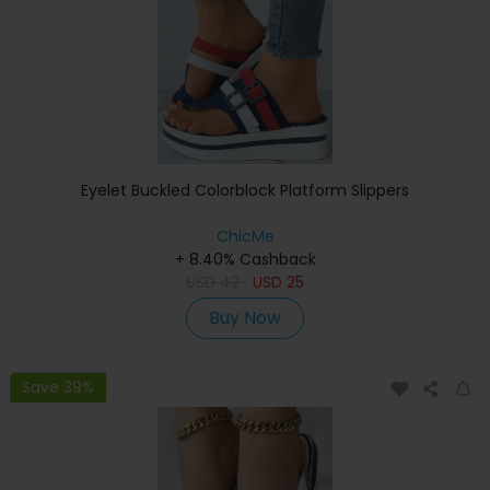
Eyelet Buckled Colorblock Platform Slippers
ChicMe
+ 8.40% Cashback
USD
42
USD
25
Buy Now
Save 39%