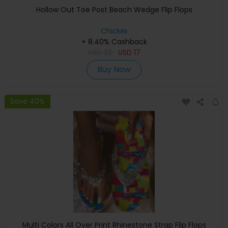
Hollow Out Toe Post Beach Wedge Flip Flops
ChicMe
+ 8.40% Cashback
USD
32
USD
17
Buy Now
Save 40%
Multi Colors All Over Print Rhinestone Strap Flip Flops