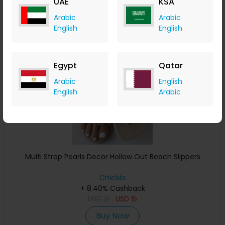
UAE
KSA
Buy Now
Arabic
Arabic
English
English
Save 39%
Egypt
Qatar
Arabic
English
English
Arabic
Multi Strap Pearls Decor Hollow Out Beach Slippers
ChicMe
+ 8.40% Cashback
USD
31
USD
15
Buy Now