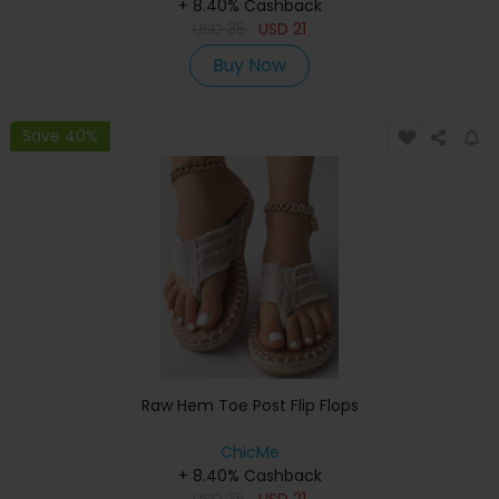
+ 8.40% Cashback
USD
35
USD
21
Buy Now
Save 40%
Raw Hem Toe Post Flip Flops
ChicMe
+ 8.40% Cashback