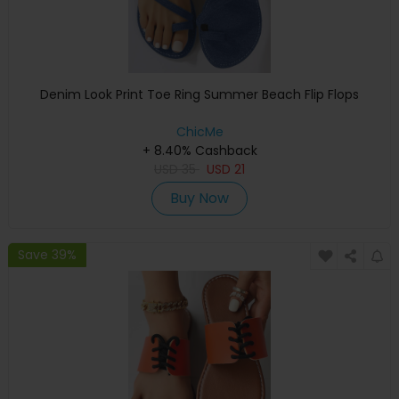
Denim Look Print Toe Ring Summer Beach Flip Flops
ChicMe
+ 8.40% Cashback
USD
35
USD
21
Buy Now
Save 39%