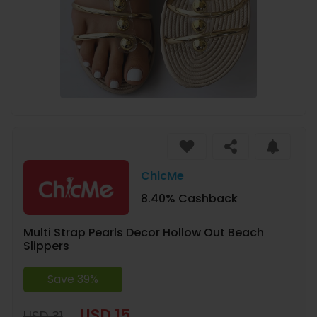
ChicMe
8.40% Cashback
Multi Strap Pearls Decor Hollow Out Beach
Slippers
Save 39%
USD 15
USD 31