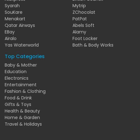
Syarah
Mytrip
SouKare
ZChocolat
Menakart
PatPat
Qatar Airways
Abels Soft
EBay
Alamy
Airalo
Foot Locker
Yas Waterworld
Bath & Body Works
Top Categories
Baby & Mother
Education
Electronics
Entertainment
Fashion & Clothing
Food & Drink
Gifts & Toys
Health & Beauty
Home & Garden
Travel & Holidays