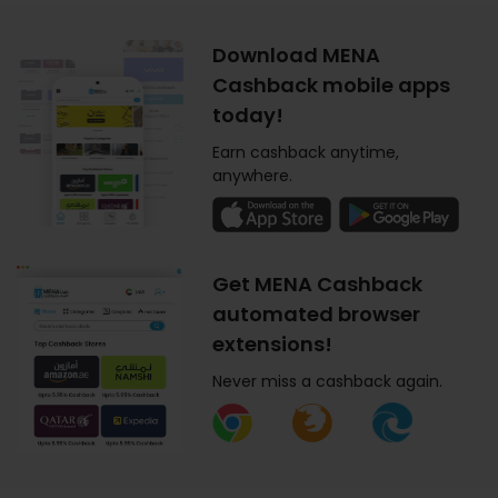
Download MENA
Cashback mobile apps
today!
Earn cashback anytime,
anywhere.
Get MENA Cashback
automated browser
extensions!
Never miss a cashback again.