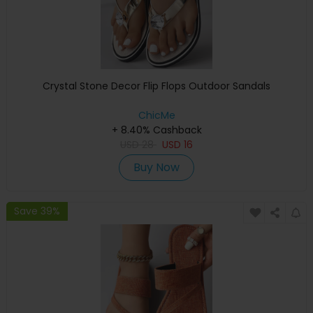
Crystal Stone Decor Flip Flops Outdoor Sandals
ChicMe
+ 8.40% Cashback
USD
28
USD
16
Buy Now
Save 39%