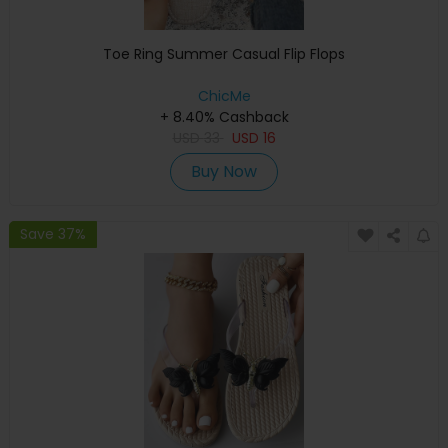
Toe Ring Summer Casual Flip Flops
ChicMe
+ 8.40% Cashback
USD
33
USD
16
Buy Now
Save 37%