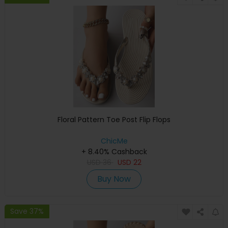
Floral Pattern Toe Post Flip Flops
ChicMe
+ 8.40% Cashback
USD
36
USD
22
Buy Now
Save 37%