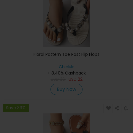
Floral Pattern Toe Post Flip Flops
ChicMe
+ 8.40% Cashback
USD
36
USD
22
Buy Now
Save 39%