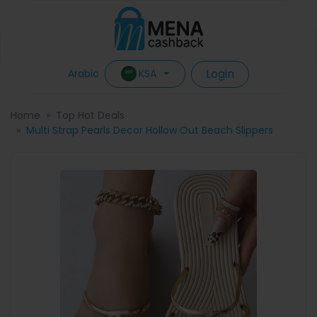
Login
KSA
Arabic
Home
Top Hot Deals
Multi Strap Pearls Decor Hollow Out Beach Slippers