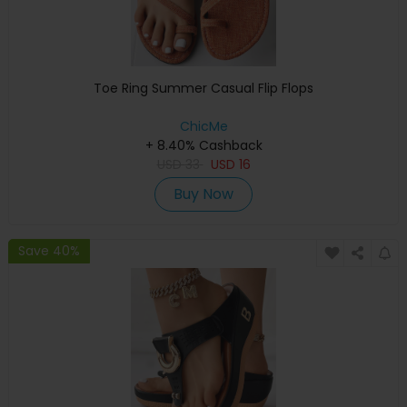
Toe Ring Summer Casual Flip Flops
ChicMe
+ 8.40% Cashback
USD
33
USD
16
Buy Now
Save 40%