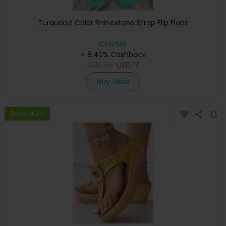
Turquoise Color Rhinestone Strap Flip Flops
ChicMe
+ 8.40% Cashback
USD
35
USD
17
Buy Now
Save 40%