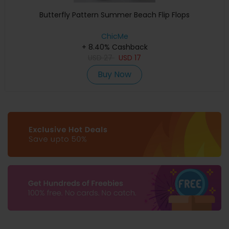
Butterfly Pattern Summer Beach Flip Flops
ChicMe
+ 8.40% Cashback
USD
27
USD
17
Buy Now