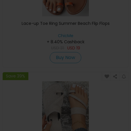
Lace-up Toe Ring Summer Beach Flip Flops
ChicMe
+ 8.40% Cashback
USD
31
USD
19
Buy Now
Save 39%