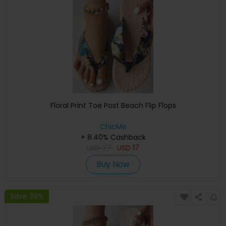
Floral Print Toe Post Beach Flip Flops
ChicMe
+ 8.40% Cashback
USD
27
USD
17
Buy Now
Save 39%