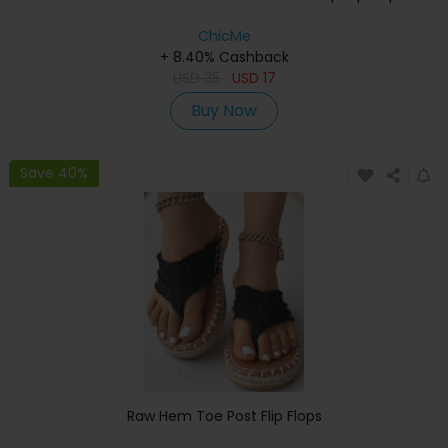
ChicMe
+ 8.40% Cashback
USD
35
USD
17
Buy Now
Save 40%
Raw Hem Toe Post Flip Flops