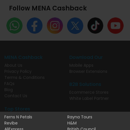
Follow MENA Cashback
MENA Cashback
Download Our
About Us
Mobile Apps
Privacy Policy
Browser Extensions
Terms & Conditions
FAQs
B2B Solutions
Blog
Ecommerce Stores
Contact Us
White Label Partner
Top Stores
Ferns N Petals
Rayna Tours
Revibe
H&M
AliExpress
British Council