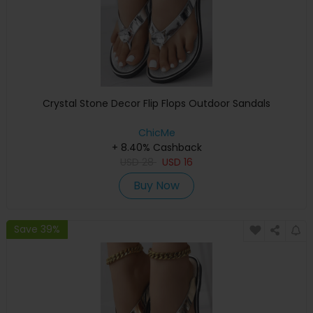
Crystal Stone Decor Flip Flops Outdoor Sandals
ChicMe
+ 8.40% Cashback
USD
28
USD
16
Buy Now
Save 39%