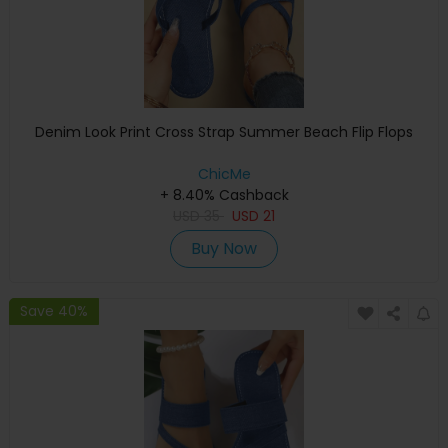
Denim Look Print Cross Strap Summer Beach Flip Flops
ChicMe
+ 8.40% Cashback
USD
35
USD
21
Buy Now
Save 40%