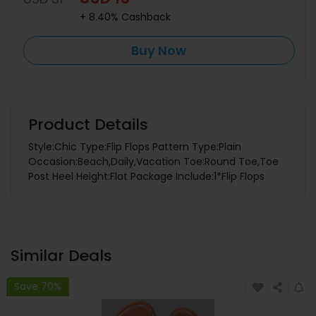
+ 8.40% Cashback
Buy Now
Product Details
Style:Chic Type:Flip Flops Pattern Type:Plain
Occasion:Beach,Daily,Vacation Toe:Round Toe,Toe
Post Heel Height:Flat Package Include:1*Flip Flops
Similar Deals
Save 70%