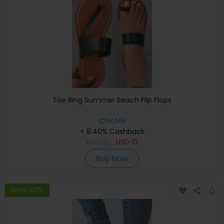
Toe Ring Summer Beach Flip Flops
ChicMe
+ 8.40% Cashback
USD
33
USD
10
Buy Now
Save 40%