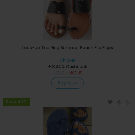
Lace-up Toe Ring Summer Beach Flip Flops
ChicMe
+ 8.40% Cashback
USD
31
USD
19
Buy Now
Save 40%