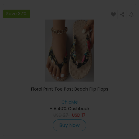
Save 37%
Floral Print Toe Post Beach Flip Flops
ChicMe
+ 8.40% Cashback
USD
27
USD
17
Buy Now