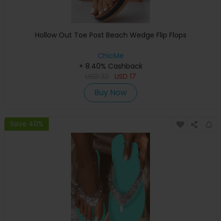
Hollow Out Toe Post Beach Wedge Flip Flops
ChicMe
+ 8.40% Cashback
USD
32
USD
17
Buy Now
Save 40%