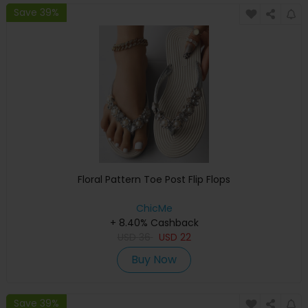
Save 39%
Floral Pattern Toe Post Flip Flops
ChicMe
+ 8.40% Cashback
USD
36
USD
22
Buy Now
Save 39%