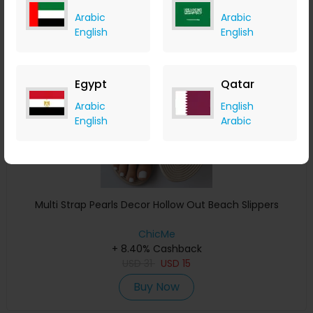
Arabic
Arabic
English
English
Save 39%
Egypt
Qatar
Arabic
English
English
Arabic
Multi Strap Pearls Decor Hollow Out Beach Slippers
ChicMe
+ 8.40% Cashback
USD
31
USD
15
Buy Now