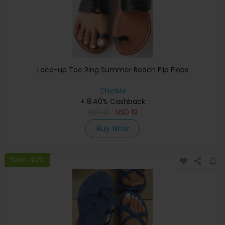
Lace-up Toe Ring Summer Beach Flip Flops
ChicMe
+ 8.40% Cashback
USD
31
USD
19
Buy Now
Save 40%