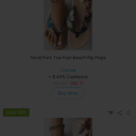
Floral Print Toe Post Beach Flip Flops
ChicMe
+ 8.40% Cashback
USD
27
USD
17
Buy Now
Save 39%