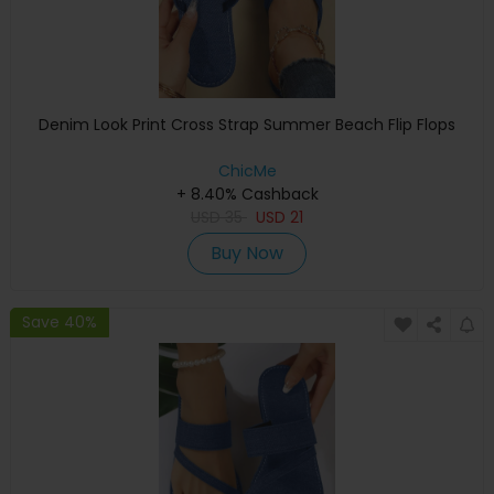
Denim Look Print Cross Strap Summer Beach Flip Flops
ChicMe
+ 8.40% Cashback
USD
35
USD
21
Buy Now
Save 40%