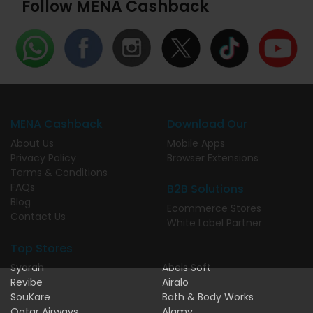
Follow MENA Cashback
MENA Cashback
Download Our
About Us
Mobile Apps
Privacy Policy
Browser Extensions
Terms & Conditions
FAQs
B2B Solutions
Blog
Ecommerce Stores
Contact Us
White Label Partner
Top Stores
Syarah
Abels Soft
Revibe
Airalo
SouKare
Bath & Body Works
Qatar Airways
Alamy