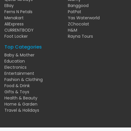
EBay
Banggood
Ferns N Petals
PatPat
Menakart
Yas Waterworld
AliExpress
ZChocolat
CURRENTBODY
H&M
Foot Locker
Rayna Tours
Top Categories
Baby & Mother
Education
Electronics
Entertainment
Fashion & Clothing
Food & Drink
Gifts & Toys
Health & Beauty
Home & Garden
Travel & Holidays