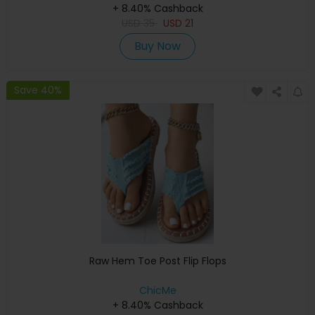
+ 8.40% Cashback
USD
35
USD
21
Buy Now
Save 40%
Raw Hem Toe Post Flip Flops
ChicMe
+ 8.40% Cashback