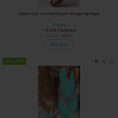
Hollow Out Toe Post Beach Wedge Flip Flops
ChicMe
+ 8.40% Cashback
USD
32
USD
17
Buy Now
Save 40%