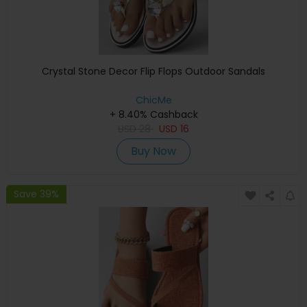
Crystal Stone Decor Flip Flops Outdoor Sandals
ChicMe
+ 8.40% Cashback
USD
28
USD
16
Buy Now
Save 39%