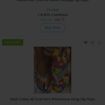
Hollow Out Toe Post Beach Wedge Flip Flops
ChicMe
+ 8.40% Cashback
USD
32
USD
17
Buy Now
Save 40%
Multi Colors All Over Print Rhinestone Strap Flip Flops