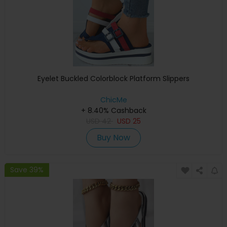
Eyelet Buckled Colorblock Platform Slippers
ChicMe
+ 8.40% Cashback
USD
42
USD
25
Buy Now
Save 39%