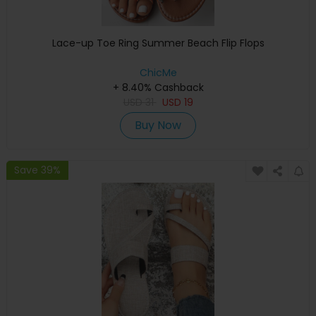
Lace-up Toe Ring Summer Beach Flip Flops
ChicMe
+ 8.40% Cashback
USD
31
USD
19
Buy Now
Save 39%