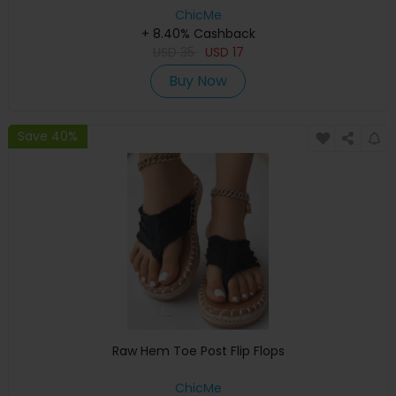
ChicMe
+ 8.40% Cashback
USD
35
USD
17
Buy Now
Save 40%
Raw Hem Toe Post Flip Flops
ChicMe