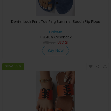
Denim Look Print Toe Ring Summer Beach Flip Flops
ChicMe
+ 8.40% Cashback
USD
35
USD
21
Buy Now
Save 39%