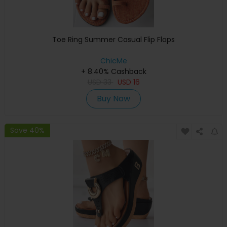
Toe Ring Summer Casual Flip Flops
ChicMe
+ 8.40% Cashback
USD
33
USD
16
Buy Now
Save 40%