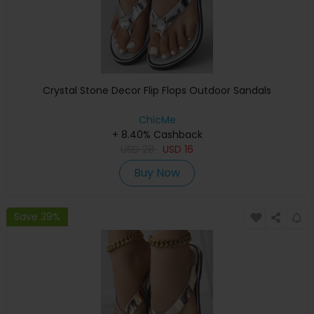
Crystal Stone Decor Flip Flops Outdoor Sandals
ChicMe
+ 8.40% Cashback
USD
28
USD
16
Buy Now
Save 39%