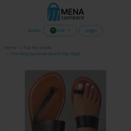
Login
KSA
Arabic
Home
Top Hot Deals
Toe Ring Summer Beach Flip Flops