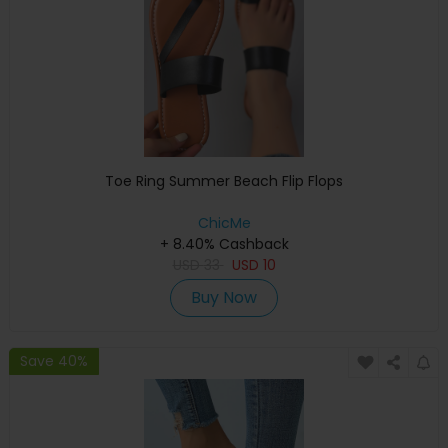
Toe Ring Summer Beach Flip Flops
ChicMe
+ 8.40% Cashback
USD
33
USD
10
Buy Now
Save 40%