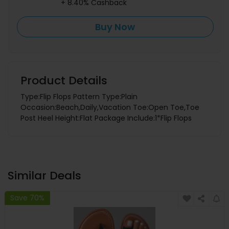
+ 8.40% Cashback
Buy Now
Product Details
Type:Flip Flops Pattern Type:Plain
Occasion:Beach,Daily,Vacation Toe:Open Toe,Toe
Post Heel Height:Flat Package Include:1*Flip Flops
Similar Deals
Save 70%