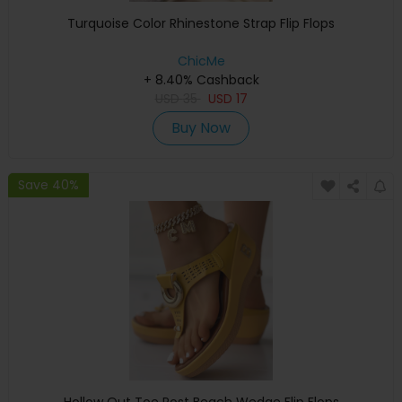
Turquoise Color Rhinestone Strap Flip Flops
ChicMe
+ 8.40% Cashback
USD
35
USD
17
Buy Now
Save 40%