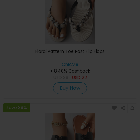
Floral Pattern Toe Post Flip Flops
ChicMe
+ 8.40% Cashback
USD
36
USD
22
Buy Now
Save 39%