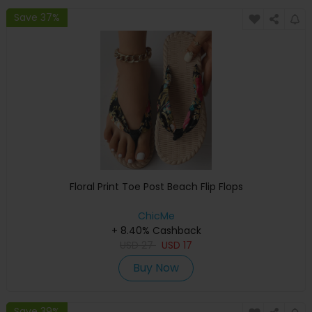
Save 37%
Floral Print Toe Post Beach Flip Flops
ChicMe
+ 8.40% Cashback
USD
27
USD
17
Buy Now
Save 39%