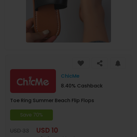
ChicMe
8.40% Cashback
Toe Ring Summer Beach Flip Flops
Save 70%
USD 10
USD 33