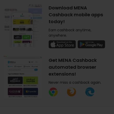
Download MENA
Cashback mobile apps
today!
Earn cashback anytime,
anywhere.
Get MENA Cashback
automated browser
extensions!
Never miss a cashback again.