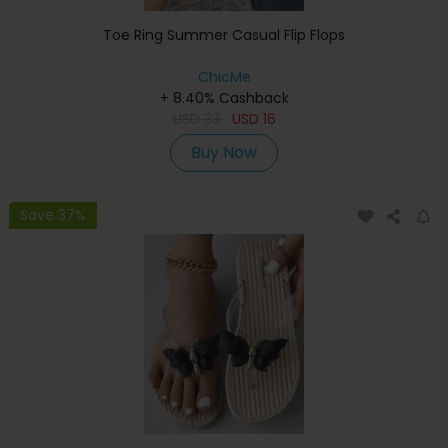
Toe Ring Summer Casual Flip Flops
ChicMe
+ 8.40% Cashback
USD
33
USD
16
Buy Now
Save 37%