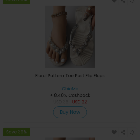
Floral Pattern Toe Post Flip Flops
ChicMe
+ 8.40% Cashback
USD
36
USD
22
Buy Now
Save 39%