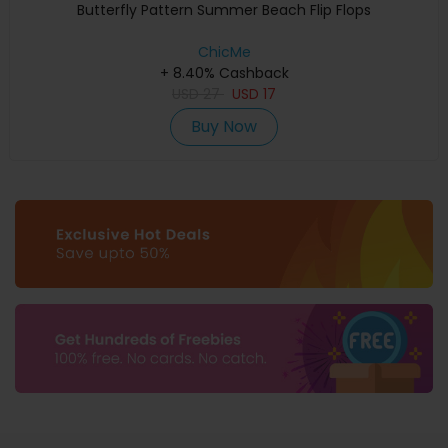
Butterfly Pattern Summer Beach Flip Flops
ChicMe
+ 8.40% Cashback
USD
27
USD
17
Buy Now