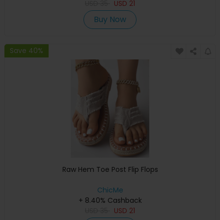
USD
35
USD
21
Buy Now
Save 40%
Raw Hem Toe Post Flip Flops
ChicMe
+ 8.40% Cashback
USD
35
USD
21