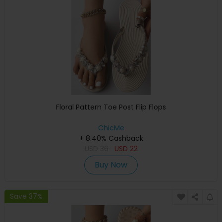
Floral Pattern Toe Post Flip Flops
ChicMe
+ 8.40% Cashback
USD
36
USD
22
Buy Now
Save 37%