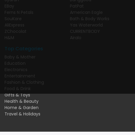
EBay
PatPat
Ferns N Petals
American Eagle
SouKare
Bath & Body Works
AliExpress
Yas Waterworld
ZChocolat
CURRENTBODY
H&M
Airalo
Top Categories
Baby & Mother
Education
Electronics
Entertainment
Fashion & Clothing
Food & Drink
Gifts & Toys
Health & Beauty
Home & Garden
Travel & Holidays