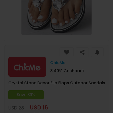
ChicMe
8.40% Cashback
Crystal Stone Decor Flip Flops Outdoor Sandals
Save 39%
USD 16
USD 28