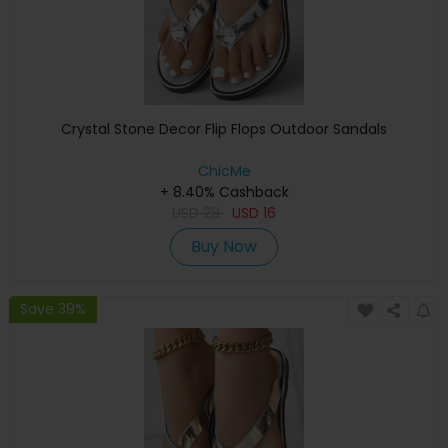
Crystal Stone Decor Flip Flops Outdoor Sandals
ChicMe
+ 8.40% Cashback
USD
28
USD
16
Buy Now
Save 39%