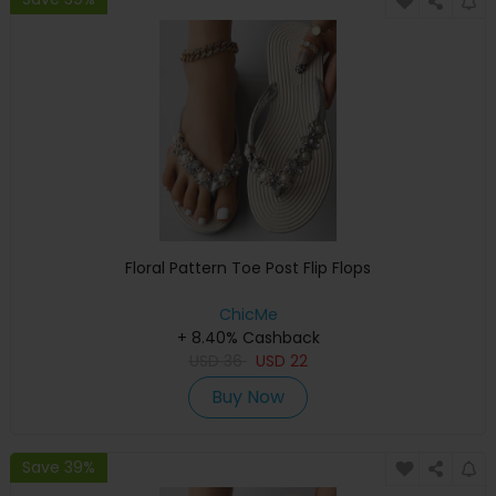
Floral Pattern Toe Post Flip Flops
ChicMe
+ 8.40% Cashback
USD
36
USD
22
Buy Now
Save 39%