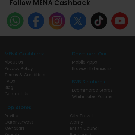
Follow MENA Cashback
MENA Cashback
Download Our
About Us
Mobile Apps
Privacy Policy
Browser Extensions
Terms & Conditions
FAQs
B2B Solutions
Blog
Ecommerce Stores
Contact Us
White Label Partner
Top Stores
Revibe
City Travel
Qatar Airways
Alamy
Menakart
British Council
Syarah
Banggood