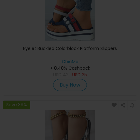
Eyelet Buckled Colorblock Platform Slippers
ChicMe
+ 8.40% Cashback
USD
42
USD
25
Buy Now
Save 39%