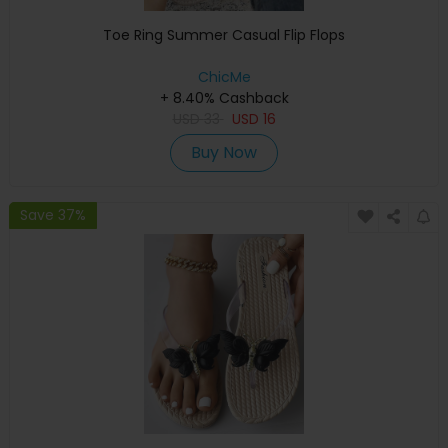
Toe Ring Summer Casual Flip Flops
ChicMe
+ 8.40% Cashback
USD
33
USD
16
Buy Now
Save 37%