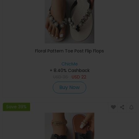
Floral Pattern Toe Post Flip Flops
ChicMe
+ 8.40% Cashback
USD
36
USD
22
Buy Now
Save 39%