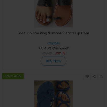
Lace-up Toe Ring Summer Beach Flip Flops
ChicMe
+ 8.40% Cashback
USD
31
USD
19
Buy Now
Save 40%