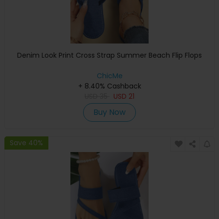
Denim Look Print Cross Strap Summer Beach Flip Flops
ChicMe
+ 8.40% Cashback
USD
35
USD
21
Buy Now
Save 40%