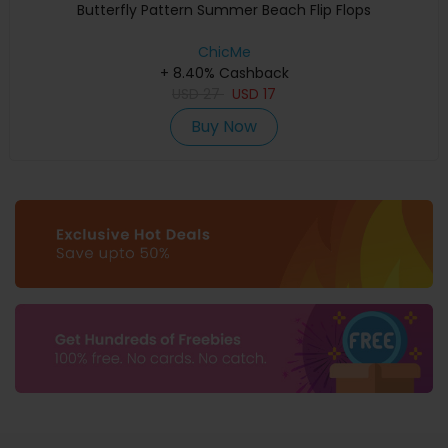
Butterfly Pattern Summer Beach Flip Flops
ChicMe
+ 8.40% Cashback
USD
27
USD
17
Buy Now