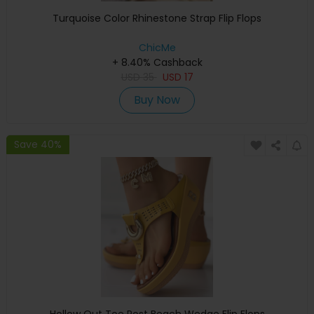
Turquoise Color Rhinestone Strap Flip Flops
ChicMe
+ 8.40% Cashback
USD
35
USD
17
Buy Now
Save 40%