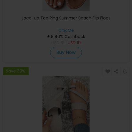
Lace-up Toe Ring Summer Beach Flip Flops
ChicMe
+ 8.40% Cashback
USD
31
USD
19
Buy Now
Save 39%