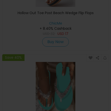
Hollow Out Toe Post Beach Wedge Flip Flops
ChicMe
+ 8.40% Cashback
USD
32
USD
17
Buy Now
Save 40%