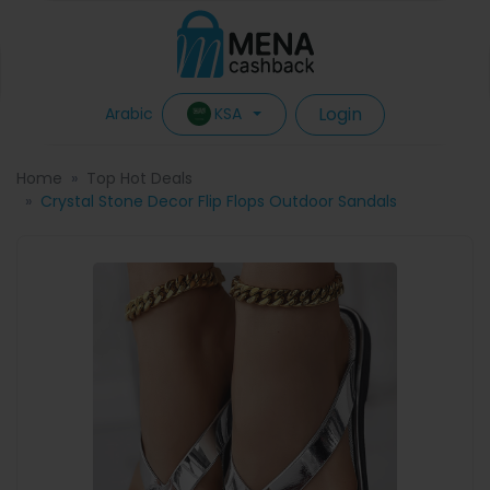
Login
KSA
Arabic
Home
Top Hot Deals
Crystal Stone Decor Flip Flops Outdoor Sandals