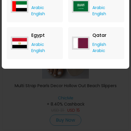
Arabic
Arabic
English
English
Save 39%
Egypt
Qatar
Arabic
English
English
Arabic
Multi Strap Pearls Decor Hollow Out Beach Slippers
ChicMe
+ 8.40% Cashback
USD
31
USD
15
Buy Now