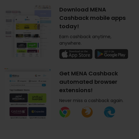
Download MENA
Cashback mobile apps
today!
Earn cashback anytime,
anywhere.
Get MENA Cashback
automated browser
extensions!
Never miss a cashback again.