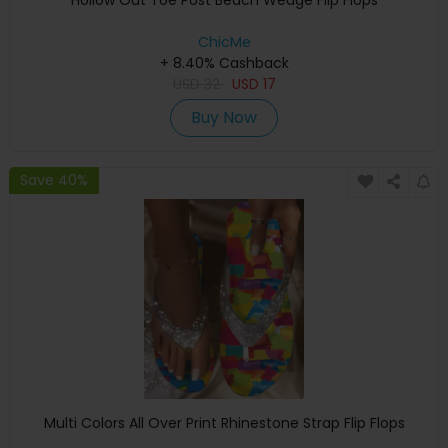
Hollow Out Toe Post Beach Wedge Flip Flops
ChicMe
+ 8.40% Cashback
USD
32
USD
17
Buy Now
Save 40%
Multi Colors All Over Print Rhinestone Strap Flip Flops