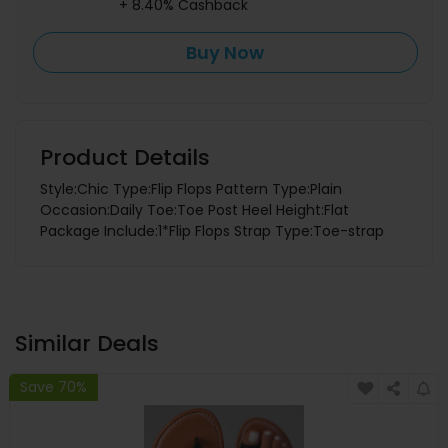
+ 8.40% Cashback
Buy Now
Product Details
Style:Chic Type:Flip Flops Pattern Type:Plain
Occasion:Daily Toe:Toe Post Heel Height:Flat
Package Include:1*Flip Flops Strap Type:Toe-strap
Similar Deals
Save 70%