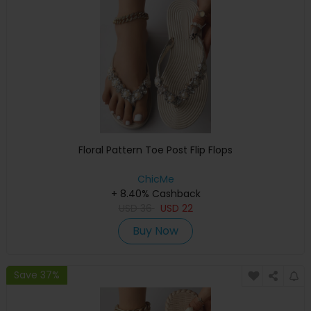
Floral Pattern Toe Post Flip Flops
ChicMe
+ 8.40% Cashback
USD
36
USD
22
Buy Now
Save 37%