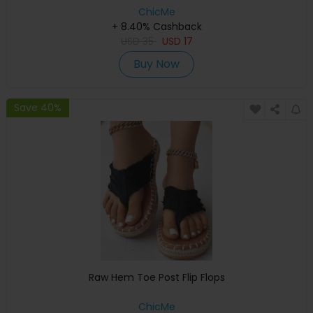
ChicMe
+ 8.40% Cashback
USD
35
USD
17
Buy Now
Save 40%
Raw Hem Toe Post Flip Flops
ChicMe