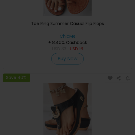
Toe Ring Summer Casual Flip Flops
ChicMe
+ 8.40% Cashback
USD
33
USD
16
Buy Now
Save 40%