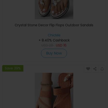
Crystal Stone Decor Flip Flops Outdoor Sandals
ChicMe
+ 8.40% Cashback
USD
28
USD
16
Buy Now
Save 39%