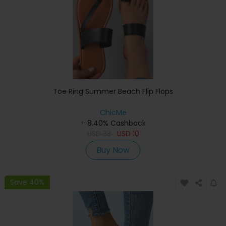
Toe Ring Summer Beach Flip Flops
ChicMe
+ 8.40% Cashback
USD
33
USD
10
Buy Now
Save 40%