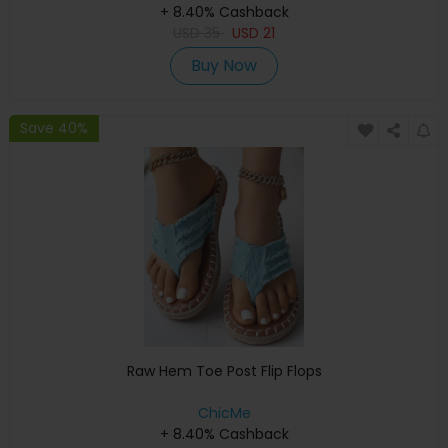
+ 8.40% Cashback
USD
35
USD
21
Buy Now
Save 40%
Raw Hem Toe Post Flip Flops
ChicMe
+ 8.40% Cashback