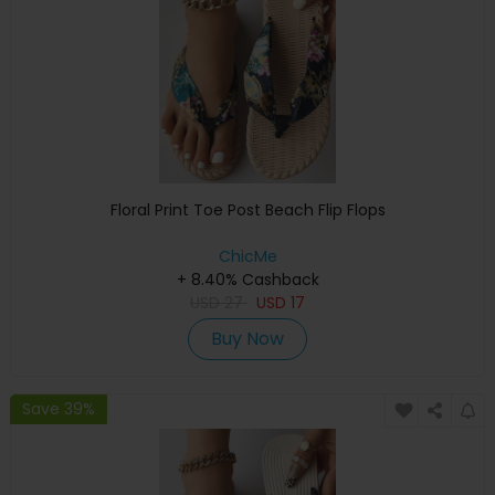
Floral Print Toe Post Beach Flip Flops
ChicMe
+ 8.40% Cashback
USD
27
USD
17
Buy Now
Save 39%