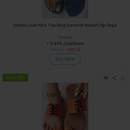
Denim Look Print Toe Ring Summer Beach Flip Flops
ChicMe
+ 8.40% Cashback
USD
35
USD
21
Buy Now
Save 39%