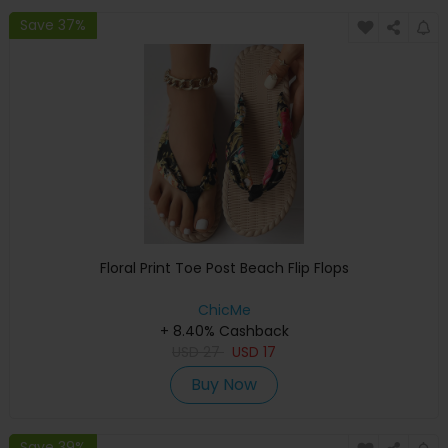
Save 37%
Floral Print Toe Post Beach Flip Flops
ChicMe
+ 8.40% Cashback
USD
27
USD
17
Buy Now
Save 39%