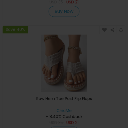
USD
35
USD
21
Buy Now
Save 40%
Raw Hem Toe Post Flip Flops
ChicMe
+ 8.40% Cashback
USD
35
USD
21